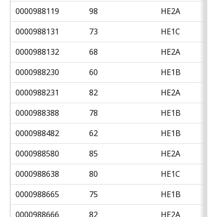
0000988119
98
HE2A
0000988131
73
HE1C
0000988132
68
HE2A
0000988230
60
HE1B
0000988231
82
HE2A
0000988388
78
HE1B
0000988482
62
HE1B
0000988580
85
HE2A
0000988638
80
HE1C
0000988665
75
HE1B
0000988666
82
HE2A