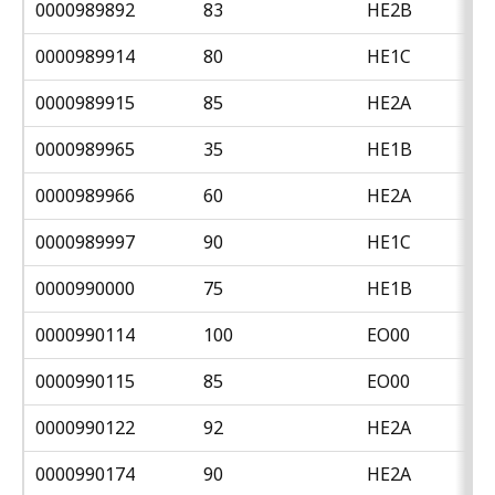
0000989892
83
HE2B
0000989914
80
HE1C
0000989915
85
HE2A
0000989965
35
HE1B
0000989966
60
HE2A
0000989997
90
HE1C
0000990000
75
HE1B
0000990114
100
EO00
0000990115
85
EO00
0000990122
92
HE2A
0000990174
90
HE2A