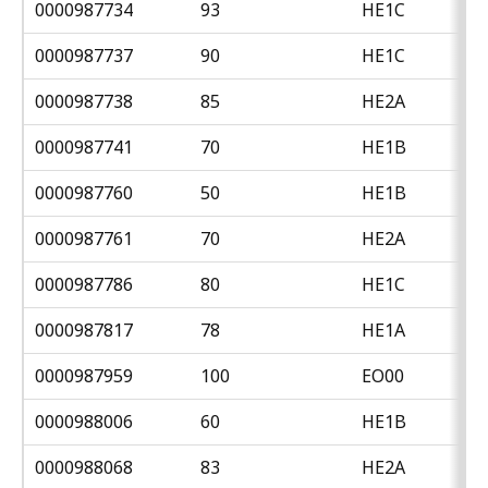
0000987734
93
HE1C
0000987737
90
HE1C
0000987738
85
HE2A
0000987741
70
HE1B
0000987760
50
HE1B
0000987761
70
HE2A
0000987786
80
HE1C
0000987817
78
HE1A
0000987959
100
EO00
0000988006
60
HE1B
0000988068
83
HE2A