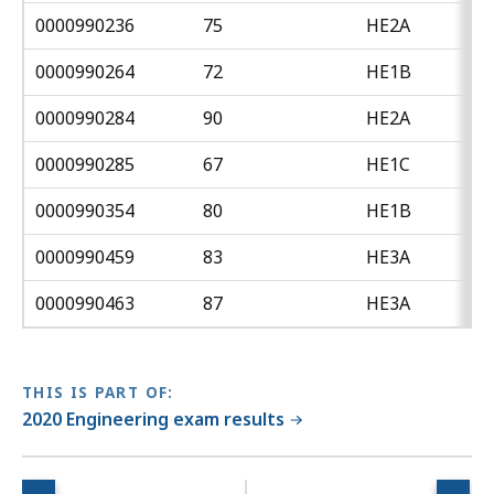
0000990236
75
HE2A
0000990264
72
HE1B
0000990284
90
HE2A
0000990285
67
HE1C
0000990354
80
HE1B
0000990459
83
HE3A
0000990463
87
HE3A
THIS IS PART OF:
2020 Engineering exam results