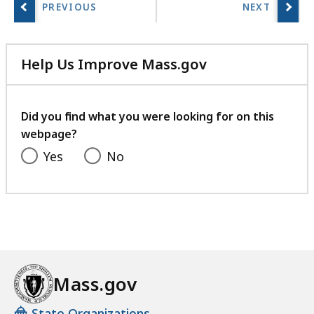
Help Us Improve Mass.gov
with
your
feedback
Did you find what you were looking for on this
webpage?
Yes
No
Mass.gov
State Organizations