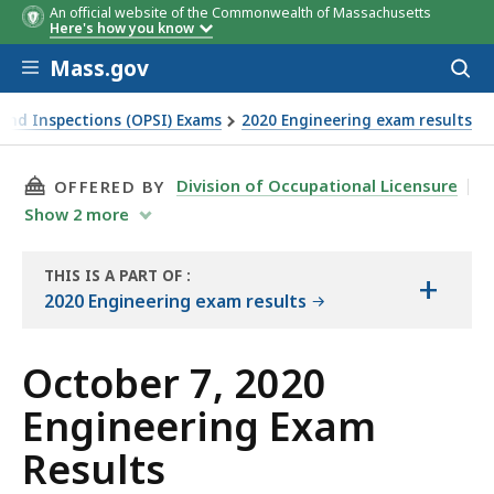
An official website of the Commonwealth of Massachusetts
Here's how you know
Skip to main content
Mass.gov
Acces
to
sear
y and Inspections (OPSI) Exams
2020 Engineering exam results
THIS PAGE, OCTOBER 7, 2020 ENGINEERING EX
Division of Occupational Licensure
OFFERED BY
Show
2
more
THIS IS A PART OF
:
+
THE
2020 Engineering exam results
EXAM
RESULTS
October 7, 2020
Engineering Exam
Results