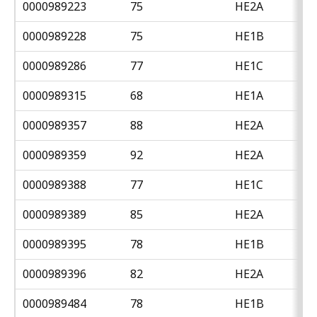
0000989223
75
HE2A
0000989228
75
HE1B
0000989286
77
HE1C
0000989315
68
HE1A
0000989357
88
HE2A
0000989359
92
HE2A
0000989388
77
HE1C
0000989389
85
HE2A
0000989395
78
HE1B
0000989396
82
HE2A
0000989484
78
HE1B