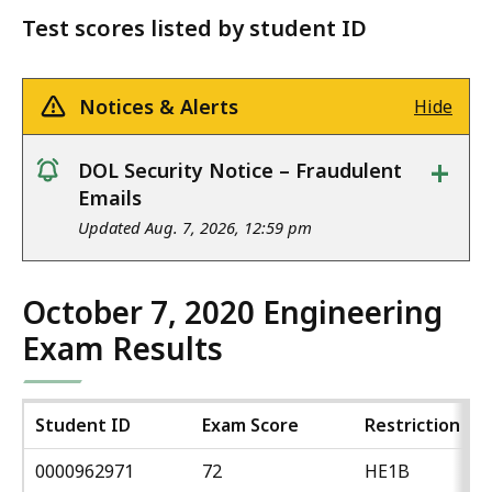
Test scores listed by student ID
Notices & Alerts
Hide
+
DOL Security Notice – Fraudulent
notice
Emails
Updated Aug. 7, 2026, 12:59 pm
October 7, 2020 Engineering
Exam Results
Student ID
Exam Score
Restriction
0000962971
72
HE1B