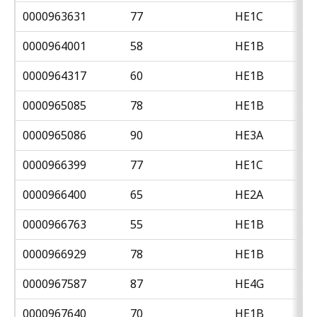
0000963631
77
HE1C
0000964001
58
HE1B
0000964317
60
HE1B
0000965085
78
HE1B
0000965086
90
HE3A
0000966399
77
HE1C
0000966400
65
HE2A
0000966763
55
HE1B
0000966929
78
HE1B
0000967587
87
HE4G
0000967640
70
HE1B