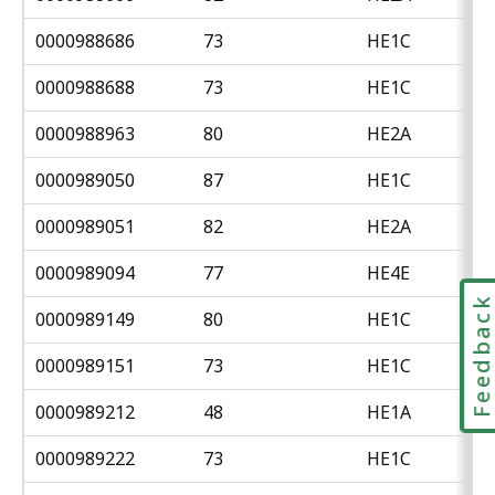
0000988686
73
HE1C
0000988688
73
HE1C
0000988963
80
HE2A
0000989050
87
HE1C
0000989051
82
HE2A
0000989094
77
HE4E
Feedbac
0000989149
80
HE1C
0000989151
73
HE1C
0000989212
48
HE1A
0000989222
73
HE1C