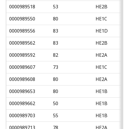
0000989518
53
HE2B
0000989550
80
HE1C
0000989556
83
HE1D
0000989562
83
HE2B
0000989592
82
HE2A
0000989607
73
HE1C
0000989608
80
HE2A
0000989653
80
HE1B
0000989662
50
HE1B
0000989703
55
HE1B
0000989713
78
HE2A