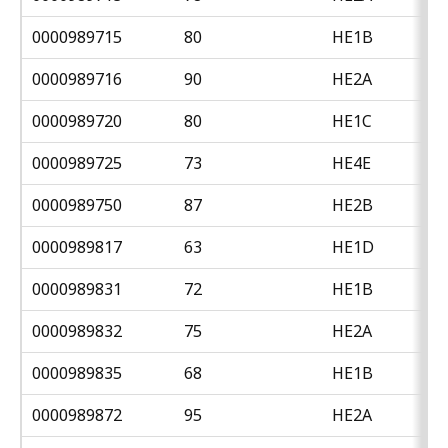
0000989715
80
HE1B
0000989716
90
HE2A
0000989720
80
HE1C
0000989725
73
HE4E
0000989750
87
HE2B
0000989817
63
HE1D
0000989831
72
HE1B
0000989832
75
HE2A
0000989835
68
HE1B
0000989872
95
HE2A