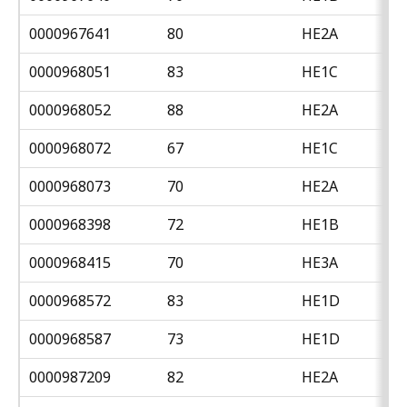
0000967641
80
HE2A
0000968051
83
HE1C
0000968052
88
HE2A
0000968072
67
HE1C
0000968073
70
HE2A
0000968398
72
HE1B
0000968415
70
HE3A
0000968572
83
HE1D
0000968587
73
HE1D
0000987209
82
HE2A