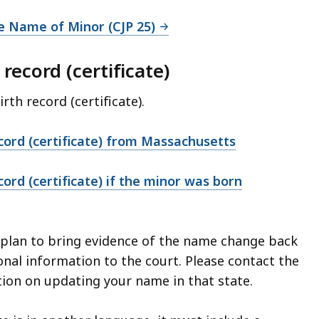
e Name of Minor (CJP 25)
 record (certificate)
irth record (certificate).
ecord (certificate) from Massachusetts
cord (certificate) if the minor was born
d plan to bring evidence of the name change back
onal information to the court. Please contact the
ion on updating your name in that state.