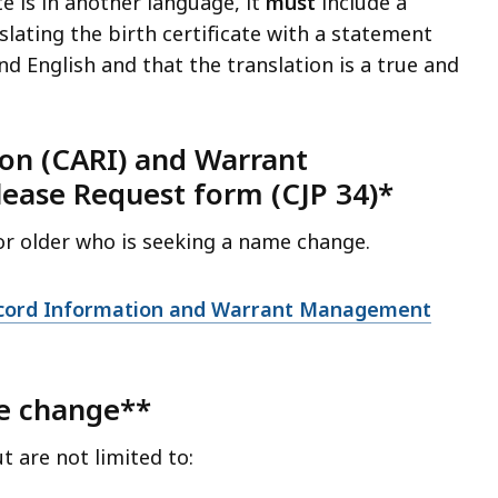
ate is in another language, it
must
include a
slating the birth certificate with a statement
nd English and that the translation is a true and
ion (CARI) and Warrant
ase Request form (CJP 34)*
 or older who is seeking a name change.
Record Information and Warrant Management
me change**
are not limited to: