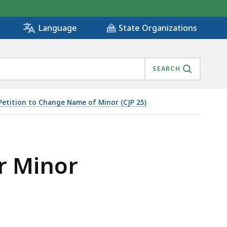
State Organizations
Language
SEARCH
Petition to Change Name of Minor (CJP 25)
r Minor