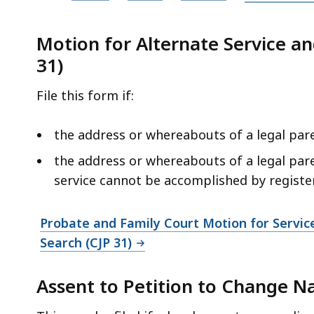
P
D
Motion for Alternate Service and
F
31)
f
File this form if:
i
l
the address or whereabouts of a legal par
e
,
the address or whereabouts of a legal par
9
service cannot be accomplished by registere
6
7
Probate and Family Court Motion for Service
.
Search (CJP 31)
8
2
Assent to Petition to Change N
K
B