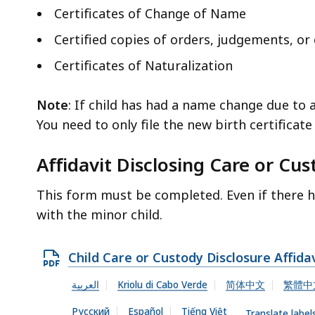
Certificates of Change of Name
Certified copies of orders, judgements, o
Certificates of Naturalization
Note
: If child has had a name change due to 
You need to only file the new birth certificat
Affidavit Disclosing Care or Cu
This form must be completed. Even if there h
with the minor child.
O
Child Care or Custody Disclosure Affida
p
العربية
Kriolu di Cabo Verde
简体中文
繁體中
e
Русский
Español
Tiếng Việt
Translate label