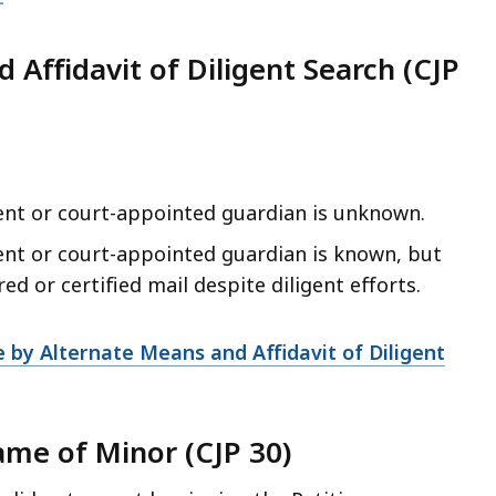
 Affidavit of Diligent Search (CJP
ent or court-appointed guardian is unknown.
ent or court-appointed guardian is known, but
d or certified mail despite diligent efforts.
 by Alternate Means and Affidavit of Diligent
ame of Minor (CJP 30)