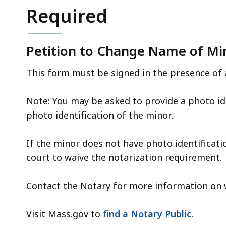
deep
Required
within
a
topic.
Petition to Change Name of Min
Some
This form must be signed in the presence of 
page
levels
Note: You may be asked to provide a photo id
are
photo identification of the minor.
currently
hidden.
If the minor does not have photo identificat
Use
court to waive the notarization requirement.
this
button
Contact the Notary for more information on 
to
show
Visit Mass.gov to
find a Notary Public.
and