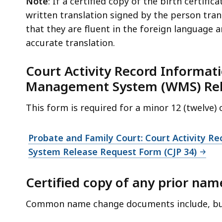
Note
: If a certified copy of the birth certific
written translation signed by the person tran
that they are fluent in the foreign language a
accurate translation.
Court Activity Record Informat
Management System (WMS) Rele
This form is required for a minor 12 (twelve)
Probate and Family Court: Court Activity 
System Release Request Form (CJP 34)
Certified copy of any prior na
Common name change documents include, but 