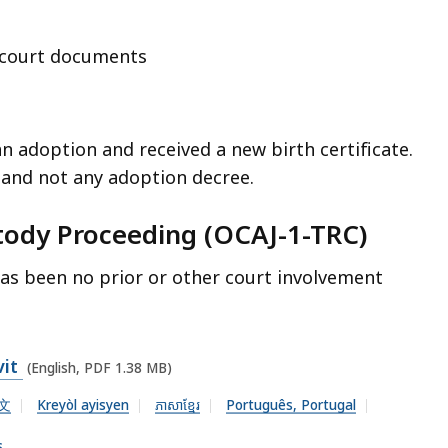
r court documents
an adoption and received a new birth certificate.
e and not any adoption decree.
stody Proceeding (OCAJ-1-TRC)
as been no prior or other court involvement
vit
(English, PDF 1.38 MB)
文
Kreyòl ayisyen
ភាសាខ្មែរ
Português, Portugal
s