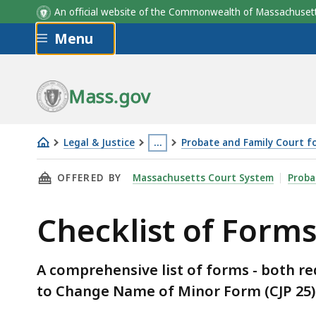
An official website of the Commonwealth of Massachus
Skip to main content
Menu
Mass.gov
Legal & Justice
…
Probate and Family Court 
Checklist
This
THIS PAGE, CHECKLIST OF FORMS: CHANGE O
OFFERED BY
Massachusetts Court System
Proba
of
page
Forms:
is
Checklist of Form
Change
located
of
more
Name
than
A comprehensive list of forms - both r
for
3
to Change Name of Minor Form (CJP 25)
Minor
levels