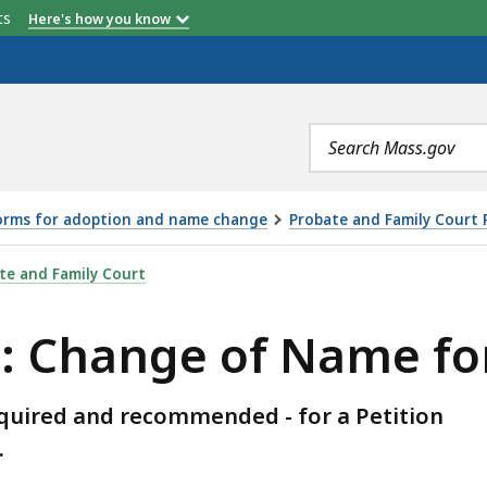
etts
Here's how you know
Search
terms
forms for adoption and name change
Probate and Family Court 
F NAME FOR MINOR, IS
te and Family Court
s: Change of Name fo
equired and recommended - for a Petition
.