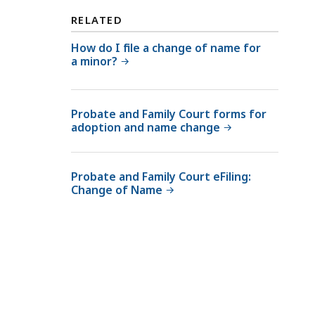
RELATED
How do I file a change of name for
a minor?
Probate and Family Court forms for
adoption and name change
Probate and Family Court eFiling:
Change of Name