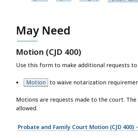
n
P
D
F
May Need
f
i
Motion (CJD 400)
l
e
Use this form to make additional requests to
,
1
Motion
to waive notarization requireme
.
3
Motions are requests made to the court. The co
8
allowed.
M
B
Probate and Family Court Motion (CJD 400)
,