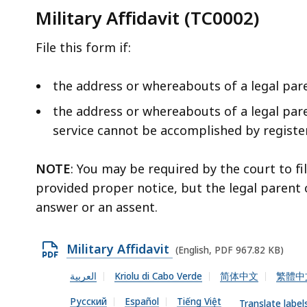
Military Affidavit (TC0002)
File this form if:
the address or whereabouts of a legal par
the address or whereabouts of a legal par
service cannot be accomplished by registere
NOTE
: You may be required by the court to fi
provided proper notice, but the legal parent 
answer or an assent.
O
Military Affidavit
(English, PDF 967.82 KB)
p
العربية
Kriolu di Cabo Verde
简体中文
繁體中
e
Русский
Español
Tiếng Việt
n
Translate label