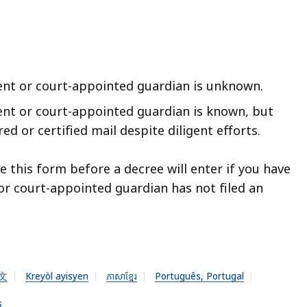
ent or court-appointed guardian is unknown.
ent or court-appointed guardian is known, but
d or certified mail despite diligent efforts.
le this form before a decree will enter if you have
or court-appointed guardian has not filed an
文
Kreyòl ayisyen
ភាសាខ្មែរ
Português, Portugal
s