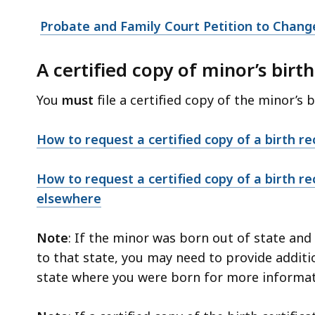
access
all
Probate and Family Court Petition to Chang
levels.
A certified copy of minor’s birth
You
must
file a certified copy of the minor’s b
How to request a certified copy of a birth r
How to request a certified copy of a birth re
elsewhere
Note
: If the minor was born out of state an
to that state, you may need to provide additi
state where you were born for more informat