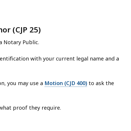
or (CJP 25)
a Notary Public.
entification with your current legal name and a
ion, you may use a
Motion (CJD 400)
to ask the
what proof they require.