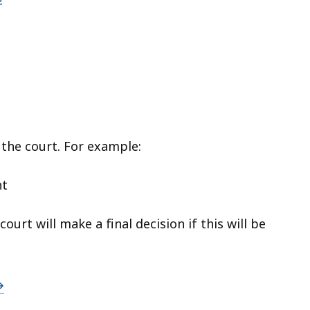
 the court. For example:
nt
urt will make a final decision if this will be