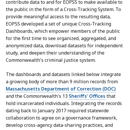
contribute data to and for EOPSS to make available to
the public in the form of a Cross-Tracking System. To
provide meaningful access to the resulting data,
EOPSS developed a set of unique Cross-Tracking
Dashboards, which empower members of the public
for the first time to see organized, aggregated, and
anonymized data, download datasets for independent
study, and deepen their understanding of the
Commonwealth's criminal justice system.
The dashboards and datasets linked below integrate
a growing body of more than 9 million records from
Massachusetts Department of Correction (DOC)
and the Commonwealth's 13
Sheriffs' Offices
that
hold incarcerated individuals. Integrating the records
dating back to January 2017 required statewide
collaboration to agree on a governance framework,
develop cross-agency data-sharing practices, and