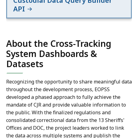
Custodial Data Query Builder
API
About the Cross-Tracking
System Dashboards &
Datasets
Recognizing the opportunity to share meaningful data
throughout the development process, EOPSS
developed a phased approach to fully achieve the
mandate of CJR and provide valuable information to
the public. With the finalized regulations and
consolidated correctional data from the 13 Sheriffs'
Offices and DOC, the project leaders worked to link
the data across multiple systems and publish the