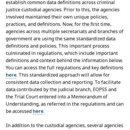
establish common data definitions across criminal
justice custodial agencies. Prior to this, the agencies
involved maintained their own unique policies,
practices, and definitions. Now, for the first time,
agencies across multiple secretariats and branches of
government are using the same standardized data
definitions and policies. This important process
culminated in regulations, which include important
definitions and context behind the information below.
You can access the full regulations and key definitions
here
. This standardized approach will allow for
consistent data collection and reporting. To facilitate
data contributed by the judicial branch, EOPSS and
the Trial Court entered into a Memorandum of
Understanding, as referred in the regulations and can
be accessed
here
.
In addition to the custodial agencies, several agencies