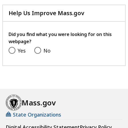
Help Us Improve Mass.gov
with
your
feedback
Did you find what you were looking for on this
webpage?
Yes
No
Mass.gov
State Organizations
Digital Accessibility Statement
Privacy Policy