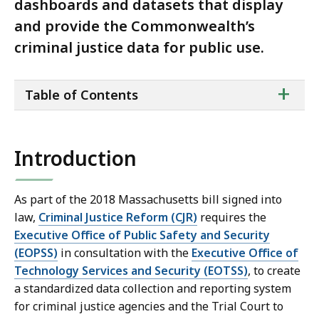
dashboards and datasets that display
and provide the Commonwealth’s
criminal justice data for public use.
ta
+
Table of Contents
of
co
Introduction
As part of the 2018 Massachusetts bill signed into
law,
Criminal Justice Reform (CJR)
requires the
Executive Office of Public Safety and Security
(EOPSS)
in consultation with the
Executive Office of
Technology Services and Security (EOTSS)
, to create
a standardized data collection and reporting system
for criminal justice agencies and the Trial Court to