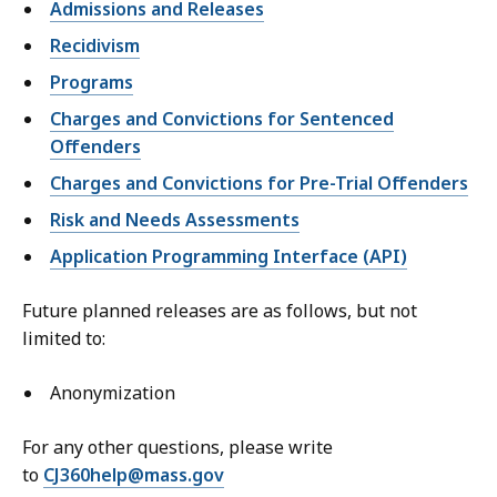
Admissions and Releases
Recidivism
Programs
Charges and Convictions for Sentenced
Offenders
Charges and Convictions for Pre-Trial Offenders
Risk and Needs Assessments
Application Programming Interface (API)
Future planned releases are as follows, but not
limited to:
Anonymization
For any other questions, please write
to
CJ360help@mass.gov