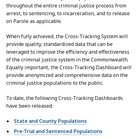
throughout the entire criminal justice process from
arrest, to sentencing, to incarceration, and to release
on Parole as applicable.
When fully achieved, the Cross-Tracking System will
provide quality, standardized data that can be
leveraged to improve the efficiency and effectiveness
of the criminal justice system in the Commonwealth.
Equally important, the Cross-Tracking Dashboard will
provide anonymized and comprehensive data on the
criminal justice populations to the public.
To date, the following Cross-Tracking Dashboards
have been released:
State and County Populations
Pre-Trial and Sentenced Populations