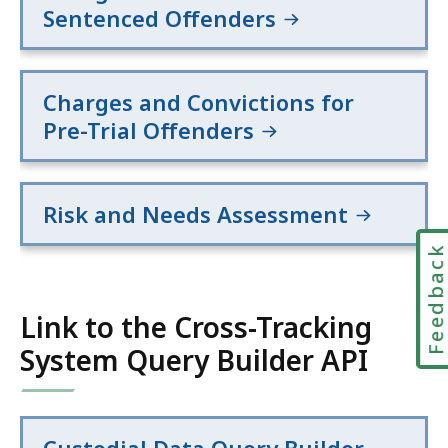
Sentenced Offenders
Charges and Convictions for
Pre-Trial Offenders
Risk and Needs Assessment
Feedbac
Link to the Cross-Tracking
System Query Builder API