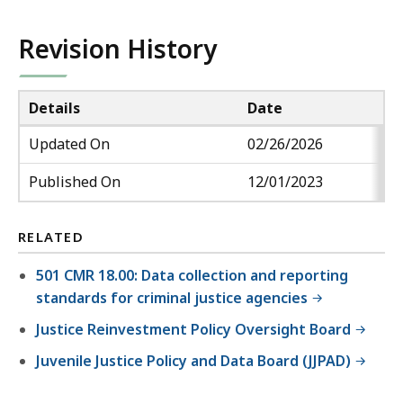
Revision History
Details
Date
Updated On
02/26/2026
Published On
12/01/2023
RELATED
501 CMR 18.00: Data collection and reporting
standards for criminal justice agencies
Justice Reinvestment Policy Oversight Board
Juvenile Justice Policy and Data Board (JJPAD)