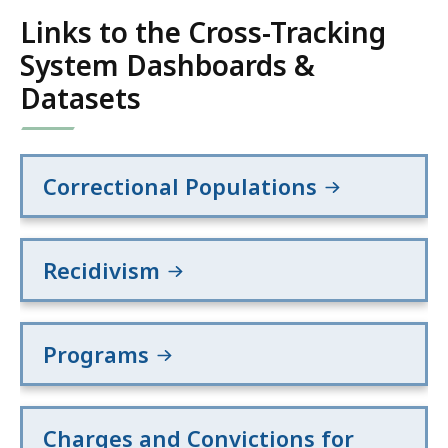
Links to the Cross-Tracking
System Dashboards &
Datasets
Correctional Populations
Recidivism
Programs
Charges and Convictions for