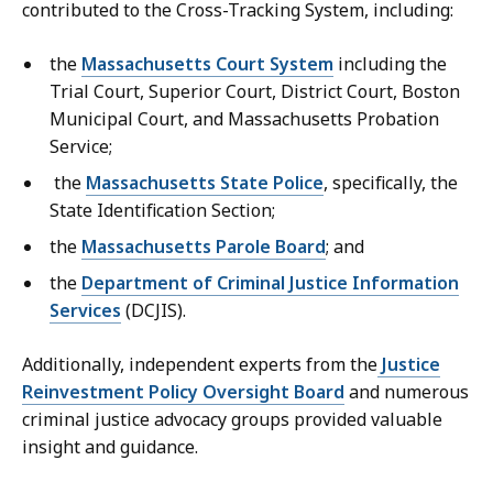
contributed to the Cross-Tracking System, including:
the
Massachusetts Court System
including the
Trial Court, Superior Court, District Court, Boston
Municipal Court, and Massachusetts Probation
Service;
the
Massachusetts State Police
, specifically, the
State Identification Section;
the
Massachusetts Parole Board
; and
the
Department of Criminal Justice Information
Services
(DCJIS).
Additionally, independent experts from the
Justice
Reinvestment Policy Oversight Board
and numerous
criminal justice advocacy groups provided valuable
insight and guidance.