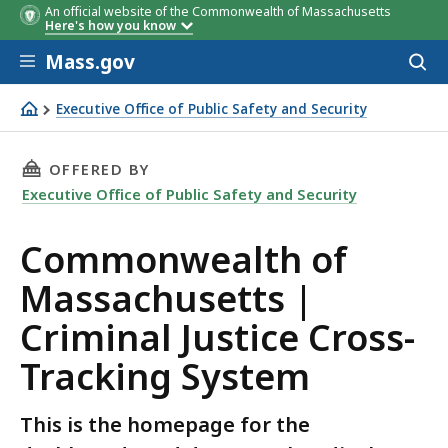
An official website of the Commonwealth of Massachusetts
Here's how you know
Skip to main content
Mass.gov
Acces
to
Details
Date
sear
Executive Office of Public Safety and Security
This is the homepage for the dashboards and datasets
THIS PAGE, COMMONWEALTH OF MASSACHUSETT
OFFERED BY
Executive Office of Public Safety and Security
Commonwealth of
Massachusetts |
Criminal Justice Cross-
Tracking System
This is the homepage for the