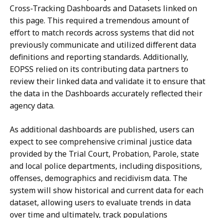
Cross-Tracking Dashboards and Datasets linked on
this page. This required a tremendous amount of
effort to match records across systems that did not
previously communicate and utilized different data
definitions and reporting standards. Additionally,
EOPSS relied on its contributing data partners to
review their linked data and validate it to ensure that
the data in the Dashboards accurately reflected their
agency data.
As additional dashboards are published, users can
expect to see comprehensive criminal justice data
provided by the Trial Court, Probation, Parole, state
and local police departments, including dispositions,
offenses, demographics and recidivism data. The
system will show historical and current data for each
dataset, allowing users to evaluate trends in data
over time and ultimately, track populations