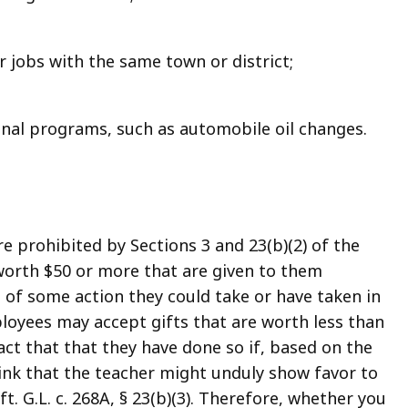
 jobs with the same town or district;
onal programs, such as automobile oil changes.
e prohibited by Sections 3 and 23(b)(2) of the
 worth $50 or more that are given to them
 of some action they could take or have taken in
loyees may accept gifts that are worth less than
fact that that they have done so if, based on the
ink that the teacher might unduly show favor to
ft. G.L. c. 268A, § 23(b)(3). Therefore, whether you