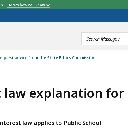
etts
Here's how you know
Search
terms
equest advice from the State Ethics Commission
LANATION FOR PUBLIC SCHOOL TEACHERS, IS
st law explanation for
nterest law applies to Public School