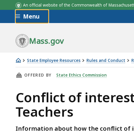
An official website of the Commonwealth of Massachus
Skip to main content
Menu
Mass.gov
State Employee Resources
Rules and Conduct
R
Conflict
THIS PAGE, CONFLICT OF INTEREST LAW EXP
OFFERED BY
State Ethics Commission
of
interest
Conflict of intere
law
explanation
Teachers
for
Public
School
Information about how the conflict of i