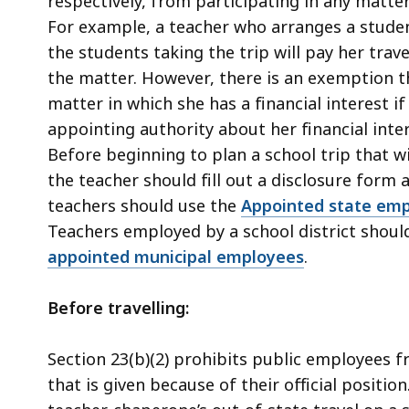
respectively, from participating in any matter
For example, a teacher who arranges a studen
the students taking the trip will pay her trave
the matter. However, there is an exemption th
matter in which she has a financial interest i
appointing authority about her financial inter
Before beginning to plan a school trip that wi
the teacher should fill out a disclosure form 
teachers should use the
Appointed state empl
Teachers employed by a school district shoul
appointed municipal employees
.
Before travelling:
Section 23(b)(2) prohibits public employees 
that is given because of their official positio