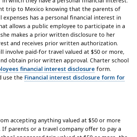
 in which they have a personal financial interest.
t trip to Mexico knowing that the parents of
l expenses has a personal financial interest in
at allows a public employee to participate in a
f she makes a prior written disclosure to her
est and receives prior written authorization.
ll involve paid-for travel valued at $50 or more,
and obtain prior written approval. Charter school
oyees financial interest disclosure
form.
d use the
Financial interest disclosure form for
from accepting anything valued at $50 or more
n. If parents or a travel company offer to pay a