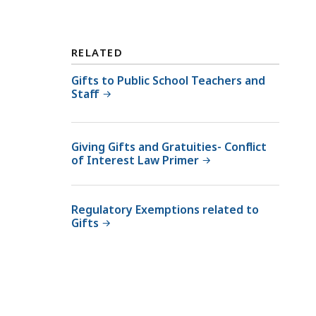
t
a
t
RELATED
e
Gifts to Public School Teachers and
E
Staff
t
h
i
Giving Gifts and Gratuities- Conflict
c
of Interest Law Primer
s
C
o
Regulatory Exemptions related to
m
Gifts
m
i
s
s
i