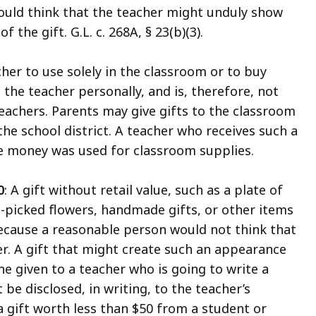
ould think that the teacher might unduly show
f the gift. G.L. c. 268A, § 23(b)(3).
cher to use solely in the classroom or to buy
 the teacher personally, and is, therefore, not
teachers. Parents may give gifts to the classroom
the school district. A teacher who receives such a
e money was used for classroom supplies.
0
: A gift without retail value, such as a plate of
picked flowers, handmade gifts, or other items
because a reasonable person would not think that
er. A gift that might create such an appearance
ine given to a teacher who is going to write a
e disclosed, in writing, to the teacher’s
 gift worth less than $50 from a student or