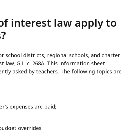
of interest law apply to
s?
r school districts, regional schools, and charter
st law, G.L. c. 268A. This information sheet
tly asked by teachers. The following topics are
er’s expenses are paid;
 budget overrides;