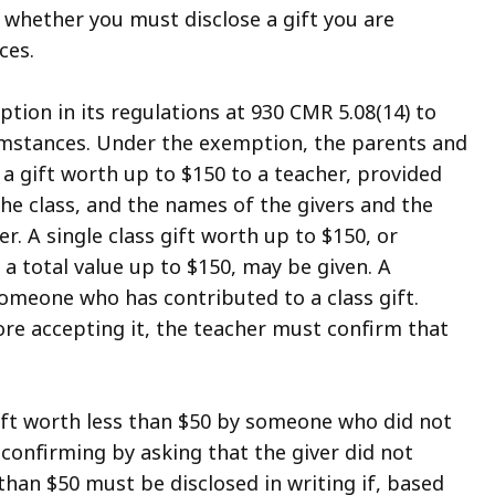
 whether you must disclose a gift you are
ces.
ion in its regulations at 930 CMR 5.08(14) to
rcumstances. Under the exemption, the parents and
 a gift worth up to $150 to a teacher, provided
 the class, and the names of the givers and the
r. A single class gift worth up to $150, or
h a total value up to $150, may be given. A
omeone who has contributed to a class gift.
efore accepting it, the teacher must confirm that
gift worth less than $50 by someone who did not
r confirming by asking that the giver did not
 than $50 must be disclosed in writing if, based