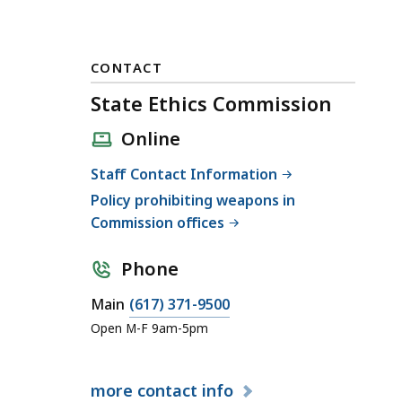
CONTACT
State Ethics Commission
Online
Staff Contact Information
Policy prohibiting weapons in
Commission offices
Phone
C
Main
(617) 371-9500
a
Open M-F 9am-5pm
l
l
more
contact info
S