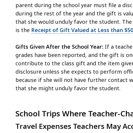
parent during the school year must file a disc
during the rest of the year and the gift is v
that she would unduly favor the student. The
is the
Receipt of Gift Valued at Less than $5
Gifts Given After the School Year:
If a teache
grades have been reported, and the gift is o
contribute to the class gift and the item given
disclosure unless she expects to perform offic
because if she will not have further contact 
that she might unduly favor the student.
School Trips Where Teacher-Cha
Travel Expenses Teachers May Acc