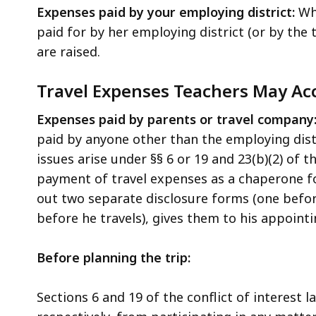
Expenses paid by your employing district:
Wh
paid for by her employing district (or by the t
are raised.
Travel Expenses Teachers May Acc
Expenses paid by parents or travel company
paid by anyone other than the employing dist
issues arise under §§ 6 or 19 and 23(b)(2) of t
payment of travel expenses as a chaperone fo
out two separate disclosure forms (one befor
before he travels), gives them to his appointi
Before planning the trip:
Sections 6 and 19 of the conflict of interest 