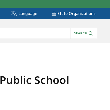
State Organizations
Language
SEARCH
 Public School