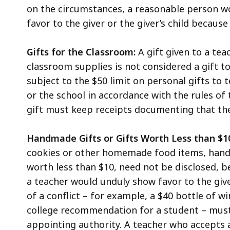
on the circumstances, a reasonable person w
favor to the giver or the giver’s child because o
Gifts for the Classroom:
A gift given to a tea
classroom supplies is not considered a gift to
subject to the $50 limit on personal gifts to 
or the school in accordance with the rules of 
gift must keep receipts documenting that th
Handmade Gifts or Gifts Worth Less than $1
cookies or other homemade food items, hand-
worth less than $10, need not be disclosed, 
a teacher would unduly show favor to the giv
of a conflict – for example, a $40 bottle of w
college recommendation for a student – must b
appointing authority. A teacher who accepts a