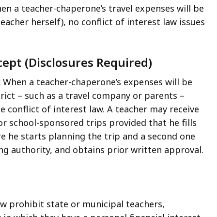
en a teacher-chaperone’s travel expenses will be
eacher herself), no conflict of interest law issues
ept (Disclosures Required)
:
When a teacher-chaperone’s expenses will be
rict – such as a travel company or parents –
he conflict of interest law. A teacher may receive
r school-sponsored trips provided that he fills
e he starts planning the trip and a second one
ng authority, and obtains prior written approval.
law prohibit state or municipal teachers,