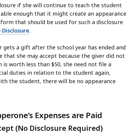
losure if she will continue to teach the student
aluable enough that it might create an appearance
 form that should be used for such a disclosure
0 Disclosure
.
r gets a gift after the school year has ended and
ne that she may accept because the giver did not
 is worth less than $50, she need not file a
ial duties in relation to the student again,
with the student, there will be no appearance
perone’s Expenses are Paid
ept (No Disclosure Required)