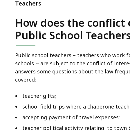
Teachers
Teachers
How does the conflict 
Public School Teacher
Public school teachers – teachers who work fo
schools -- are subject to the conflict of intere
answers some questions about the law frequen
covered:
teacher gifts;
school field trips where a chaperone teach
accepting payment of travel expenses;
teacher political activity relating to town