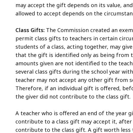
may accept the gift depends on its value, and
allowed to accept depends on the circumstan
Class Gifts:
The Commission created an exempt
permit class gifts to teachers in certain ci
students of a class, acting together, may give
that the gift is identified only as being from
amounts given are not identified to the teache
several class gifts during the school year wit
teacher may not accept any other gift from s
Therefore, if an individual gift is offered, b
the giver did not contribute to the class gift.
A teacher who is offered an end of the year 
contribute to a class gift may accept it, afte
contribute to the class gift. A gift worth less