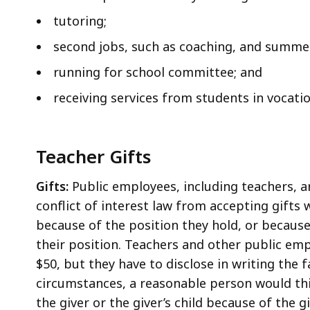
tutoring;
second jobs, such as coaching, and summer
running for school committee; and
receiving services from students in vocati
Teacher Gifts
Gifts:
Public employees, including teachers, ar
conflict of interest law from accepting gifts
because of the position they hold, or because
their position. Teachers and other public emp
$50, but they have to disclose in writing the 
circumstances, a reasonable person would th
the giver or the giver’s child because of the gi