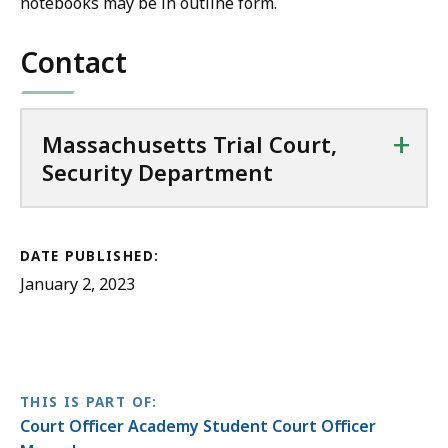
notebooks may be in outline form.
Contact
+
Massachusetts Trial Court,
Security Department
DATE PUBLISHED:
January 2, 2023
THIS IS PART OF:
Court Officer Academy Student Court Officer