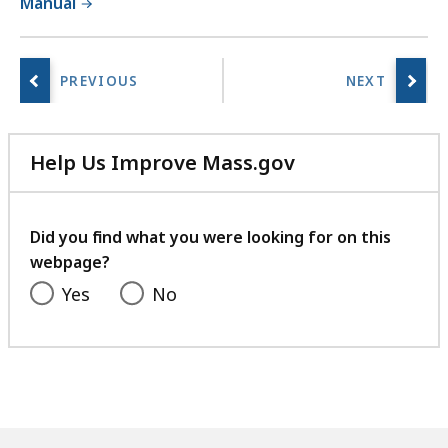
Manual
Help Us Improve Mass.gov
with
your
feedback
Did you find what you were looking for on this
webpage?
Yes
No