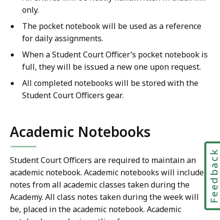
only.
The pocket notebook will be used as a reference
for daily assignments.
When a Student Court Officer’s pocket notebook is
full, they will be issued a new one upon request.
All completed notebooks will be stored with the
Student Court Officers gear.
Academic Notebooks
Feedbac
Student Court Officers are required to maintain an
academic notebook. Academic notebooks will include
notes from all academic classes taken during the
Academy. All class notes taken during the week will
be, placed in the academic notebook. Academic