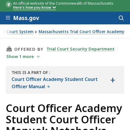
An official website of the Commonwealth of Massachusetts
Here's how you know
Skip to main content
Mass.gov
Acces
to
sear
the Court System
Massachusetts Trial Court Officer Academy
ebooks
THIS PAGE, COURT OFFICER ACADEMY STUDEN
Trial Court Security Department
OFFERED BY
Show
1
more
THIS IS A PART OF
:
+
THE
Court Officer Academy Student Court
MANUAL
Officer Manual
Court Officer Academy
Student Court Officer