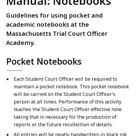
Manual: Notebooks
Guidelines for using pocket and
academic notebooks at the
Massachusetts Trial Court Officer
Academy.
Pocket Notebooks
Each Student Court Officer will be required to
maintain a pocket notebook. This pocket notebook
will be carried on the Student Court Officer’s
person at all times. Performance of this activity
teaches the Student Court Officer effective note
taking that is necessary for the production of
reports or the future recollection of details.
All entries will be neatly handwritten in black ink