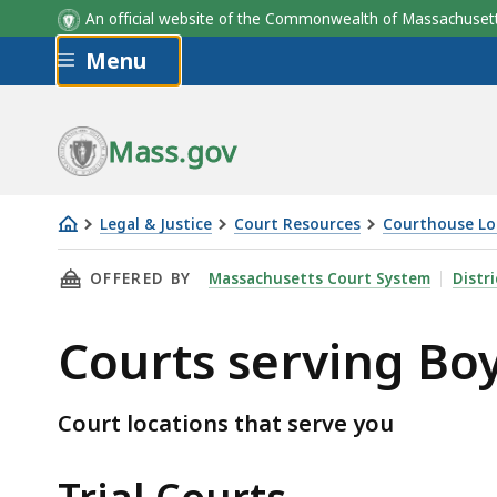
An official website of the Commonwealth of Massachus
Skip to main content
Menu
Mass.gov
Legal & Justice
Court Resources
Courthouse Lo
Courts
THIS PAGE, COURTS SERVING BOYLSTON, IS
OFFERED BY
Massachusetts Court System
Distr
serving
Boylston
Courts serving Bo
Court locations that serve you