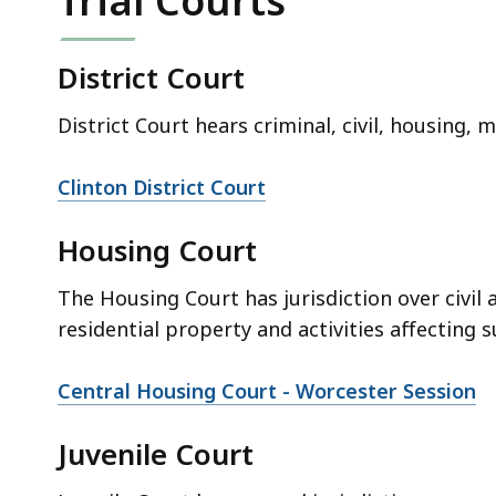
Trial Courts
District Court
District Court hears criminal, civil, housing, 
Clinton District Court
Housing Court
The Housing Court has jurisdiction over civil 
residential property and activities affecting s
Central Housing Court - Worcester Session
Juvenile Court