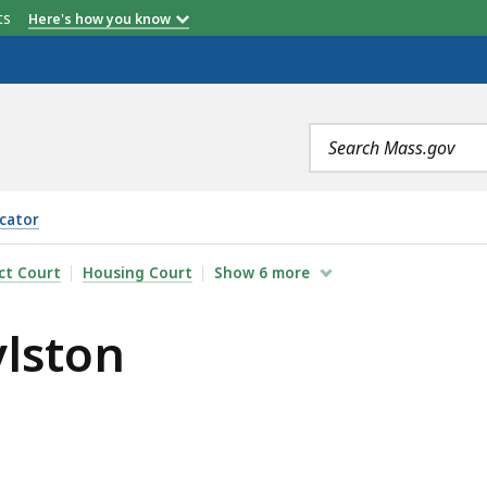
etts
Here's how you know
Search
terms
cator
ict Court
Housing Court
Show
6
more
ylston