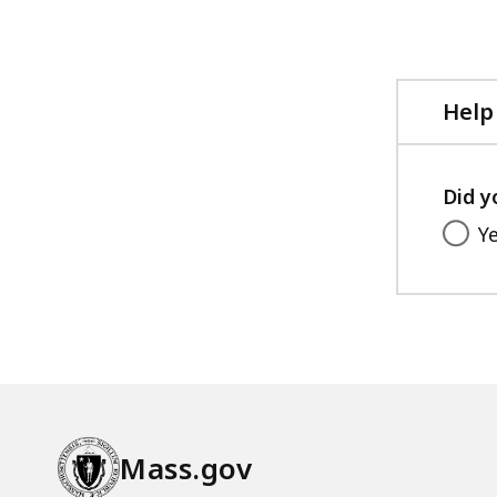
Help
Did y
Y
Mass.gov