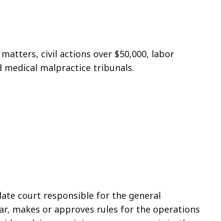
 matters, civil actions over $50,000, labor
d medical malpractice tribunals.
ate court responsible for the general
bar, makes or approves rules for the operations