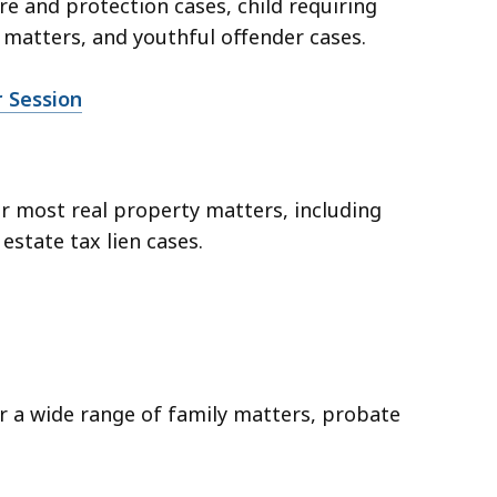
are and protection cases, child requiring
matters, and youthful offender cases.
r Session
er most real property matters, including
 estate tax lien cases.
er a wide range of family matters, probate