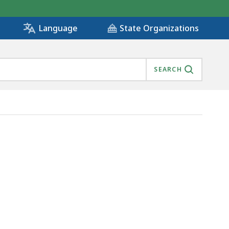
State Organizations
Language
SEARCH