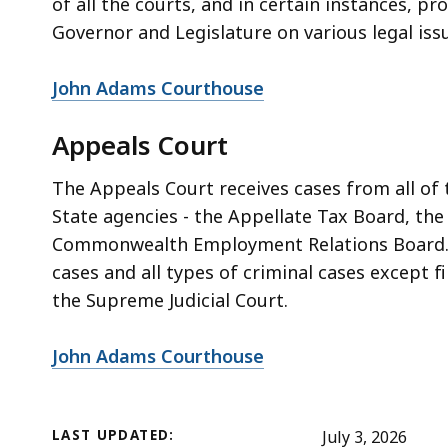
of all the courts, and in certain instances, p
Governor and Legislature on various legal iss
John Adams Courthouse
Appeals Court
The Appeals Court receives cases from all of
State agencies - the Appellate Tax Board, th
Commonwealth Employment Relations Board. Th
cases and all types of criminal cases except f
the Supreme Judicial Court.
John Adams Courthouse
LAST UPDATED:
July 3, 2026