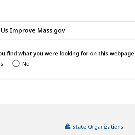
 Us Improve Mass.gov
with
your
feedback
ou find what you were looking for on this webpage
es
No
State Organizations