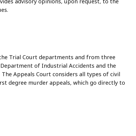
rovides advisory opinions, upon request, to the
ues.
 the Trial Court departments and from three
e Department of Industrial Accidents and the
e Appeals Court considers all types of civil
irst degree murder appeals, which go directly to