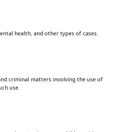
mental health, and other types of cases.
and criminal matters involving the use of
uch use.