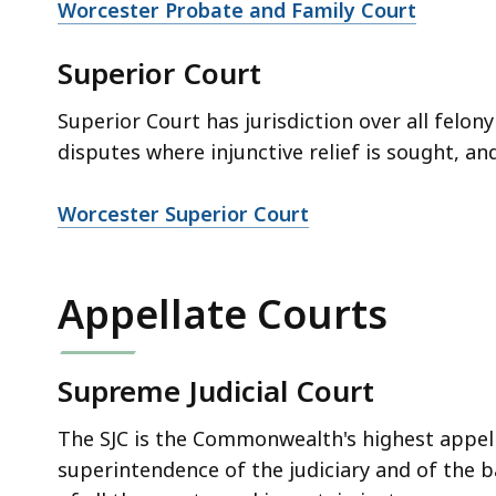
Worcester Probate and Family Court
Superior Court
Superior Court has jurisdiction over all felony
disputes where injunctive relief is sought, an
Worcester Superior Court
Appellate Courts
Supreme Judicial Court
The SJC is the Commonwealth's highest appell
superintendence of the judiciary and of the 