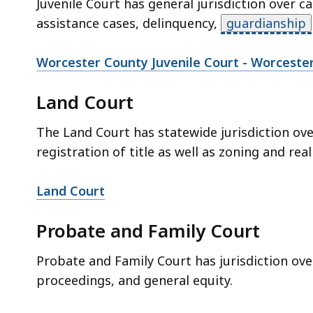
Juvenile Court has general jurisdiction over c
assistance cases, delinquency,
guardianship
Worcester County Juvenile Court - Worceste
Land Court
The Land Court has statewide jurisdiction ov
registration of title as well as zoning and real
Land Court
Probate and Family Court
Probate and Family Court has jurisdiction ov
proceedings, and general equity.