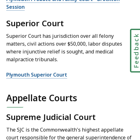
Session
Superior Court
Superior Court has jurisdiction over all felony
Feedbac
matters, civil actions over $50,000, labor disputes
where injunctive relief is sought, and medical
malpractice tribunals.
Plymouth Superior Court
Appellate Courts
Supreme Judicial Court
The SJC is the Commonwealth's highest appellate
court responsible for the general superintendence of