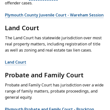
offender cases.
Plymouth County Juvenile Court - Wareham Session
Land Court
The Land Court has statewide jurisdiction over most
real property matters, including registration of title
as well as zoning and real estate tax lien cases.
Land Court
Probate and Family Court
Probate and Family Court has jurisdiction over a wide
range of family matters, probate proceedings, and
general equity.
Plymouth Probate and Family Court - Brockton