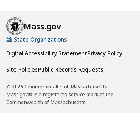
Mass.gov
State Organizations
Digital Accessibility Statement
Privacy Policy
Site Policies
Public Records Requests
© 2026 Commonwealth of Massachusetts.
Mass.gov® is a registered service mark of the
Commonwealth of Massachusetts.