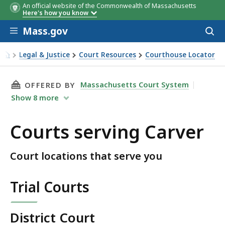
An official website of the Commonwealth of Massachusetts
Here's how you know
Skip to main content
Mass.gov
Acces
to
sear
Legal & Justice
Court Resources
Courthouse Locator
Courts serving Carver
THIS PAGE, COURTS SERVING CARVER, IS
Massachusetts Court System
OFFERED BY
Show
8
more
Courts serving Carver
Court locations that serve you
Trial Courts
District Court