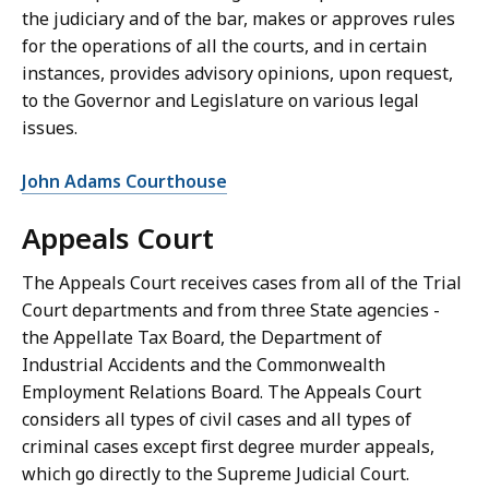
the judiciary and of the bar, makes or approves rules
for the operations of all the courts, and in certain
instances, provides advisory opinions, upon request,
to the Governor and Legislature on various legal
issues.
John Adams Courthouse
Appeals Court
The Appeals Court receives cases from all of the Trial
Court departments and from three State agencies -
the Appellate Tax Board, the Department of
Industrial Accidents and the Commonwealth
Employment Relations Board. The Appeals Court
considers all types of civil cases and all types of
criminal cases except first degree murder appeals,
which go directly to the Supreme Judicial Court.