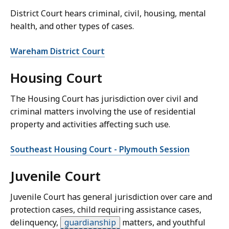
District Court hears criminal, civil, housing, mental
health, and other types of cases.
Wareham District Court
Housing Court
The Housing Court has jurisdiction over civil and
criminal matters involving the use of residential
property and activities affecting such use.
Southeast Housing Court - Plymouth Session
Juvenile Court
Juvenile Court has general jurisdiction over care and
protection cases, child requiring assistance cases,
delinquency,
guardianship
matters, and youthful