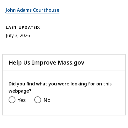
John Adams Courthouse
LAST UPDATED:
July 3, 2026
Help Us Improve Mass.gov
with
your
feedback
Did you find what you were looking for on this
webpage?
Yes
No