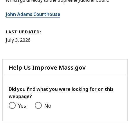
which go directly to the Supreme Judicial Court.
John Adams Courthouse
LAST UPDATED:
July 3, 2026
Help Us Improve Mass.gov
with
your
feedback
Did you find what you were looking for on this
webpage?
Yes
No