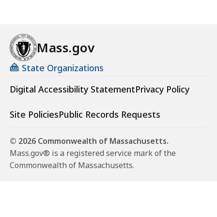
Mass.gov
State Organizations
Digital Accessibility Statement
Privacy Policy
Site Policies
Public Records Requests
© 2026 Commonwealth of Massachusetts.
Mass.gov® is a registered service mark of the
Commonwealth of Massachusetts.