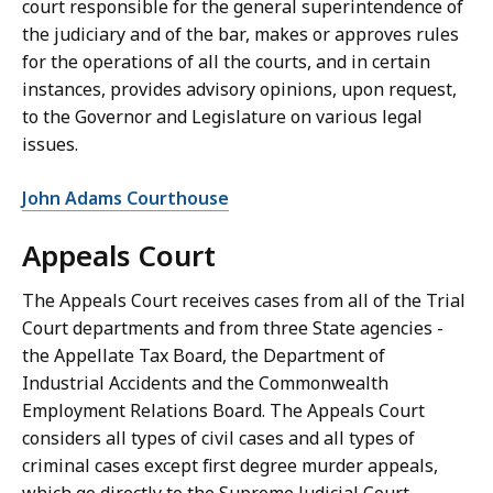
court responsible for the general superintendence of
the judiciary and of the bar, makes or approves rules
for the operations of all the courts, and in certain
instances, provides advisory opinions, upon request,
to the Governor and Legislature on various legal
issues.
John Adams Courthouse
Appeals Court
The Appeals Court receives cases from all of the Trial
Court departments and from three State agencies -
the Appellate Tax Board, the Department of
Industrial Accidents and the Commonwealth
Employment Relations Board. The Appeals Court
considers all types of civil cases and all types of
criminal cases except first degree murder appeals,