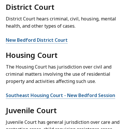
District Court
District Court hears criminal, civil, housing, mental
health, and other types of cases.
New Bedford District Court
Housing Court
The Housing Court has jurisdiction over civil and
criminal matters involving the use of residential
property and activities affecting such use.
Southeast Housing Court - New Bedford Session
Juvenile Court
Juvenile Court has general jurisdiction over care and