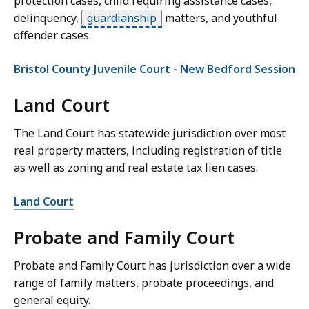
protection cases, child requiring assistance cases,
delinquency,
guardianship
matters, and youthful
offender cases.
Bristol County Juvenile Court - New Bedford Session
Land Court
The Land Court has statewide jurisdiction over most
real property matters, including registration of title
as well as zoning and real estate tax lien cases.
Land Court
Probate and Family Court
Probate and Family Court has jurisdiction over a wide
range of family matters, probate proceedings, and
general equity.