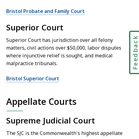
Bristol Probate and Family Court
Superior Court
Feedbac
Superior Court has jurisdiction over all felony
matters, civil actions over $50,000, labor disputes
where injunctive relief is sought, and medical
malpractice tribunals.
Bristol Superior Court
Appellate Courts
Supreme Judicial Court
The SJC is the Commonwealth's highest appellate