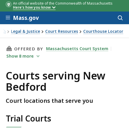
An official website of the Commonwealth of Massachusetts
Here's how you know
Skip to main content
Mass.gov
Acces
to
sear
Legal & Justice
Court Resources
Courthouse Locator
Courts serving New Bedford
THIS PAGE, COURTS SERVING NEW BEDFORD, 
Massachusetts Court System
OFFERED BY
Show
8
more
Courts serving New
Bedford
Court locations that serve you
Trial Courts