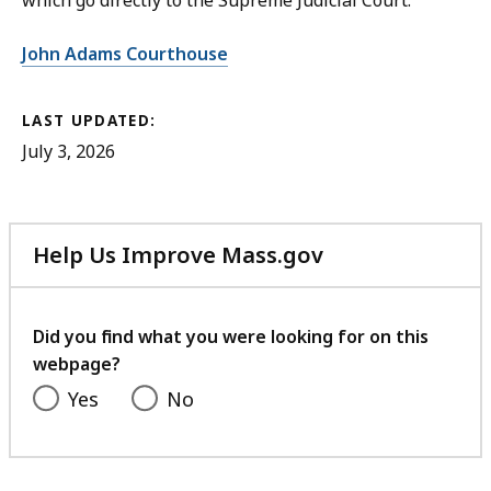
which go directly to the Supreme Judicial Court.
John Adams Courthouse
LAST UPDATED:
July 3, 2026
Help Us Improve Mass.gov
with
your
feedback
Did you find what you were looking for on this
webpage?
Yes
No