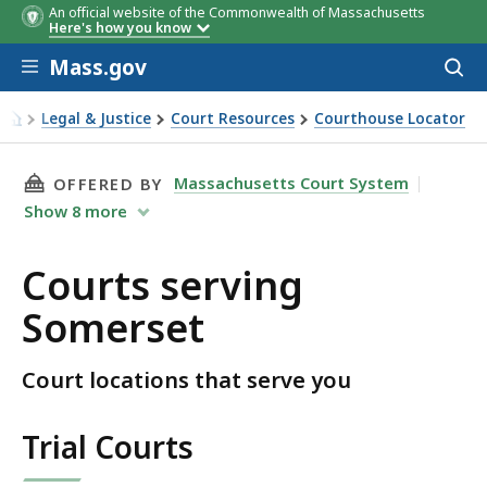
An official website of the Commonwealth of Massachusetts
Here's how you know
Skip to main content
Mass.gov
Acces
to
sear
Legal & Justice
Court Resources
Courthouse Locator
Courts serving Somerset
THIS PAGE, COURTS SERVING SOMERSET, IS
Massachusetts Court System
OFFERED BY
Show
8
more
Courts serving
Somerset
Court locations that serve you
Trial Courts