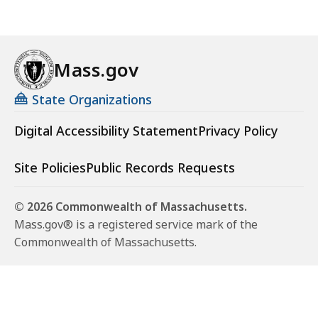
Mass.gov
State Organizations
Digital Accessibility Statement
Privacy Policy
Site Policies
Public Records Requests
© 2026 Commonwealth of Massachusetts.
Mass.gov® is a registered service mark of the
Commonwealth of Massachusetts.