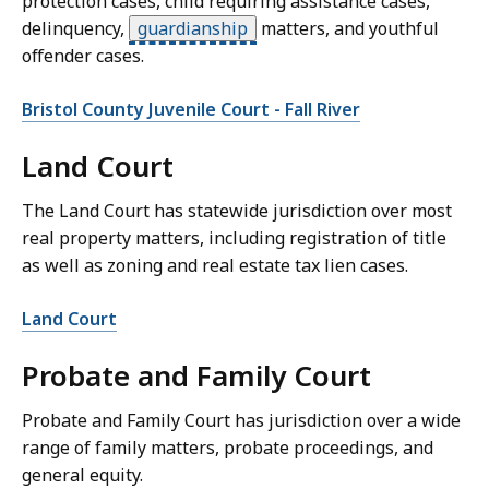
protection cases, child requiring assistance cases,
delinquency,
guardianship
matters, and youthful
offender cases.
Bristol County Juvenile Court - Fall River
Land Court
The Land Court has statewide jurisdiction over most
real property matters, including registration of title
as well as zoning and real estate tax lien cases.
Land Court
Probate and Family Court
Probate and Family Court has jurisdiction over a wide
range of family matters, probate proceedings, and
general equity.