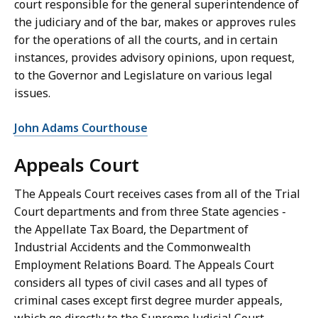
court responsible for the general superintendence of
the judiciary and of the bar, makes or approves rules
for the operations of all the courts, and in certain
instances, provides advisory opinions, upon request,
to the Governor and Legislature on various legal
issues.
John Adams Courthouse
Appeals Court
The Appeals Court receives cases from all of the Trial
Court departments and from three State agencies -
the Appellate Tax Board, the Department of
Industrial Accidents and the Commonwealth
Employment Relations Board. The Appeals Court
considers all types of civil cases and all types of
criminal cases except first degree murder appeals,