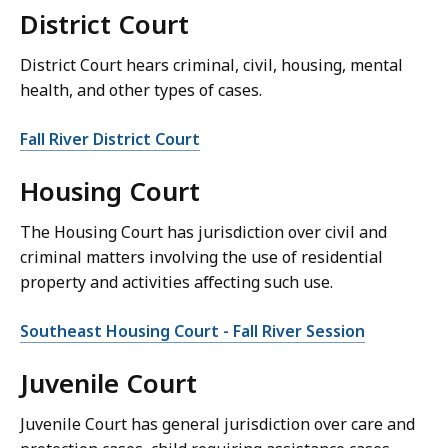
District Court
District Court hears criminal, civil, housing, mental
health, and other types of cases.
Fall River District Court
Housing Court
The Housing Court has jurisdiction over civil and
criminal matters involving the use of residential
property and activities affecting such use.
Southeast Housing Court - Fall River Session
Juvenile Court
Juvenile Court has general jurisdiction over care and