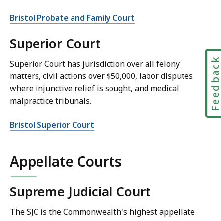
Bristol Probate and Family Court
Superior Court
Feedbac
Superior Court has jurisdiction over all felony
matters, civil actions over $50,000, labor disputes
where injunctive relief is sought, and medical
malpractice tribunals.
Bristol Superior Court
Appellate Courts
Supreme Judicial Court
The SJC is the Commonwealth's highest appellate