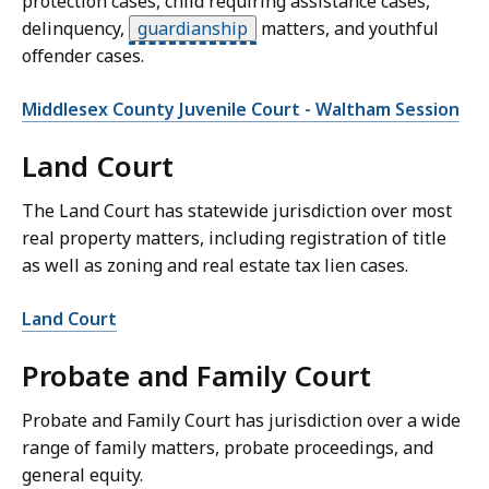
protection cases, child requiring assistance cases,
delinquency,
guardianship
matters, and youthful
offender cases.
Middlesex County Juvenile Court - Waltham Session
Land Court
The Land Court has statewide jurisdiction over most
real property matters, including registration of title
as well as zoning and real estate tax lien cases.
Land Court
Probate and Family Court
Probate and Family Court has jurisdiction over a wide
range of family matters, probate proceedings, and
general equity.