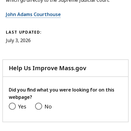
which go directly to the Supreme Judicial Court.
John Adams Courthouse
LAST UPDATED:
July 3, 2026
Help Us Improve Mass.gov
with
your
feedback
Did you find what you were looking for on this
webpage?
Yes
No