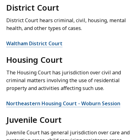
District Court
District Court hears criminal, civil, housing, mental
health, and other types of cases.
Waltham District Court
Housing Court
The Housing Court has jurisdiction over civil and
criminal matters involving the use of residential
property and activities affecting such use.
Northeastern Housing Court - Woburn Session
Juvenile Court
Juvenile Court has general jurisdiction over care and