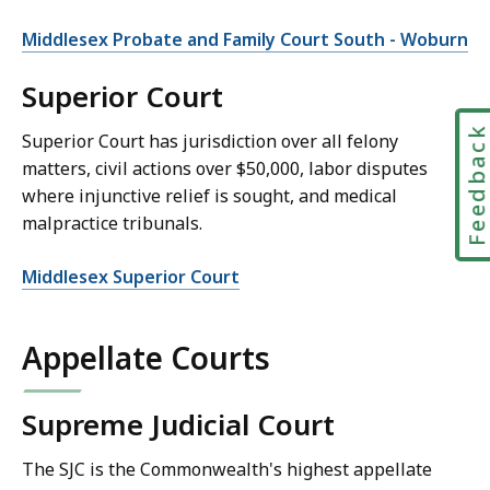
Middlesex Probate and Family Court South - Woburn
Superior Court
Feedbac
Superior Court has jurisdiction over all felony
matters, civil actions over $50,000, labor disputes
where injunctive relief is sought, and medical
malpractice tribunals.
Middlesex Superior Court
Appellate Courts
Supreme Judicial Court
The SJC is the Commonwealth's highest appellate