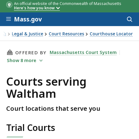
An official website of the Commonwealth of Massachusetts
Here's how you know
Skip to main content
Mass.gov
Acces
to
sear
Legal & Justice
Court Resources
Courthouse Locator
Courts serving Waltham
THIS PAGE, COURTS SERVING WALTHAM, IS
Massachusetts Court System
OFFERED BY
Show
8
more
Courts serving
Waltham
Court locations that serve you
Trial Courts