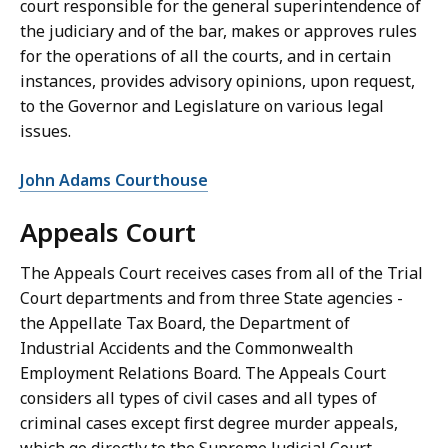
court responsible for the general superintendence of
the judiciary and of the bar, makes or approves rules
for the operations of all the courts, and in certain
instances, provides advisory opinions, upon request,
to the Governor and Legislature on various legal
issues.
John Adams Courthouse
Appeals Court
The Appeals Court receives cases from all of the Trial
Court departments and from three State agencies -
the Appellate Tax Board, the Department of
Industrial Accidents and the Commonwealth
Employment Relations Board. The Appeals Court
considers all types of civil cases and all types of
criminal cases except first degree murder appeals,