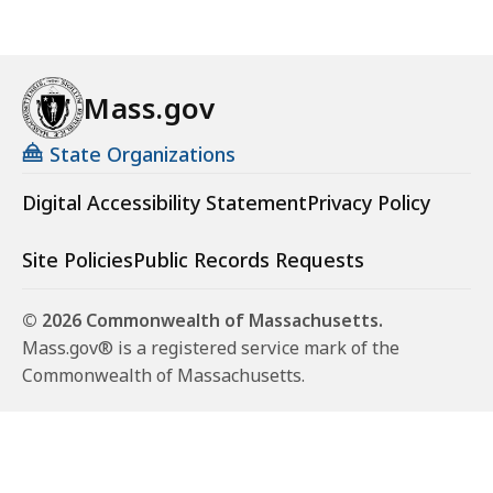
Mass.gov
State Organizations
Digital Accessibility Statement
Privacy Policy
Site Policies
Public Records Requests
© 2026 Commonwealth of Massachusetts.
Mass.gov® is a registered service mark of the
Commonwealth of Massachusetts.