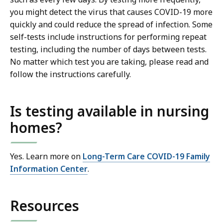
you might detect the virus that causes COVID-19 more
quickly and could reduce the spread of infection. Some
self-tests include instructions for performing repeat
testing, including the number of days between tests.
No matter which test you are taking, please read and
follow the instructions carefully.
Is testing available in nursing
homes?
Yes. Learn more on
Long-Term Care COVID-19 Family
Information Center
.
Resources