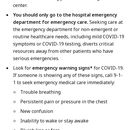
center.
You should only go to the hospital emergency
department for emergency care.
Seeking care at
the emergency department for non-emergent or
routine healthcare needs, including mild COVID-19
symptoms or COVID-19 testing, diverts critical
resources away from other patients who have
serious emergencies.
Look for
emergency warning signs*
for COVID-19.
If someone is showing any of these signs, call 9-1-
1 to seek emergency medical care immediately:
Trouble breathing
Persistent pain or pressure in the chest
New confusion
Inability to wake or stay awake