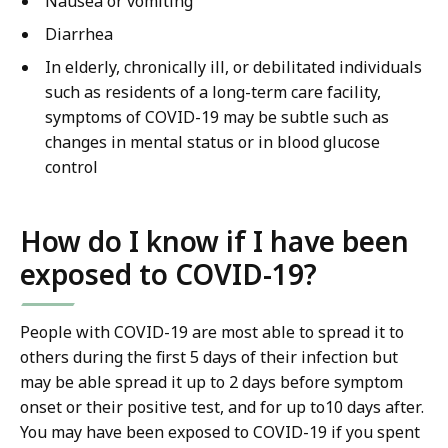
Nausea or vomiting
Diarrhea
In elderly, chronically ill, or debilitated individuals
such as residents of a long-term care facility,
symptoms of COVID-19 may be subtle such as
changes in mental status or in blood glucose
control
How do I know if I have been
exposed to COVID-19?
People with COVID-19 are most able to spread it to
others during the first 5 days of their infection but
may be able spread it up to 2 days before symptom
onset or their positive test, and for up to10 days after.
You may have been exposed to COVID-19 if you spent