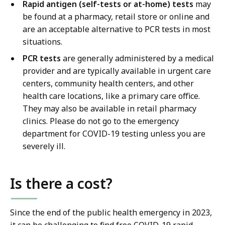
Rapid antigen (self-tests or at-home) tests
may
be found at a pharmacy, retail store or online and
are an acceptable alternative to PCR tests in most
situations.
PCR tests
are generally administered by a medical
provider and are typically available in urgent care
centers, community health centers, and other
health care locations, like a primary care office.
They may also be available in retail pharmacy
clinics. Please do not go to the emergency
department for COVID-19 testing unless you are
severely ill.
Is there a cost?
Since the end of the public health emergency in 2023,