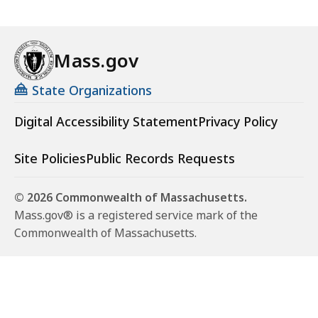
Mass.gov
State Organizations
Digital Accessibility Statement
Privacy Policy
Site Policies
Public Records Requests
© 2026 Commonwealth of Massachusetts.
Mass.gov® is a registered service mark of the
Commonwealth of Massachusetts.