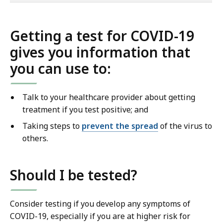
of
co
Getting a test for COVID-19
gives you information that
you can use to:
Talk to your healthcare provider about getting
treatment if you test positive; and
Taking steps to
prevent the spread
of the virus to
others.
Should I be tested?
Consider testing if you develop any symptoms of
COVID-19, especially if you are at higher risk for