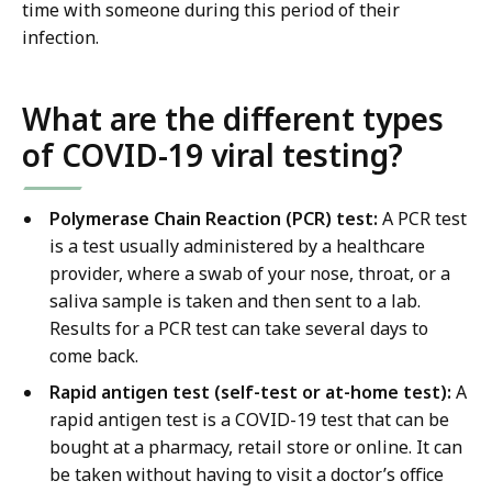
time with someone during this period of their
infection.
What are the different types
of COVID-19 viral testing?
Polymerase Chain Reaction (PCR) test:
A PCR test
is a test usually administered by a healthcare
provider, where a swab of your nose, throat, or a
saliva sample is taken and then sent to a lab.
Results for a PCR test can take several days to
come back.
Rapid antigen test (self-test or at-home test):
A
rapid antigen test is a COVID-19 test that can be
bought at a pharmacy, retail store or online. It can
be taken without having to visit a doctor’s office