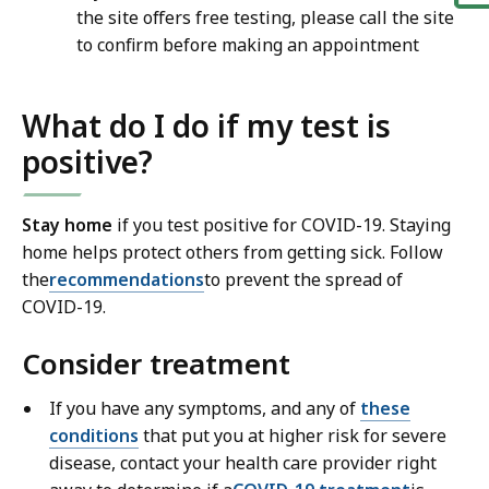
the site offers free testing, please call the site
to confirm before making an appointment
What do I do if my test is
positive?
Stay home
if you test positive for COVID-19. Staying
home helps protect others from getting sick. Follow
the
recommendations
to prevent the spread of
COVID-19.
Consider treatment
If you have any symptoms, and any of
these
conditions
that put you at higher risk for severe
disease, contact your health care provider right