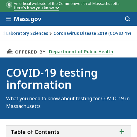
An official website of the Commonwealth of Massachusetts
Here's how you know
Skip to main content
Mass.gov
Acces
to
sear
nd Laboratory Sciences
Coronavirus Disease 2019 (COVID-19)
THIS PAGE, COVID-19 TESTING INFORMATION
Department of Public Health
OFFERED BY
COVID-19 testing
information
What you need to know about testing for COVID-19 in
Massachusetts.
ta
+
Table of Contents