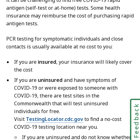
it can be challenging to find free COVID-19 rapid
antigen (self-test or at-home) tests. Some health
insurance may reimburse the cost of purchasing rapid
antigen tests.
PCR testing for symptomatic individuals and close
contacts is usually available at no cost to you:
If you are
insured
, your insurance will likely cover
the cost
If you are
uninsured
and have symptoms of
COVID-19 or were exposed to someone with
COVID-19, there are test sites in the
Commonwealth that will test uninsured
Feedbac
individuals for free.
Visit
TestingLocator.cdc.gov
to find a no-cost
COVID-19 testing location near you.
If you are uninsured and do not know whether