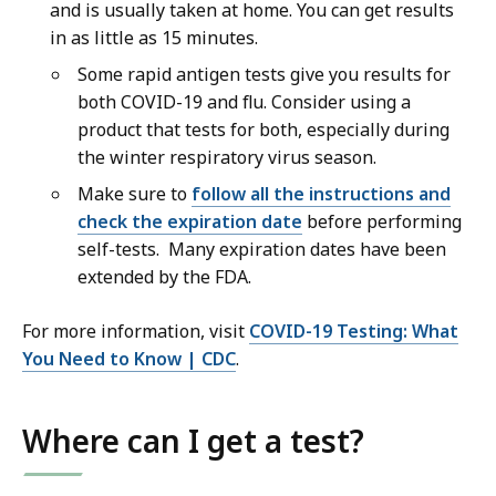
and is usually taken at home. You can get results
in as little as 15 minutes.
Some rapid antigen tests give you results for
both COVID-19 and flu. Consider using a
product that tests for both, especially during
the winter respiratory virus season.
Make sure to
follow all the instructions and
check the expiration date
before performing
self-tests. Many expiration dates have been
extended by the FDA.
For more information, visit
COVID-19 Testing: What
You Need to Know | CDC
.
Where can I get a test?