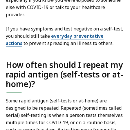
especially if you know you were exposed to someone
else with COVID-19 or talk to your healthcare
provider.
If you have symptoms and test negative on a self-test,
you should still take
everyday preventative
actions
to prevent spreading an illness to others.
How often should I repeat my
rapid antigen (self-tests or at-
home)?
Some rapid antigen (self-tests or at-home) are
designed to be repeated. Repeated (sometimes called
serial) self-testing is when a person tests themselves
multiple times for COVID-19, or on a routine basis,
such as every few days. By testing more frequently,