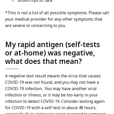
Bluish lips or face
*This is not a list of all possible symptoms. Please call
your medical provider for any other symptoms that
are severe or concerning to you.
My rapid antigen (self-tests
or at-home) was negative,
what does that mean?
A negative test result means the virus that causes
COVID-19 was not found, and you may not have a
COVID-19 infection. You may have another viral
infection or illness, or it may be too early in your
infection to detect COVID-19. Consider testing again
for COVID-19 with a self-test in about 48 hours,