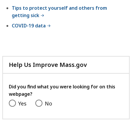
Tips to protect yourself and others from
getting sick
COVID-19 data
Help Us Improve Mass.gov
with
your
feedback
Did you find what you were looking for on this
webpage?
Yes
No