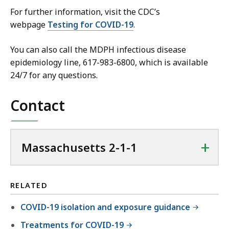
For further information, visit the CDC’s
webpage
Testing for COVID-19
.
You can also call the MDPH infectious disease
epidemiology line, 617-983-6800, which is available
24/7 for any questions.
Contact
+
Massachusetts 2-1-1
RELATED
COVID-19 isolation and exposure guidance
Treatments for COVID-19