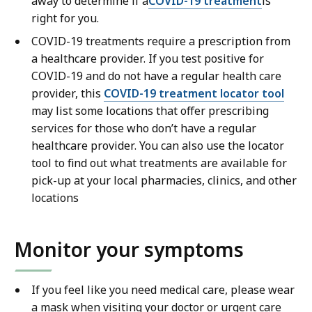
away to determine if a
COVID-19 treatment
is
right for you.
COVID-19 treatments require a prescription from
a healthcare provider. If you test positive for
COVID-19 and do not have a regular health care
provider, this
COVID-19 treatment locator tool
may list some locations that offer prescribing
services for those who don’t have a regular
healthcare provider. You can also use the locator
tool to find out what treatments are available for
pick-up at your local pharmacies, clinics, and other
locations
Monitor your symptoms
If you feel like you need medical care, please wear
a mask when visiting your doctor or urgent care