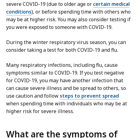
severe COVID-19 (due to older age or
certain medical
conditions
), or before spending time with others who
may be at higher risk. You may also consider testing if
you were exposed to someone with COVID-19.
During the winter respiratory virus season, you can
consider taking a test for both COVID-19 and flu.
Many respiratory infections, including flu, cause
symptoms similar to COVID-19. If you test negative
for COVID-19, you may have another infection that
can cause severe illness and be spread to others, so
use caution and follow
steps to prevent spread
when spending time with individuals who may be at
higher risk for severe illness.
What are the symptoms of