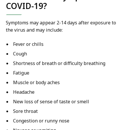
COVID-19?
Symptoms may appear 2-14 days after exposure to
the virus and may include:
Fever or chills
Cough
Shortness of breath or difficulty breathing
Fatigue
Muscle or body aches
Headache
New loss of sense of taste or smell
Sore throat
Congestion or runny nose