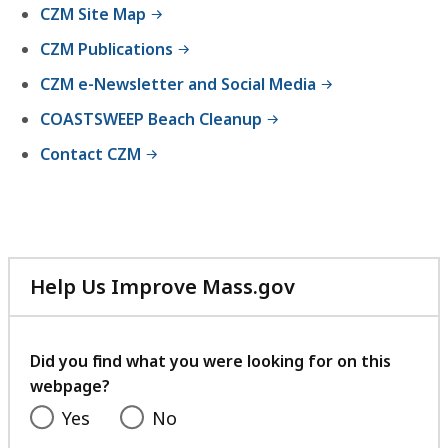
CZM Site Map
CZM Publications
CZM e-Newsletter and Social Media
COASTSWEEP Beach Cleanup
Contact CZM
Help Us Improve Mass.gov
with
your
feedback
Did you find what you were looking for on this
webpage?
Yes
No