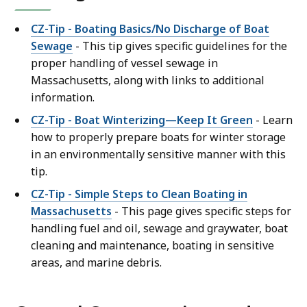
CZ-Tip - Boating Basics/No Discharge of Boat
Sewage
- This tip gives specific guidelines for the
proper handling of vessel sewage in
Massachusetts, along with links to additional
information.
CZ-Tip - Boat Winterizing—Keep It Green
- Learn
how to properly prepare boats for winter storage
in an environmentally sensitive manner with this
tip.
CZ-Tip - Simple Steps to Clean Boating in
Massachusetts
- This page gives specific steps for
handling fuel and oil, sewage and graywater, boat
cleaning and maintenance, boating in sensitive
areas, and marine debris.