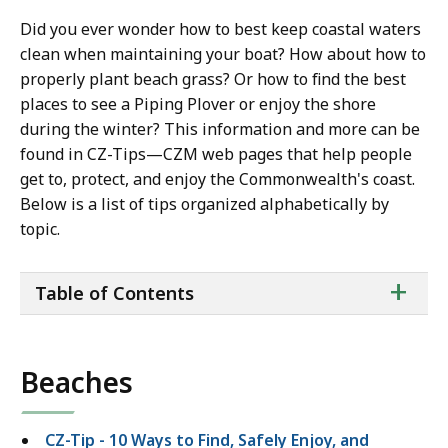
Did you ever wonder how to best keep coastal waters
clean when maintaining your boat? How about how to
properly plant beach grass? Or how to find the best
places to see a Piping Plover or enjoy the shore
during the winter? This information and more can be
found in CZ-Tips—CZM web pages that help people
get to, protect, and enjoy the Commonwealth's coast.
Below is a list of tips organized alphabetically by
topic.
ta
+
Table of Contents
of
co
Beaches
CZ-Tip - 10 Ways to Find, Safely Enjoy, and