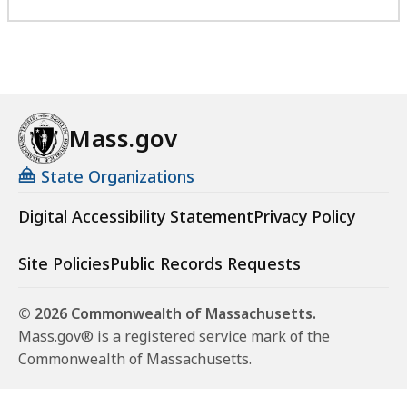
Mass.gov
State Organizations
Digital Accessibility Statement
Privacy Policy
Site Policies
Public Records Requests
© 2026 Commonwealth of Massachusetts.
Mass.gov® is a registered service mark of the
Commonwealth of Massachusetts.