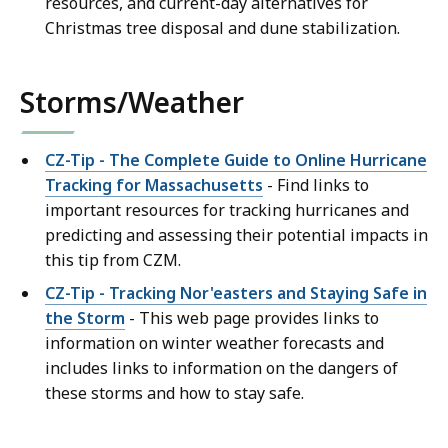
resources, and current-day alternatives for
Christmas tree disposal and dune stabilization.
Storms/Weather
CZ-Tip - The Complete Guide to Online Hurricane
Tracking for Massachusetts
- Find links to
important resources for tracking hurricanes and
predicting and assessing their potential impacts in
this tip from CZM.
CZ-Tip - Tracking Nor'easters and Staying Safe in
the Storm
- This web page provides links to
information on winter weather forecasts and
includes links to information on the dangers of
these storms and how to stay safe.