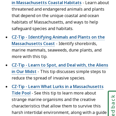
in Massachusetts Coastal Habitats
- Learn about
threatened and endangered animals and plants
that depend on the unique coastal and ocean
habitats of Massachusetts, and ways to help
safeguard species and habitats.
CZ-Tip - Identifying Animals and Plants on the
Massachusetts Coast
- Identify shorebirds,
marine mammals, seaweeds, dune plants, and
more with this tip.
CZ-Tip - Learn to Spot, and Deal with, the Aliens
in Our Midst
- This tip discusses simple steps to
reduce the spread of invasive species.
CZ-Tip - Learn What Lurks in a Massachusetts
Tide Pool
- See this tip to learn more about
Feedbac
strange marine organisms and the creative
characteristics that allow them to survive this
harsh intertidal environment, along with a guide