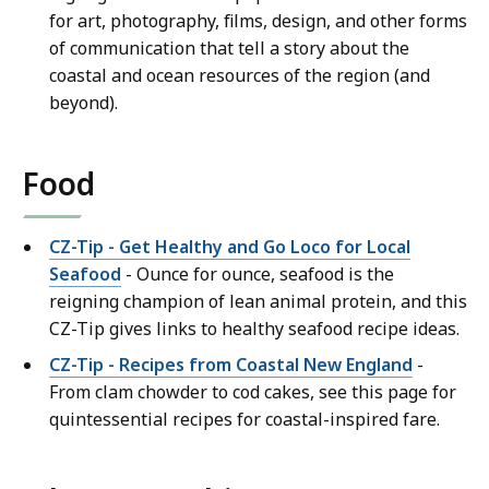
for art, photography, films, design, and other forms
of communication that tell a story about the
coastal and ocean resources of the region (and
beyond).
Food
CZ-Tip - Get Healthy and Go Loco for Local
Seafood
- Ounce for ounce, seafood is the
reigning champion of lean animal protein, and this
CZ-Tip gives links to healthy seafood recipe ideas.
CZ-Tip - Recipes from Coastal New England
-
From clam chowder to cod cakes, see this page for
quintessential recipes for coastal-inspired fare.