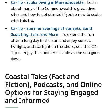
CZ-Tip - Scuba Diving in Massachusetts
- Learn
about many of the Commonwealth's great dive
sites and how to get started if you’re new to scuba
with this tip.
CZ-Tip - Summer Evenings of Sunsets, Sand
Sculpting, Sails, and More
- To extend the fun
after a long day in the sun and enjoy sunset,
twilight, and starlight on the shore, see this CZ-
Tip to enjoy the summer seaside as the sun goes
down.
Coastal Tales (Fact and
Fiction), Podcasts, and Online
Options for Staying Engaged
and Informed