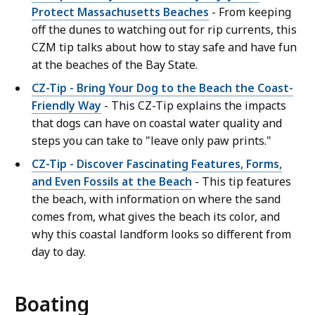
Protect Massachusetts Beaches
- From keeping
off the dunes to watching out for rip currents, this
CZM tip talks about how to stay safe and have fun
at the beaches of the Bay State.
CZ-Tip - Bring Your Dog to the Beach the Coast-
Friendly Way
- This CZ-Tip explains the impacts
that dogs can have on coastal water quality and
steps you can take to "leave only paw prints."
CZ-Tip - Discover Fascinating Features, Forms,
and Even Fossils at the Beach
- This tip features
the beach, with information on where the sand
comes from, what gives the beach its color, and
why this coastal landform looks so different from
day to day.
Boating