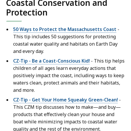
Coastal Conservation and
Protection
50 Ways to Protect the Massachusetts Coast
-
This tip includes 50 suggestions for protecting
coastal water quality and habitats on Earth Day
and every day.
CZ-Tip - Be a Coast-Conscious Kid!
- This tip helps
children of all ages learn everyday actions that
positively impact the coast, including ways to keep
waters clean, protect animals and their habitats,
and more.
CZ-Tip - Get Your Home Squeaky Green-Clean!
-
This CZM tip discusses how to make—and buy—
products that effectively clean your house and
boat while minimizing impacts to coastal water
quality and the rest of the environment.