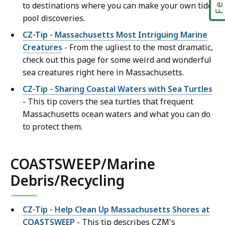
to destinations where you can make your own tide
pool discoveries.
CZ-Tip - Massachusetts Most Intriguing Marine
Creatures
- From the ugliest to the most dramatic,
check out this page for some weird and wonderful
sea creatures right here in Massachusetts.
CZ-Tip - Sharing Coastal Waters with Sea Turtles
- This tip covers the sea turtles that frequent
Massachusetts ocean waters and what you can do
to protect them.
COASTSWEEP/Marine
Debris/Recycling
CZ-Tip - Help Clean Up Massachusetts Shores at
COASTSWEEP
- This tip describes CZM's