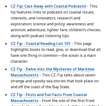
CZ-Tip: Cast Away with Coastal Podcasts!
- This
tip features links to podcasts on coastal issues,
interests, and innovators; research and
exploration; science and policy; awareness and
activism; adventure; lighter fare; children’s choices;
along with podcast listening tips.
CZ-Tip - Coastal Reading List 101
- This page
highlights books to read, give, or download that all
have one thing in common—the ocean is a main
character.
CZ-Tip - Delve into the Mysteries of Maritime
Massachusetts
- This CZ-Tip talks about seven
strange and spooky sea stories that took place on
and off the coast of the Bay State.
CZ-Tip - Firsts and Fun Facts from Coastal
Massachusetts
- From the site of the first fried