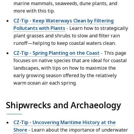
marine mammals, seaweeds, dune plants, and
more with this tip.
CZ-Tip - Keep Waterways Clean by Filtering
Pollutants with Plants
- Learn how to strategically
plant grasses and shrubs to slow and filter rain
runoff—helping to keep coastal waters clean.
CZ-Tip - Spring Planting on the Coast
- This page
focuses on native species that are ideal for coastal
landscapes, with tips on how to maximize the
early growing season offered by the relatively
warm ocean air each spring.
Shipwrecks and Archaeology
CZ-Tip - Uncovering Maritime History at the
Shore
- Learn about the importance of underwater