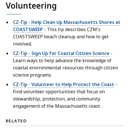
Volunteering
CZ-Tip - Help Clean Up Massachusetts Shores at
COASTSWEEP
- This tip describes CZM's
COASTSWEEP beach cleanup and how to get
involved.
CZ-Tip - Sign Up for Coastal Citizen Science
-
Learn ways to help advance the knowledge of
coastal environmental resources through citizen
science programs.
CZ-Tip - Volunteer to Help Protect the Coast
-
Find volunteer opportunities that focus on
stewardship, protection, and community
engagement of the Massachusetts coast.
RELATED