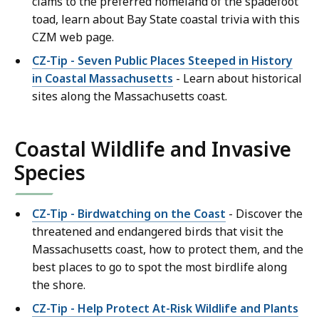
clams to the preferred homeland of the spadefoot
toad, learn about Bay State coastal trivia with this
CZM web page.
CZ-Tip - Seven Public Places Steeped in History
in Coastal Massachusetts
- Learn about historical
sites along the Massachusetts coast.
Coastal Wildlife and Invasive
Species
CZ-Tip - Birdwatching on the Coast
- Discover the
threatened and endangered birds that visit the
Massachusetts coast, how to protect them, and the
best places to go to spot the most birdlife along
the shore.
CZ-Tip - Help Protect At-Risk Wildlife and Plants