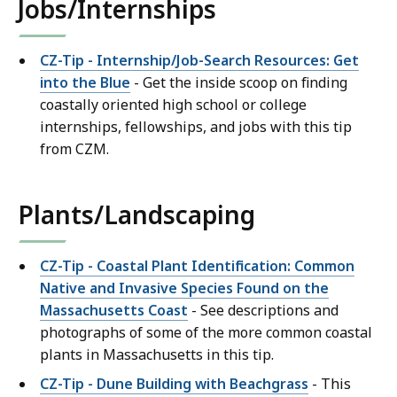
Jobs/Internships
CZ-Tip - Internship/Job-Search Resources: Get
into the Blue
- Get the inside scoop on finding
coastally oriented high school or college
internships, fellowships, and jobs with this tip
from CZM.
Plants/Landscaping
CZ-Tip - Coastal Plant Identification: Common
Native and Invasive Species Found on the
Massachusetts Coast
- See descriptions and
photographs of some of the more common coastal
plants in Massachusetts in this tip.
CZ-Tip - Dune Building with Beachgrass
- This