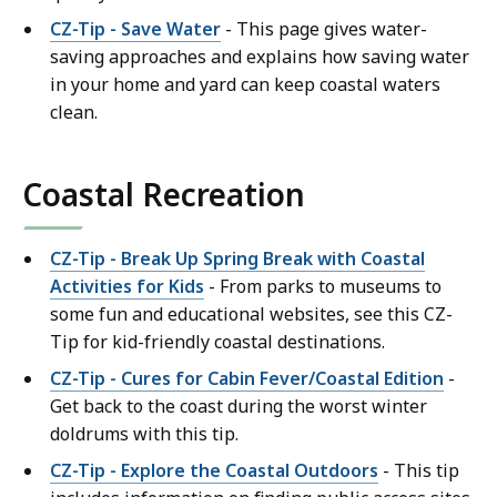
CZ-Tip - Save Water
- This page gives water-
saving approaches and explains how saving water
in your home and yard can keep coastal waters
clean.
Coastal Recreation
CZ-Tip - Break Up Spring Break with Coastal
Activities for Kids
- From parks to museums to
some fun and educational websites, see this CZ-
Tip for kid-friendly coastal destinations.
CZ-Tip - Cures for Cabin Fever/Coastal Edition
-
Get back to the coast during the worst winter
doldrums with this tip.
CZ-Tip - Explore the Coastal Outdoors
- This tip