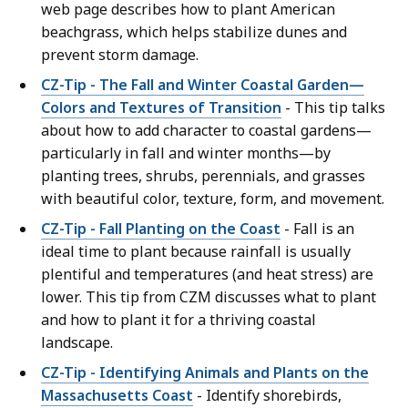
web page describes how to plant American
beachgrass, which helps stabilize dunes and
prevent storm damage.
CZ-Tip - The Fall and Winter Coastal Garden—
Colors and Textures of Transition
- This tip talks
about how to add character to coastal gardens—
particularly in fall and winter months—by
planting trees, shrubs, perennials, and grasses
with beautiful color, texture, form, and movement.
CZ-Tip - Fall Planting on the Coast
- Fall is an
ideal time to plant because rainfall is usually
plentiful and temperatures (and heat stress) are
lower. This tip from CZM discusses what to plant
and how to plant it for a thriving coastal
landscape.
CZ-Tip - Identifying Animals and Plants on the
Massachusetts Coast
- Identify shorebirds,