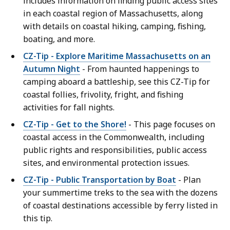
includes information on finding public access sites
in each coastal region of Massachusetts, along
with details on coastal hiking, camping, fishing,
boating, and more.
CZ-Tip - Explore Maritime Massachusetts on an
Autumn Night
- From haunted happenings to
camping aboard a battleship, see this CZ-Tip for
coastal follies, frivolity, fright, and fishing
activities for fall nights.
CZ-Tip - Get to the Shore!
- This page focuses on
coastal access in the Commonwealth, including
public rights and responsibilities, public access
sites, and environmental protection issues.
CZ-Tip - Public Transportation by Boat
- Plan
your summertime treks to the sea with the dozens
of coastal destinations accessible by ferry listed in
this tip.