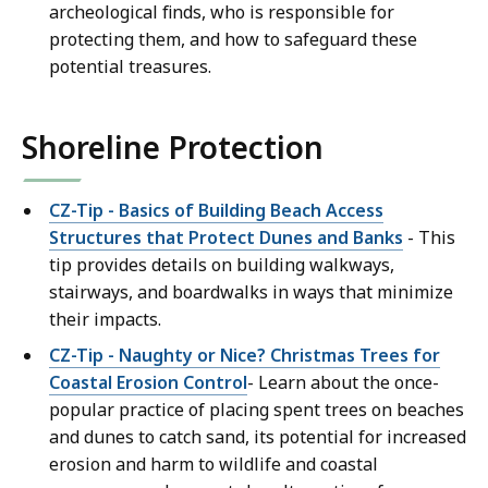
archeological finds, who is responsible for
protecting them, and how to safeguard these
potential treasures.
Shoreline Protection
CZ-Tip - Basics of Building Beach Access
Structures that Protect Dunes and Banks
- This
tip provides details on building walkways,
stairways, and boardwalks in ways that minimize
their impacts.
CZ-Tip - Naughty or Nice? Christmas Trees for
Coastal Erosion Control
- Learn about the once-
popular practice of placing spent trees on beaches
and dunes to catch sand, its potential for increased
erosion and harm to wildlife and coastal