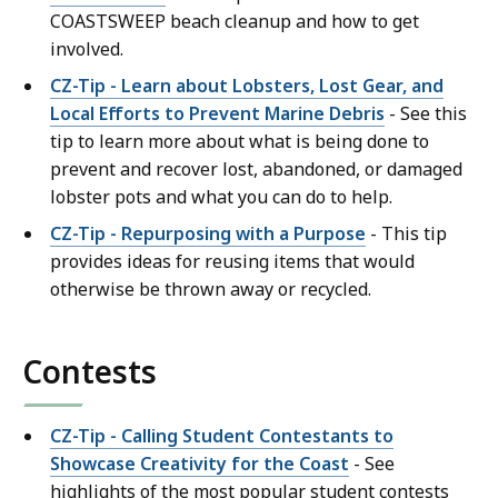
COASTSWEEP beach cleanup and how to get
involved.
CZ-Tip - Learn about Lobsters, Lost Gear, and
Local Efforts to Prevent Marine Debris
- See this
tip to learn more about what is being done to
prevent and recover lost, abandoned, or damaged
lobster pots and what you can do to help.
CZ-Tip - Repurposing with a Purpose
- This tip
provides ideas for reusing items that would
otherwise be thrown away or recycled.
Contests
CZ-Tip - Calling Student Contestants to
Showcase Creativity for the Coast
- See
highlights of the most popular student contests