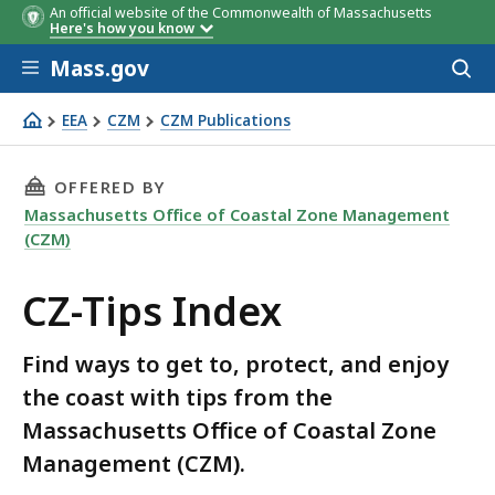
An official website of the Commonwealth of Massachusetts
Here's how you know
Skip to main content
Mass.gov
Acces
to
sear
EEA
CZM
CZM Publications
CZ-Tips Index
THIS PAGE, CZ-TIPS INDEX, IS
OFFERED BY
Massachusetts Office of Coastal Zone Management
(CZM)
CZ-Tips Index
Find ways to get to, protect, and enjoy
the coast with tips from the
Massachusetts Office of Coastal Zone
Management (CZM).