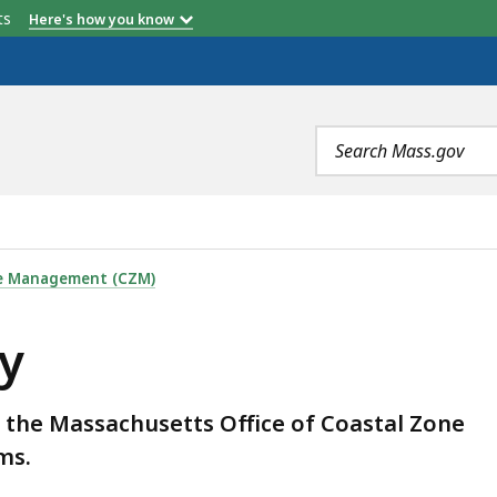
etts
Here's how you know
Search
terms
ne Management (CZM)
y
m the Massachusetts Office of Coastal Zone
ms.