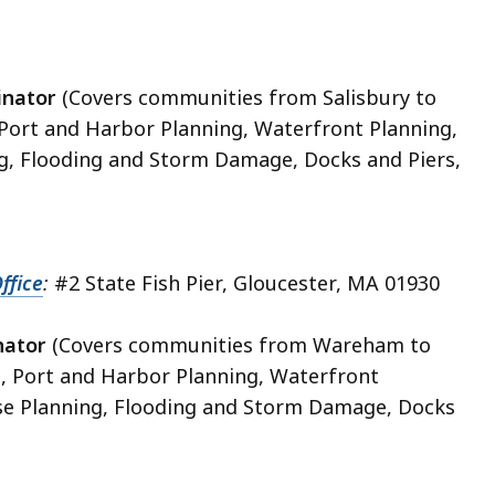
inator
(Covers communities from Salisbury to
, Port and Harbor Planning, Waterfront Planning,
g, Flooding and Storm Damage, Docks and Piers,
ffice
:
#2 State Fish Pier, Gloucester, MA 01930
nator
(Covers communities from Wareham to
e, Port and Harbor Planning, Waterfront
se Planning, Flooding and Storm Damage, Docks