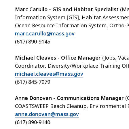
Marc Carullo - GIS and Habitat Specialist
(Ma
Information System [GIS], Habitat Assessme
Ocean Resource Information System, Ortho-P
marc.carullo@mass.gov
(617) 890-9145
Michael Cleaves - Office Manager
(Jobs, Vac
Coordinator, Diversity/Workplace Training Off
michael.cleaves@mass.gov
(617) 845-7979
Anne Donovan - Communications Manager
(
COASTSWEEP Beach Cleanup, Environmental E
anne.donovan@mass.gov
(617) 890-9140