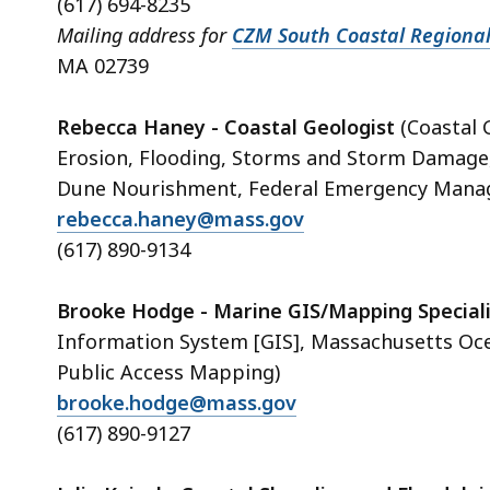
(617) 694-8235
Mailing address for
CZM South Coastal Regional
MA 02739
Rebecca Haney - Coastal Geologist
(Coastal 
Erosion, Flooding, Storms and Storm Damage,
Dune Nourishment, Federal Emergency Manag
rebecca.haney@mass.gov
(617) 890-9134
Brooke Hodge - Marine GIS/Mapping Speciali
Information System [GIS], Massachusetts Oc
Public Access Mapping)
brooke.hodge@mass.gov
(617) 890-9127