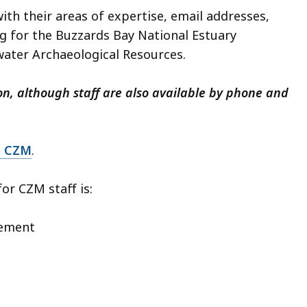
with their areas of expertise, email addresses,
ng for the Buzzards Bay National Estuary
ter Archaeological Resources.
on, although staff are also available by phone and
t CZM
.
or CZM staff is:
gement