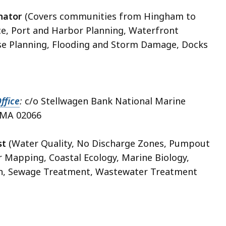
inator
(Covers communities from Hingham to
ce, Port and Harbor Planning, Waterfront
se Planning, Flooding and Storm Damage, Docks
ffice
:
c/o Stellwagen Bank National Marine
, MA 02066
st
(Water Quality, No Discharge Zones, Pumpout
r Mapping, Coastal Ecology, Marine Biology,
ion, Sewage Treatment, Wastewater Treatment