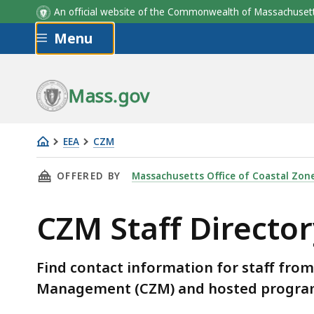
An official website of the Commonwealth of Massachus
Skip to main content
Menu
Mass.gov
EEA
CZM
CZM
THIS PAGE, CZM STAFF DIRECTORY, IS
OFFERED BY
Massachusetts Office of Coastal Zo
Staff
Directory
CZM Staff Director
Find contact information for staff fro
Management (CZM) and hosted progra