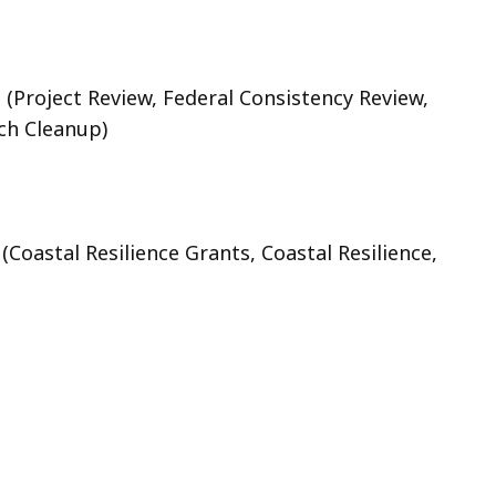
t
(Project Review, Federal Consistency Review,
ch Cleanup)
t
(Coastal Resilience Grants, Coastal Resilience,