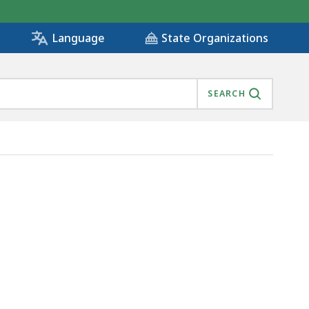
State Organizations
Language
SEARCH