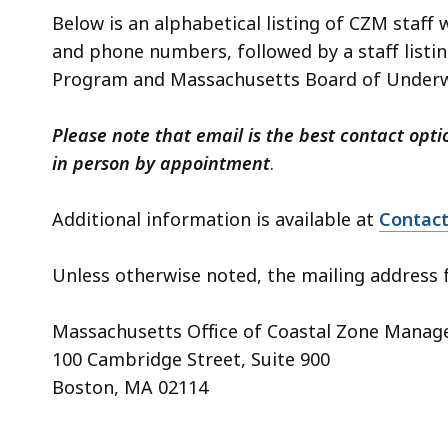
Below is an alphabetical listing of CZM staff 
and phone numbers, followed by a staff listi
Program and Massachusetts Board of Underwa
Please note that email is the best contact opti
in person by appointment
.
Additional information is available at
Contac
Unless otherwise noted, the mailing address f
Massachusetts Office of Coastal Zone Mana
100 Cambridge Street, Suite 900
Boston, MA 02114