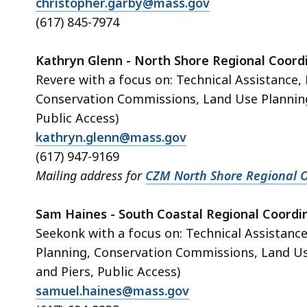
christopher.garby@mass.gov
(617) 845-7974
Kathryn Glenn - North Shore Regional Coord
Revere with a focus on: Technical Assistance
Conservation Commissions, Land Use Plannin
Public Access)
kathryn.glenn@mass.gov
(617) 947-9169
Mailing address for
CZM North Shore Regional O
Sam Haines - South Coastal Regional Coordi
Seekonk with a focus on: Technical Assistanc
Planning, Conservation Commissions, Land U
and Piers, Public Access)
samuel.haines@mass.gov