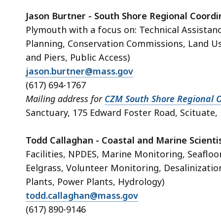
Jason Burtner - South Shore Regional Coord
Plymouth with a focus on: Technical Assistan
Planning, Conservation Commissions, Land U
and Piers, Public Access)
jason.burtner@mass.gov
(617) 694-1767
Mailing address for
CZM South Shore Regional O
Sanctuary, 175 Edward Foster Road, Scituate
Todd Callaghan - Coastal and Marine Scienti
Facilities, NPDES, Marine Monitoring, Seafloo
Eelgrass, Volunteer Monitoring, Desalinizat
Plants, Power Plants, Hydrology)
todd.callaghan@mass.gov
(617) 890-9146