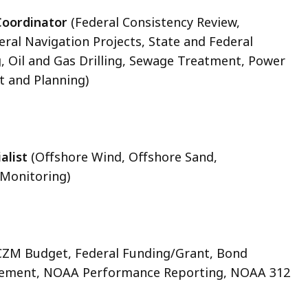
Coordinator
(Federal Consistency Review,
ral Navigation Projects, State and Federal
g, Oil and Gas Drilling, Sewage Treatment, Power
 and Planning)
alist
(Offshore Wind, Offshore Sand,
 Monitoring)
CZM Budget, Federal Funding/Grant, Bond
urement, NOAA Performance Reporting, NOAA 312