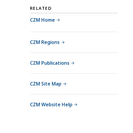
RELATED
CZM Home
CZM Regions
CZM Publications
CZM Site Map
CZM Website Help