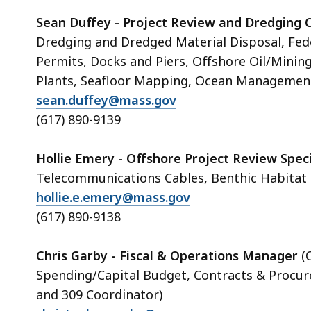
Sean Duffey - Project Review and Dredging 
Dredging and Dredged Material Disposal, Fede
Permits, Docks and Piers, Offshore Oil/Minin
Plants, Seafloor Mapping, Ocean Management
sean.duffey@mass.gov
(617) 890-9139
Hollie Emery - Offshore Project Review Speci
Telecommunications Cables, Benthic Habitat
hollie.e.emery@mass.gov
(617) 890-9138
Chris Garby - Fiscal & Operations Manager
(
Spending/Capital Budget, Contracts & Proc
and 309 Coordinator)