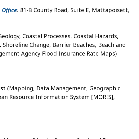
 Office
:
81-B County Road, Suite E, Mattapoisett,
Geology, Coastal Processes, Coastal Hazards,
 Shoreline Change, Barrier Beaches, Beach and
ement Agency Flood Insurance Rate Maps)
st
(Mapping, Data Management, Geographic
ean Resource Information System [MORIS],