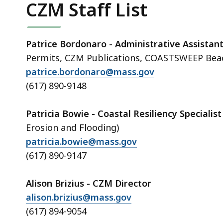
CZM Staff List
Patrice Bordonaro - Administrative Assistan
Permits, CZM Publications, COASTSWEEP Bea
patrice.bordonaro@mass.gov
(617) 890-9148
Patricia Bowie - Coastal Resiliency Specialis
Erosion and Flooding)
patricia.bowie@mass.gov
(617) 890-9147
Alison Brizius - CZM Director
alison.brizius@mass.gov
(617) 894-9054