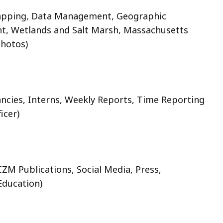
pping, Data Management, Geographic
nt, Wetlands and Salt Marsh, Massachusetts
hotos)
ancies, Interns, Weekly Reports, Time Reporting
icer)
CZM Publications, Social Media, Press,
ducation)