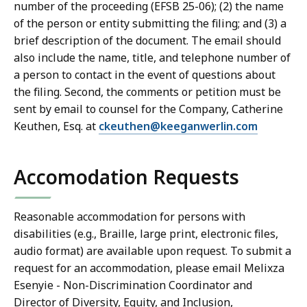
number of the proceeding (EFSB 25-06); (2) the name
of the person or entity submitting the filing; and (3) a
brief description of the document. The email should
also include the name, title, and telephone number of
a person to contact in the event of questions about
the filing. Second, the comments or petition must be
sent by email to counsel for the Company, Catherine
Keuthen, Esq. at
ckeuthen@keeganwerlin.com
Accomodation Requests
Reasonable accommodation for persons with
disabilities (e.g., Braille, large print, electronic files,
audio format) are available upon request. To submit a
request for an accommodation, please email Melixza
Esenyie - Non-Discrimination Coordinator and
Director of Diversity, Equity, and Inclusion,