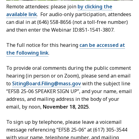
Remote attendees: please join
by clicking the
available link
. For audio-only participation, attendees
can dial in at (646) 558-8656 (not a toll-free number)
and then enter the Webinar ID:851-1541-3807.
The full notice for this hearing
can be accessed at
the following link
.
To provide oral comments during the public comment
hearing (in person or on Zoom), please send an email
to
SitingBoard.Filing@mass.gov
with the subject line
“EFSB 25-06 SPEAKER SIGN UP”, and your name, email
address, and mailing address in the body of your
email, by noon,
November 18, 2025
.
To sign up by telephone, please leave a voicemail
message referencing “EFSB 25-06” at (617) 305-3544
with your name, telephone number, and mailing