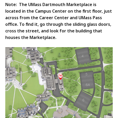
Note: The UMass Dartmouth Marketplace is
located in the Campus Center on the first floor, just
across from the Career Center and UMass Pass
office. To find it, go through the sliding glass doors,
cross the street, and look for the building that
houses the Marketplace.