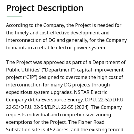
Project Description
According to the Company, the Project is needed for
the timely and cost-effective development and
interconnection of DG and generally, for the Company
to maintain a reliable electric power system.
The Project was approved as part of a Department of
Public Utilities’ (“Department”) capital improvement
project (“CIP”) designed to overcome the high cost of
interconnection for many DG projects through
expeditious system upgrades. NSTAR Electric
Company d/b/a Eversource Energy, D.P.U. 22-52/D.P.U.
22-53/D.P.U. 22-54/D.P.U. 22-55 (2024). The Company
requests individual and comprehensive zoning
exemptions for the Project. The Fisher Road
Substation site is 4.52 acres, and the existing fenced