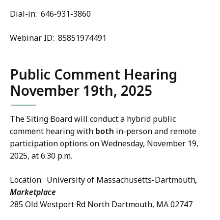
Dial-in: 646-931-3860
Webinar ID: 85851974491
Public Comment Hearing
November 19th, 2025
The Siting Board will conduct a hybrid public
comment hearing with
both
in-person and remote
participation options on Wednesday, November 19,
2025, at 6:30 p.m.
Location: University of Massachusetts-Dartmouth
,
Marketplace
285 Old Westport Rd North Dartmouth, MA 02747