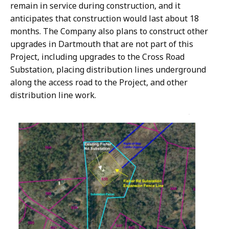
remain in service during construction, and it
anticipates that construction would last about 18
months. The Company also plans to construct other
upgrades in Dartmouth that are not part of this
Project, including upgrades to the Cross Road
Substation, placing distribution lines underground
along the access road to the Project, and other
distribution line work.