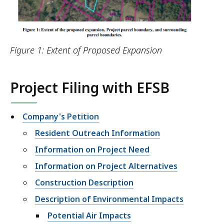
Figure 1: Extent of Proposed Expansion
Project Filing with EFSB
Company's Petition
Resident Outreach Information
Information on Project Need
Information on Project Alternatives
Construction Description
Description of Environmental Impacts
Potential Air Impacts