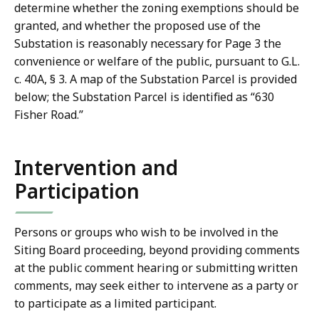
determine whether the zoning exemptions should be
granted, and whether the proposed use of the
Substation is reasonably necessary for Page 3 the
convenience or welfare of the public, pursuant to G.L.
c. 40A, § 3. A map of the Substation Parcel is provided
below; the Substation Parcel is identified as “630
Fisher Road.”
Intervention and
Participation
Persons or groups who wish to be involved in the
Siting Board proceeding, beyond providing comments
at the public comment hearing or submitting written
comments, may seek either to intervene as a party or
to participate as a limited participant.