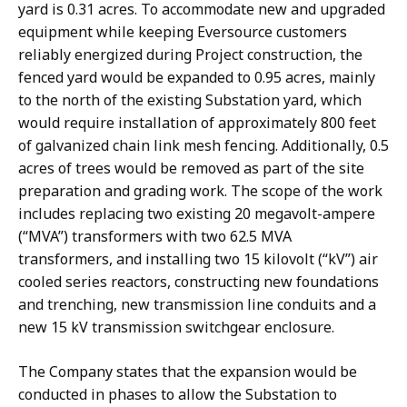
yard is 0.31 acres. To accommodate new and upgraded
equipment while keeping Eversource customers
reliably energized during Project construction, the
fenced yard would be expanded to 0.95 acres, mainly
to the north of the existing Substation yard, which
would require installation of approximately 800 feet
of galvanized chain link mesh fencing. Additionally, 0.5
acres of trees would be removed as part of the site
preparation and grading work. The scope of the work
includes replacing two existing 20 megavolt-ampere
(“MVA”) transformers with two 62.5 MVA
transformers, and installing two 15 kilovolt (“kV”) air
cooled series reactors, constructing new foundations
and trenching, new transmission line conduits and a
new 15 kV transmission switchgear enclosure.
The Company states that the expansion would be
conducted in phases to allow the Substation to