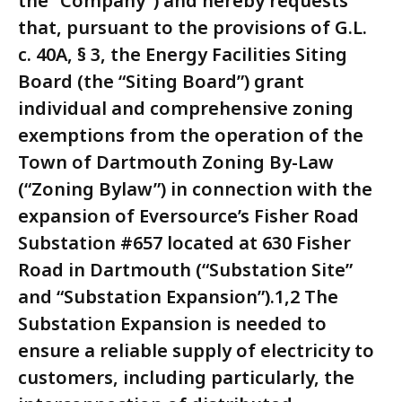
the “Company”) and hereby requests
that, pursuant to the provisions of G.L.
c. 40A, § 3, the Energy Facilities Siting
Board (the “Siting Board”) grant
individual and comprehensive zoning
exemptions from the operation of the
Town of Dartmouth Zoning By-Law
(“Zoning Bylaw”) in connection with the
expansion of Eversource’s Fisher Road
Substation #657 located at 630 Fisher
Road in Dartmouth (“Substation Site”
and “Substation Expansion”).1,2 The
Substation Expansion is needed to
ensure a reliable supply of electricity to
customers, including particularly, the