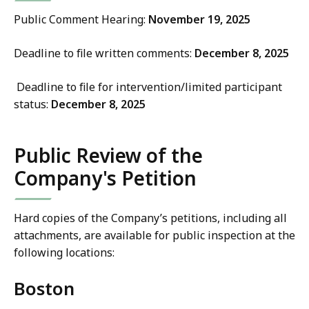
Public Comment Hearing:
November 19, 2025
Deadline to file written comments:
December 8, 2025
Deadline to file for intervention/limited participant
status:
December 8, 2025
Public Review of the
Company's Petition
Hard copies of the Company’s petitions, including all
attachments, are available for public inspection at the
following locations:
Boston