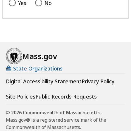
Yes
No
Mass.gov
State Organizations
Digital Accessibility Statement
Privacy Policy
Site Policies
Public Records Requests
© 2026 Commonwealth of Massachusetts.
Mass.gov® is a registered service mark of the
Commonwealth of Massachusetts.