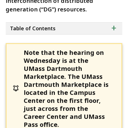
interconnection of distributed
generation (“DG”) resources.
ta
+
Table of Contents
of
co
Note that the hearing on
Wednesday is at the
UMass Dartmouth
Marketplace. The UMass
Dartmouth Marketplace is
located in the Campus
Center on the first floor,
just across from the
Career Center and UMass
Pass office.