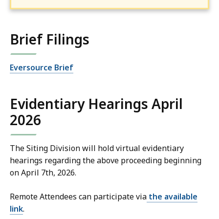
Brief Filings
Eversource Brief
Evidentiary Hearings April
2026
The Siting Division will hold virtual evidentiary
hearings regarding the above proceeding beginning
on April 7th, 2026.
Remote Attendees can participate via
the available
link
.