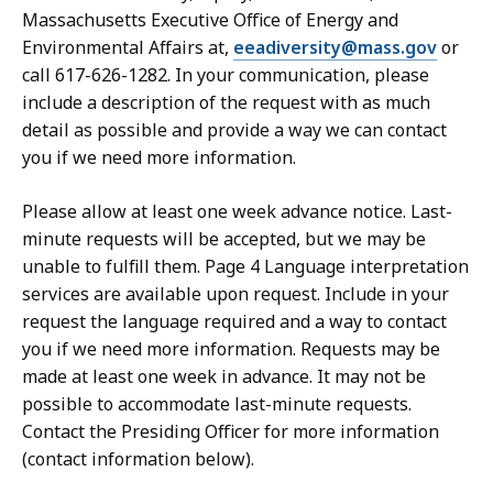
Massachusetts Executive Office of Energy and
Environmental Affairs at,
eeadiversity@mass.gov
or
call 617-626-1282. In your communication, please
include a description of the request with as much
detail as possible and provide a way we can contact
you if we need more information.
Please allow at least one week advance notice. Last-
minute requests will be accepted, but we may be
unable to fulfill them. Page 4 Language interpretation
services are available upon request. Include in your
request the language required and a way to contact
you if we need more information. Requests may be
made at least one week in advance. It may not be
possible to accommodate last-minute requests.
Contact the Presiding Officer for more information
(contact information below).