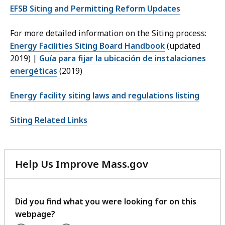
EFSB Siting and Permitting Reform Updates
For more detailed information on the Siting process:
Energy Facilities Siting Board Handbook
(updated
2019) |
Guía para fijar la ubicación de instalaciones
energéticas
(2019)
Energy facility siting laws and regulations listing
Siting Related Links
Help Us Improve Mass.gov
with
your
feedback
Did you find what you were looking for on this
webpage?