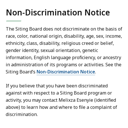
Non-Discrimination Notice
The Siting Board does not discriminate on the basis of
race, color, national origin, disability, age, sex, income,
ethnicity, class, disability, religious creed or belief,
gender identity, sexual orientation, genetic
information, English language proficiency, or ancestry
in administration of its programs or activities. See the
Siting Board’s
Non-Discrimination Notice
.
If you believe that you have been discriminated
against with respect to a Siting Board program or
activity, you may contact Melixza Esenyie (identified
above) to learn how and where to file a complaint of
discrimination.