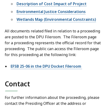
Description of Cost Impact of Project
Environmental Justice Considerations
Wetlands Map (Environmental Constraints)
All documents related filed in relation to a proceeding
are posted to the DPU Fileroom. The Fileroom page
for a proceeding represents the official record for that
proceeding. The public can access the Fileroom page
for this proceeding at the following link:
EFSB 25-06 in the DPU Docket Fileroom
Contact
For further information about the proceeding, please
contact the Presiding Officer at the address or