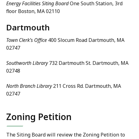
Energy Facilities Siting Board
One South Station, 3rd
floor Boston, MA 02110
Dartmouth
Town Clerk’s Office
400 Slocum Road Dartmouth, MA
02747
Southworth Library
732 Dartmouth St. Dartmouth, MA
02748
North Branch Library
211 Cross Rd. Dartmouth, MA
02747
Zoning Petition
The Siting Board will review the Zoning Petition to