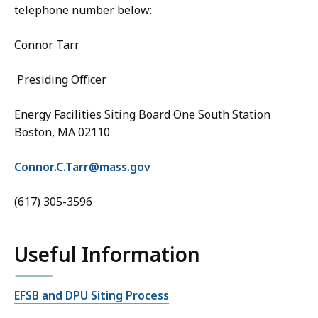
telephone number below:
Connor Tarr
Presiding Officer
Energy Facilities Siting Board One South Station
Boston, MA 02110
Connor.C.Tarr@mass.gov
(617) 305-3596
Useful Information
EFSB and DPU Siting Process