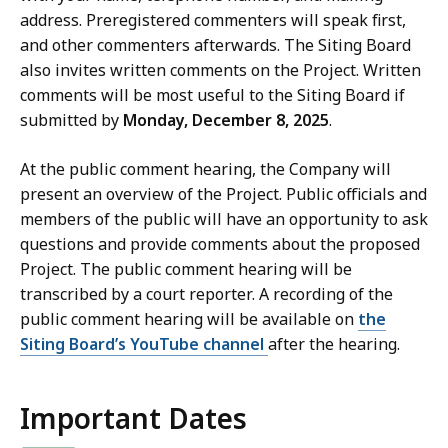
address. Preregistered commenters will speak first,
and other commenters afterwards. The Siting Board
also invites written comments on the Project. Written
comments will be most useful to the Siting Board if
submitted by
Monday, December 8, 2025
.
At the public comment hearing, the Company will
present an overview of the Project. Public officials and
members of the public will have an opportunity to ask
questions and provide comments about the proposed
Project. The public comment hearing will be
transcribed by a court reporter. A recording of the
public comment hearing will be available on
the
Siting Board’s YouTube channel
after the hearing.
Important Dates