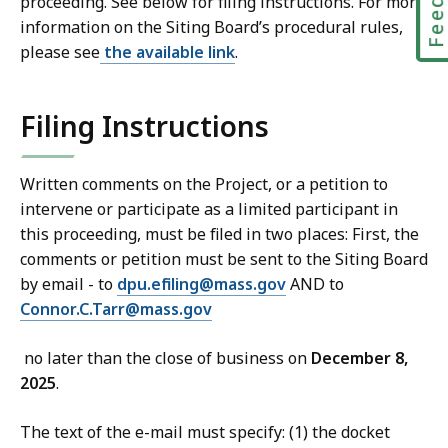
proceeding. See below for filing instructions. For more
information on the Siting Board’s procedural rules,
please see
the available link
.
Filing Instructions
Written comments on the Project, or a petition to
intervene or participate as a limited participant in
this proceeding, must be filed in two places: First, the
comments or petition must be sent to the Siting Board
by email - to
dpu.efiling@mass.gov
AND to
Connor.C.Tarr@mass.gov
no later than the close of business on
December 8,
2025
.
The text of the e-mail must specify: (1) the docket