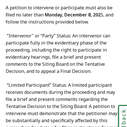
A petition to intervene or participate must also be
filed no later than
Monday, December 8, 202
5, and
follow the instructions provided below.
“Intervenor" or “Party” Status: An intervenor can
participate fully in the evidentiary phase of the
proceeding, including the right to participate in
evidentiary hearings, file a brief and present
comments to the Siting Board on the Tentative
Decision, and to appeal a Final Decision.
“Limited Participant” Status: A limited participant
receives documents during the proceeding and may
file a brief and present comments regarding the
Tentative Decision to the Siting Board. A petition to
Feedbac
intervene must demonstrate that the petitioner may
be substantially and specifically affected by this