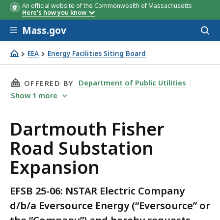
An official website of the Commonwealth of Massachusetts
Here's how you know
Skip to main content
Mass.gov
Acces
to
sear
EEA
Energy Facilities Siting Board
Dartmouth Fisher Road Substation Expansion
THIS PAGE, DARTMOUTH FISHER ROAD SUBSTA
Department of Public Utilities
OFFERED BY
Show
1
more
Dartmouth Fisher
Road Substation
Expansion
EFSB 25-06: NSTAR Electric Company
d/b/a Eversource Energy (“Eversource” or