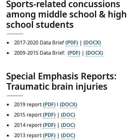
Sports-related concussions
among middle school & high
school students
2017-2020 Data Brief
(PDF)
|
(DOCX)
2009-2015 Data Brief:
(PDF)
|
(DOCX)
Special Emphasis Reports:
Traumatic brain injuries
2019 report
(PDF)
l
(DOCX)
2015 report
(PDF)
|
(DOC)
2014 report
(PDF)
|
(DOC)
2013 report
(PDF)
|
(DOC)