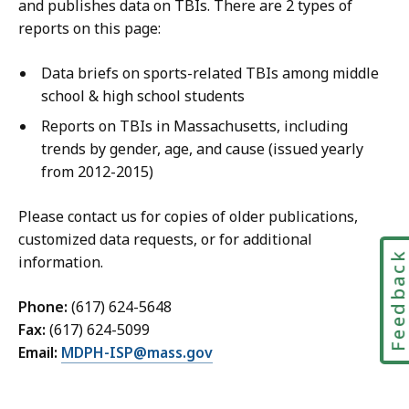
and publishes data on TBIs. There are 2 types of
reports on this page:
Data briefs on sports-related TBIs among middle
school & high school students
Reports on TBIs in Massachusetts, including
trends by gender, age, and cause (issued yearly
from 2012-2015)
Please contact us for copies of older publications,
customized data requests, or for additional
Feedbac
information.
Phone:
(617) 624-5648
Fax:
(617) 624-5099
Email:
MDPH-ISP@mass.gov