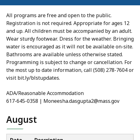
All programs are free and open to the public.
Registration is not required. Appropriate for ages 12
and up. All children must be accompanied by an adult.
Wear sturdy footwear. Dress for the weather. Bringing
water is encouraged as it will not be available on-site.
Bathrooms are available unless otherwise stated.
Programming is subject to change or cancellation. For
the most up to date information, call (508) 278-7604 or
visit bit.ly/blstupdates.
ADA/Reasonable Accommodation
617-645-0358 | Moneesha.dasgupta2@mass.gov
August