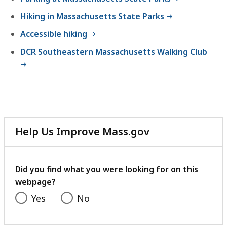
Hiking in Massachusetts State Parks
Accessible hiking
DCR Southeastern Massachusetts Walking Club
Help Us Improve Mass.gov
with
your
feedback
Did you find what you were looking for on this
webpage?
Yes
No