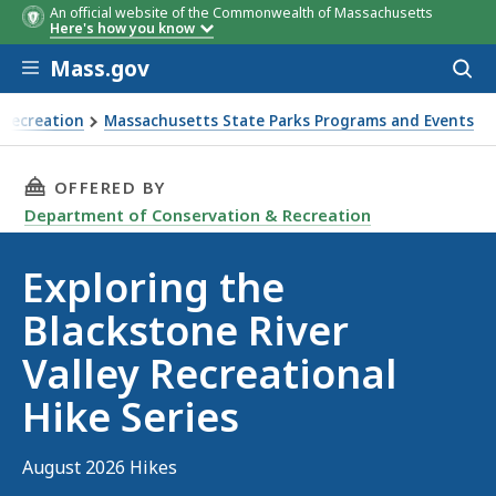
An official website of the Commonwealth of Massachusetts
Date
Description
Here's how you know
Skip to main content
Mass.gov
Acces
to
sear
 Recreation
Massachusetts State Parks Programs and Events
Recreational Hike Series
THIS PAGE, EXPLORING THE BLACKSTONE RIVER
OFFERED BY
Department of Conservation & Recreation
Exploring the
Blackstone River
Valley Recreational
Hike Series
August 2026 Hikes