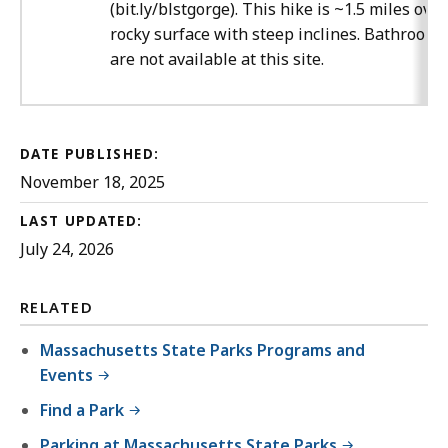
(bit.ly/blstgorge). This hike is ~1.5 miles over
rocky surface with steep inclines. Bathrooms
are not available at this site.
DATE PUBLISHED:
November 18, 2025
LAST UPDATED:
July 24, 2026
RELATED
Massachusetts State Parks Programs and
Events
Find a Park
Parking at Massachusetts State Parks