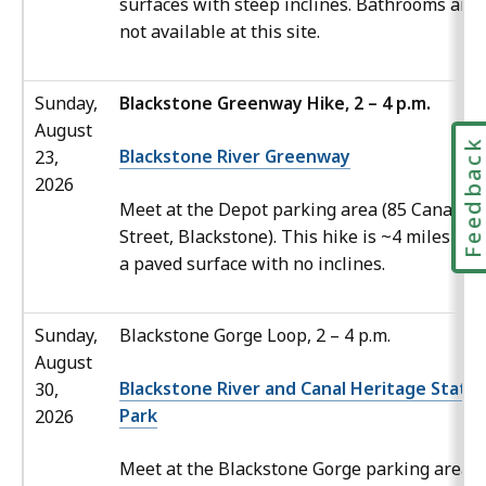
surfaces with steep inclines. Bathrooms are
not available at this site.
Sunday,
Blackstone Greenway Hike, 2 – 4 p.m.
August
Feedbac
Blackstone River Greenway
23,
2026
Meet at the Depot parking area (85 Canal
Street, Blackstone). This hike is ~4 miles ove
a paved surface with no inclines.
Sunday,
Blackstone Gorge Loop, 2 – 4 p.m.
August
Blackstone River and Canal Heritage State
30,
Park
2026
Meet at the Blackstone Gorge parking area