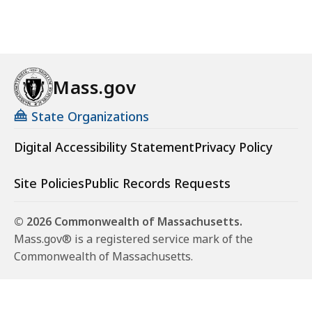
Mass.gov
State Organizations
Digital Accessibility Statement
Privacy Policy
Site Policies
Public Records Requests
© 2026 Commonwealth of Massachusetts.
Mass.gov® is a registered service mark of the
Commonwealth of Massachusetts.