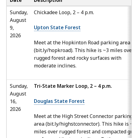
Date
Description
Sunday,
Chickadee Loop, 2 – 4 p.m.
August
Upton State Forest
9,
2026
Meet at the Hopkinton Road parking area
(bit.ly/hopkroad). This hike is ~3 miles over a
rugged forest and rocky surfaces with
moderate inclines.
Sunday,
Tri-State Marker Loop, 2 – 4 p.m.
August
Douglas State Forest
16,
2026
Meet at the High Street Connector parking
area (bit.ly/highstconnector). This hike is ~3.
miles over rugged forest and compacted grav