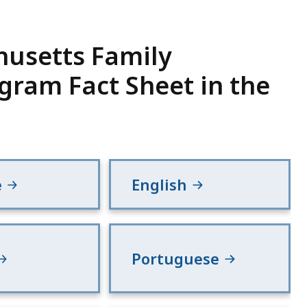
usetts Family
gram Fact Sheet in the
e
English
Portuguese