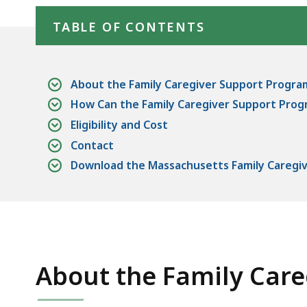
TABLE OF CONTENTS
About the Family Caregiver Support Progra
How Can the Family Caregiver Support Prog
Eligibility and Cost
Contact
Download the Massachusetts Family Caregiv
About the Family Car