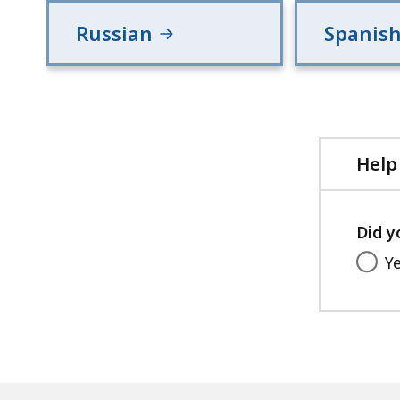
Russian
Spanis
Help
Did y
Y