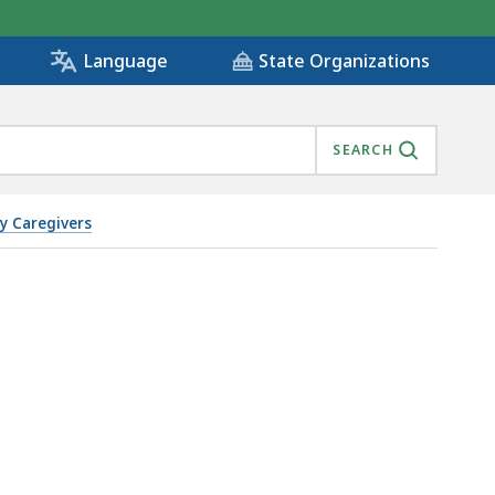
State Organizations
Language
SEARCH
y Caregivers