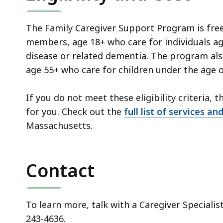
The Family Caregiver Support Program is free
members, age 18+ who care for individuals age
disease or related dementia. The program al
age 55+ who care for children under the age of
If you do not meet these eligibility criteria, 
for you. Check out the
full list of services a
Massachusetts.
Contact
To learn more, talk with a Caregiver Specialis
243-4636.