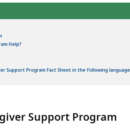
m
ram Help?
er Support Program Fact Sheet in the following language
egiver Support Program