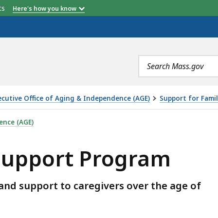
etts
Here's how you know
Search
terms
ecutive Office of Aging & Independence (AGE)
Support for Famil
GRAM, IS
ence (AGE)
 Support Program
and support to caregivers over the age of