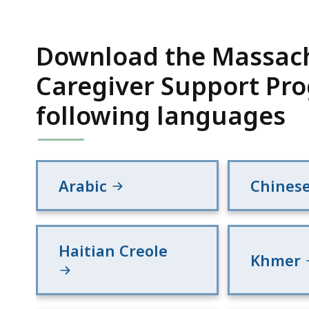
Download the Massach
Caregiver Support Pro
following languages
Arabic
Chines
Haitian Creole
Khmer