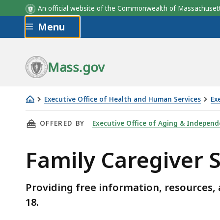
An official website of the Commonwealth of Massachus
Skip to main content
Menu
Mass.gov
Executive Office of Health and Human Services
Ex
Family
THIS PAGE, FAMILY CAREGIVER SUPPORT PRO
OFFERED BY
Executive Office of Aging & Independ
Caregiver
Support
Family Caregiver
Program
Providing free information, resources, 
18.
Skip table of contents