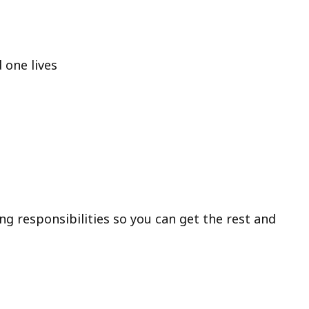
 one lives
ng responsibilities so you can get the rest and