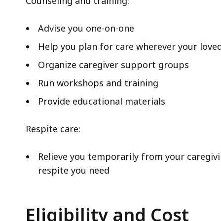
Counseling and training:
Advise you one-on-one
Help you plan for care wherever your loved
Organize caregiver support groups
Run workshops and training
Provide educational materials
Respite care:
Relieve you temporarily from your caregivi
respite you need
Eligibility and Cost