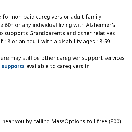
 for non-paid caregivers or adult family
 60+ or any individual living with Alzheimer’s
so supports Grandparents and other relatives
 18 or an adult with a disability ages 18-59.
there may still be other caregiver support services
nd supports
available to caregivers in
t near you by calling MassOptions toll free (800)