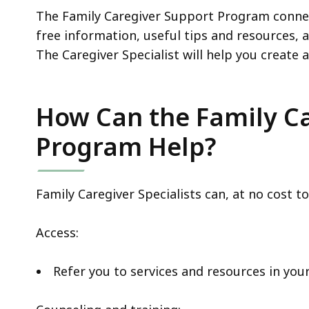
The Family Caregiver Support Program connec
free information, useful tips and resources, 
The Caregiver Specialist will help you create 
How Can the Family C
Program Help?
Family Caregiver Specialists can, at no cost to
Access:
Refer you to services and resources in y