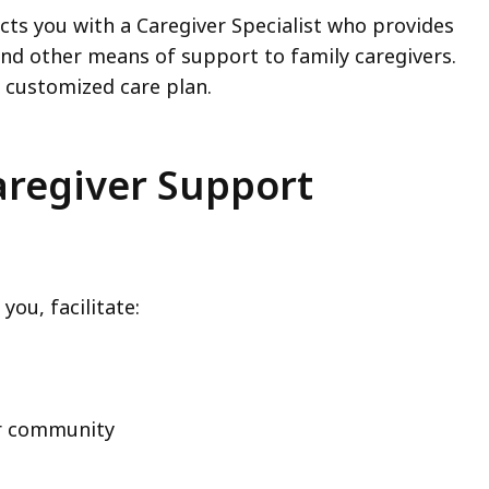
ts you with a Caregiver Specialist who provides
and other means of support to family caregivers.
a customized care plan.
aregiver Support
 you, facilitate:
our community