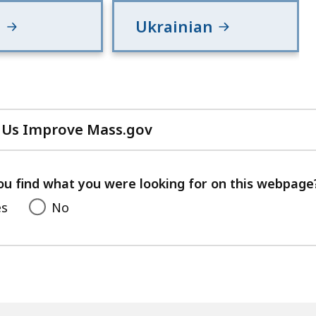
h
Ukrainian
 Us Improve Mass.gov
with
your
feedback
ou find what you were looking for on this webpage
es
No