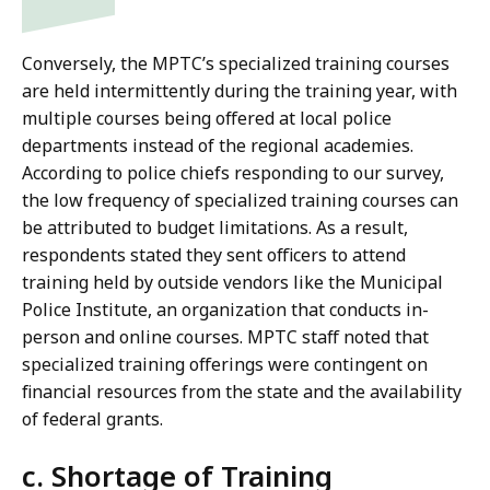
Conversely, the MPTC’s specialized training courses
are held intermittently during the training year, with
multiple courses being offered at local police
departments instead of the regional academies.
According to police chiefs responding to our survey,
the low frequency of specialized training courses can
be attributed to budget limitations. As a result,
respondents stated they sent officers to attend
training held by outside vendors like the Municipal
Police Institute, an organization that conducts in-
person and online courses. MPTC staff noted that
specialized training offerings were contingent on
financial resources from the state and the availability
of federal grants.
c. Shortage of Training