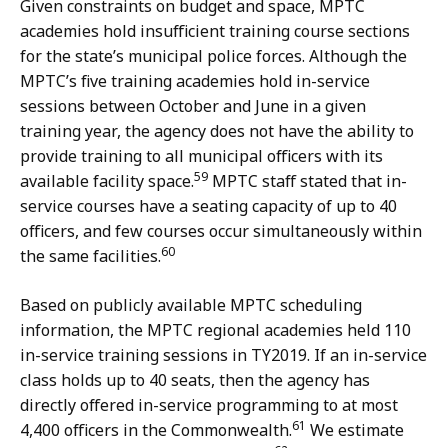
Given constraints on budget and space, MPTC
academies hold insufficient training course sections
for the state’s municipal police forces. Although the
MPTC’s five training academies hold in-service
sessions between October and June in a given
training year, the agency does not have the ability to
provide training to all municipal officers with its
59
available facility space.
MPTC staff stated that in-
service courses have a seating capacity of up to 40
officers, and few courses occur simultaneously within
60
the same facilities.
Based on publicly available MPTC scheduling
information, the MPTC regional academies held 110
in-service training sessions in TY2019. If an in-service
class holds up to 40 seats, then the agency has
directly offered in-service programming to at most
61
4,400 officers in the Commonwealth.
We estimate