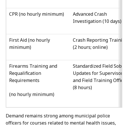
CPR (no hourly minimum)
Advanced Crash
Investigation (10 days)
First Aid (no hourly
Crash Reporting Training
minimum)
(2 hours; online)
Firearms Training and
Standardized Field Sobrie
Requalification
Updates for Supervisors
Requirements
and Field Training Officer
(8 hours)
(no hourly minimum)
Demand remains strong among municipal police
officers for courses related to mental health issues,