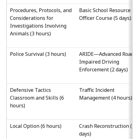
Procedures, Protocols, and
Basic School Resource
Considerations for
Officer Course (5 days)
Investigations Involving
Animals (3 hours)
Police Survival (3 hours)
ARIDE—Advanced Roadsi
Impaired Driving
Enforcement (2 days)
Defensive Tactics
Traffic Incident
Classroom and Skills (6
Management (4 hours)
hours)
Local Option (6 hours)
Crash Reconstruction (10
days)