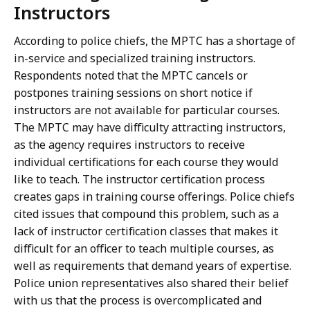
Instructors
According to police chiefs, the MPTC has a shortage of
in-service and specialized training instructors.
Respondents noted that the MPTC cancels or
postpones training sessions on short notice if
instructors are not available for particular courses.
The MPTC may have difficulty attracting instructors,
as the agency requires instructors to receive
individual certifications for each course they would
like to teach. The instructor certification process
creates gaps in training course offerings. Police chiefs
cited issues that compound this problem, such as a
lack of instructor certification classes that makes it
difficult for an officer to teach multiple courses, as
well as requirements that demand years of expertise.
Police union representatives also shared their belief
with us that the process is overcomplicated and