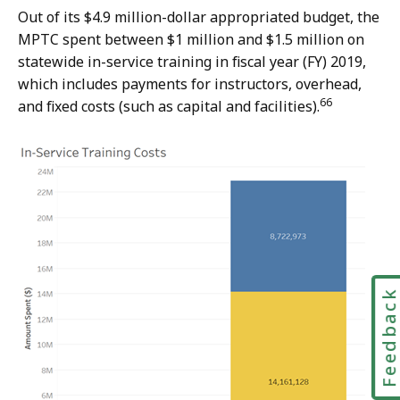
Out of its $4.9 million-dollar appropriated budget, the
MPTC spent between $1 million and $1.5 million on
statewide in-service training in fiscal year (FY) 2019,
which includes payments for instructors, overhead,
66
and fixed costs (such as capital and facilities).
Feedbac