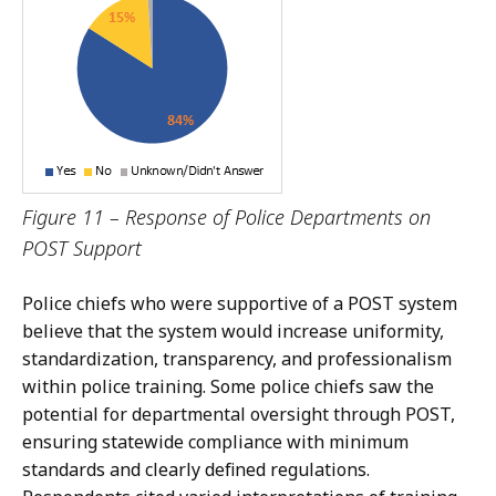
Figure 11 – Response of Police Departments on
POST Support
Police chiefs who were supportive of a POST system
believe that the system would increase uniformity,
standardization, transparency, and professionalism
within police training. Some police chiefs saw the
potential for departmental oversight through POST,
ensuring statewide compliance with minimum
standards and clearly defined regulations.