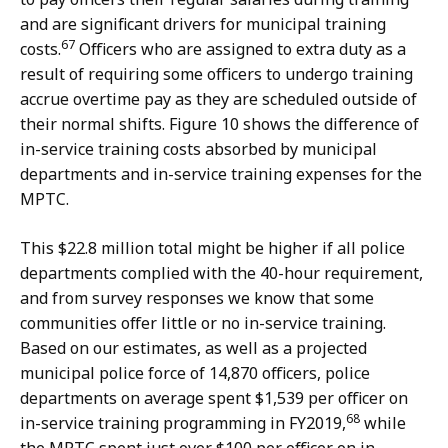
and are significant drivers for municipal training
67
costs.
Officers who are assigned to extra duty as a
result of requiring some officers to undergo training
accrue overtime pay as they are scheduled outside of
their normal shifts. Figure 10 shows the difference of
in-service training costs absorbed by municipal
departments and in-service training expenses for the
MPTC.
This $22.8 million total might be higher if all police
departments complied with the 40-hour requirement,
and from survey responses we know that some
communities offer little or no in-service training.
Based on our estimates, as well as a projected
municipal police force of 14,870 officers, police
departments on average spent $1,539 per officer on
68
in-service training programming in FY2019,
while