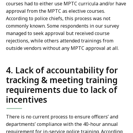
courses had to either use MPTC curricula and/or have
approval from the MPTC as elective courses.
According to police chiefs, this process was not
commonly known. Some respondents in our survey
managed to seek approval but received course
rejections, while others attended trainings from
outside vendors without any MPTC approval at all.
4. Lack of accountability for
tracking & meeting training
requirements due to lack of
incentives
There is no current process to ensure officers’ and
departments’ compliance with the 40-hour annual
requirement for in-service police training. According