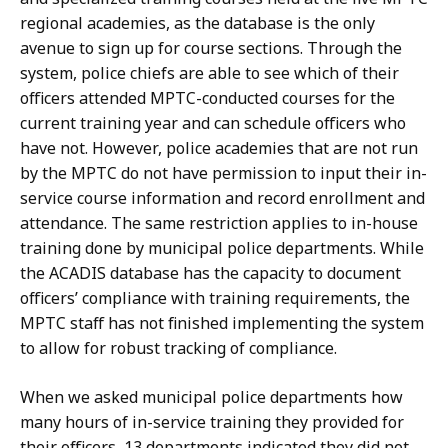
regional academies, as the database is the only
avenue to sign up for course sections. Through the
system, police chiefs are able to see which of their
officers attended MPTC-conducted courses for the
current training year and can schedule officers who
have not. However, police academies that are not run
by the MPTC do not have permission to input their in-
service course information and record enrollment and
attendance. The same restriction applies to in-house
training done by municipal police departments. While
the ACADIS database has the capacity to document
officers’ compliance with training requirements, the
MPTC staff has not finished implementing the system
to allow for robust tracking of compliance.
When we asked municipal police departments how
many hours of in-service training they provided for
their officers, 13 departments indicated they did not