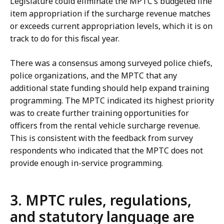
Legislature could eliminate the MPTC’s budgeted line
item appropriation if the surcharge revenue matches
or exceeds current appropriation levels, which it is on
track to do for this fiscal year.
There was a consensus among surveyed police chiefs,
police organizations, and the MPTC that any
additional state funding should help expand training
programming. The MPTC indicated its highest priority
was to create further training opportunities for
officers from the rental vehicle surcharge revenue.
This is consistent with the feedback from survey
respondents who indicated that the MPTC does not
provide enough in-service programming.
3. MPTC rules, regulations,
and statutory language are