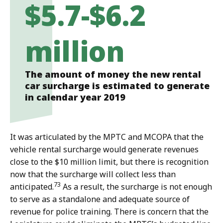
$5.7-$6.2
million
The amount of money the new rental
car surcharge is estimated to generate
in calendar year 2019
It was articulated by the MPTC and MCOPA that the
vehicle rental surcharge would generate revenues
close to the $10 million limit, but there is recognition
now that the surcharge will collect less than
73
anticipated.
As a result, the surcharge is not enough
to serve as a standalone and adequate source of
revenue for police training. There is concern that the