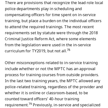
There are provisions that recognize the lead role local
police departments play in scheduling and
compensating officers for time spent on in-service
training, but place a burden on the individual officers
to attend the required trainings. The most recent
requirements set by statute were through the 2018
Criminal Justice Reform Act, where some elements
from the legislation were used in the in-service
78
curriculum for TY2019, but not all.
Other misconceptions related to in-service training
include whether or not the MPTC has an approval
process for training courses from outside providers.
In the last two training years, the MPTC allowed any
police-related training, regardless of the provider and
whether it is online or classroom-based, to be
counted toward officers’ 40-hour training
79
requirement.
Previously, in-service and specialized