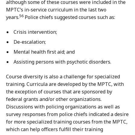
although some of these courses were included in the
MPTC’s in-service curriculum in the last two
56
years.
Police chiefs suggested courses such as:
Crisis intervention;
De-escalation;
Mental health first aid; and
Assisting persons with psychotic disorders.
Course diversity is also a challenge for specialized
training. Curricula are developed by the MPTC, with
the exception of courses that are sponsored by
federal grants and/or other organizations.
Discussions with policing organizations as well as
survey responses from police chiefs indicated a desire
for more specialized training courses from the MPTC,
which can help officers fulfill their training