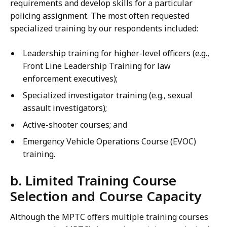
requirements and develop skills for a particular
policing assignment. The most often requested
specialized training by our respondents included:
Leadership training for higher-level officers (e.g.,
Front Line Leadership Training for law
enforcement executives);
Specialized investigator training (e.g., sexual
assault investigators);
Active-shooter courses; and
Emergency Vehicle Operations Course (EVOC)
training.
b. Limited Training Course
Selection and Course Capacity
Although the MPTC offers multiple training courses