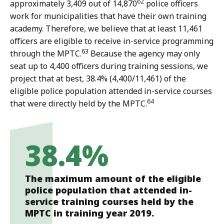
62
approximately 3,409 out of 14,870
police officers
work for municipalities that have their own training
academy. Therefore, we believe that at least 11,461
officers are eligible to receive in-service programming
63
through the MPTC.
Because the agency may only
seat up to 4,400 officers during training sessions, we
project that at best, 38.4% (4,400/11,461) of the
eligible police population attended in-service courses
64
that were directly held by the MPTC.
38.4%
The maximum amount of the eligible
police population that attended in-
service training courses held by the
MPTC in training year 2019.