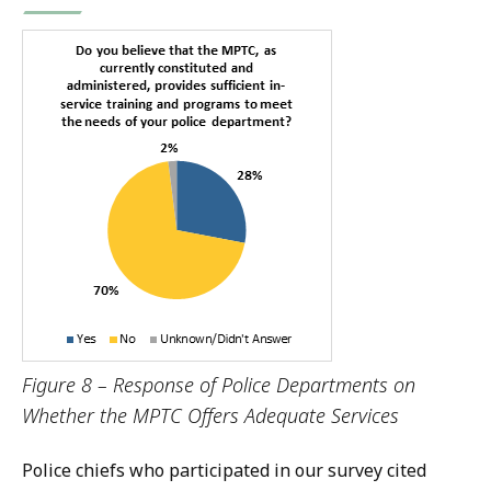
Figure 8 – Response of Police Departments on
Whether the MPTC Offers Adequate Services
P
olice chiefs who participated in our survey cited