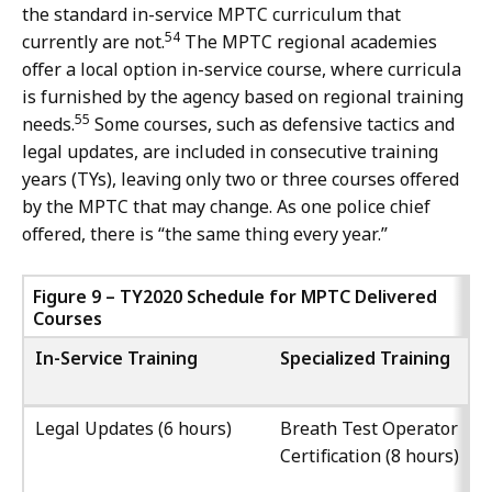
the standard in-service MPTC curriculum that
54
currently are not.
The MPTC regional academies
offer a local option in-service course, where curricula
is furnished by the agency based on regional training
55
needs.
Some courses, such as defensive tactics and
legal updates, are included in consecutive training
years (TYs), leaving only two or three courses offered
by the MPTC that may change. As one police chief
offered, there is “the same thing every year.”
Figure 9 – TY2020 Schedule for MPTC Delivered
Courses
In-Service Training
Specialized Training
Legal Updates (6 hours)
Breath Test Operator
Certification (8 hours)