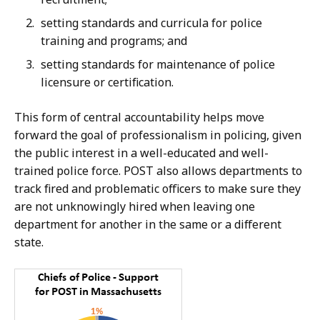
setting standards and curricula for police
training and programs; and
setting standards for maintenance of police
licensure or certification.
T
his form of central accountability helps move
forward the goal of professionalism in policing, given
the public interest in a well-educated and well-
trained police force. POST also allows departments to
track fired and problematic officers to make sure they
are not unknowingly hired when leaving one
department for another in the same or a different
state.