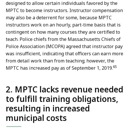
designed to allow certain individuals favored by the
MPTC to become instructors. Instructor compensation
may also be a deterrent for some, because MPTC
instructors work on an hourly, part-time basis that is
contingent on how many courses they are certified to
teach. Police chiefs from the Massachusetts Chiefs of
Police Association (MCOPA) agreed that instructor pay
was insufficient, indicating that officers can earn more
from detail work than from teaching; however, the
65
MPTC has increased pay as of September 1, 2019.
2. MPTC lacks revenue needed
to fulfill training obligations,
resulting in increased
municipal costs