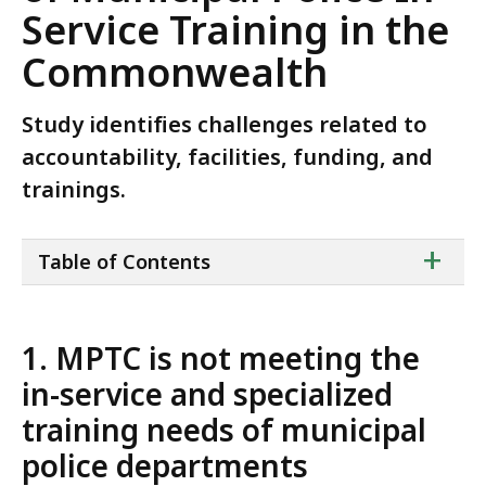
Service Training in the
Commonwealth
Study identifies challenges related to
accountability, facilities, funding, and
trainings.
ta
+
Table of Contents
of
co
1. MPTC is not meeting the
in-service and specialized
training needs of municipal
police departments