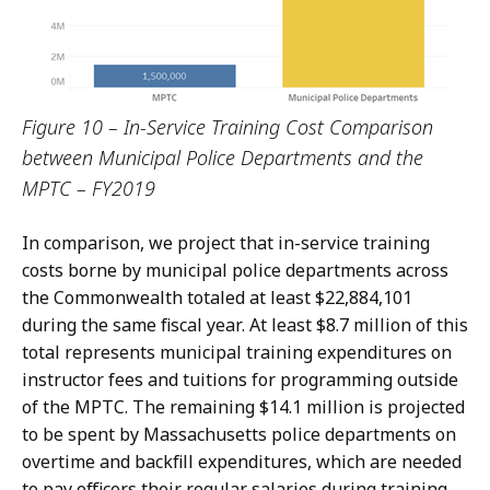
Figure 10 – In-Service Training Cost Comparison
between Municipal Police Departments and the
MPTC – FY2019
In comparison, we project that in-service training
costs borne by municipal police departments across
the Commonwealth totaled at least $22,884,101
during the same fiscal year. At least $8.7 million of this
total represents municipal training expenditures on
instructor fees and tuitions for programming outside
of the MPTC. The remaining $14.1 million is projected
to be spent by Massachusetts police departments on
overtime and backfill expenditures, which are needed
to pay officers their regular salaries during training