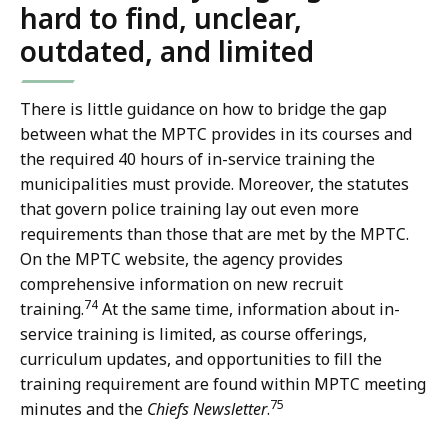
hard to find, unclear,
outdated, and limited
There is little guidance on how to bridge the gap
between what the MPTC provides in its courses and
the required 40 hours of in-service training the
municipalities must provide. Moreover, the statutes
that govern police training lay out even more
requirements than those that are met by the MPTC.
On the MPTC website, the agency provides
comprehensive information on new recruit
74
training.
At the same time, information about in-
service training is limited, as course offerings,
curriculum updates, and opportunities to fill the
training requirement are found within MPTC meeting
75
minutes and the
Chiefs Newsletter
.