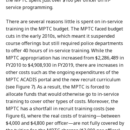
the MPTC spent just over $100 per officer on in-
service programming.
There are several reasons little is spent on in-service
training in the MPTC budget. The MPTC faced budget
cuts in the early 2010s, which meant it suspended
course offerings but still required police departments
to offer 40 hours of in-service training. While the
MPTC appropriation has increased from $2,286,489 in
FY2010 to $4,908,930 in FY2019, there are increases in
other costs such as the ongoing expenditures of the
MPTC ACADIS portal and the new recruit curriculum
(see Figure 7). As a result, the MPTC is forced to
allocate funds that would otherwise go to in-service
training to cover other types of costs. Moreover, the
MPTC has a shortfall in recruit training costs (see
Figure 6), where the real costs of training—between
$4,000 and $4,800 per officer—are not fully covered by