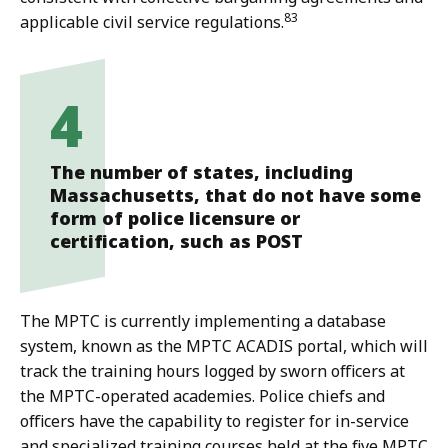
83
applicable civil service regulations.
4
The number of states, including
Massachusetts, that do not have some
form of police licensure or
certification, such as POST
The MPTC is currently implementing a database
system, known as the MPTC ACADIS portal, which will
track the training hours logged by sworn officers at
the MPTC-operated academies. Police chiefs and
officers have the capability to register for in-service
and specialized training courses held at the five MPTC