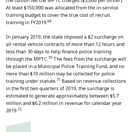
the tuition fee the MPTC charges ($3,000 per officer).
At least $150,000 was allocated from the in-service
training budget to cover the true cost of recruit
69
training in FY2019.
In January 2019, the state imposed a $2 surcharge on
all rental vehicle contracts of more than 12 hours and
less than 30 days to help finance police training
70
through the MPTC.
The fees from the surcharge will
be placed in a Municipal Police Training Fund, and no
more than $10 million may be collected for police
71
training under statute.
Based on revenue collections
in the first two quarters of 2019, the surcharge is
estimated to generate approximately between $5.7
million and $6.2 million in revenue for calendar year
72
2019.