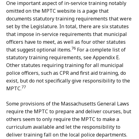
One important aspect of in-service training notably
omitted on the MPTC website is a page that
documents statutory training requirements that were
set by the Legislature. In total, there are six statutes
that impose in-service requirements that municipal
officers have to meet, as well as four other statutes
76
that suggest optional items.
For a complete list of
statutory training requirements, see Appendix E.
Other statutes requiring training for all municipal
police officers, such as CPR and first aid training, do
exist, but do not specifically give responsibility to the
77
MPTC.
Some provisions of the Massachusetts General Laws
require the MPTC to prepare and deliver courses, but
others seem to only require the MPTC to make a
curriculum available and let the responsibility to
deliver training fall on the local police departments.