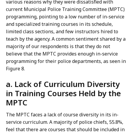
various reasons why they were dissatisfied with
current Municipal Police Training Committee (MPTC)
programming, pointing to a low number of in-service
and specialized training courses in its schedule,
limited class sections, and few instructors hired to
teach by the agency.
A
common sentiment shared by a
majority of our respondents is that they do not
believe that the MPTC provides enough in-service
programming for their police departments, as seen in
Figure 8.
a. Lack of Curriculum Diversity
in Training Courses Held by the
MPTC
The MPTC faces a lack of course diversity in its in-
service curriculum. A majority of police chiefs, 55.8%,
feel that there are courses that should be included in