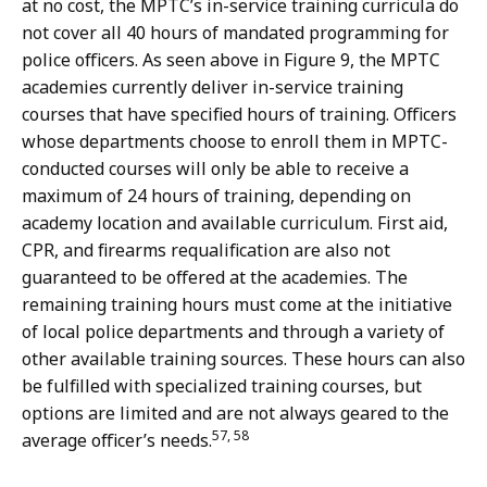
at no cost, the MPTC’s in-service training curricula do
not cover all 40 hours of mandated programming for
police officers. As seen above in Figure 9, the MPTC
academies currently deliver in-service training
courses that have specified hours of training. Officers
whose departments choose to enroll them in MPTC-
conducted courses will only be able to receive a
maximum of 24 hours of training, depending on
academy location and available curriculum. First aid,
CPR, and firearms requalification are also not
guaranteed to be offered at the academies. The
remaining training hours must come at the initiative
of local police departments and through a variety of
other available training sources. These hours can also
be fulfilled with specialized training courses
, b
ut
options are limited and are not always geared to the
57, 58
average officer’s needs.