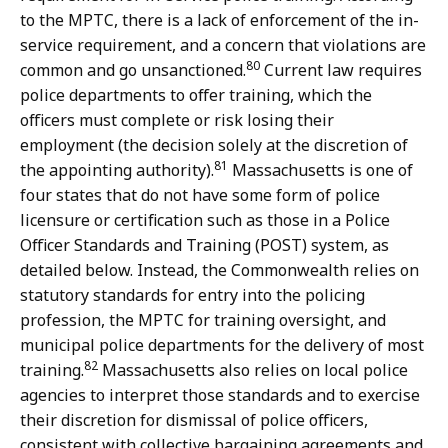
to the MPTC, there is a lack of enforcement of the in-
service requirement, and a concern that violations are
80
common and go unsanctioned.
Current law requires
police departments to offer training, which the
officers must complete or risk losing their
employment (the decision solely at the discretion of
81
the appointing authority).
Massachusetts is one of
four states that do not have some form of police
licensure or certification such as those in a Police
Officer Standards and Training (POST) system, as
detailed below. Instead, the Commonwealth relies on
statutory standards for entry into the policing
profession, the MPTC for training oversight, and
municipal police departments for the delivery of most
82
training.
Massachusetts also relies on local police
agencies to interpret those standards and to exercise
their discretion for dismissal of police officers,
consistent with collective bargaining agreements and