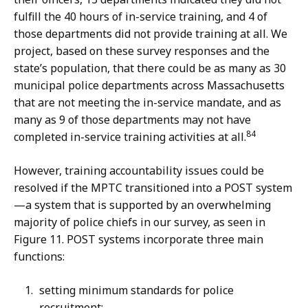
fulfill the 40 hours of in-service training, and 4 of
those departments did not provide training at all. We
project, based on these survey responses and the
state’s population, that there could be as many as 30
municipal police departments across Massachusetts
that are not meeting the in-service mandate, and as
many as 9 of those departments may not have
84
completed in-service training activities at all.
However, training accountability issues could be
resolved if the MPTC transitioned into a POST system
—a system that is supported by an overwhelming
majority of police chiefs in our survey, as seen in
Figure 11. POST systems incorporate three main
functions:
setting minimum standards for police
recruitment;