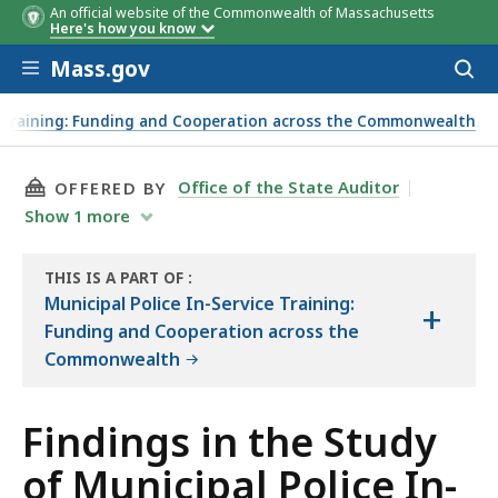
An official website of the Commonwealth of Massachusetts
Here's how you know
Skip to main content
Mass.gov
Acces
to
In-Service Training
Specialized Training
sear
ce Training: Funding and Cooperation across the Commonwealth
THIS PAGE, FINDINGS IN THE STUDY OF MUNI
Office of the State Auditor
OFFERED BY
Show
1
more
THIS IS A PART OF
:
THE
Municipal Police In-Service Training:
+
REPORT
Funding and Cooperation across the
Commonwealth
Findings in the Study
of Municipal Police In-