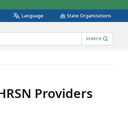
State Organizations
Language
SEARCH
HRSN Providers