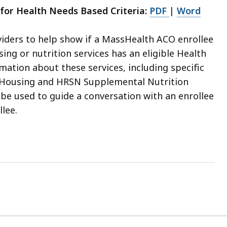
for Health Needs Based Criteria:
PDF
|
Word
viders to help show if a MassHealth ACO enrollee
ng or nutrition services has an eligible Health
ation about these services, including specific
al Housing and HRSN Supplemental Nutrition
be used to guide a conversation with an enrollee
lee.