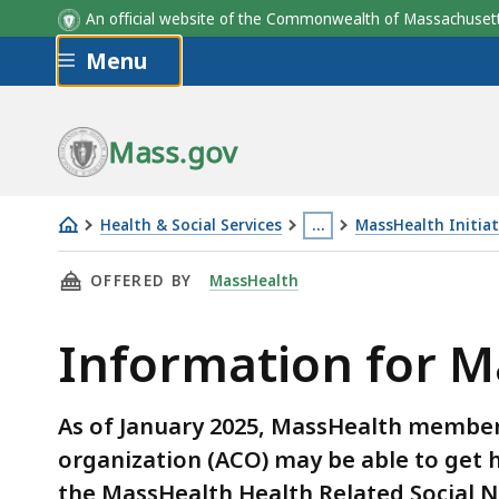
An official website of the Commonwealth of Massachus
Skip to main content
Menu
Mass.gov
Health & Social Services
…
MassHealth Initiat
Information
This
THIS PAGE, INFORMATION FOR MASSHEALTH 
OFFERED BY
MassHealth
for
page
MassHealth
is
Information for 
ACOs
located
and
more
HRSN
than
As of January 2025, MassHealth members
Providers
3
organization (ACO) may be able to get
levels
the MassHealth Health Related Social 