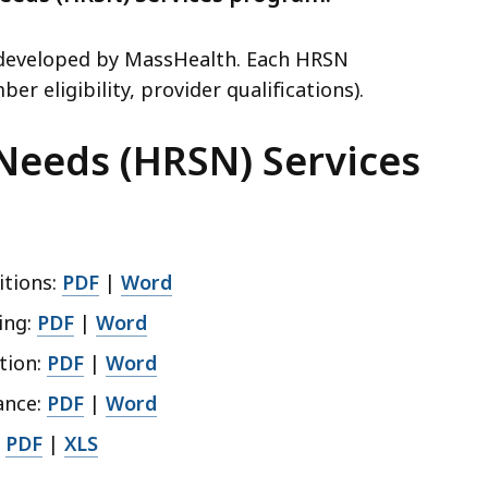
s developed by MassHealth. Each HRSN
er eligibility, provider qualifications).
 Needs (HRSN) Services
itions:
PDF
|
Word
ing:
PDF
|
Word
tion:
PDF
|
Word
ance:
PDF
|
Word
:
PDF
|
XLS