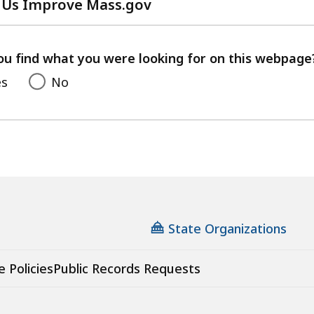
 Us Improve Mass.gov
with
your
feedback
ou find what you were looking for on this webpage
es
No
State Organizations
e Policies
Public Records Requests