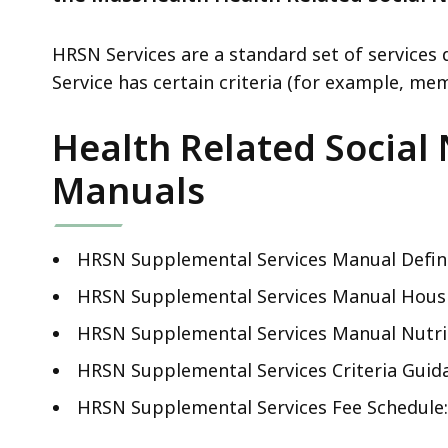
deep
within
HRSN Services are a standard set of service
a
Service has certain criteria (for example, memb
topic.
Some
Health Related Social
page
levels
Manuals
are
currently
hidden.
HRSN Supplemental Services Manual Defin
Use
HRSN Supplemental Services Manual Hous
this
HRSN Supplemental Services Manual Nutri
button
to
HRSN Supplemental Services Criteria Guid
show
HRSN Supplemental Services Fee Schedule
and