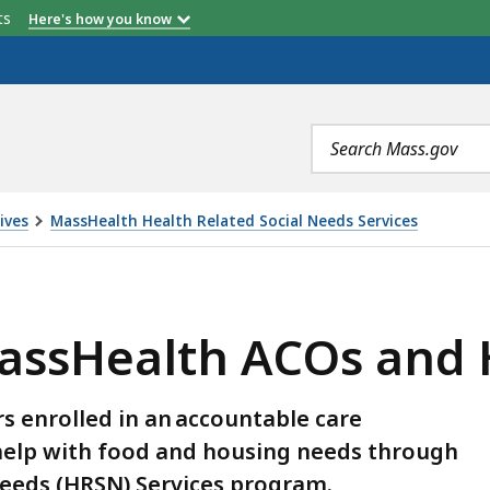
etts
Here's how you know
Search
terms
ives
MassHealth Health Related Social Needs Services
ACOS AND HRSN PROVIDERS, IS
MassHealth ACOs and 
 enrolled in an accountable care
 help with food and housing needs through
Needs (HRSN) Services program.