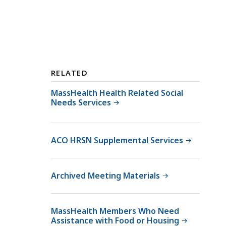
RELATED
MassHealth Health Related Social
Needs Services
ACO HRSN Supplemental Services
Archived Meeting Materials
MassHealth Members Who Need
Assistance with Food or Housing