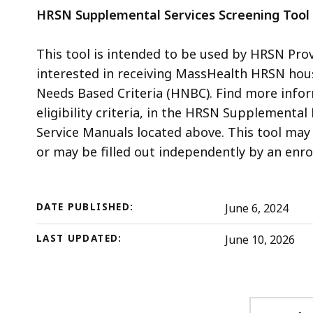
HRSN Supplemental Services Screening Tool 
This tool is intended to be used by HRSN Pro
interested in receiving MassHealth HRSN housi
Needs Based Criteria (HNBC). Find more inform
eligibility criteria, in the HRSN Supplement
Service Manuals located above. This tool may 
or may be filled out independently by an enrol
DATE PUBLISHED:
June 6, 2024
LAST UPDATED:
June 10, 2026