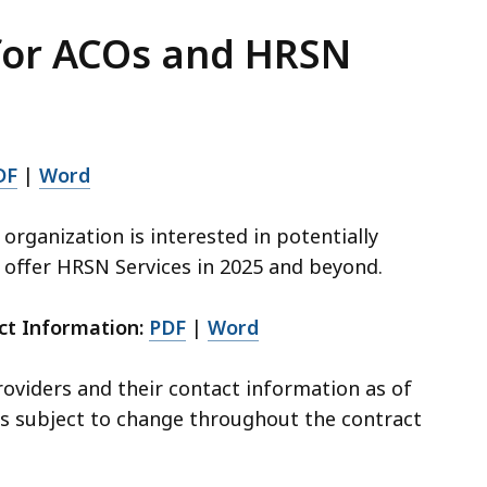
 for ACOs and HRSN
DF
|
Word
r organization is interested in potentially
 offer HRSN Services in 2025 and beyond.
ct Information:
PDF
|
Word
roviders and their contact information as of
 is subject to change throughout the contract