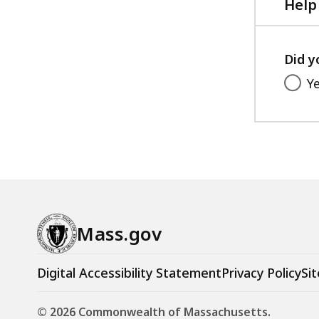
Help
Did y
Y
Mass.gov
Digital Accessibility Statement
Privacy Policy
Sit
© 2026 Commonwealth of Massachusetts.