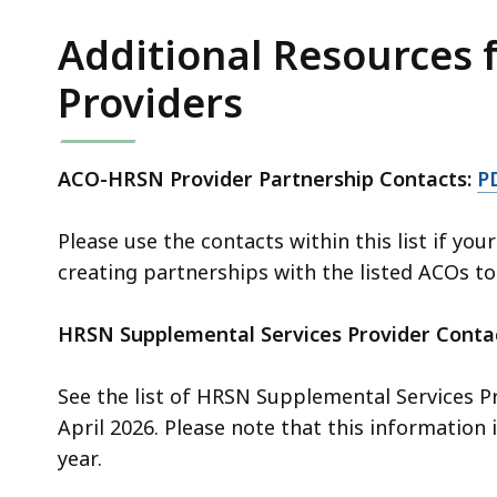
access
all
Additional Resources
levels.
Providers
ACO-HRSN Provider Partnership Contacts:
P
Please use the contacts within this list if you
creating partnerships with the listed ACOs to
HRSN Supplemental Services Provider Conta
See the list of HRSN Supplemental Services P
April 2026. Please note that this information
year.