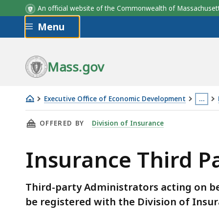
An official website of the Commonwealth of Massachus
Skip to main content
Menu
Mass.gov
Executive Office of Economic Development
…
Insurance
This
THIS PAGE, INSURANCE THIRD PARTY ADMINI
OFFERED BY
Division of Insurance
Third
page
Party
is
Insurance Third P
Administrators
locat
more
than
Third-party Administrators acting on b
3
be registered with the Division of Insu
levels