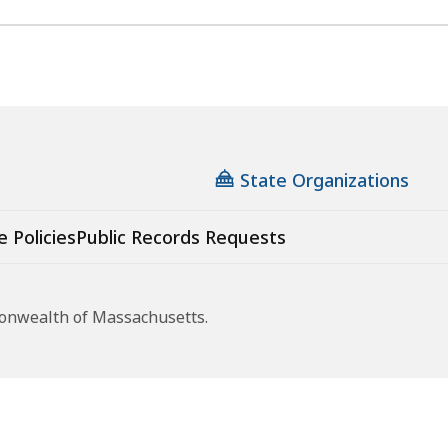
State Organizations
e Policies
Public Records Requests
monwealth of Massachusetts.