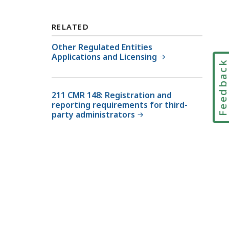
s
v
i
i
RELATED
o
s
n
Other Regulated Entities
i
Applications and Licensing
o
o
Feedbac
f
n
I
o
211 CMR 148: Registration and
n
f
reporting requirements for third-
s
I
party administrators
u
n
r
s
a
u
n
r
c
a
e
n
,
c
M
e
a
,