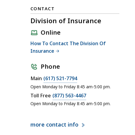
CONTACT
Division of Insurance
Online
How To Contact The Division Of
Insurance
Phone
C
Main
(617) 521-7794
a
Open Monday to Friday 8:45 am-5:00 pm.
l
C
Toll Free
(877) 563-4467
l
a
Open Monday to Friday 8:45 am-5:00 pm.
D
l
i
l
v
more
contact info
D
i
i