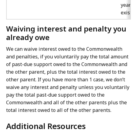
year t
exists.
Waiving interest and penalty you
already owe
We can waive interest owed to the Commonwealth
and penalties, if you voluntarily pay the total amount
of past-due support owed to the Commonwealth and
the other parent, plus the total interest owed to the
other parent. If you have more than 1 case, we don’t
waive any interest and penalty unless you voluntarily
pay the total past-due support owed to the
Commonwealth and all of the other parents plus the
total interest owed to all of the other parents.
Additional Resources