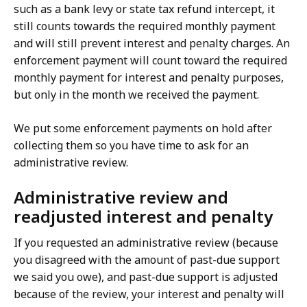
such as a bank levy or state tax refund intercept, it
still counts towards the required monthly payment
and will still prevent interest and penalty charges. An
enforcement payment will count toward the required
monthly payment for interest and penalty purposes,
but only in the month we received the payment.
We put some enforcement payments on hold after
collecting them so you have time to ask for an
administrative review.
Administrative review and
readjusted interest and penalty
If you requested an administrative review (because
you disagreed with the amount of past-due support
we said you owe), and past-due support is adjusted
because of the review, your interest and penalty will