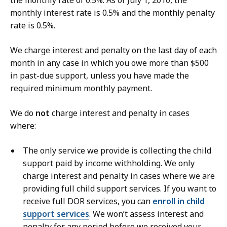
the monthly rate of 0.5%. As of July 1, 2010, the
monthly interest rate is 0.5% and the monthly penalty
rate is 0.5%.
We charge interest and penalty on the last day of each
month in any case in which you owe more than $500
in past-due support, unless you have made the
required minimum monthly payment.
We do
not
charge interest and penalty in cases
where:
The only service we provide is collecting the child
support paid by income withholding. We only
charge interest and penalty in cases where we are
providing full child support services. If you want to
receive full DOR services, you can
enroll in child
support services
. We won’t assess interest and
penalty for any period before we received your