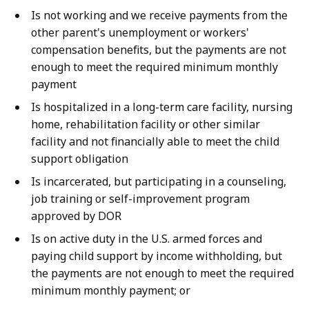
Is not working and we receive payments from the
other parent's unemployment or workers'
compensation benefits, but the payments are not
enough to meet the required minimum monthly
payment
Is hospitalized in a long-term care facility, nursing
home, rehabilitation facility or other similar
facility and not financially able to meet the child
support obligation
Is incarcerated, but participating in a counseling,
job training or self-improvement program
approved by DOR
Is on active duty in the U.S. armed forces and
paying child support by income withholding, but
the payments are not enough to meet the required
minimum monthly payment; or