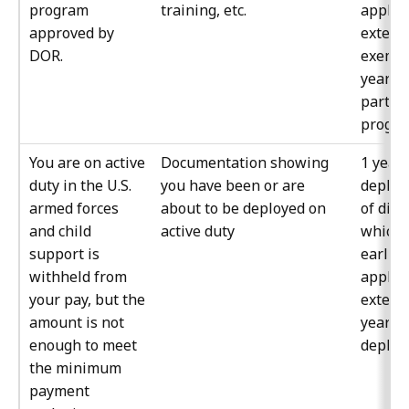
program
training, etc.
apply 
approved by
extens
DOR.
exempt
year y
partici
progra
You are on active
Documentation showing
1 year 
duty in the U.S.
you have been or are
deplo
armed forces
about to be deployed on
of disc
and child
active duty
whiche
support is
earlier
withheld from
apply 
your pay, but the
extens
amount is not
year y
enough to meet
deploy
the minimum
payment