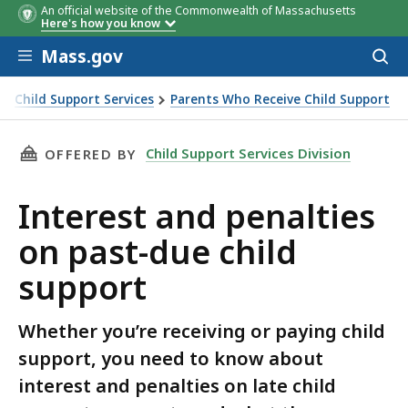
An official website of the Commonwealth of Massachusetts
Here's how you know
Skip to main content
Mass.gov
Acces
to
You may be
You must provide:
Exemp
sear
Child Support Services
Parents Who Receive Child Support
exempt if:
expire
rt
THIS PAGE, INTEREST AND PENALTIES ON PAS
Child Support Services Division
OFFERED BY
Interest and penalties
on past-due child
support
Whether you’re receiving or paying child
support, you need to know about
interest and penalties on late child