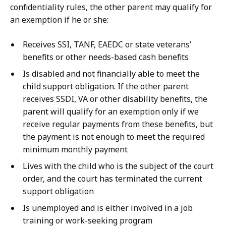
confidentiality rules, the other parent may qualify for
an exemption if he or she:
Receives SSI, TANF, EAEDC or state veterans'
benefits or other needs-based cash benefits
Is disabled and not financially able to meet the
child support obligation. If the other parent
receives SSDI, VA or other disability benefits,
the
parent will qualify for an exemption only if
we
receive regular payments from these benefits, but
the payment is not enough to meet the required
minimum monthly payment
Lives with the child who is the subject of the court
order, and the court has terminated the current
support obligation
Is unemployed and is either involved in a job
training or work-seeking program