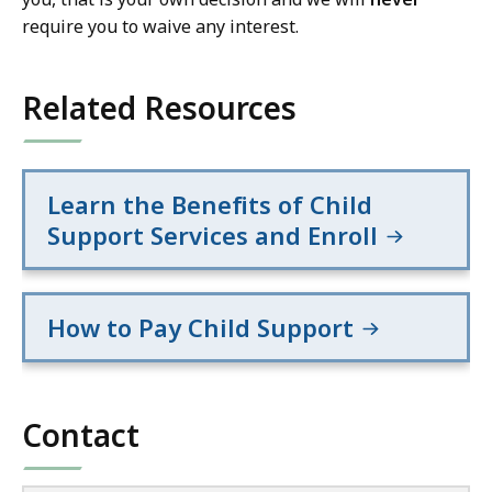
require you to waive any interest.
Related Resources
Learn the Benefits of Child
Support Services and Enroll
How to Pay Child Support
Contact