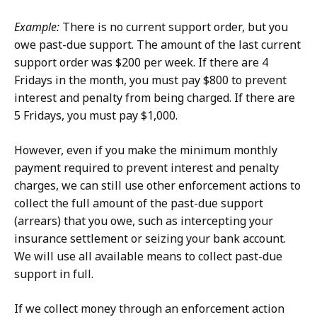
Example:
There is no current support order, but you
owe past-due support. The amount of the last current
support order was $200 per week. If there are 4
Fridays in the month, you must pay $800 to prevent
interest and penalty from being charged. If there are
5 Fridays, you must pay $1,000.
However, even if you make the minimum monthly
payment required to prevent interest and penalty
charges, we can still use other enforcement actions to
collect the full amount of the past-due support
(arrears) that you owe, such as intercepting your
insurance settlement or seizing your bank account.
We will use all available means to collect past-due
support in full.
If we collect money through an enforcement action