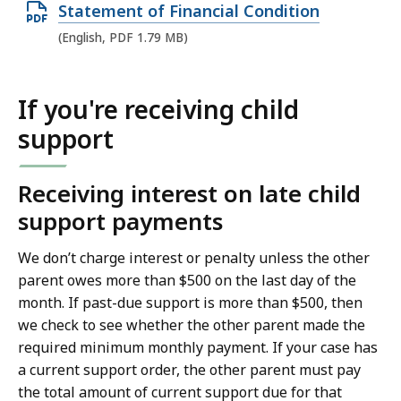
O
Statement of Financial Condition
p
(English, PDF 1.79 MB)
e
n
If you're receiving child
P
support
D
F
f
Receiving interest on late child
i
support payments
l
We don’t charge interest or penalty unless the other
e
parent owes more than $500 on the last day of the
,
month. If past-due support is more than $500, then
1
we check to see whether the other parent made the
.
required minimum monthly payment. If your case has
7
a current support order, the other parent must pay
9
the total amount of current support due for that