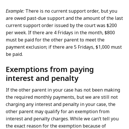
Example:
There is no current support order, but you
are owed past-due support and the amount of the last
current support order issued by the court was $200
per week. If there are 4 Fridays in the month, $800
must be paid for the other parent to meet the
payment exclusion; if there are 5 Fridays, $1,000 must
be paid.
Exemptions from paying
interest and penalty
If the other parent in your case has not been making
the required monthly payments, but we are still not
charging any interest and penalty in your case, the
other parent may qualify for an exemption from
interest and penalty charges. While we can’t tell you
the exact reason for the exemption because of