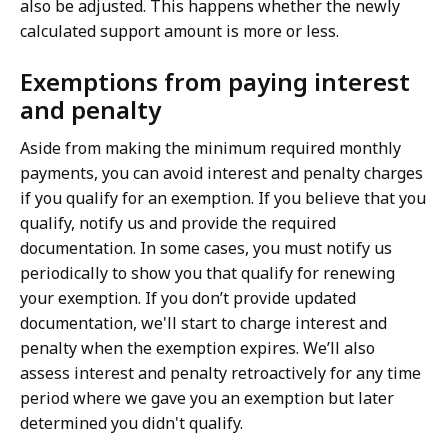
also be adjusted. This happens whether the newly
calculated support amount is more or less.
Exemptions from paying interest
and penalty
Aside from making the minimum required monthly
payments, you can avoid interest and penalty charges
if you qualify for an exemption. If you believe that you
qualify, notify us and provide the required
documentation. In some cases, you must notify us
periodically to show you that qualify for renewing
your exemption. If you don’t provide updated
documentation, we'll start to charge interest and
penalty when the exemption expires. We’ll also
assess interest and penalty retroactively for any time
period where we gave you an exemption but later
determined you didn't qualify.