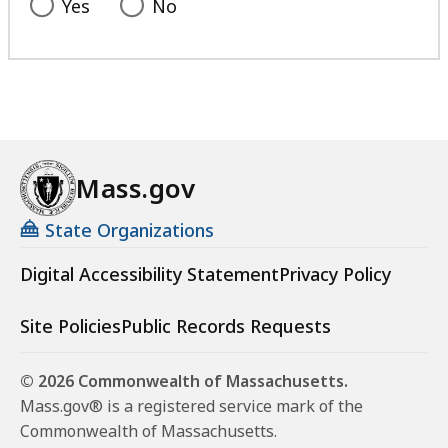
Yes
No
Mass.gov
State Organizations
Digital Accessibility Statement
Privacy Policy
Site Policies
Public Records Requests
© 2026 Commonwealth of Massachusetts.
Mass.gov® is a registered service mark of the
Commonwealth of Massachusetts.