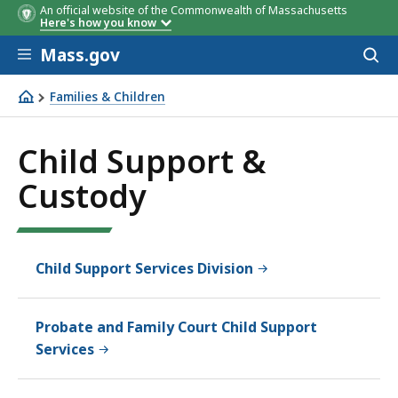
An official website of the Commonwealth of Massachusetts
Here's how you know
Skip to main content
Mass.gov
Acces
to
sear
Families & Children
Child Support & Custody
Child Support &
Custody
Child Support Services Division
Probate and Family Court Child Support
Services