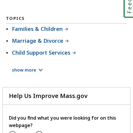
TOPICS
Families & Children
Marriage & Divorce
Child Support Services
Topics
show
more
Help Us Improve Mass.gov
with
your
feedback
Did you find what you were looking for on this
webpage?