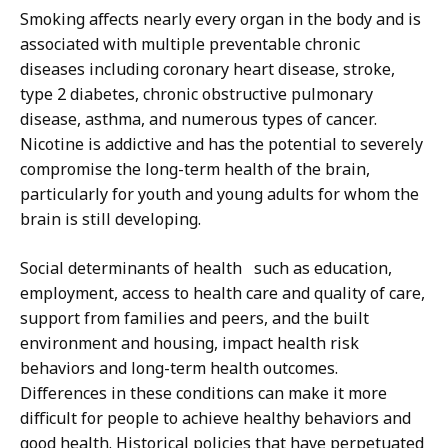
Smoking affects nearly every organ in the body and is
associated with multiple preventable chronic
diseases including coronary heart disease, stroke,
type 2 diabetes, chronic obstructive pulmonary
disease, asthma, and numerous types of cancer.
Nicotine is addictive and has the potential to severely
compromise the long-term health of the brain,
particularly for youth and young adults for whom the
brain is still developing.
Social determinants of health such as education,
employment, access to health care and quality of care,
support from families and peers, and the built
environment and housing, impact health risk
behaviors and long-term health outcomes.
Differences in these conditions can make it more
difficult for people to achieve healthy behaviors and
good health. Historical policies that have perpetuated