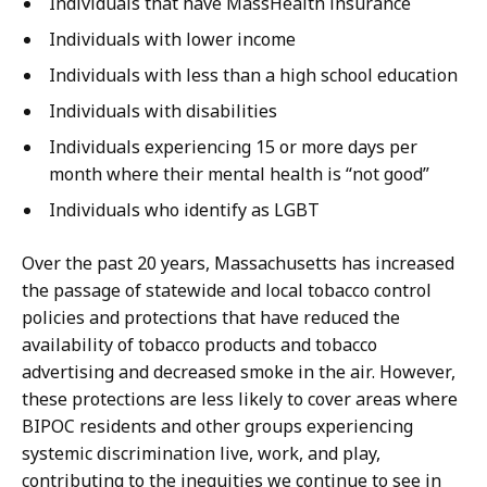
Individuals that have MassHealth insurance
Individuals with lower income
Individuals with less than a high school education
Individuals with disabilities
Individuals experiencing 15 or more days per
month where their mental health is “not good”
Individuals who identify as LGBT
Over the past 20 years, Massachusetts has increased
the passage of statewide and local tobacco control
policies and protections that have reduced the
availability of tobacco products and tobacco
advertising and decreased smoke in the air. However,
these protections are less likely to cover areas where
BIPOC residents and other groups experiencing
systemic discrimination live, work, and play,
contributing to the inequities we continue to see in