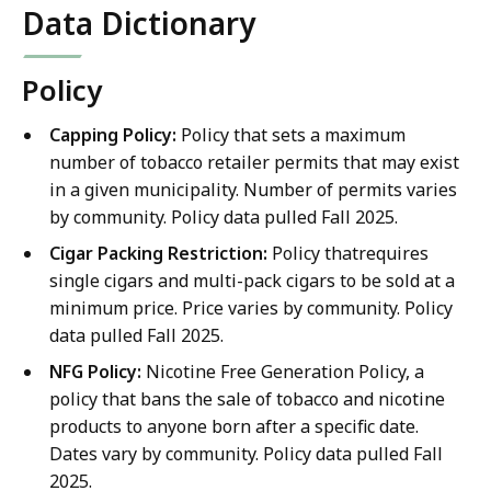
Data Dictionary
Policy
Capping Policy:
Policy that sets a maximum
number of tobacco retailer permits that may exist
in a given municipality. Number of permits varies
by community. Policy data pulled Fall 2025.
Cigar Packing Restriction:
Policy thatrequires
single cigars and multi-pack cigars to be sold at a
minimum price. Price varies by community. Policy
data pulled Fall 2025.
NFG Policy:
Nicotine Free Generation Policy, a
policy that bans the sale of tobacco and nicotine
products to anyone born after a specific date.
Dates vary by community. Policy data pulled Fall
2025.