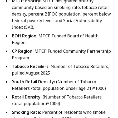
MTCP Priority:
MTCP designated priority
community based on smoking rate, tobacco retail
density, percent BIPOC population, percent below
federal poverty level, and Social Vulnerability
Index (SVI).
BOH Region:
MTCP Funded Board of Health
Region
CP Region:
MTCP Funded Community Partnership
Program
Tobacco Retailers:
Number of Tobacco Retailers,
pulled August 2025
Youth Retail Density:
(Number of Tobacco
Retailers /total population under age 21)*1000)
Retail Density:
(Number of Tobacco Retailers
/total population)*1000)
Smoking Rate:
Percent of residents who smoke