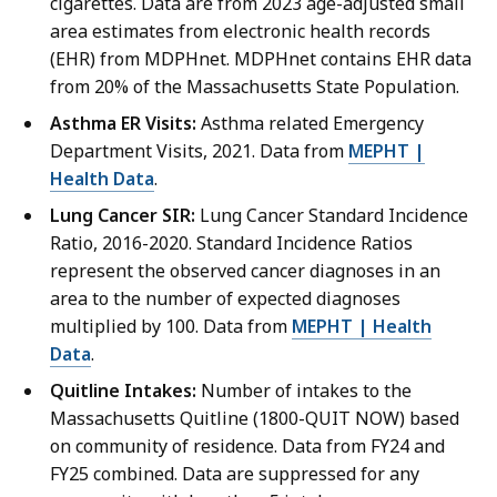
cigarettes. Data are from 2023 age-adjusted small
area estimates from electronic health records
(EHR) from MDPHnet. MDPHnet contains EHR data
from 20% of the Massachusetts State Population.
Asthma ER Visits:
Asthma related Emergency
Department Visits, 2021. Data from
MEPHT |
Health Data
.
Lung Cancer SIR:
Lung Cancer Standard Incidence
Ratio, 2016-2020. Standard Incidence Ratios
represent the observed cancer diagnoses in an
area to the number of expected diagnoses
multiplied by 100. Data from
MEPHT | Health
Data
.
Quitline Intakes:
Number of intakes to the
Massachusetts Quitline (1800-QUIT NOW) based
on community of residence. Data from FY24 and
FY25 combined. Data are suppressed for any