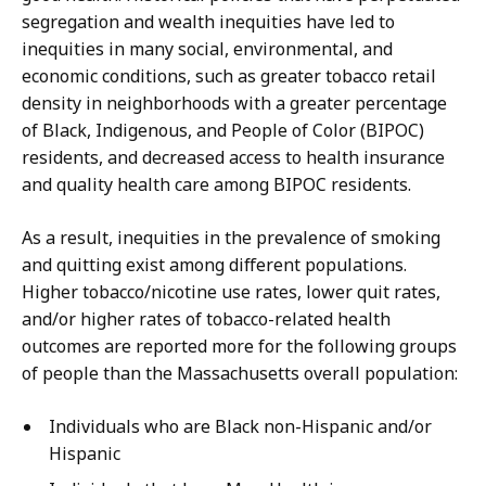
segregation and wealth inequities have led to
inequities in many social, environmental, and
economic conditions, such as greater tobacco retail
density in neighborhoods with a greater percentage
of Black, Indigenous, and People of Color (BIPOC)
residents, and decreased access to health insurance
and quality health care among BIPOC residents.
As a result, inequities in the prevalence of smoking
and quitting exist among different populations.
Higher tobacco/nicotine use rates, lower quit rates,
and/or higher rates of tobacco-related health
outcomes are reported more for the following groups
of people than the Massachusetts overall population:
Individuals who are Black non-Hispanic and/or
Hispanic