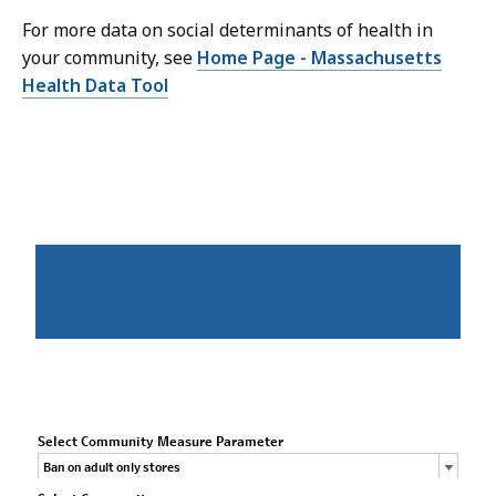
For more data on social determinants of health in
your community, see
Home Page - Massachusetts
Health Data Tool