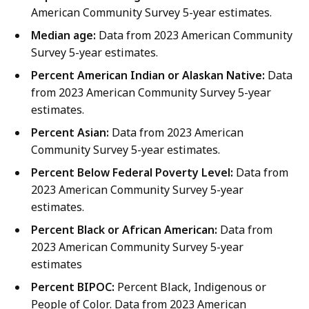
American Community Survey 5-year estimates.
Median age:
Data from 2023 American Community
Survey 5-year estimates.
Percent American Indian or Alaskan Native:
Data
from 2023 American Community Survey 5-year
estimates.
Percent Asian:
Data from 2023 American
Community Survey 5-year estimates.
Percent Below Federal Poverty Level:
Data from
2023 American Community Survey 5-year
estimates.
Percent Black or African American:
Data from
2023 American Community Survey 5-year
estimates
Percent BIPOC:
Percent Black, Indigenous or
People of Color. Data from 2023 American