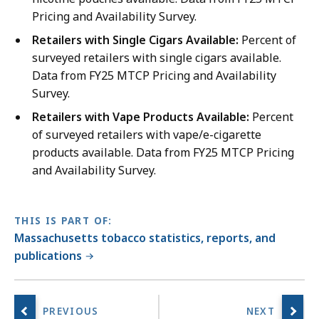
Pricing and Availability Survey.
Retailers with Single Cigars Available:
Percent of
surveyed retailers with single cigars available.
Data from FY25 MTCP Pricing and Availability
Survey.
Retailers with Vape Products Available:
Percent
of surveyed retailers with vape/e-cigarette
products available. Data from FY25 MTCP Pricing
and Availability Survey.
THIS IS PART OF:
Massachusetts tobacco statistics, reports, and
publications