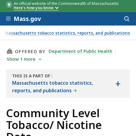
An official website of the Commonwealth of Massachusetts
Here's how you know
Skip to main content
Mass.gov
Acces
to
sear
Massachusetts tobacco statistics, reports, and publications
THIS PAGE, COMMUNITY LEVEL TOBACCO/ NIC
Department of Public Health
OFFERED BY
Show
1
more
THIS IS A PART OF
:
+
THE
Massachusetts tobacco statistics,
RESOURCE
reports, and publications
Community Level
Tobacco/ Nicotine