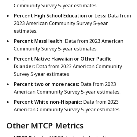
Community Survey 5-year estimates.
Percent High School Education or Less:
Data from
2023 American Community Survey 5-year
estimates.
Percent MassHealth:
Data from 2023 American
Community Survey 5-year estimates.
Percent Native Hawaiian or Other Pacific
Islander:
Data from 2023 American Community
Survey 5-year estimates
Percent two or more races:
Data from 2023
American Community Survey 5-year estimates.
Percent White non-Hispanic:
Data from 2023
American Community Survey 5-year estimates.
Other MTCP Metrics