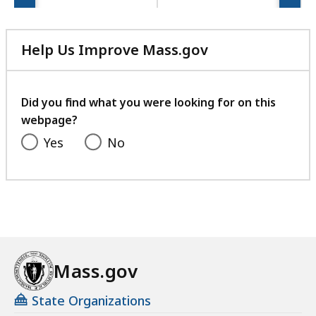
Help Us Improve Mass.gov
with
your
feedback
Did you find what you were looking for on this
webpage?
Yes
No
Mass.gov
State Organizations