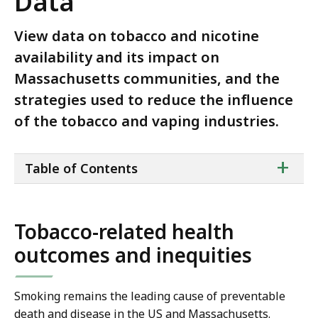
Data
View data on tobacco and nicotine
availability and its impact on
Massachusetts communities, and the
strategies used to reduce the influence
of the tobacco and vaping industries.
ta
+
Table of Contents
of
co
Tobacco-related health
outcomes and inequities
Smoking remains the leading cause of preventable
death and disease in the US and Massachusetts.