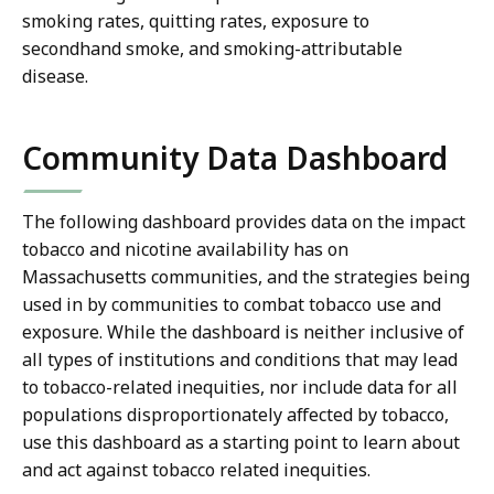
smoking rates, quitting rates, exposure to
secondhand smoke, and smoking-attributable
disease.
Community Data Dashboard
The following dashboard provides data on the impact
tobacco and nicotine availability has on
Massachusetts communities, and the strategies being
used in by communities to combat tobacco use and
exposure. While the dashboard is neither inclusive of
all types of institutions and conditions that may lead
to tobacco-related inequities, nor include data for all
populations disproportionately affected by tobacco,
use this dashboard as a starting point to learn about
and act against tobacco related inequities.