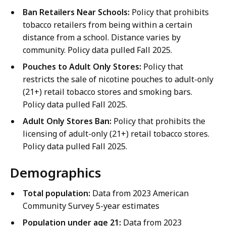
Ban Retailers Near Schools:
Policy that prohibits
tobacco retailers from being within a certain
distance from a school. Distance varies by
community. Policy data pulled Fall 2025.
Pouches to Adult Only Stores:
Policy that
restricts the sale of nicotine pouches to adult-only
(21+) retail tobacco stores and smoking bars.
Policy data pulled Fall 2025.
Adult Only Stores Ban:
Policy that prohibits the
licensing of adult-only (21+) retail tobacco stores.
Policy data pulled Fall 2025.
Demographics
Total population:
Data from 2023 American
Community Survey 5-year estimates
Population under age 21:
Data from 2023