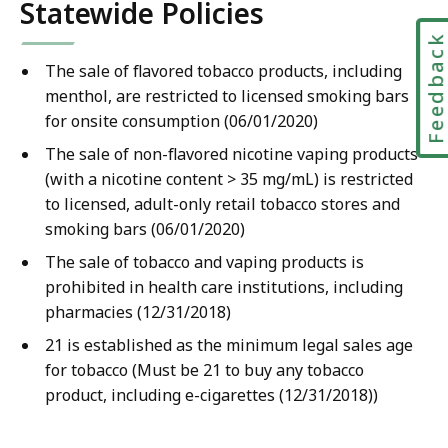
Statewide Policies
Feedbac
The sale of flavored tobacco products, including
menthol, are restricted to licensed smoking bars
for onsite consumption (06/01/2020)
The sale of non-flavored nicotine vaping products
(with a nicotine content > 35 mg/mL) is restricted
to licensed, adult-only retail tobacco stores and
smoking bars (06/01/2020)
The sale of tobacco and vaping products is
prohibited in health care institutions, including
pharmacies (12/31/2018)
21 is established as the minimum legal sales age
for tobacco (Must be 21 to buy any tobacco
product, including e-cigarettes (12/31/2018))