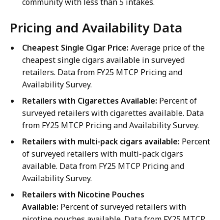
community with less than 5 intakes.
Pricing and Availability Data
Cheapest Single Cigar Price:
Average price of the
cheapest single cigars available in surveyed
retailers. Data from FY25 MTCP Pricing and
Availability Survey.
Retailers with Cigarettes Available:
Percent of
surveyed retailers with cigarettes available. Data
from FY25 MTCP Pricing and Availability Survey.
Retailers with multi-pack cigars available:
Percent
of surveyed retailers with multi-pack cigars
available. Data from FY25 MTCP Pricing and
Availability Survey.
Retailers with Nicotine Pouches
Available:
Percent of surveyed retailers with
nicotine pouches available. Data from FY25 MTCP