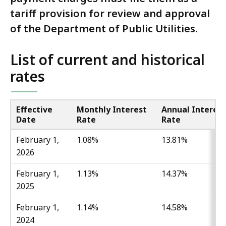
tariff provision for review and approval
of the Department of Public Utilities.
List of current and historical
rates
Effective
Monthly Interest
Annual Interest
Date
Rate
Rate
February 1,
1.08%
13.81%
2026
February 1,
1.13%
14.37%
2025
February 1,
1.14%
14.58%
2024