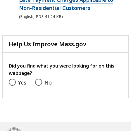
e
Non-Residential Customers
n
(English, PDF 41.24 KB)
P
D
F
Help Us Improve Mass.gov
f
with
i
your
feedback
l
Did you find what you were looking for on this
e
webpage?
,
Yes
No
4
1
.
2
4
K