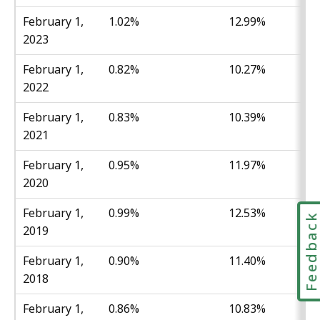
February 1,
1.02%
12.99%
2023
February 1,
0.82%
10.27%
2022
February 1,
0.83%
10.39%
2021
February 1,
0.95%
11.97%
2020
February 1,
0.99%
12.53%
Feedbac
2019
February 1,
0.90%
11.40%
2018
February 1,
0.86%
10.83%