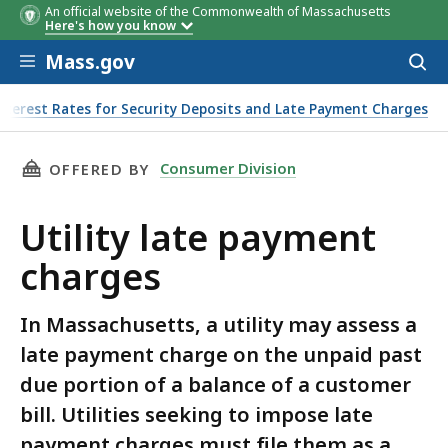
An official website of the Commonwealth of Massachusetts
Effective
Monthly Interest
Annual Interest
Here's how you know
Date
Rate
Rate
Skip to main content
Mass.gov
Acces
to
sear
nterest Rates for Security Deposits and Late Payment Charges
THIS PAGE, UTILITY LATE PAYMENT CHARGES, 
Consumer Division
OFFERED BY
Utility late payment
charges
In Massachusetts, a utility may assess a
late payment charge on the unpaid past
due portion of a balance of a customer
bill. Utilities seeking to impose late
payment charges must file them as a