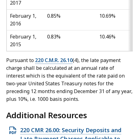
2017
February 1,
0.85%
10.69%
2016
February 1,
0.83%
10.46%
2015
Pursuant to
220 C.M.R. 26.10
(4), the late payment
charge shall be calculated at an annual rate of
interest which is the equivalent of the rate paid on
two-year United States Treasury notes for the
preceding 12 months ending December 31 of any year,
plus 10%, i.e. 1000 basis points.
Additional Resources
O
220 CMR 26.00: Security Deposits and
p
Late Payment Charges Applicable to