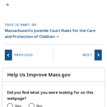
THIS IS PART OF:
Massachusetts Juvenile Court Rules for the Care
and Protection of Children
Help Us Improve Mass.gov
with
your
feedback
Did you find what you were looking for on this
webpage?
Yes
No