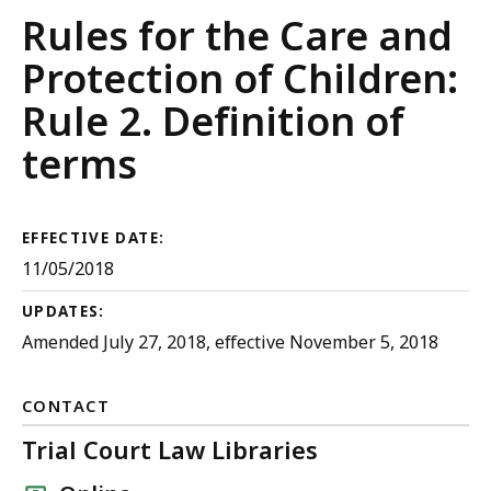
Juvenile
Rules for the Care and
Court
Protection of Children:
Rules
Rule 2. Definition of
terms
EFFECTIVE DATE:
11/05/2018
UPDATES:
Amended July 27, 2018, effective November 5, 2018
CONTACT
Trial Court Law Libraries