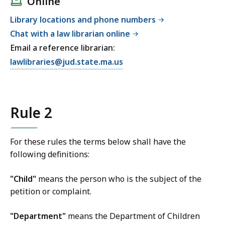
Online
Library locations and phone numbers
Chat with a law librarian online
Email a reference librarian:
E
lawlibraries@jud.state.ma.us
m
a
i
Rule 2
l
T
r
For these rules the terms below shall have the
i
following definitions:
a
l
"Child"
means the person who is the subject of the
C
petition or complaint.
o
u
"Department"
means the Department of Children
r