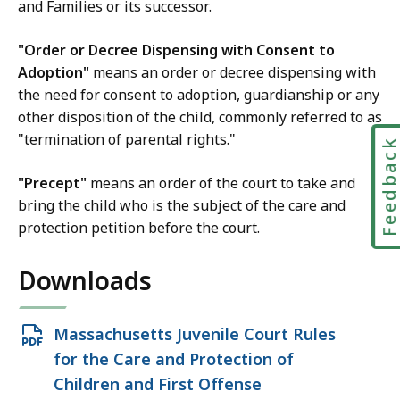
and Families or its successor.
t
L
"Order or Decree Dispensing with Consent to
a
Adoption"
means an order or decree dispensing with
w
the need for consent to adoption, guardianship or any
L
other disposition of the child, commonly referred to as
i
"termination of parental rights."
Feedbac
b
r
"Precept"
means an order of the court to take and
a
bring the child who is the subject of the care and
r
protection petition before the court.
i
e
Downloads
s
a
Open
Massachusetts Juvenile Court Rules
t
PDF
for the Care and Protection of
file,
Children and First Offense