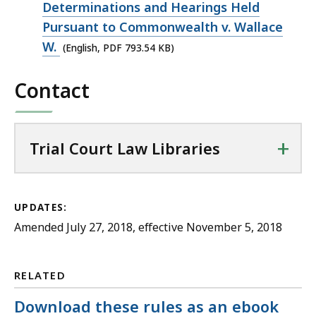
793.54
Determinations and Hearings Held
KB,
Pursuant to Commonwealth v. Wallace
W.
(English, PDF 793.54 KB)
Contact
+
Trial Court Law Libraries
UPDATES:
Amended July 27, 2018, effective November 5, 2018
RELATED
Download these rules as an ebook