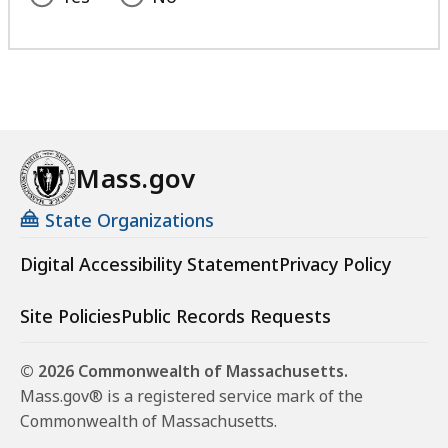
Mass.gov
State Organizations
Digital Accessibility Statement
Privacy Policy
Site Policies
Public Records Requests
© 2026 Commonwealth of Massachusetts.
Mass.gov® is a registered service mark of the
Commonwealth of Massachusetts.