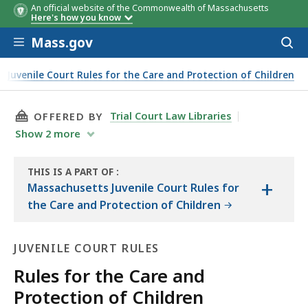
An official website of the Commonwealth of Massachusetts
Here's how you know
Skip to main content
Mass.gov
Acces
to
sear
 Juvenile Court Rules for the Care and Protection of Children
THIS PAGE, RULES FOR THE CARE AND PROTECT
Trial Court Law Libraries
OFFERED BY
Show
2
more
THIS IS A PART OF
:
+
THE
Massachusetts Juvenile Court Rules for
LAW
the Care and Protection of Children
LIBRARY
JUVENILE COURT RULES
Rules for the Care and
Protection of Children