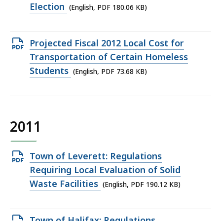
file,
Election
(English, PDF 180.06 KB)
180.06
KB,
Open
Projected Fiscal 2012 Local Cost for
PDF
Transportation of Certain Homeless
file,
Students
(English, PDF 73.68 KB)
73.68
KB,
2011
Open
Town of Leverett: Regulations
PDF
Requiring Local Evaluation of Solid
file,
Waste Facilities
(English, PDF 190.12 KB)
190.12
KB,
Open
Town of Halifax: Regulations