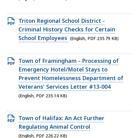
277.12
KB,
Open
Triton Regional School District -
PDF
Criminal History Checks for Certain
file,
School Employees
(English, PDF 235.79 KB)
235.79
KB,
Open
Town of Framingham - Processing of
PDF
Emergency Hotel/Motel Stays to
file,
Prevent Homelessness Department of
235.14
Veterans' Services Letter #13-004
KB,
(English, PDF 235.14 KB)
Open
Town of Halifax: An Act Further
PDF
Regulating Animal Control
file,
(English, PDF 226.22 KB)