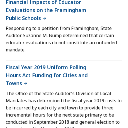
Financial Impacts of Educator
Evaluations on the Framingham
Public Schools
Responding to a petition from Framingham, State
Auditor Suzanne M. Bump determined that certain
educator evaluations do not constitute an unfunded
mandate.
Fiscal Year 2019 Uniform Polling
Hours Act Funding for Cities and
Towns
The Office of the State Auditor's Division of Local
Mandates has determined the fiscal year 2019 costs to
be incurred by each city and town to provide three
incremental hours for the next state primary to be
conducted in September 2018 and general election to