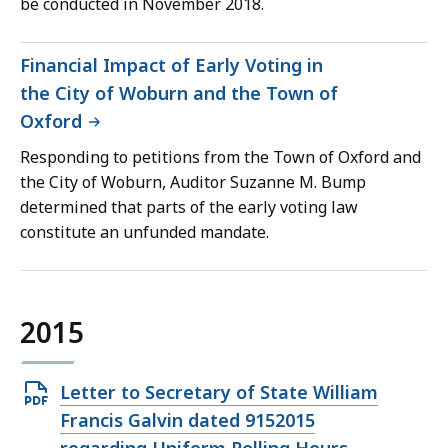
be conducted in November 2018.
Financial Impact of Early Voting in
the City of Woburn and the Town of
Oxford
Responding to petitions from the Town of Oxford and
the City of Woburn, Auditor Suzanne M. Bump
determined that parts of the early voting law
constitute an unfunded mandate.
2015
Open
Letter to Secretary of State William
PDF
Francis Galvin dated 9152015
file,