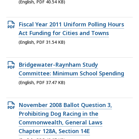
KB,
(English, PDF 40.54 KB)
Open
Fiscal Year 2011 Uniform Polling Hours
PDF
Act Funding for Cities and Towns
file,
(English, PDF 31.54 KB)
31.54
KB,
Open
Bridgewater-Raynham Study
PDF
Committee: Minimum School Spending
file,
(English, PDF 37.47 KB)
37.47
KB,
Open
November 2008 Ballot Question 3,
PDF
Prohibiting Dog Racing in the
file,
Commonwealth, General Laws
48.67
Chapter 128A, Section 14E