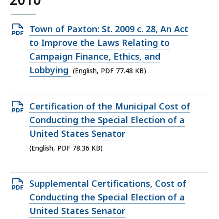
Open
Town of Paxton: St. 2009 c. 28, An Act
PDF
to Improve the Laws Relating to
file,
Campaign Finance, Ethics, and
77.48
Lobbying
(English, PDF 77.48 KB)
KB,
Open
Certification of the Municipal Cost of
PDF
Conducting the Special Election of a
file,
United States Senator
78.36
(English, PDF 78.36 KB)
KB,
Open
Supplemental Certifications, Cost of
PDF
Conducting the Special Election of a
file,
United States Senator