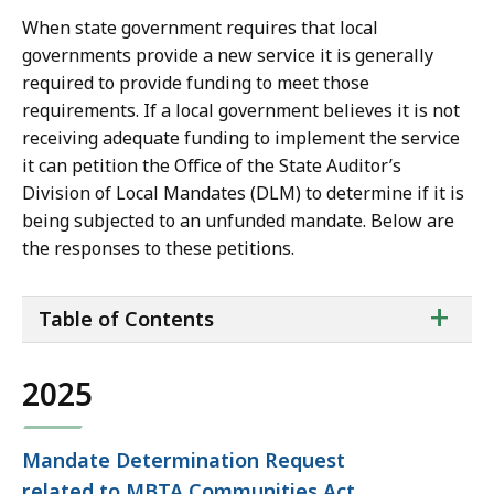
When state government requires that local
governments provide a new service it is generally
required to provide funding to meet those
requirements. If a local government believes it is not
receiving adequate funding to implement the service
it can petition the Office of the State Auditor’s
Division of Local Mandates (DLM) to determine if it is
being subjected to an unfunded mandate. Below are
the responses to these petitions.
ta
+
Table of Contents
of
co
2025
Mandate Determination Request
related to MBTA Communities Act