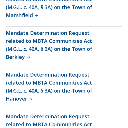
(M.G.L. c. 40A, § 3A) on the Town of
Marshfield
Mandate Determination Request
related to MBTA Communities Act
(M.G.L. c. 40A, § 3A) on the Town of
Berkley
Mandate Determination Request
related to MBTA Communities Act
(M.G.L. c. 40A, § 3A) on the Town of
Hanover
Mandate Determination Request
related to MBTA Communities Act