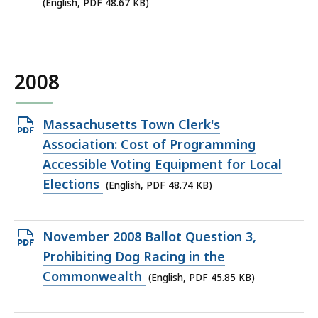
KB,
(English, PDF 48.67 KB)
2008
Open
Massachusetts Town Clerk's
PDF
Association: Cost of Programming
file,
Accessible Voting Equipment for Local
48.74
Elections
(English, PDF 48.74 KB)
KB,
Open
November 2008 Ballot Question 3,
PDF
Prohibiting Dog Racing in the
file,
Commonwealth
(English, PDF 45.85 KB)
45.85
KB,