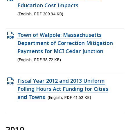
PDF
Education Cost Impacts
file,
(English, PDF 209.94 KB)
209.94
KB,
Open
Town of Walpole: Massachusetts
PDF
Department of Correction Mitigation
file,
Payments for MCI Cedar Junction
38.72
(English, PDF 38.72 KB)
KB,
Open
Fiscal Year 2012 and 2013 Uniform
PDF
Polling Hours Act Funding for Cities
file,
and Towns
(English, PDF 41.52 KB)
41.52
KB,
2010