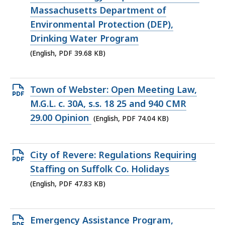
file,
Massachusetts Department of
39.68
Environmental Protection (DEP),
KB,
Drinking Water Program
(English, PDF 39.68 KB)
Open
Town of Webster: Open Meeting Law,
PDF
M.G.L. c. 30A, s.s. 18 25 and 940 CMR
file,
29.00 Opinion
(English, PDF 74.04 KB)
74.04
KB,
Open
City of Revere: Regulations Requiring
PDF
Staffing on Suffolk Co. Holidays
file,
(English, PDF 47.83 KB)
47.83
KB,
Open
Emergency Assistance Program,