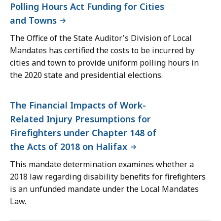
Polling Hours Act Funding for Cities
and Towns
The Office of the State Auditor's Division of Local
Mandates has certified the costs to be incurred by
cities and town to provide uniform polling hours in
the 2020 state and presidential elections.
The Financial Impacts of Work-
Related Injury Presumptions for
Firefighters under Chapter 148 of
the Acts of 2018 on Halifax
This mandate determination examines whether a
2018 law regarding disability benefits for firefighters
is an unfunded mandate under the Local Mandates
Law.