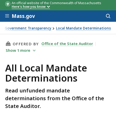
An official website of the Commonwealth of Massachusetts
Here's how you know
Skip to main content
Mass.gov
Acces
to
sear
Government Transparency
Local Mandate Determinations
THIS PAGE, ALL LOCAL MANDATE DETERMINAT
Office of the State Auditor
OFFERED BY
Show
1
more
All Local Mandate
Determinations
Read unfunded mandate
determinations from the Office of the
State Auditor.