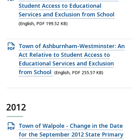
PDF
Student Access to Educational
file,
Services and Exclusion from School
199.52
(English, PDF 199.52 KB)
KB,
Open
Town of Ashburnham-Westminster: An
PDF
Act Relative to Student Access to
file,
Educational Services and Exclusion
255.57
from School
(English, PDF 255.57 KB)
KB,
2012
Open
Town of Walpole - Change in the Date
PDF
for the September 2012 State Primary