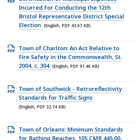
PDF
Incurred For Conducting the 12th
file,
Bristol Representative District Special
43.67
Election
(English, PDF 43.67 KB)
KB,
Open
Town of Charlton: An Act Relative to
PDF
Fire Safety in the Commonwealth, St.
file,
2004, c. 304
(English, PDF 91.46 KB)
91.46
KB,
Open
Town of Southwick - Retroreflectivity
PDF
Standards for Traffic Signs
file,
(English, PDF 32.74 KB)
32.74
KB,
Open
Town of Orleans: Minimum Standards
PDF
for Bathing Beaches, 105 CMR 445.00,