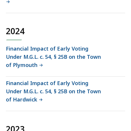
2024
Financial Impact of Early Voting
Under M.G.L. c. 54, § 25B on the Town
of Plymouth
Financial Impact of Early Voting
Under M.G.L. c. 54, § 25B on the Town
of Hardwick
2023