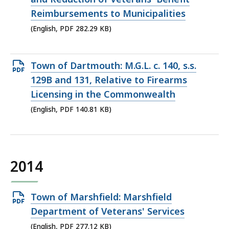
282.29
Reimbursements to Municipalities
KB,
(English, PDF 282.29 KB)
Open
Town of Dartmouth: M.G.L. c. 140, s.s.
PDF
129B and 131, Relative to Firearms
file,
Licensing in the Commonwealth
140.81
(English, PDF 140.81 KB)
KB,
2014
Open
Town of Marshfield: Marshfield
PDF
Department of Veterans' Services
file,
(English, PDF 277.12 KB)