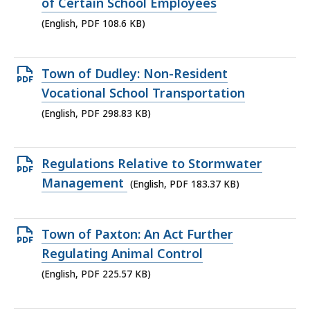
PDF
of Certain School Employees
file,
(English, PDF 108.6 KB)
108.6
KB,
Open
Town of Dudley: Non-Resident
PDF
Vocational School Transportation
file,
(English, PDF 298.83 KB)
298.83
KB,
Open
Regulations Relative to Stormwater
PDF
Management
(English, PDF 183.37 KB)
file,
183.37
Open
Town of Paxton: An Act Further
KB,
PDF
Regulating Animal Control
file,
(English, PDF 225.57 KB)
225.57