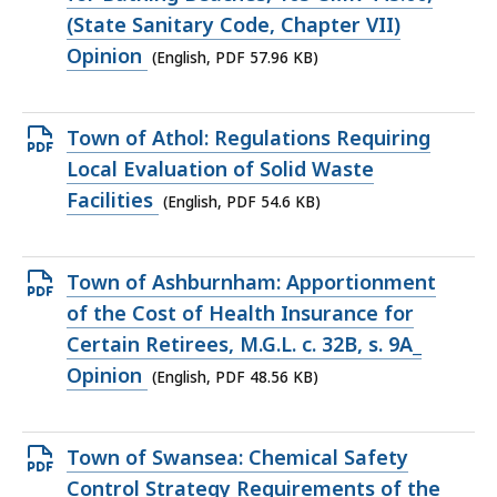
file,
(State Sanitary Code, Chapter VII)
57.96
Opinion
(English, PDF 57.96 KB)
KB,
Open
Town of Athol: Regulations Requiring
PDF
Local Evaluation of Solid Waste
file,
Facilities
(English, PDF 54.6 KB)
54.6
KB,
Open
Town of Ashburnham: Apportionment
PDF
of the Cost of Health Insurance for
file,
Certain Retirees, M.G.L. c. 32B, s. 9A_
48.56
Opinion
(English, PDF 48.56 KB)
KB,
Open
Town of Swansea: Chemical Safety
PDF
Control Strategy Requirements of the