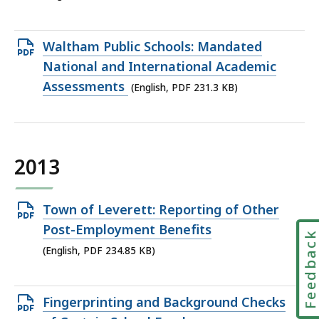
226.22
KB,
Open
Waltham Public Schools: Mandated
PDF
National and International Academic
file,
Assessments
(English, PDF 231.3 KB)
231.3
KB,
2013
Open
Town of Leverett: Reporting of Other
PDF
Post-Employment Benefits
Feedbac
file,
(English, PDF 234.85 KB)
234.85
KB,
Open
Fingerprinting and Background Checks