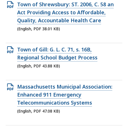
Open
Town of Shrewsbury: ST. 2006, C. 58 an
PDF
Act Providing Access to Affordable,
file,
Quality, Accountable Health Care
38.01
(English, PDF 38.01 KB)
KB,
Open
Town of Gill: G. L. C. 71, s. 16B,
PDF
Regional School Budget Process
file,
(English, PDF 43.88 KB)
43.88
KB,
Open
Massachusetts Municipal Association:
PDF
Enhanced 911 Emergency
file,
Telecommunications Systems
47.08
(English, PDF 47.08 KB)
KB,