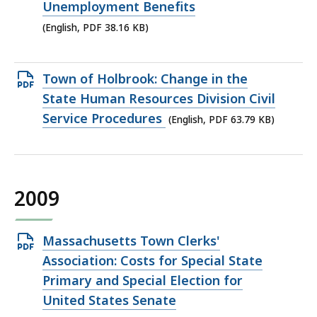
PDF
Unemployment Benefits
file,
(English, PDF 38.16 KB)
38.16
KB,
Open
Town of Holbrook: Change in the
PDF
State Human Resources Division Civil
file,
Service Procedures
(English, PDF 63.79 KB)
63.79
KB,
2009
Open
Massachusetts Town Clerks'
PDF
Association: Costs for Special State
file,
Primary and Special Election for
40.54
United States Senate