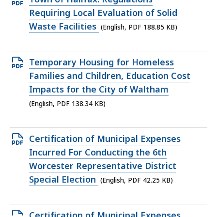
PDF
Requiring Local Evaluation of Solid
file,
Waste Facilities
(English, PDF 188.85 KB)
188.85
KB,
Open
Temporary Housing for Homeless
PDF
Families and Children, Education Cost
file,
Impacts for the City of Waltham
138.34
(English, PDF 138.34 KB)
KB,
Open
Certification of Municipal Expenses
PDF
Incurred For Conducting the 6th
file,
Worcester Representative District
42.25
Special Election
(English, PDF 42.25 KB)
KB,
Open
Certification of Municipal Expenses