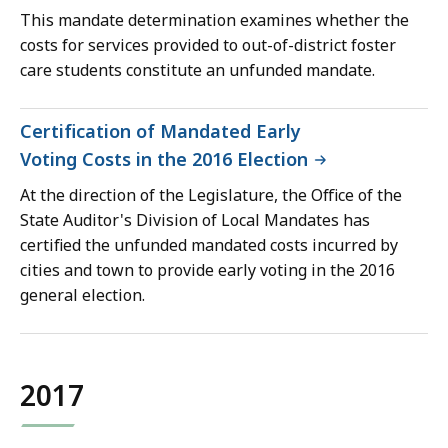
This mandate determination examines whether the
costs for services provided to out-of-district foster
care students constitute an unfunded mandate.
Certification of Mandated Early
Voting Costs in the 2016 Election
At the direction of the Legislature, the Office of the
State Auditor's Division of Local Mandates has
certified the unfunded mandated costs incurred by
cities and town to provide early voting in the 2016
general election.
2017