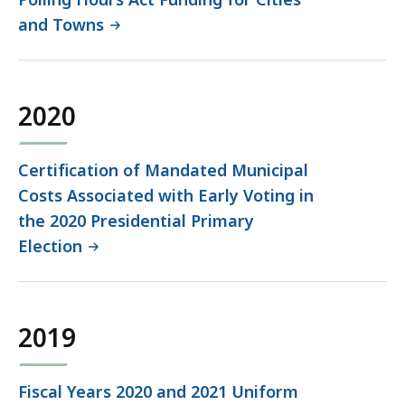
and Towns
2020
Certification of Mandated Municipal
Costs Associated with Early Voting in
the 2020 Presidential Primary
Election
2019
Fiscal Years 2020 and 2021 Uniform