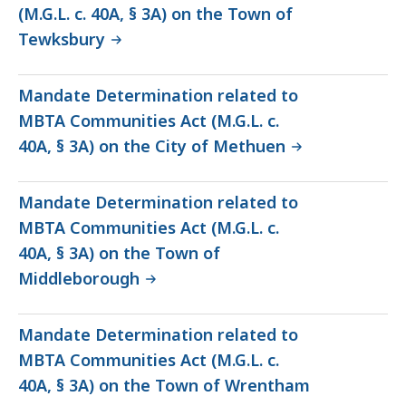
(M.G.L. c. 40A, § 3A) on the Town of
Tewksbury
Mandate Determination related to
MBTA Communities Act (M.G.L. c.
40A, § 3A) on the City of Methuen
Mandate Determination related to
MBTA Communities Act (M.G.L. c.
40A, § 3A) on the Town of
Middleborough
Mandate Determination related to
MBTA Communities Act (M.G.L. c.
40A, § 3A) on the Town of Wrentham