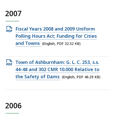
2007
Open
Fiscal Years 2008 and 2009 Uniform
PDF
Polling Hours Act; Funding for Cities
file,
and Towns
(English, PDF 32.32 KB)
32.32
KB,
Open
Town of Ashburnham: G. L. C. 253, s.s.
PDF
44-48 and 302 CMR 10.000 Relative to
file,
the Safety of Dams
(English, PDF 46.29 KB)
46.29
KB,
2006