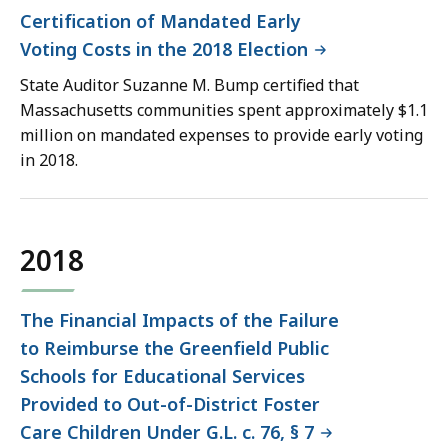
Certification of Mandated Early
Voting Costs in the 2018 Election
State Auditor Suzanne M. Bump certified that
Massachusetts communities spent approximately $1.1
million on mandated expenses to provide early voting
in 2018.
2018
The Financial Impacts of the Failure
to Reimburse the Greenfield Public
Schools for Educational Services
Provided to Out-of-District Foster
Care Children Under G.L. c. 76, § 7