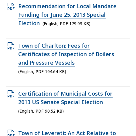
KB,
Open
Recommendation for Local Mandate
PDF
Funding for June 25, 2013 Special
file,
Election
(English, PDF 179.93 KB)
179.93
KB,
Open
Town of Charlton: Fees for
PDF
Certificates of Inspection of Boilers
file,
and Pressure Vessels
194.64
(English, PDF 194.64 KB)
KB,
Open
Certification of Municipal Costs for
PDF
2013 US Senate Special Election
file,
(English, PDF 90.52 KB)
90.52
KB,
Open
Town of Leverett: An Act Relative to