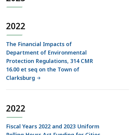
2022
The Financial Impacts of
Department of Environmental
Protection Regulations, 314 CMR
16.00 et seq on the Town of
Clarksburg
2022
Fiscal Years 2022 and 2023 Uniform
Polling Hours Act Funding for Cities