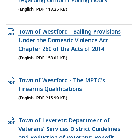
regarding Uniform Polling Hours
113.25
(English, PDF 113.25 KB)
KB,
Open
Town of Westford - Bailing Provisions
PDF
Under the Domestic Violence Act
file,
Chapter 260 of the Acts of 2014
158.01
(English, PDF 158.01 KB)
KB,
Open
Town of Westford - The MPTC's
PDF
Firearms Qualifications
file,
(English, PDF 215.99 KB)
215.99
KB,
Open
Town of Leverett: Department of
PDF
Veterans' Services District Guidelines
file,
and Reduction of Veterans' Benefit