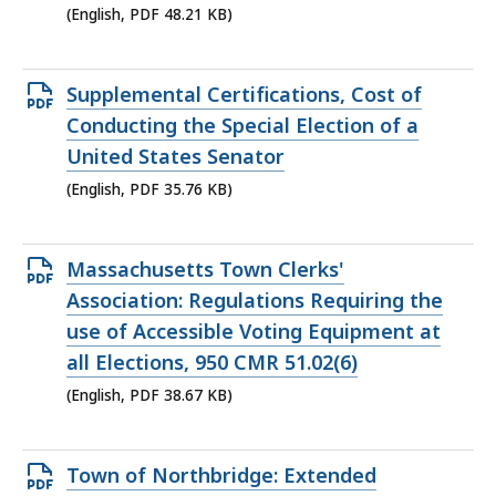
48.21
(English, PDF 48.21 KB)
KB,
Open
Supplemental Certifications, Cost of
PDF
Conducting the Special Election of a
file,
United States Senator
35.76
(English, PDF 35.76 KB)
KB,
Open
Massachusetts Town Clerks'
PDF
Association: Regulations Requiring the
file,
use of Accessible Voting Equipment at
38.67
all Elections, 950 CMR 51.02(6)
KB,
(English, PDF 38.67 KB)
Open
Town of Northbridge: Extended