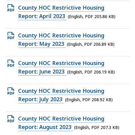
205.64
Open
County HOC Restrictive Housing
KB,
PDF
Report: April 2023
(English, PDF 205.86 KB)
file,
205.86
Open
County HOC Restrictive Housing
KB,
PDF
Report: May 2023
(English, PDF 206.89 KB)
file,
206.89
Open
County HOC Restrictive Housing
KB,
PDF
Report: June 2023
(English, PDF 206.19 KB)
file,
206.19
Open
County HOC Restrictive Housing
KB,
PDF
Report: July 2023
(English, PDF 208.92 KB)
file,
208.92
Open
County HOC Restrictive Housing
KB,
PDF
Report: August 2023
(English, PDF 207.3 KB)