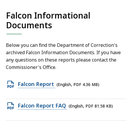
165
KB,
Falcon Informational
Documents
Below you can find the Department of Correction's
archived Falcon Information Documents. If you have
any questions on these reports please contact the
Commissioner's Office.
Open
Falcon Report
(English, PDF 4.36 MB)
PDF
file,
Open
Falcon Report FAQ
(English, PDF 81.58 KB)
4.36
PDF
MB,
file,
81.58