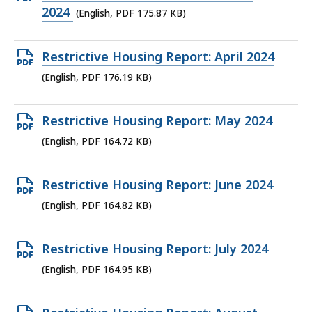
KB,
PDF
2024
(English, PDF 175.87 KB)
file,
175.87
Open
Restrictive Housing Report: April 2024
KB,
PDF
(English, PDF 176.19 KB)
file,
176.19
Open
Restrictive Housing Report: May 2024
KB,
PDF
(English, PDF 164.72 KB)
file,
164.72
Open
Restrictive Housing Report: June 2024
KB,
PDF
(English, PDF 164.82 KB)
file,
164.82
Open
Restrictive Housing Report: July 2024
KB,
PDF
(English, PDF 164.95 KB)
file,
164.95