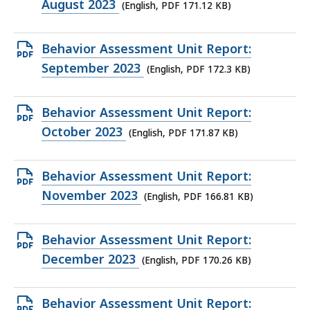
PDF
August 2023
(English, PDF 171.12 KB)
file,
171.12
Open
Behavior Assessment Unit Report:
KB,
PDF
September 2023
(English, PDF 172.3 KB)
file,
172.3
Open
Behavior Assessment Unit Report:
KB,
PDF
October 2023
(English, PDF 171.87 KB)
file,
171.87
Open
Behavior Assessment Unit Report:
KB,
PDF
November 2023
(English, PDF 166.81 KB)
file,
166.81
Open
Behavior Assessment Unit Report:
KB,
PDF
December 2023
(English, PDF 170.26 KB)
file,
170.26
Open
Behavior Assessment Unit Report: