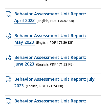
file,
170.3
Open
Behavior Assessment Unit Report:
KB,
PDF
April 2023
(English, PDF 170.87 KB)
file,
170.87
Open
Behavior Assessment Unit Report:
KB,
PDF
May 2023
(English, PDF 171.59 KB)
file,
171.59
Open
Behavior Assessment Unit Report:
KB,
PDF
June 2023
(English, PDF 171.32 KB)
file,
171.32
Open
Behavior Assessment Unit Report: July
KB,
PDF
2023
(English, PDF 171.24 KB)
file,
171.24
Open
Behavior Assessment Unit Report:
KB,