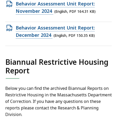
163.42
Open
Behavior Assessment Unit Report:
KB,
PDF
November 2024
(English, PDF 164.31 KB)
file,
164.31
Open
Behavior Assessment Unit Report:
KB,
PDF
December 2024
(English, PDF 150.35 KB)
file,
150.35
KB,
Biannual Restrictive Housing
Report
Below you can find the archived Biannual Reports on
Restrictive Housing in the Massachusetts Department
of Correction. If you have any questions on these
reports please contact the Research & Planning
Division.