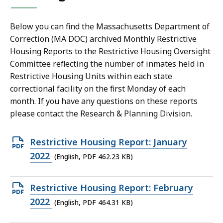
Below you can find the Massachusetts Department of
Correction (MA DOC) archived Monthly Restrictive
Housing Reports to the Restrictive Housing Oversight
Committee reflecting the number of inmates held in
Restrictive Housing Units within each state
correctional facility on the first Monday of each
month. If you have any questions on these reports
please contact the Research & Planning Division.
Open
Restrictive Housing Report: January
PDF
2022
(English, PDF 462.23 KB)
file,
462.23
Open
Restrictive Housing Report: February
KB,
PDF
2022
(English, PDF 464.31 KB)
file,