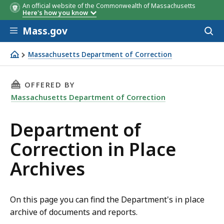
An official website of the Commonwealth of Massachusetts
Here's how you know
Skip to main content
Mass.gov
Acces
to
sear
Massachusetts Department of Correction
Department of Correction in Place Archives
THIS PAGE, DEPARTMENT OF CORRECTION IN P
OFFERED BY
Massachusetts Department of Correction
Department of
Correction in Place
Archives
On this page you can find the Department's in place
archive of documents and reports.