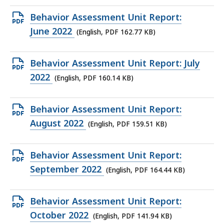
168.05
Open
Behavior Assessment Unit Report:
KB,
PDF
June 2022
(English, PDF 162.77 KB)
file,
162.77
Open
Behavior Assessment Unit Report: July
KB,
PDF
2022
(English, PDF 160.14 KB)
file,
160.14
Open
Behavior Assessment Unit Report:
KB,
PDF
August 2022
(English, PDF 159.51 KB)
file,
159.51
Open
Behavior Assessment Unit Report:
KB,
PDF
September 2022
(English, PDF 164.44 KB)
file,
164.44
Open
Behavior Assessment Unit Report:
KB,
PDF
October 2022
(English, PDF 141.94 KB)