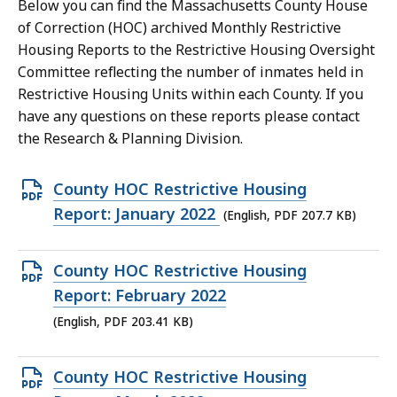
Below you can find the Massachusetts County House
of Correction (HOC) archived Monthly Restrictive
Housing Reports to the Restrictive Housing Oversight
Committee reflecting the number of inmates held in
Restrictive Housing Units within each County. If you
have any questions on these reports please contact
the Research & Planning Division.
Open
County HOC Restrictive Housing
PDF
Report: January 2022
(English, PDF 207.7 KB)
file,
207.7
Open
County HOC Restrictive Housing
KB,
PDF
Report: February 2022
file,
(English, PDF 203.41 KB)
203.41
KB,
Open
County HOC Restrictive Housing