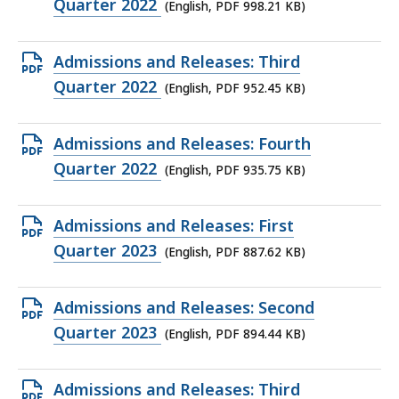
PDF
Quarter 2022
(English, PDF 998.21 KB)
file,
998.21
Open
Admissions and Releases: Third
KB,
PDF
Quarter 2022
(English, PDF 952.45 KB)
file,
952.45
Open
Admissions and Releases: Fourth
KB,
PDF
Quarter 2022
(English, PDF 935.75 KB)
file,
935.75
Open
Admissions and Releases: First
KB,
PDF
Quarter 2023
(English, PDF 887.62 KB)
file,
887.62
Open
Admissions and Releases: Second
KB,
PDF
Quarter 2023
(English, PDF 894.44 KB)
file,
894.44
Open
Admissions and Releases: Third