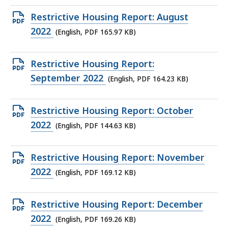
165.78
Open
Restrictive Housing Report: August
KB,
PDF
2022
(English, PDF 165.97 KB)
file,
165.97
Open
Restrictive Housing Report:
KB,
PDF
September 2022
(English, PDF 164.23 KB)
file,
164.23
Open
Restrictive Housing Report: October
KB,
PDF
2022
(English, PDF 144.63 KB)
file,
144.63
Open
Restrictive Housing Report: November
KB,
PDF
2022
(English, PDF 169.12 KB)
file,
169.12
Open
Restrictive Housing Report: December
KB,
PDF
2022
(English, PDF 169.26 KB)