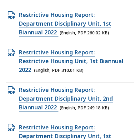
Open
Restrictive Housing Report:
PDF
Department Disciplinary Unit, 1st
file,
Biannual 2022
(English, PDF 260.02 KB)
260.02
KB,
Open
Restrictive Housing Report:
PDF
Restrictive Housing Unit, 1st Biannual
file,
2022
(English, PDF 310.01 KB)
310.01
KB,
Open
Restrictive Housing Report:
PDF
Department Disciplinary Unit, 2nd
file,
Biannual 2022
(English, PDF 249.18 KB)
249.18
KB,
Open
Restrictive Housing Report:
PDF
Department Disciplinary Unit, 1st