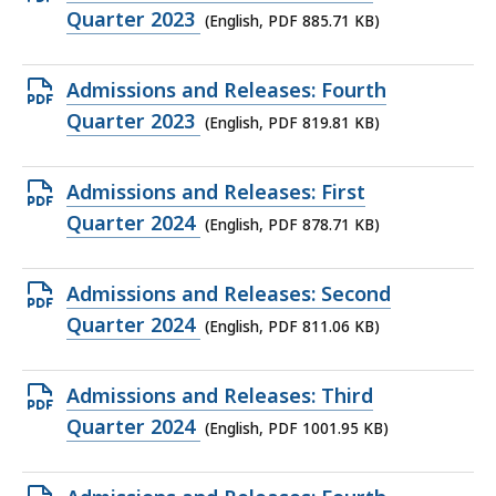
KB,
PDF
Quarter 2023
(English, PDF 885.71 KB)
file,
885.71
Open
Admissions and Releases: Fourth
KB,
PDF
Quarter 2023
(English, PDF 819.81 KB)
file,
819.81
Open
Admissions and Releases: First
KB,
PDF
Quarter 2024
(English, PDF 878.71 KB)
file,
878.71
Open
Admissions and Releases: Second
KB,
PDF
Quarter 2024
(English, PDF 811.06 KB)
file,
811.06
Open
Admissions and Releases: Third
KB,
PDF
Quarter 2024
(English, PDF 1001.95 KB)
file,
1001.95