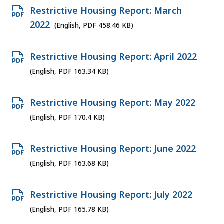
464.31
Open
Restrictive Housing Report: March
KB,
PDF
2022
(English, PDF 458.46 KB)
file,
458.46
Open
Restrictive Housing Report: April 2022
KB,
PDF
(English, PDF 163.34 KB)
file,
163.34
Open
Restrictive Housing Report: May 2022
KB,
PDF
(English, PDF 170.4 KB)
file,
170.4
Open
Restrictive Housing Report: June 2022
KB,
PDF
(English, PDF 163.68 KB)
file,
163.68
Open
Restrictive Housing Report: July 2022
KB,
PDF
(English, PDF 165.78 KB)
file,