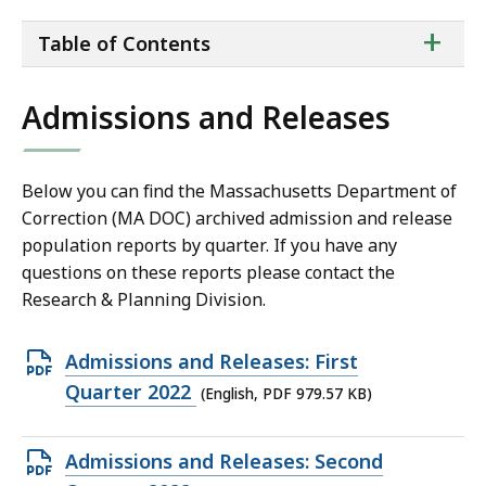
ta
+
Table of Contents
of
co
Admissions and Releases
Below you can find the Massachusetts Department of
Correction (MA DOC) archived admission and release
population reports by quarter. If you have any
questions on these reports please contact the
Research & Planning Division.
Open
Admissions and Releases: First
PDF
Quarter 2022
(English, PDF 979.57 KB)
file,
979.57
Open
Admissions and Releases: Second
KB,