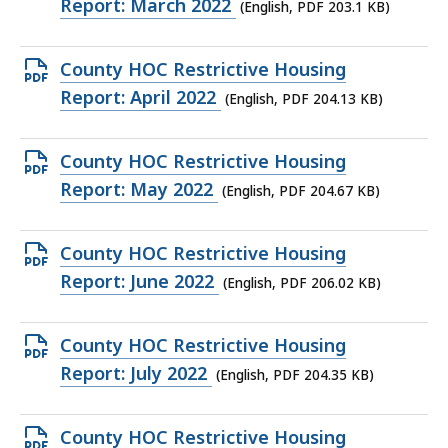
PDF
Report: March 2022
(English, PDF 203.1 KB)
file,
203.1
Open
County HOC Restrictive Housing
KB,
PDF
Report: April 2022
(English, PDF 204.13 KB)
file,
204.13
Open
County HOC Restrictive Housing
KB,
PDF
Report: May 2022
(English, PDF 204.67 KB)
file,
204.67
Open
County HOC Restrictive Housing
KB,
PDF
Report: June 2022
(English, PDF 206.02 KB)
file,
206.02
Open
County HOC Restrictive Housing
KB,
PDF
Report: July 2022
(English, PDF 204.35 KB)
file,
204.35
Open
County HOC Restrictive Housing