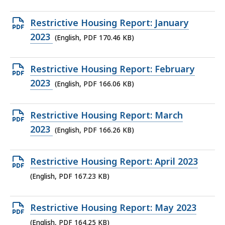
file,
169.26
Open
Restrictive Housing Report: January
KB,
PDF
2023
(English, PDF 170.46 KB)
file,
170.46
Open
Restrictive Housing Report: February
KB,
PDF
2023
(English, PDF 166.06 KB)
file,
166.06
Open
Restrictive Housing Report: March
KB,
PDF
2023
(English, PDF 166.26 KB)
file,
166.26
Open
Restrictive Housing Report: April 2023
KB,
PDF
(English, PDF 167.23 KB)
file,
167.23
Open
Restrictive Housing Report: May 2023
KB,
PDF
(English, PDF 164.25 KB)