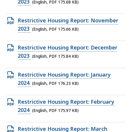
PDF
2023
(English, PDF 175.68 KB)
file,
175.68
Open
Restrictive Housing Report: November
KB,
PDF
2023
(English, PDF 175.66 KB)
file,
175.66
Open
Restrictive Housing Report: December
KB,
PDF
2023
(English, PDF 175.84 KB)
file,
175.84
Open
Restrictive Housing Report: January
KB,
PDF
2024
(English, PDF 176.23 KB)
file,
176.23
Open
Restrictive Housing Report: February
KB,
PDF
2024
(English, PDF 175.97 KB)
file,
175.97
Open
Restrictive Housing Report: March