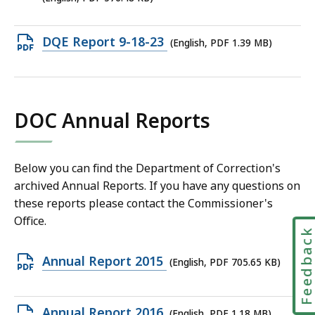
file,
576.48
Open
DQE Report 9-18-23
(English, PDF 1.39 MB)
KB,
PDF
file,
1.39
DOC Annual Reports
MB,
Below you can find the Department of Correction's
archived Annual Reports. If you have any questions on
these reports please contact the Commissioner's
Office.
Feedbac
Open
Annual Report 2015
(English, PDF 705.65 KB)
PDF
file,
Open
Annual Report 2016
(English, PDF 1.18 MB)