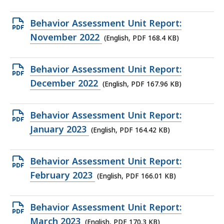
file,
141.94
Open
Behavior Assessment Unit Report:
KB,
PDF
November 2022
(English, PDF 168.4 KB)
file,
168.4
Open
Behavior Assessment Unit Report:
KB,
PDF
December 2022
(English, PDF 167.96 KB)
file,
167.96
Open
Behavior Assessment Unit Report:
KB,
PDF
January 2023
(English, PDF 164.42 KB)
file,
164.42
Open
Behavior Assessment Unit Report:
KB,
PDF
February 2023
(English, PDF 166.01 KB)
file,
166.01
Open
Behavior Assessment Unit Report:
KB,
PDF
March 2023
(English, PDF 170.3 KB)