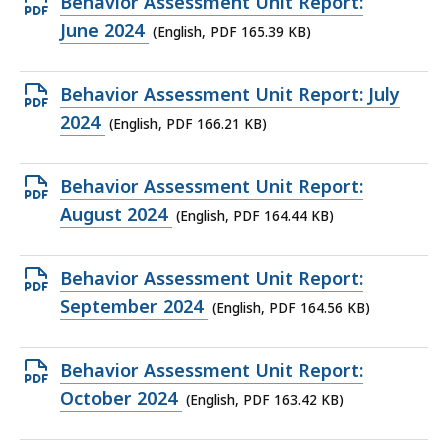
Open
Behavior Assessment Unit Report:
KB,
PDF
June 2024
(English, PDF 165.39 KB)
file,
165.39
Open
Behavior Assessment Unit Report: July
KB,
PDF
2024
(English, PDF 166.21 KB)
file,
166.21
Open
Behavior Assessment Unit Report:
KB,
PDF
August 2024
(English, PDF 164.44 KB)
file,
164.44
Open
Behavior Assessment Unit Report:
KB,
PDF
September 2024
(English, PDF 164.56 KB)
file,
164.56
Open
Behavior Assessment Unit Report:
KB,
PDF
October 2024
(English, PDF 163.42 KB)
file,