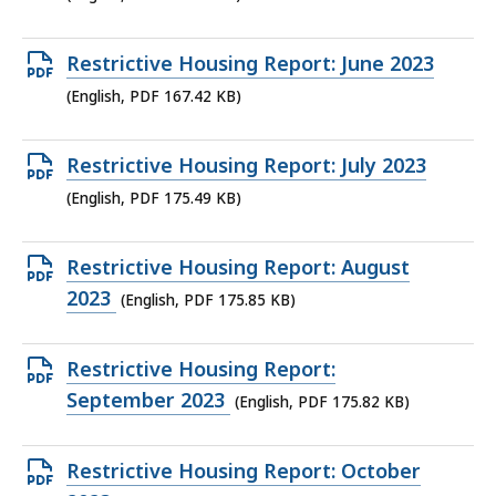
file,
164.25
Open
Restrictive Housing Report: June 2023
KB,
PDF
(English, PDF 167.42 KB)
file,
167.42
Open
Restrictive Housing Report: July 2023
KB,
PDF
(English, PDF 175.49 KB)
file,
175.49
Open
Restrictive Housing Report: August
KB,
PDF
2023
(English, PDF 175.85 KB)
file,
175.85
Open
Restrictive Housing Report:
KB,
PDF
September 2023
(English, PDF 175.82 KB)
file,
175.82
Open
Restrictive Housing Report: October
KB,