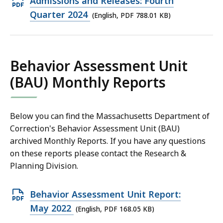
Open
Admissions and Releases: Fourth
KB,
PDF
Quarter 2024
(English, PDF 788.01 KB)
file,
788.01
KB,
Behavior Assessment Unit
(BAU) Monthly Reports
Below you can find the Massachusetts Department of
Correction's Behavior Assessment Unit (BAU)
archived Monthly Reports. If you have any questions
on these reports please contact the Research &
Planning Division.
Open
Behavior Assessment Unit Report:
PDF
May 2022
(English, PDF 168.05 KB)
file,