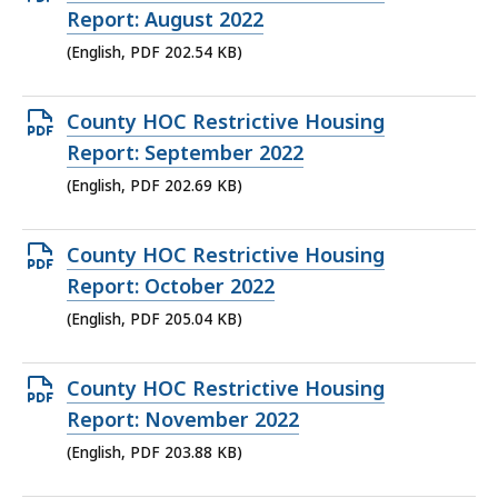
KB,
PDF
Report: August 2022
file,
(English, PDF 202.54 KB)
202.54
KB,
Open
County HOC Restrictive Housing
PDF
Report: September 2022
file,
(English, PDF 202.69 KB)
202.69
KB,
Open
County HOC Restrictive Housing
PDF
Report: October 2022
file,
(English, PDF 205.04 KB)
205.04
KB,
Open
County HOC Restrictive Housing
PDF
Report: November 2022
file,
(English, PDF 203.88 KB)
203.88