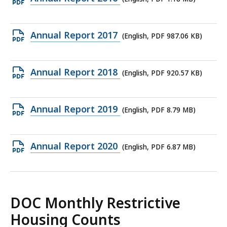
705.65
PDF
KB,
file,
Open
Annual Report 2017
(English, PDF 987.06 KB)
1.18
PDF
MB,
file,
Open
Annual Report 2018
(English, PDF 920.57 KB)
987.06
PDF
KB,
file,
Open
Annual Report 2019
(English, PDF 8.79 MB)
920.57
PDF
KB,
file,
Open
Annual Report 2020
(English, PDF 6.87 MB)
8.79
PDF
MB,
file,
6.87
DOC Monthly Restrictive
MB,
Housing Counts