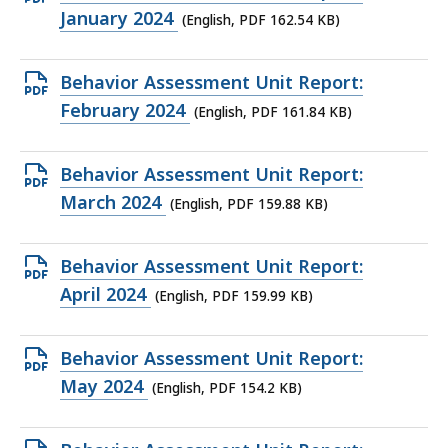
KB,
PDF
January 2024
(English, PDF 162.54 KB)
file,
162.54
Open
Behavior Assessment Unit Report:
KB,
PDF
February 2024
(English, PDF 161.84 KB)
file,
161.84
Open
Behavior Assessment Unit Report:
KB,
PDF
March 2024
(English, PDF 159.88 KB)
file,
159.88
Open
Behavior Assessment Unit Report:
KB,
PDF
April 2024
(English, PDF 159.99 KB)
file,
159.99
Open
Behavior Assessment Unit Report:
KB,
PDF
May 2024
(English, PDF 154.2 KB)
file,
154.2