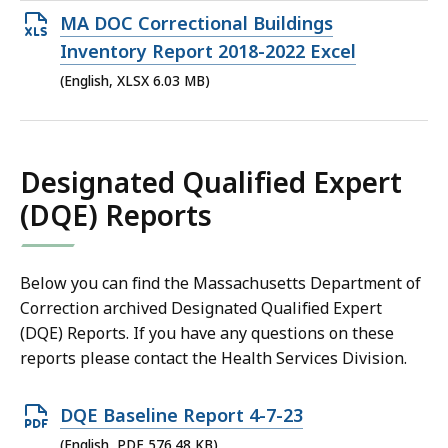
MB,
Open
MA DOC Correctional Buildings
XLSX
Inventory Report 2018-2022 Excel
file,
(English, XLSX 6.03 MB)
6.03
MB,
Designated Qualified Expert
(DQE) Reports
Below you can find the Massachusetts Department of
Correction archived Designated Qualified Expert
(DQE) Reports. If you have any questions on these
reports please contact the Health Services Division.
Open
DQE Baseline Report 4-7-23
PDF
(English, PDF 576.48 KB)