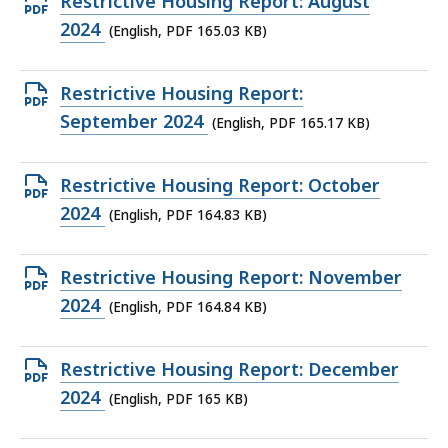
Open
Restrictive Housing Report: August
KB,
PDF
2024
(English, PDF 165.03 KB)
file,
165.03
Open
Restrictive Housing Report:
KB,
PDF
September 2024
(English, PDF 165.17 KB)
file,
165.17
Open
Restrictive Housing Report: October
KB,
PDF
2024
(English, PDF 164.83 KB)
file,
164.83
Open
Restrictive Housing Report: November
KB,
PDF
2024
(English, PDF 164.84 KB)
file,
164.84
Open
Restrictive Housing Report: December
KB,
PDF
2024
(English, PDF 165 KB)
file,