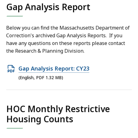
Gap Analysis Report
KB,
Below you can find the Massachusetts Department of
Correction's archived Gap Analysis Reports. If you
have any questions on these reports please contact
the Research & Planning Division.
Open
Gap Analysis Report: CY23
PDF
(English, PDF 1.32 MB)
file,
1.32
MB,
HOC Monthly Restrictive
Housing Counts