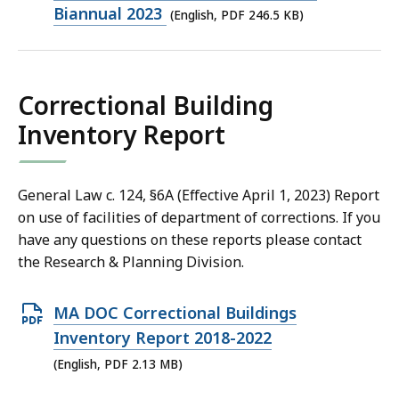
file,
Biannual 2023
(English, PDF 246.5 KB)
246.5
KB,
Correctional Building
Inventory Report
General Law c. 124, §6A (Effective April 1, 2023) Report
on use of facilities of department of corrections. If you
have any questions on these reports please contact
the Research & Planning Division.
Open
MA DOC Correctional Buildings
PDF
Inventory Report 2018-2022
file,
(English, PDF 2.13 MB)
2.13