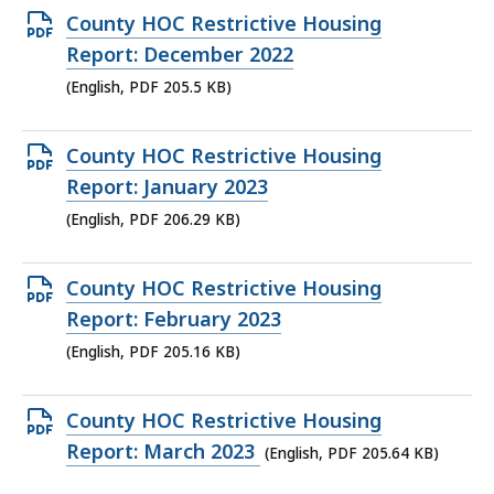
KB,
Open
County HOC Restrictive Housing
PDF
Report: December 2022
file,
(English, PDF 205.5 KB)
205.5
KB,
Open
County HOC Restrictive Housing
PDF
Report: January 2023
file,
(English, PDF 206.29 KB)
206.29
KB,
Open
County HOC Restrictive Housing
PDF
Report: February 2023
file,
(English, PDF 205.16 KB)
205.16
KB,
Open
County HOC Restrictive Housing
PDF
Report: March 2023
(English, PDF 205.64 KB)
file,