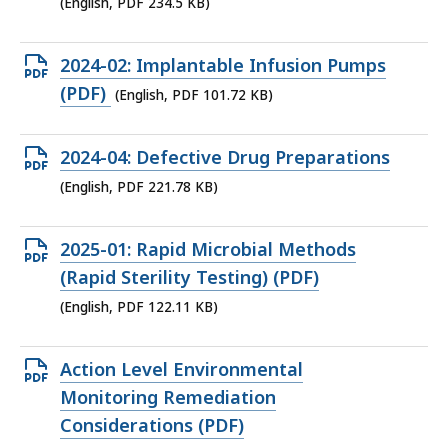
file,
(English, PDF 234.5 KB)
234.5
KB,
Open
2024-02: Implantable Infusion Pumps
PDF
(PDF)
(English, PDF 101.72 KB)
file,
101.72
Open
2024-04: Defective Drug Preparations
KB,
PDF
(English, PDF 221.78 KB)
file,
221.78
Open
2025-01: Rapid Microbial Methods
KB,
PDF
(Rapid Sterility Testing) (PDF)
file,
(English, PDF 122.11 KB)
122.11
KB,
Open
Action Level Environmental
PDF
Monitoring Remediation
file,
Considerations (PDF)