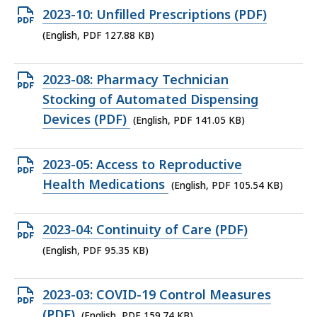
KB,
Open
2023-10: Unfilled Prescriptions (PDF)
PDF
(English, PDF 127.88 KB)
file,
127.88
Open
2023-08: Pharmacy Technician
KB,
PDF
Stocking of Automated Dispensing
file,
Devices (PDF)
(English, PDF 141.05 KB)
141.05
KB,
Open
2023-05: Access to Reproductive
PDF
Health Medications
(English, PDF 105.54 KB)
file,
105.54
Open
2023-04: Continuity of Care (PDF)
KB,
PDF
(English, PDF 95.35 KB)
file,
95.35
Open
2023-03: COVID-19 Control Measures
KB,
PDF
(PDF)
(English, PDF 159.74 KB)