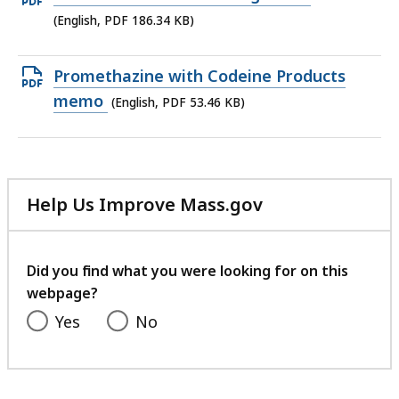
KB,
PDF
(English, PDF 186.34 KB)
file,
186.34
Open
Promethazine with Codeine Products
KB,
PDF
memo
(English, PDF 53.46 KB)
file,
53.46
KB,
Help Us Improve Mass.gov
with
your
feedback
Did you find what you were looking for on this
webpage?
Yes
No