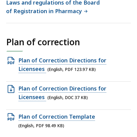
Laws and regulations of the Board
of Registration in Pharmacy
Plan of correction
Open
Plan of Correction Directions for
PDF
Licensees
(English, PDF 123.97 KB)
file,
123.97
Open
Plan of Correction Directions for
KB,
DOC
Licensees
(English, DOC 37 KB)
file,
37
Open
Plan of Correction Template
KB,
PDF
(English, PDF 98.49 KB)
file,