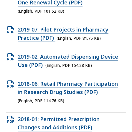
file,
One Renewal Cycle (PDF)
101.52
(English, PDF 101.52 KB)
KB,
Open
2019-07: Pilot Projects in Pharmacy
PDF
Practice (PDF)
(English, PDF 81.75 KB)
file,
81.75
Open
2019-02: Automated Dispensing Device
KB,
PDF
Use (PDF)
(English, PDF 154.28 KB)
file,
154.28
Open
2018-06: Retail Pharmacy Participation
KB,
PDF
in Research Drug Studies (PDF)
file,
(English, PDF 114.76 KB)
114.76
KB,
Open
2018-01: Permitted Prescription
PDF
Changes and Additions (PDF)