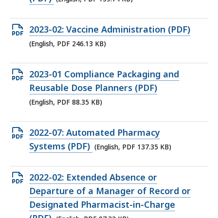
file,
159.74
Open
2023-02: Vaccine Administration (PDF)
KB,
PDF
(English, PDF 246.13 KB)
file,
246.13
Open
2023-01 Compliance Packaging and
KB,
PDF
Reusable Dose Planners (PDF)
file,
(English, PDF 88.35 KB)
88.35
KB,
Open
2022-07: Automated Pharmacy
PDF
Systems (PDF)
(English, PDF 137.35 KB)
file,
137.35
Open
2022-02: Extended Absence or
KB,
PDF
Departure of a Manager of Record or
file,
Designated Pharmacist-in-Charge
97.32