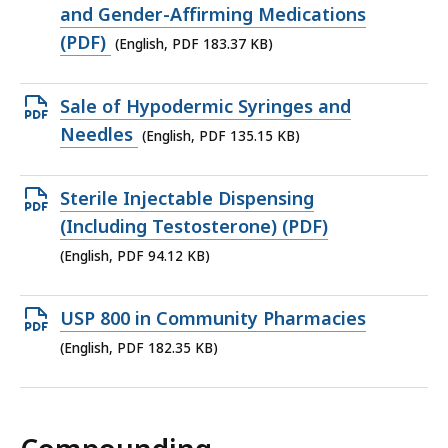
KB,
PDF
and Gender-Affirming Medications
file,
(PDF)
(English, PDF 183.37 KB)
183.37
KB,
Open
Sale of Hypodermic Syringes and
PDF
Needles
(English, PDF 135.15 KB)
file,
135.15
Open
Sterile Injectable Dispensing
KB,
PDF
(Including Testosterone) (PDF)
file,
(English, PDF 94.12 KB)
94.12
KB,
Open
USP 800 in Community Pharmacies
PDF
(English, PDF 182.35 KB)
file,
182.35
KB,