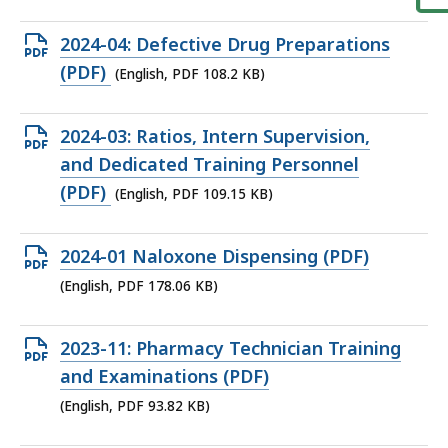
file,
102.43
Open
2024-04: Defective Drug Preparations
KB,
PDF
(PDF)
(English, PDF 108.2 KB)
file,
108.2
Open
2024-03: Ratios, Intern Supervision,
KB,
PDF
and Dedicated Training Personnel
file,
(PDF)
(English, PDF 109.15 KB)
109.15
KB,
Open
2024-01 Naloxone Dispensing (PDF)
PDF
(English, PDF 178.06 KB)
file,
178.06
Open
2023-11: Pharmacy Technician Training
KB,
PDF
and Examinations (PDF)
file,
(English, PDF 93.82 KB)
93.82