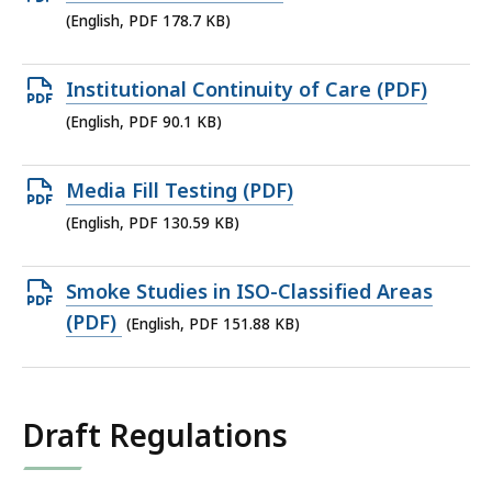
KB,
PDF
(English, PDF 178.7 KB)
file,
178.7
Open
Institutional Continuity of Care (PDF)
KB,
PDF
(English, PDF 90.1 KB)
file,
90.1
Open
Media Fill Testing (PDF)
KB,
PDF
(English, PDF 130.59 KB)
file,
130.59
Open
Smoke Studies in ISO-Classified Areas
KB,
PDF
(PDF)
(English, PDF 151.88 KB)
file,
151.88
KB,
Draft Regulations