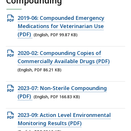
Compounding
Open
2019-06: Compounded Emergency
PDF
Medications for Veterinarian Use
file,
(PDF)
(English, PDF 99.87 KB)
99.87
KB,
Open
2020-02: Compounding Copies of
PDF
Commercially Available Drugs (PDF)
file,
(English, PDF 86.21 KB)
86.21
KB,
Open
2023-07: Non-Sterile Compounding
PDF
(PDF)
(English, PDF 166.83 KB)
file,
166.83
Open
2023-09: Action Level Environmental
KB,
PDF
Monitoring Results (PDF)