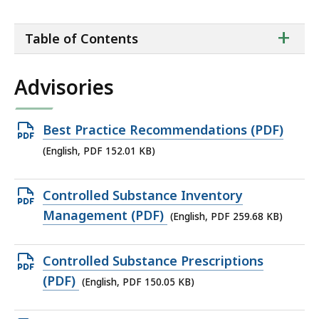
ta
+
Table of Contents
of
co
Advisories
Open
Best Practice Recommendations (PDF)
PDF
(English, PDF 152.01 KB)
file,
152.01
Open
Controlled Substance Inventory
KB,
PDF
Management (PDF)
(English, PDF 259.68 KB)
file,
259.68
Open
Controlled Substance Prescriptions
KB,
PDF
(PDF)
(English, PDF 150.05 KB)
file,