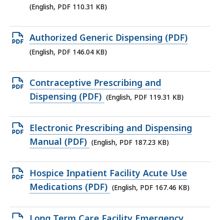
file,
(English, PDF 110.31 KB)
110.31
KB,
Open
Authorized Generic Dispensing (PDF)
PDF
(English, PDF 146.04 KB)
file,
146.04
Open
Contraceptive Prescribing and
KB,
PDF
Dispensing (PDF)
(English, PDF 119.31 KB)
file,
119.31
Open
Electronic Prescribing and Dispensing
KB,
PDF
Manual (PDF)
(English, PDF 187.23 KB)
file,
187.23
Open
Hospice Inpatient Facility Acute Use
KB,
PDF
Medications (PDF)
(English, PDF 167.46 KB)
file,
167.46
Open
Long Term Care Facility Emergency