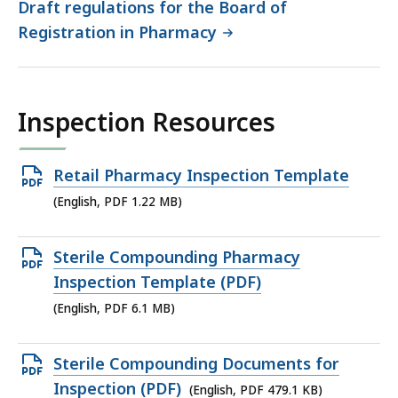
Draft regulations for the Board of
Registration in Pharmacy
Inspection Resources
Open
Retail Pharmacy Inspection Template
PDF
(English, PDF 1.22 MB)
file,
1.22
Open
Sterile Compounding Pharmacy
MB,
PDF
Inspection Template (PDF)
file,
(English, PDF 6.1 MB)
6.1
MB,
Open
Sterile Compounding Documents for
PDF
Inspection (PDF)
(English, PDF 479.1 KB)