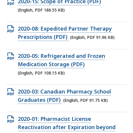
Open
2020-15: Scope of Practice (PDF)
PDF
(English, PDF 186.55 KB)
file,
186.55
Open
2020-08: Expedited Partner Therapy
KB,
PDF
Prescriptions (PDF)
(English, PDF 91.96 KB)
file,
91.96
Open
2020-05: Refrigerated and Frozen
KB,
PDF
Medication Storage (PDF)
file,
(English, PDF 108.15 KB)
108.15
KB,
Open
2020-03: Canadian Pharmacy School
PDF
Graduates (PDF)
(English, PDF 91.75 KB)
file,
91.75
Open
2020-01: Pharmacist License
KB,
PDF
Reactivation after Expiration beyond