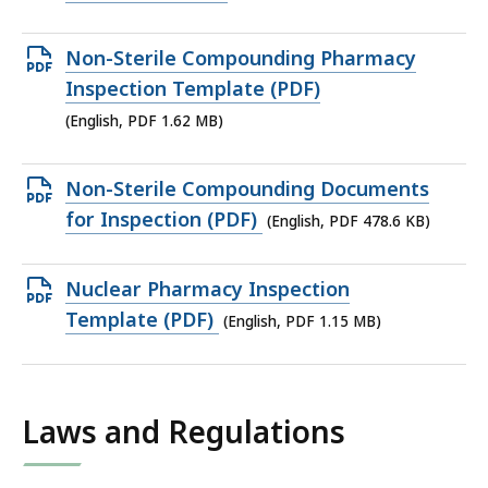
file,
479.1
Open
Non-Sterile Compounding Pharmacy
KB,
PDF
Inspection Template (PDF)
file,
(English, PDF 1.62 MB)
1.62
MB,
Open
Non-Sterile Compounding Documents
PDF
for Inspection (PDF)
(English, PDF 478.6 KB)
file,
478.6
Open
Nuclear Pharmacy Inspection
KB,
PDF
Template (PDF)
(English, PDF 1.15 MB)
file,
1.15
MB,
Laws and Regulations