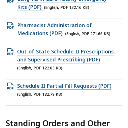
KB,
PDF
Kits (PDF)
(English, PDF 132.16 KB)
file,
132.16
Open
Pharmacist Administration of
KB,
PDF
Medications (PDF)
(English, PDF 271.66 KB)
file,
271.66
Open
Out-of-State Schedule II Prescriptions
KB,
PDF
and Supervised Prescribing (PDF)
file,
(English, PDF 122.03 KB)
122.03
KB,
Open
Schedule II Partial Fill Requests (PDF)
PDF
(English, PDF 182.79 KB)
file,
182.79
KB,
Standing Orders and Other