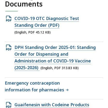
Documents
Open
COVID-19 OTC Diagnostic Test
PDF
Standing Order (PDF)
file,
(English, PDF 45.12 KB)
45.12
KB,
Open
DPH Standing Order 2025-01: Standing
PDF
Order for Dispensing and
file,
Administration of COVID-19 Vaccine
313.83
(2025-2026)
(English, PDF 313.83 KB)
KB,
Emergency contraception
information for pharmacies
Open
Guaifenesin with Codeine Products