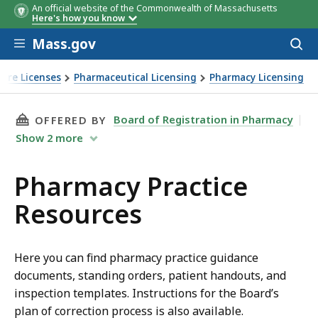
An official website of the Commonwealth of Massachusetts
Here's how you know
Skip to main content
Mass.gov
Acces
to
sear
Care Licenses
Pharmaceutical Licensing
Pharmacy Licensing
THIS PAGE, PHARMACY PRACTICE RESOURCES, 
Board of Registration in Pharmacy
OFFERED BY
Show
2
more
Pharmacy Practice
Resources
Here you can find pharmacy practice guidance
documents, standing orders, patient handouts, and
inspection templates. Instructions for the Board’s
plan of correction process is also available.