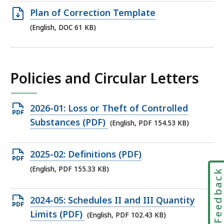
98.49
Open
Plan of Correction Template
KB,
DOC
(English, DOC 61 KB)
file,
61
KB,
Policies and Circular Letters
Open
2026-01: Loss or Theft of Controlled
PDF
Substances (PDF)
(English, PDF 154.53 KB)
file,
154.53
Open
2025-02: Definitions (PDF)
KB,
PDF
(English, PDF 155.33 KB)
Feedbac
file,
155.33
Open
2024-05: Schedules II and III Quantity
KB,
PDF
Limits (PDF)
(English, PDF 102.43 KB)