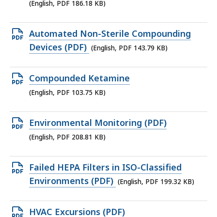
186.18
(English, PDF 186.18 KB)
KB,
Open
Automated Non-Sterile Compounding
PDF
Devices (PDF)
(English, PDF 143.79 KB)
file,
143.79
Open
Compounded Ketamine
KB,
PDF
(English, PDF 103.75 KB)
file,
103.75
Open
Environmental Monitoring (PDF)
KB,
PDF
(English, PDF 208.81 KB)
file,
208.81
Open
Failed HEPA Filters in ISO-Classified
KB,
PDF
Environments (PDF)
(English, PDF 199.32 KB)
file,
199.32
Open
HVAC Excursions (PDF)