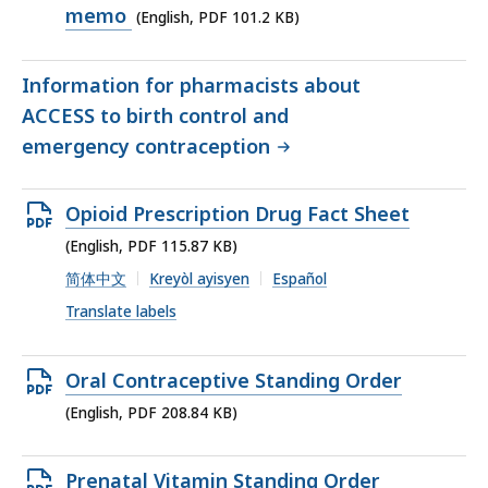
PDF
memo
(English, PDF 101.2 KB)
file,
101.2
Information for pharmacists about
KB,
ACCESS to birth control and
emergency contraception
Open
Opioid Prescription Drug Fact Sheet
PDF
(English, PDF 115.87 KB)
file,
简体中文
Kreyòl ayisyen
Español
115.87
Translate labels
KB,
Open
Oral Contraceptive Standing Order
PDF
(English, PDF 208.84 KB)
file,
208.84
Open
Prenatal Vitamin Standing Order