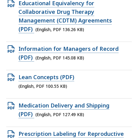
150.05
Open
Educational Equivalency for
KB,
PDF
Collaborative Drug Therapy
file,
Management (CDTM) Agreements
136.26
(PDF)
(English, PDF 136.26 KB)
KB,
Open
Information for Managers of Record
PDF
(PDF)
(English, PDF 145.08 KB)
file,
145.08
Open
Lean Concepts (PDF)
KB,
PDF
(English, PDF 100.55 KB)
file,
100.55
Open
Medication Delivery and Shipping
KB,
PDF
(PDF)
(English, PDF 127.49 KB)
file,
127.49
Open
Prescription Labeling for Reproductive