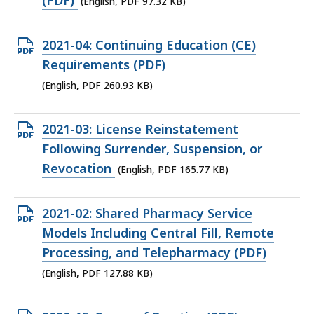
(PDF)
(English, PDF 97.32 KB)
KB,
Open
2021-04: Continuing Education (CE)
PDF
Requirements (PDF)
file,
(English, PDF 260.93 KB)
260.93
KB,
Open
2021-03: License Reinstatement
PDF
Following Surrender, Suspension, or
file,
Revocation
(English, PDF 165.77 KB)
165.77
KB,
Open
2021-02: Shared Pharmacy Service
PDF
Models Including Central Fill, Remote
file,
Processing, and Telepharmacy (PDF)
127.88
(English, PDF 127.88 KB)
KB,