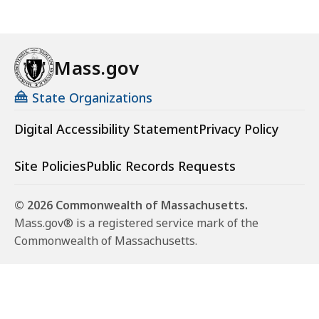
Mass.gov
State Organizations
Digital Accessibility Statement
Privacy Policy
Site Policies
Public Records Requests
© 2026 Commonwealth of Massachusetts.
Mass.gov® is a registered service mark of the
Commonwealth of Massachusetts.