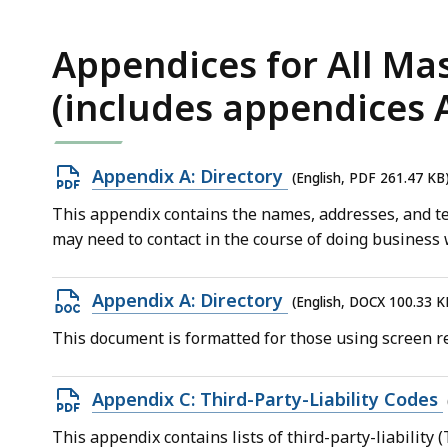
KB,
Appendices for All Ma
(includes appendices A, 
Open
Appendix A: Directory
(English, PDF 261.47 KB
PDF
This appendix contains the names, addresses, and te
file,
may need to contact in the course of doing business
261.47
KB,
Open
Appendix A: Directory
(English, DOCX 100.33 K
DOCX
This document is formatted for those using screen re
file,
100.33
Open
Appendix C: Third-Party-Liability Codes
KB,
PDF
This appendix contains lists of third-party-liability