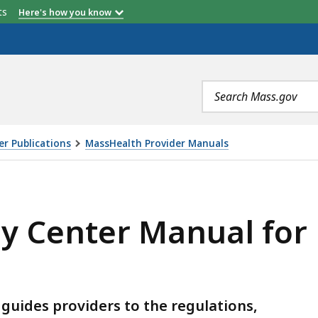
etts
Here's how you know
Search
terms
r Publications
MassHealth Provider Manuals
ANUAL FOR MASSHEALTH PROVIDERS , IS
y Center Manual for
uides providers to the regulations,