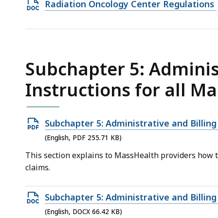
Open
Radiation Oncology Center Regulations
25.19
DOCX
KB,
file,
32.09
KB,
Subchapter 5: Administ
Instructions for all M
Open
Subchapter 5: Administrative and Billing
PDF
(English, PDF 255.71 KB)
file,
This section explains to MassHealth providers how to 
255.71
claims.
KB,
Open
Subchapter 5: Administrative and Billing
DOCX
(English, DOCX 66.42 KB)