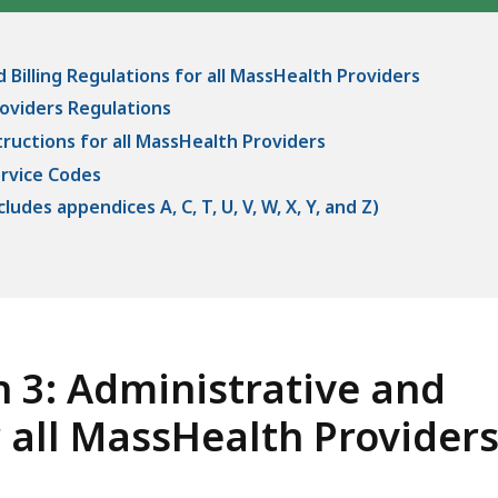
 Billing Regulations for all MassHealth Providers
oviders Regulations
tructions for all MassHealth Providers
ervice Codes
udes appendices A, C, T, U, V, W, X, Y, and Z)
 3: Administrative and
r all MassHealth Provider