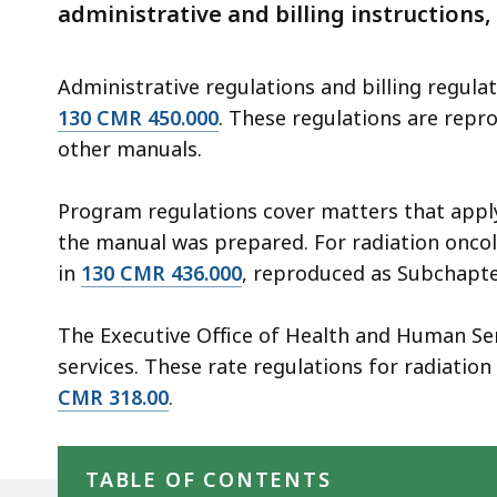
deep
administrative and billing instructions,
within
a
Administrative regulations and billing regulat
topic.
130 CMR 450.000
. These regulations are repro
Some
other manuals.
page
levels
Program regulations cover matters that apply 
are
the manual was prepared. For radiation oncol
currently
in
130 CMR 436.000
, reproduced as Subchapte
hidden.
Use
The Executive Office of Health and Human Se
this
services. These rate regulations for radiatio
button
CMR 318.00
.
to
Skip table of contents
show
and
TABLE OF CONTENTS