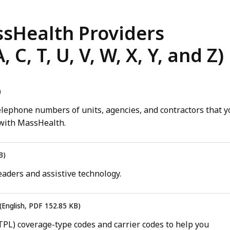
ssHealth Providers
C, T, U, V, W, X, Y, and Z)
)
lephone numbers of units, agencies, and contractors that y
 with MassHealth.
B)
aders and assistive technology.
(English, PDF 152.85 KB)
 (TPL) coverage-type codes and carrier codes to help you