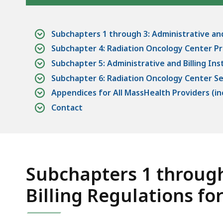
access
all
levels.
Subchapters 1 through 3: Administrative and
Subchapter 4: Radiation Oncology Center Pr
Subchapter 5: Administrative and Billing Ins
Subchapter 6: Radiation Oncology Center S
Appendices for All MassHealth Providers (incl
Contact
Subchapters 1 through
Billing Regulations fo