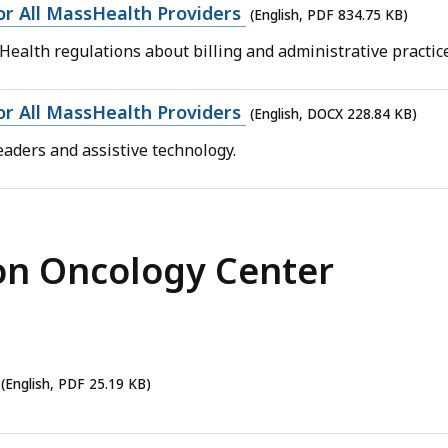
for All MassHealth Providers
(English, PDF 834.75 KB)
Health regulations about billing and administrative practic
for All MassHealth Providers
(English, DOCX 228.84 KB)
aders and assistive technology.
on Oncology Center
(English, PDF 25.19 KB)