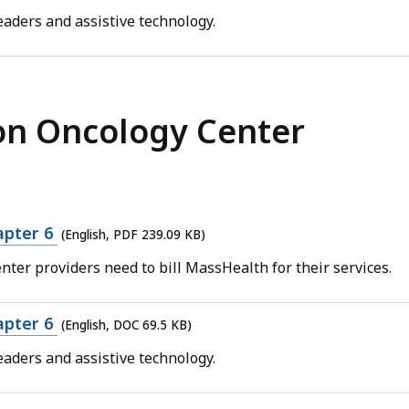
aders and assistive technology.
on Oncology Center
apter 6
(English, PDF 239.09 KB)
nter providers need to bill MassHealth for their services.
apter 6
(English, DOC 69.5 KB)
aders and assistive technology.