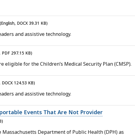
(English, DOCX 39.31 KB)
aders and assistive technology.
h, PDF 297.15 KB)
e eligible for the Children’s Medical Security Plan (CMSP).
h, DOCX 124.53 KB)
aders and assistive technology.
portable Events That Are Not Provider
B)
he Massachusetts Department of Public Health (DPH) as