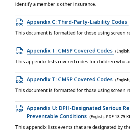
file,
identify a member's other insurance.
152.85
KB,
Open
Appendix C: Third-Party-Liability Codes
DOCX
This document is formatted for those using screen re
file,
39.31
Open
Appendix T: CMSP Covered Codes
(Englis
KB,
PDF
This appendix lists covered codes for children who ar
file,
297.15
Open
Appendix T: CMSP Covered Codes
(Englis
KB,
DOCX
This document is formatted for those using screen re
file,
124.53
Open
Appendix U: DPH-Designated Serious Re
KB,
PDF
Preventable Conditions
(English, PDF 18.79 K
file,
This appendix lists events that are designated by t