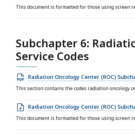
file,
This document is formatted for those using screen re
66.42
KB,
Subchapter 6: Radiati
Service Codes
Open
Radiation Oncology Center (ROC) Subch
PDF
This section contains the codes radiation oncology ce
file,
239.09
Open
Radiation Oncology Center (ROC) Subch
KB,
DOC
This document is formatted for those using screen re
file,
69.5