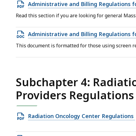
Open
Administrative and Billing Regulations 
PDF
Read this section if you are looking for general Mass
file,
834.75
Open
Administrative and Billing Regulations 
KB,
DOCX
This document is formatted for those using screen re
file,
228.84
KB,
Subchapter 4: Radiati
Providers Regulations
Open
Radiation Oncology Center Regulations
PDF
file,