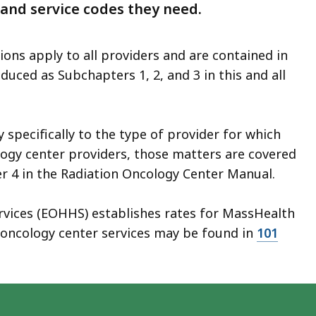
 and service codes they need.
ions apply to all providers and are contained in
duced as Subchapters 1, 2, and 3 in this and all
specifically to the type of provider for which
ogy center providers, those matters are covered
r 4 in the Radiation Oncology Center Manual.
rvices (EOHHS) establishes rates for MassHealth
n oncology center services may be found in
101