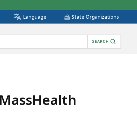
State Organizations
Language
SEARCH
 MassHealth