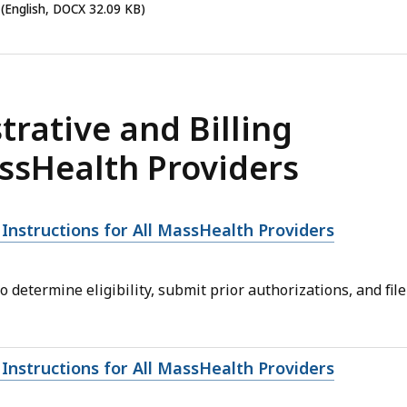
(English, DOCX 32.09 KB)
rative and Billing
assHealth Providers
 Instructions for All MassHealth Providers
determine eligibility, submit prior authorizations, and file
 Instructions for All MassHealth Providers