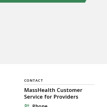
CONTACT
MassHealth Customer
s
Service for Providers
Phone