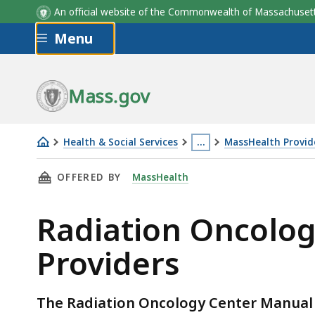
An official website of the Commonwealth of Massachus
Skip to main content
Menu
Mass.gov
Health & Social Services
…
MassHealth Provide
Radiation
This
THIS PAGE, RADIATION ONCOLOGY CENTER M
OFFERED BY
MassHealth
Oncology
page
Center
is
Radiation Oncolog
Manual
located
for
more
Providers
MassHealth
than
Providers
3
levels
The Radiation Oncology Center Manual g