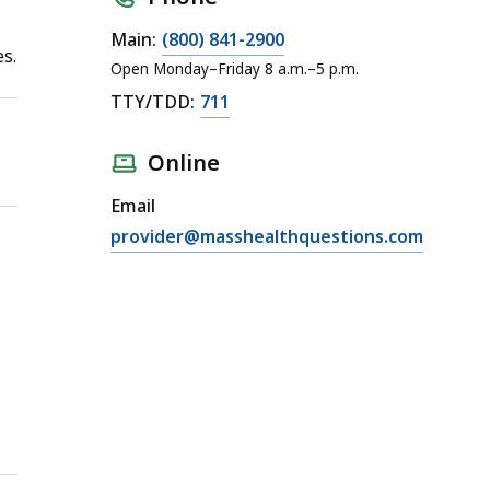
Main:
(800) 841-2900
es.
Open Monday–Friday 8 a.m.–5 p.m.
TTY/TDD:
711
Online
Email
provider@masshealthquestions.com