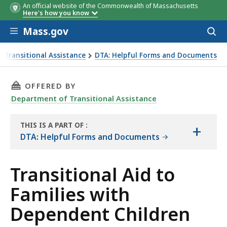
An official website of the Commonwealth of Massachusetts
Here's how you know
Skip to main content
Mass.gov
Acces
to
sear
 Transitional Assistance
DTA: Helpful Forms and Documents
 Brochure
THIS PAGE, TRANSITIONAL AID TO FAMILIES 
OFFERED BY
Department of Transitional Assistance
THIS IS A PART OF
:
+
THE
DTA: Helpful Forms and Documents
RESOURCE
Transitional Aid to
Families with
Dependent Children