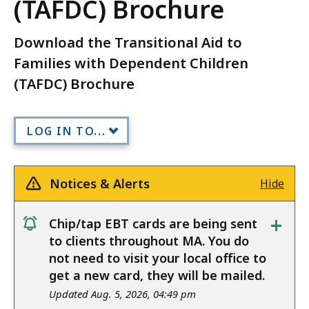
(TAFDC) Brochure
Download the Transitional Aid to
Families with Dependent Children
(TAFDC) Brochure
LOG IN TO...
Notices & Alerts
Hide
+
Chip/tap EBT cards are being sent
notice
to clients throughout MA. You do
not need to visit your local office to
get a new card, they will be mailed.
Updated Aug. 5, 2026, 04:49 pm