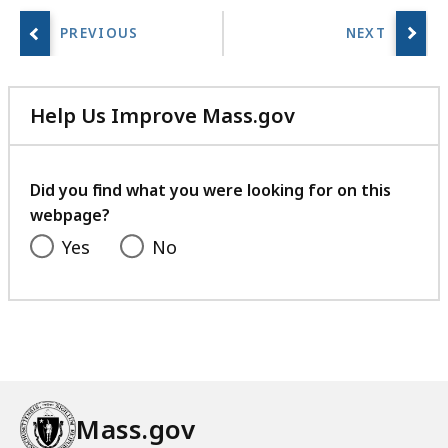
Help Us Improve Mass.gov
with
your
feedback
Did you find what you were looking for on this
webpage?
Yes
No
Mass.gov