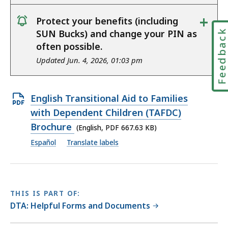
+
Protect your benefits (including
notice
Feedbac
SUN Bucks) and change your PIN as
often possible.
Updated Jun. 4, 2026, 01:03 pm
Open
English Transitional Aid to Families
PDF
with Dependent Children (TAFDC)
file,
Brochure
(English, PDF 667.63 KB)
667.63
Español
Translate labels
KB,
THIS IS PART OF:
DTA: Helpful Forms and Documents