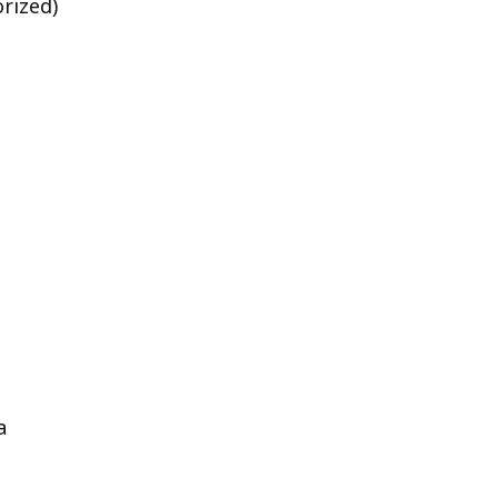
rized)
a