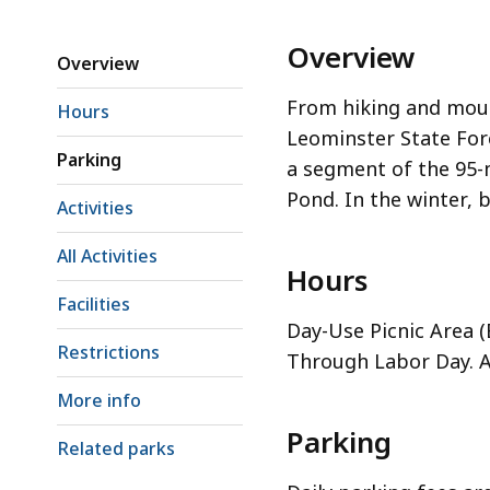
Overview
Overview
From hiking and moun
Hours
Leominster State For
Parking
a segment of the 95-m
Pond. In the winter, 
Activities
All Activities
Hours
Facilities
Day-Use Picnic Area 
Restrictions
Through Labor Day. Al
More info
Parking
Related parks