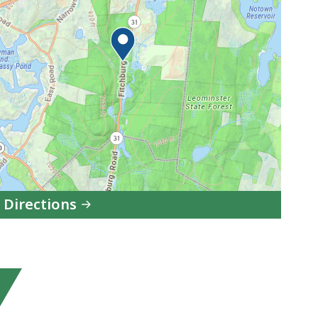
 Directions
to
Leominster
State
Forest
in