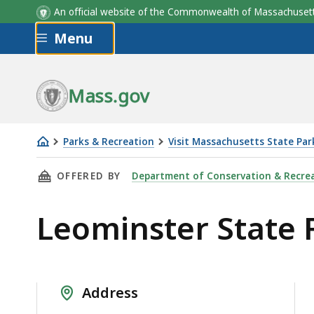
An official website of the Commonwealth of Massachus
Skip to main content
Menu
Mass.gov
Parks & Recreation
Visit Massachusetts State Par
Leominster
THIS PAGE, LEOMINSTER STATE FOREST, IS
OFFERED BY
Department of Conservation & Recre
State
Forest
Leominster State 
Address