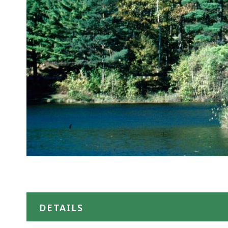
DETAILS