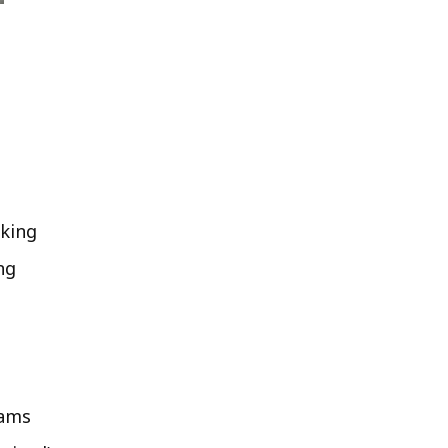
king
ng
rams