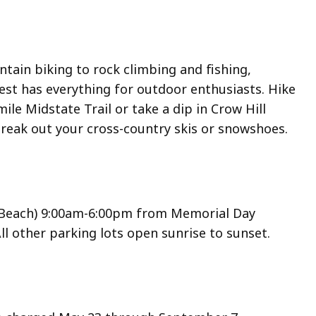
tain biking to rock climbing and fishing,
est has everything for outdoor enthusiasts. Hike
ile Midstate Trail or take a dip in Crow Hill
break out your cross-country skis or snowshoes.
(Beach) 9:00am-6:00pm from Memorial Day
l other parking lots open sunrise to sunset.