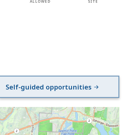
ALLOWED
SITE
Self-guided opportunities