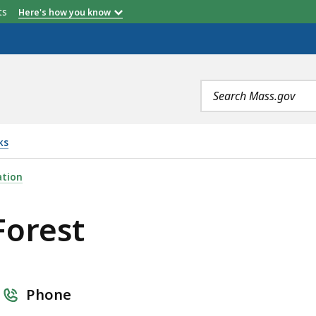
etts
Here's how you know
Search
terms
ks
ation
Forest
Phone