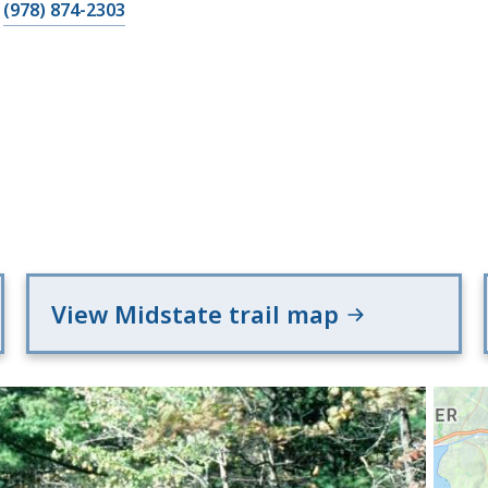
(978) 874-2303
View Midstate trail map