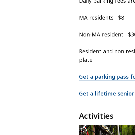
Daily parking fees a
MA residents $8
Non-MA resident $3
Resident and non resi
plate
Get a parking pass f
Get a lifetime senior
Activities