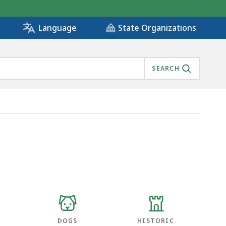
State Organizations
Language
SEARCH
DOGS
HISTORIC