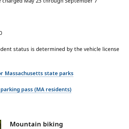
re charged May 23 through September 7
0
dent status is determined by the vehicle license
or Massachusetts state parks
 parking pass (MA residents)
Mountain biking