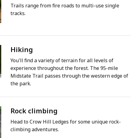
Trails range from fire roads to multi-use single
tracks.
Hiking
You'll find a variety of terrain for all levels of
experience throughout the forest. The 95-mile
Midstate Trail passes through the western edge of
the park.
Rock climbing
Head to Crow Hill Ledges for some unique rock-
climbing adventures.