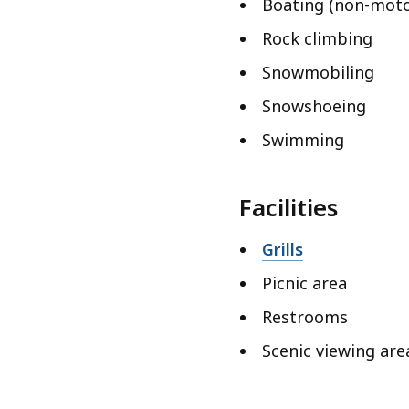
Boating (non-moto
Rock climbing
Snowmobiling
Snowshoeing
Swimming
Facilities
Grills
Picnic area
Restrooms
Scenic viewing are