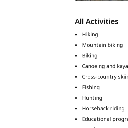
All Activities
Hiking
Mountain biking
Biking
Canoeing and kaya
Cross-country skii
Fishing
Hunting
Horseback riding
Educational prog