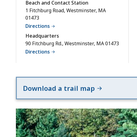
Beach and Contact Station
1 Fitchburg Road, Westminster, MA
01473
Directions
Headquarters
90 Fitchburg Rd., Westminster, MA 01473
Directions
Download a trail map