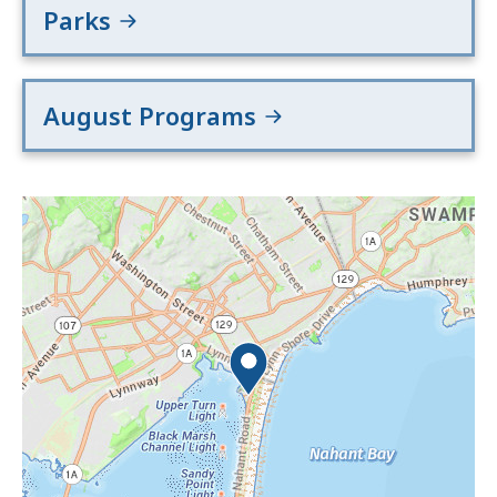
Parks
August Programs