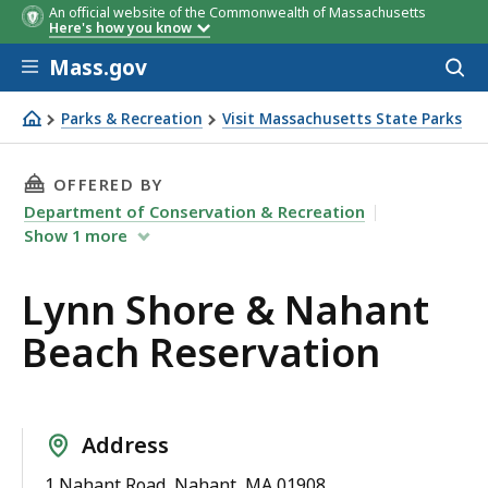
An official website of the Commonwealth of Massachusetts
Here's how you know
Skip to main content
Mass.gov
Acces
to
sear
Parks & Recreation
Visit Massachusetts State Parks
Lynn Shore & Nahant Beach Reservation
THIS PAGE, LYNN SHORE & NAHANT BEACH RE
OFFERED BY
Department of Conservation & Recreation
Show
1
more
Lynn Shore & Nahant
Beach Reservation
Address
1 Nahant Road, Nahant, MA 01908