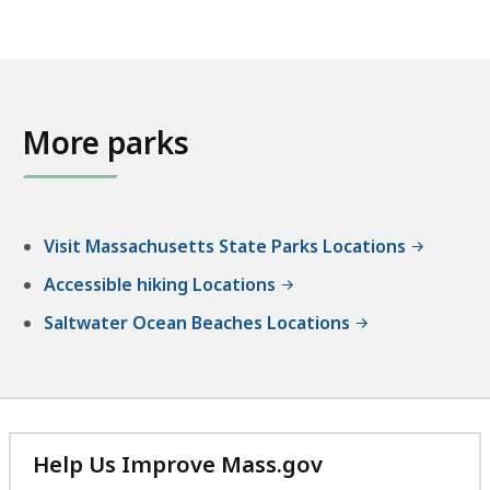
More parks
Visit Massachusetts State Parks Locations
Accessible hiking Locations
Saltwater Ocean Beaches Locations
Help Us Improve Mass.gov
with