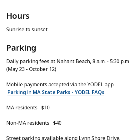
Hours
Sunrise to sunset
Parking
Daily parking fees at Nahant Beach, 8 a.m. - 5:30 p.m
(May 23 - October 12)
Mobile payments accepted via the YODEL app
Parking in MA State Parks - YODEL FAQs
MA residents $10
Non-MA residents $40
Street parking available along Lynn Shore Drive.