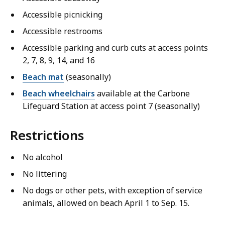
Accessible picnicking
Accessible restrooms
Accessible parking and curb cuts at access points
2, 7, 8, 9, 14, and 16
Beach mat
(seasonally)
Beach wheelchairs
available at the Carbone
Lifeguard Station at access point 7 (seasonally)
Restrictions
No alcohol
No littering
No dogs or other pets, with exception of service
animals, allowed on beach April 1 to Sep. 15.