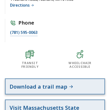
Directions
Phone
(781) 595-0063
TRANSIT
WHEELCHAIR
FRIENDLY
ACCESSIBLE
Download a trail map
Visit Massachusetts State