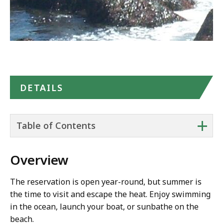
DETAILS
+
Table of Contents
Overview
The reservation is open year-round, but summer is
the time to visit and escape the heat. Enjoy swimming
in the ocean, launch your boat, or sunbathe on the
beach.