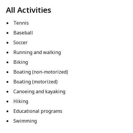
All Activities
Tennis
Baseball
Soccer
Running and walking
Biking
Boating (non-motorized)
Boating (motorized)
Canoeing and kayaking
Hiking
Educational programs
Swimming