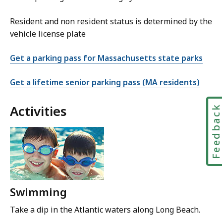
Resident and non resident status is determined by the
vehicle license plate
Get a parking pass for Massachusetts state parks
Get a lifetime senior parking pass (MA residents)
Activities
Feedbac
Swimming
Take a dip in the Atlantic waters along Long Beach.