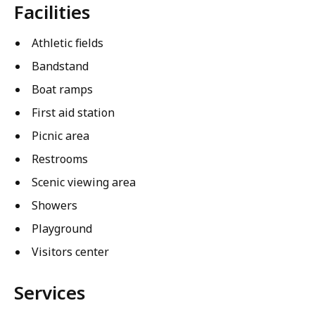
Facilities
Athletic fields
Bandstand
Boat ramps
First aid station
Picnic area
Restrooms
Scenic viewing area
Showers
Playground
Visitors center
Services