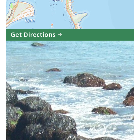
Get Directions
to
Lynn
Shore
&
Nahant
Beach
Reservation
in
Google
Maps