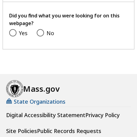
your
feedback
Did you find what you were looking for on this
webpage?
Yes
No
Mass.gov
State Organizations
Digital Accessibility Statement
Privacy Policy
Site Policies
Public Records Requests