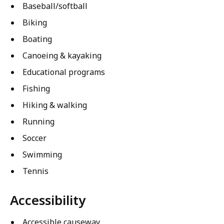
Baseball/softball
Biking
Boating
Canoeing & kayaking
Educational programs
Fishing
Hiking & walking
Running
Soccer
Swimming
Tennis
Accessibility
Accessible causeway