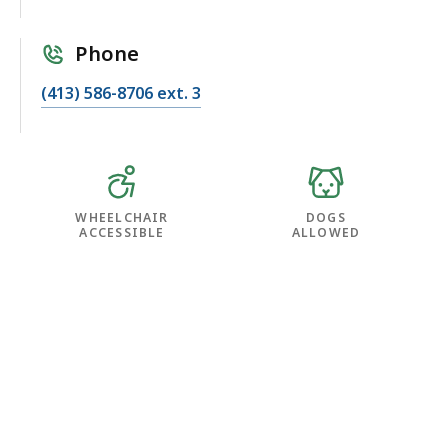
Phone
(413) 586-8706 ext. 3
WHEELCHAIR
DOGS
ACCESSIBLE
ALLOWED