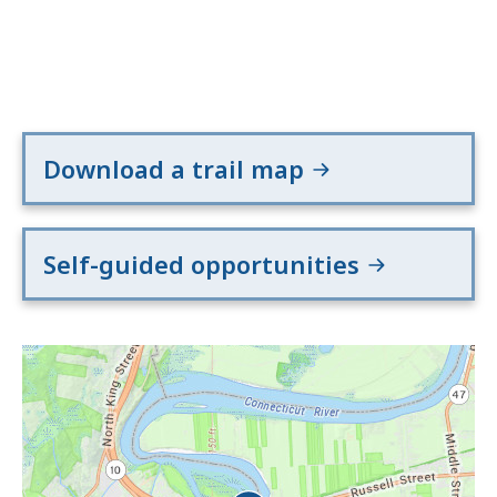
Download a trail map
Self-guided opportunities