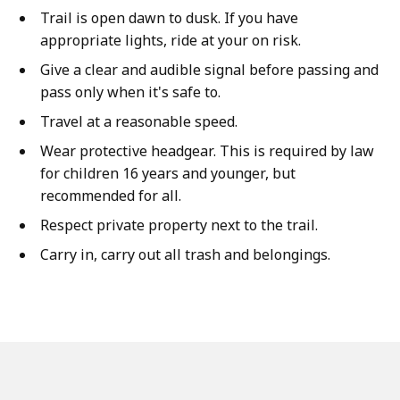
Trail is open dawn to dusk. If you have
appropriate lights, ride at your on risk.
Give a clear and audible signal before passing and
pass only when it's safe to.
Travel at a reasonable speed.
Wear protective headgear. This is required by law
for children 16 years and younger, but
recommended for all.
Respect private property next to the trail.
Carry in, carry out all trash and belongings.