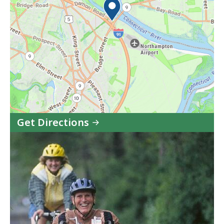
Get Directions
to
Norwottuck
Rail
Trail
in
Google