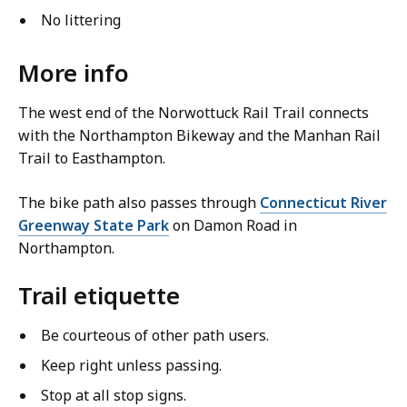
No littering
More info
The west end of the Norwottuck Rail Trail connects
with the Northampton Bikeway and the Manhan Rail
Trail to Easthampton.
The bike path also passes through
Connecticut River
Greenway State Park
on Damon Road in
Northampton.
Trail etiquette
Be courteous of other path users.
Keep right unless passing.
Stop at all stop signs.