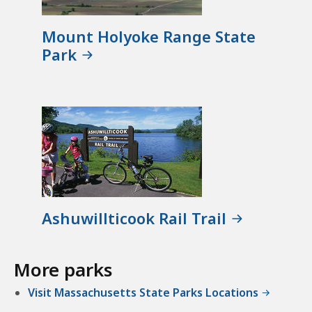
Mount Holyoke Range State
Park
Ashuwillticook Rail Trail
More parks
Visit Massachusetts State Parks Locations