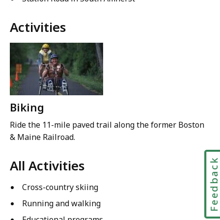
Activities
Biking
Ride the 11-mile paved trail along the former Boston
& Maine Railroad.
Feedbac
All Activities
Cross-country skiing
Running and walking
Educational programs