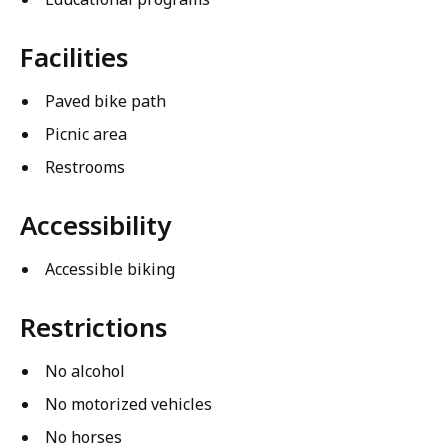
Facilities
Paved bike path
Picnic area
Restrooms
Accessibility
Accessible biking
Restrictions
No alcohol
No motorized vehicles
No horses