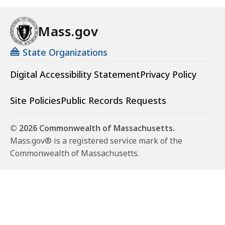
Mass.gov
State Organizations
Digital Accessibility Statement
Privacy Policy
Site Policies
Public Records Requests
© 2026 Commonwealth of Massachusetts.
Mass.gov® is a registered service mark of the
Commonwealth of Massachusetts.