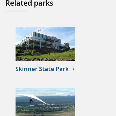
Related parks
Skinner State Park