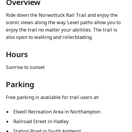
Overview
Ride down the Norwottuck Rail Trail and enjoy the
scenic views along the way. Level paths allow you to
enjoy the trail no matter your abilities. The trail is
also open to walking and rollerblading.
Hours
Sunrise to sunset
Parking
Free parking is available for trail users at:
Elwell Recreation Area in Northampton
Railroad Street in Hadley
Station Road in South Amherst