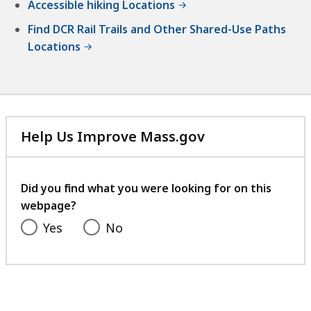
Accessible hiking Locations
Find DCR Rail Trails and Other Shared-Use Paths
Locations
Help Us Improve Mass.gov
with
your
feedback
Did you find what you were looking for on this
webpage?
Yes
No