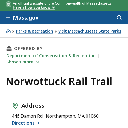
An official website of the Commonwealth of Massachusetts
Here's how you know
Skip to main content
Mass.gov
Acces
to
sear
Parks & Recreation
Visit Massachusetts State Parks
Norwottuck Rail Trail
THIS PAGE, NORWOTTUCK RAIL TRAIL, IS
OFFERED BY
Department of Conservation & Recreation
Show
1
more
Norwottuck Rail Trail
Address
446 Damon Rd., Northampton, MA 01060
Directions