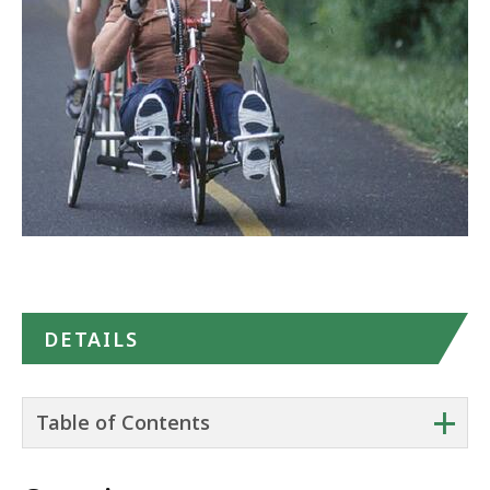
Maps
DETAILS
+
Table of Contents