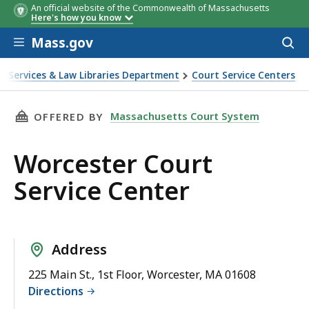
An official website of the Commonwealth of Massachusetts
Here's how you know
Skip to main content
Mass.gov
Acces
to
sear
t Services & Law Libraries Department
Court Service Centers
THIS PAGE, WORCESTER COURT SERVICE CENTE
Massachusetts Court System
OFFERED BY
Worcester Court
Service Center
Address
225 Main St., 1st Floor, Worcester, MA 01608
Directions