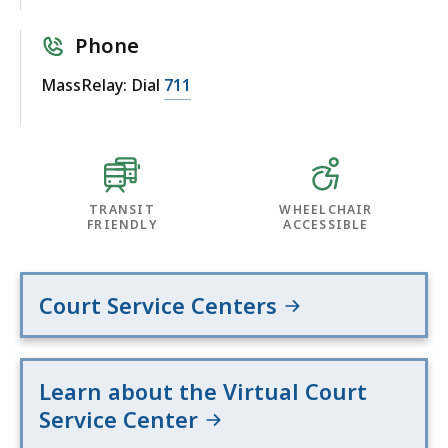
Phone
MassRelay: Dial
711
TRANSIT
WHEELCHAIR
FRIENDLY
ACCESSIBLE
Court Service Centers
Learn about the Virtual Court
Service Center