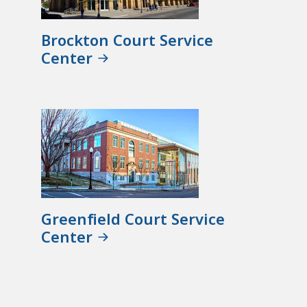
Brockton Court Service
Center
Greenfield Court Service
Center