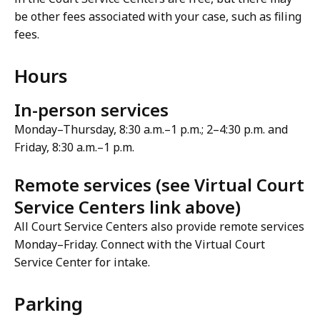
be other fees associated with your case, such as filing
fees.
Hours
In-person services
Monday–Thursday, 8:30 a.m.–1 p.m.; 2–4:30 p.m. and
Friday, 8:30 a.m.–1 p.m.
Remote services (see Virtual Court
Service Centers link above)
All Court Service Centers also provide remote services
Monday–Friday. Connect with the Virtual Court
Service Center for intake.
Parking