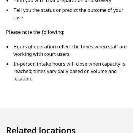
Help you with trial preparation or discovery
Tell you the status or predict the outcome of your
case
Please note the following:
Hours of operation reflect the times when staff are
working with court users.
In-person intake hours will close when capacity is
reached; times vary daily based on volume and
location.
Related locations