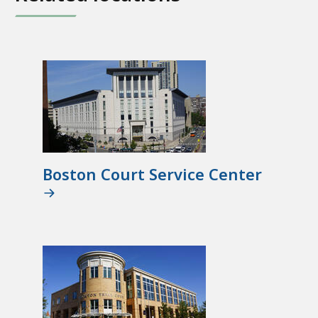
Boston Court Service Center