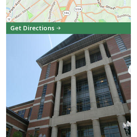
Get Directions
to
Worcester
Court
Service
Center
in
Google
Maps