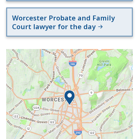
Worcester Probate and Family
Court lawyer for the day