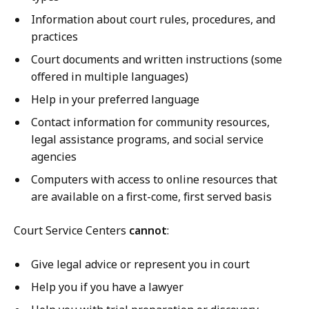
Information about court rules, procedures, and
practices
Court documents and written instructions (some
offered in multiple languages)
Help in your preferred language
Contact information for community resources,
legal assistance programs, and social service
agencies
Computers with access to online resources that
are available on a first-come, first served basis
Court Service Centers
cannot
:
Give legal advice or represent you in court
Help you if you have a lawyer