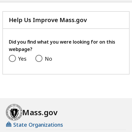
Help Us Improve Mass.gov
with
your
feedback
Did you find what you were looking for on this
webpage?
Yes
No
Mass.gov
State Organizations