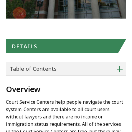
DETAILS
+
Table of Contents
Overview
Court Service Centers help people navigate the court
system. Centers are available to all court users
without lawyers and there are no income or
immigration status requirements. All of the services
in the Court Service Centers are free, but there may