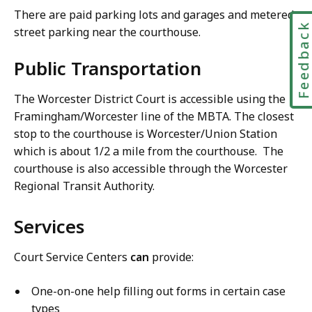
There are paid parking lots and garages and metered
Feedbac
street parking near the courthouse.
Public Transportation
The Worcester District Court is accessible using the
Framingham/Worcester line of the MBTA. The closest
stop to the courthouse is Worcester/Union Station
which is about 1/2 a mile from the courthouse. The
courthouse is also accessible through the Worcester
Regional Transit Authority.
Services
Court Service Centers
can
provide:
One-on-one help filling out forms in certain case
types