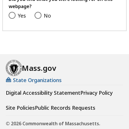
webpage?
Yes
No
Mass.gov
State Organizations
Digital Accessibility Statement
Privacy Policy
Site Policies
Public Records Requests
© 2026 Commonwealth of Massachusetts.