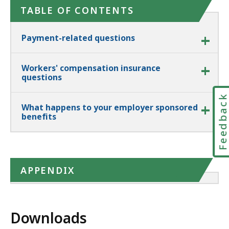
TABLE OF CONTENTS
Payment-related questions
Workers' compensation insurance
questions
Feedbac
What happens to your employer sponsored
benefits
APPENDIX
Downloads