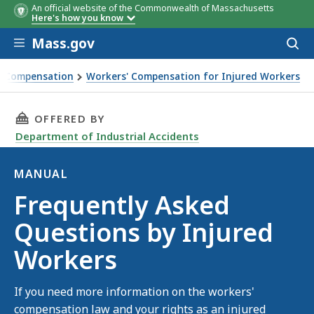
An official website of the Commonwealth of Massachusetts
Here's how you know
Skip to main content
Mass.gov
Acces
to
sear
' Compensation
Workers' Compensation for Injured Workers
ed Workers
THIS PAGE, FREQUENTLY ASKED QUESTIONS BY
OFFERED BY
Department of Industrial Accidents
MANUAL
Manual
Frequently Asked
Questions by Injured
Workers
If you need more information on the workers'
compensation law and your rights as an injured