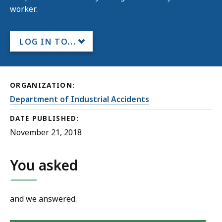
worker.
LOG IN TO...
ORGANIZATION:
Department of Industrial Accidents
DATE PUBLISHED:
November 21, 2018
You asked
and we answered.