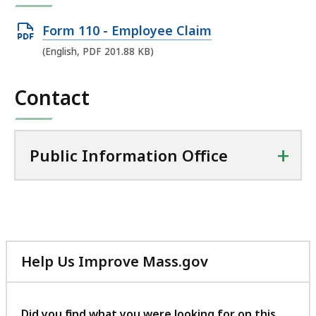
Open
Form 110 - Employee Claim
PDF
(English, PDF 201.88 KB)
file,
201.88
Contact
KB,
+
Public Information Office
Help Us Improve Mass.gov
with
your
feedback
Did you find what you were looking for on this