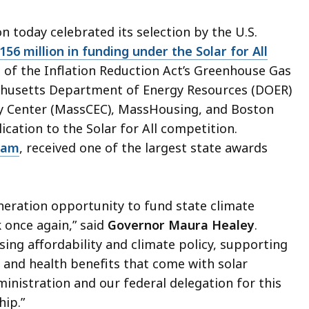
 today celebrated its selection by the U.S.
156 million in funding under the Solar for All
t of the Inflation Reduction Act’s Greenhouse Gas
achusetts Department of Energy Resources (DOER)
gy Center (MassCEC), MassHousing, and Boston
cation to the Solar for All competition.
ram
, received one of the largest state awards
eneration opportunity to fund state climate
 once again,” said
Governor Maura Healey
.
ing affordability and climate policy, supporting
 and health benefits that come with solar
ministration and our federal delegation for this
hip.”