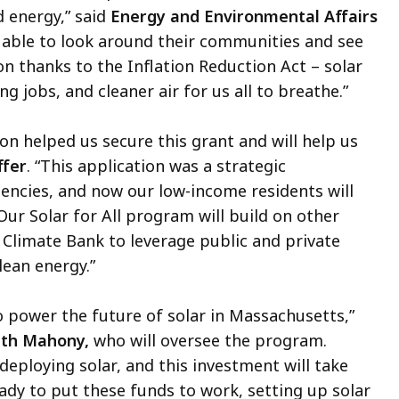
d energy,” said
Energy and Environmental Affairs
be able to look around their communities and see
on thanks to the Inflation Reduction Act – solar
g jobs, and cleaner air for us all to breathe.”
n helped us secure this grant and will help us
ffer
. “This application was a strategic
encies, and now our low-income residents will
Our Solar for All program will build on other
 Climate Bank to leverage public and private
lean energy.”
to power the future of solar in Massachusetts,”
eth Mahony,
who will oversee the program.
deploying solar, and this investment will take
ady to put these funds to work, setting up solar