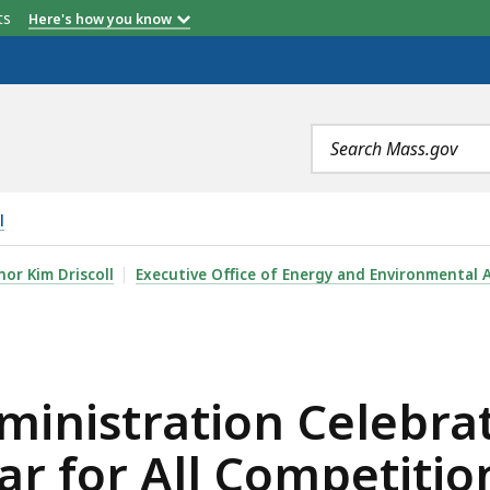
etts
Here's how you know
Search
terms
l
N CELEBRATES WINNING $156 MILLION IN EPA’S SOLAR
or Kim Driscoll
Executive Office of Energy and Environmental A
dministration Celebr
lar for All Competitio