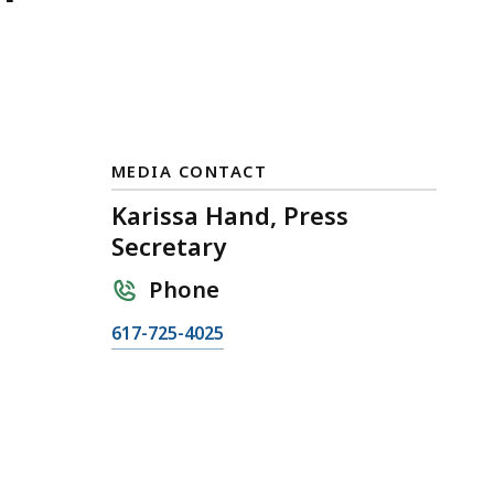
MEDIA CONTACT
Karissa Hand, Press
Secretary
Phone
C
617-725-4025
a
l
l
K
a