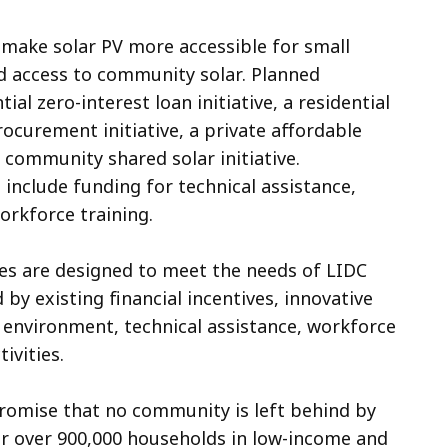
 make solar PV more accessible for small
d access to community solar. Planned
l zero-interest loan initiative, a residential
rocurement initiative, a private affordable
 community shared solar initiative.
 include funding for technical assistance,
orkforce training.
ves are designed to meet the needs of LIDC
 by existing financial incentives, innovative
y environment, technical assistance, workforce
ivities.
promise that no community is left behind by
 for over 900,000 households in low-income and