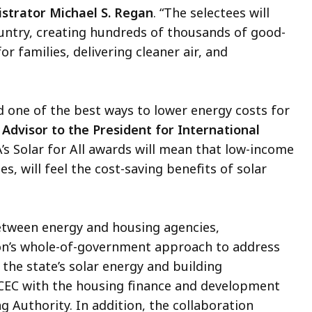
strator Michael S. Regan
. “The selectees will
ountry, creating hundreds of thousands of good-
or families, delivering cleaner air, and
d one of the best ways to lower energy costs for
 Advisor to the President for International
’s Solar for All awards will mean that low-income
, will feel the cost-saving benefits of solar
between energy and housing agencies,
ion’s whole-of-government approach to address
 the state’s solar energy and building
CEC with the housing finance and development
Authority. In addition, the collaboration