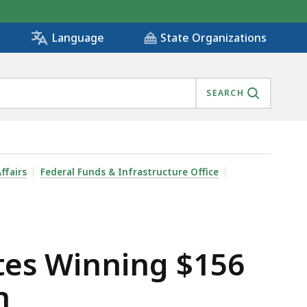
State Organizations
Language
SEARCH
 FOR ALL COMPETITION , IS
ffairs
Federal Funds & Infrastructure Office
ates Winning $156
n