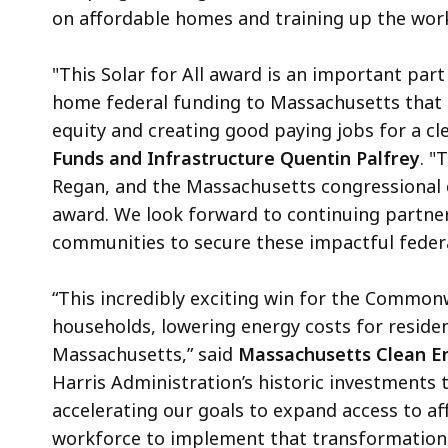
on affordable homes and training up the wor
"This Solar for All award is an important par
home federal funding to Massachusetts that 
equity and creating good paying jobs for a cl
Funds and Infrastructure Quentin Palfrey
. "
Regan, and the Massachusetts congressional d
award. We look forward to continuing partner
communities to secure these impactful federa
“This incredibly exciting win for the Common
households, lowering energy costs for reside
Massachusetts,” said
Massachusetts Clean En
Harris Administration’s historic investments 
accelerating our goals to expand access to af
workforce to implement that transformation