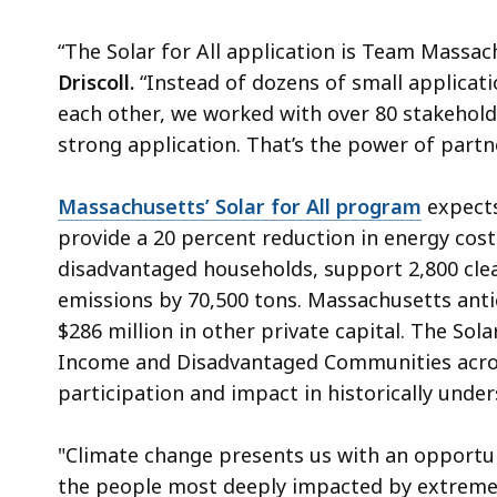
“The Solar for All application is Team Massach
Driscoll.
“Instead of dozens of small applicat
each other, we worked with over 80 stakehol
strong application. That’s the power of partn
Massachusetts’ Solar for All program
expects
provide a 20 percent reduction in energy cos
disadvantaged households, support 2,800 cle
emissions by 70,500 tons. Massachusetts antic
$286 million in other private capital. The Sola
Income and Disadvantaged Communities acr
participation and impact in historically und
"Climate change presents us with an opportunit
the people most deeply impacted by extreme w