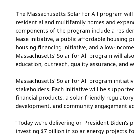
The Massachusetts Solar for All program will
residential and multifamily homes and expan
components of the program include a residentia
lease initiative, a public affordable housing p
housing financing initiative, and a low-income
Massachusetts’ Solar for All program will also
education, outreach, quality assurance, and w
Massachusetts’ Solar for All program initiati
stakeholders. Each initiative will be supported
financial products, a solar-friendly regulator
development, and community engagement act
“Today we’re delivering on President Biden’s 
investing $7 billion in solar energy projects