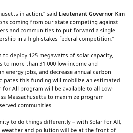
usetts in action,” said
Lieutenant Governor Kim
ions coming from our state competing against
ders and communities to put forward a single
ership in a high-stakes federal competition.”
 to deploy 125 megawatts of solar capacity,
ts to more than 31,000 low-income and
an energy jobs, and decrease annual carbon
ipates this funding will mobilize an estimated
r for All program will be available to all Low-
oss Massachusetts to maximize program
erserved communities.
y to do things differently – with Solar for All,
eather and pollution will be at the front of