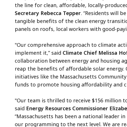
the line for clean, affordable, locally-produce
Secretary Rebecca Tepper
. “Residents will 
tangible benefits of the clean energy transiti
panels on roofs, local workers with good-payin
"Our comprehensive approach to climate actio
implement it,” said
Climate Chief Melissa Ho
collaboration between energy and housing ag
reap the benefits of affordable solar energy. 
initiatives like the Massachusetts Community
funds to promote housing affordability and c
"Our team is thrilled to receive $156 million 
said
Energy Resources Commissioner Elizab
“Massachusetts has been a national leader in 
our programming to the next level. We are re