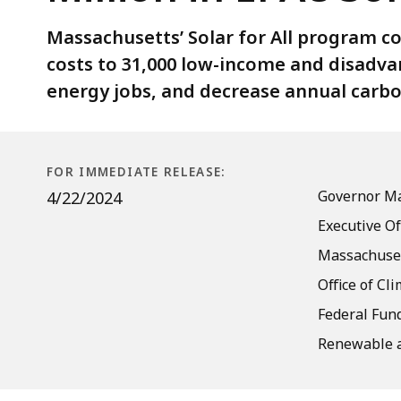
EPA’s
Solar
Massachusetts’ Solar for All program co
for
costs to 31,000 low-income and disadva
All
energy jobs, and decrease annual carbo
Competition
FOR IMMEDIATE RELEASE:
Governor Ma
4/22/2024
Executive Of
Massachuset
Office of Cl
Federal Fund
Renewable a