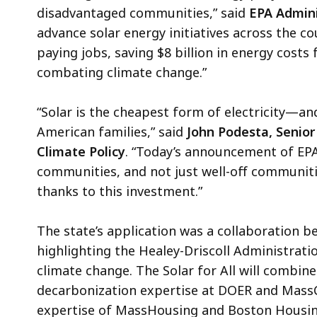
disadvantaged communities,” said
EPA Admini
advance solar energy initiatives across the c
paying jobs, saving $8 billion in energy costs f
combating climate change.”
“Solar is the cheapest form of electricity—an
American families,” said
John Podesta, Senior
Climate Policy
. “Today’s announcement of EPA
communities, and not just well-off communities
thanks to this investment.”
The state’s application was a collaboration 
highlighting the Healey-Driscoll Administrat
climate change. The Solar for All will combine
decarbonization expertise at DOER and Mass
expertise of MassHousing and Boston Housing 