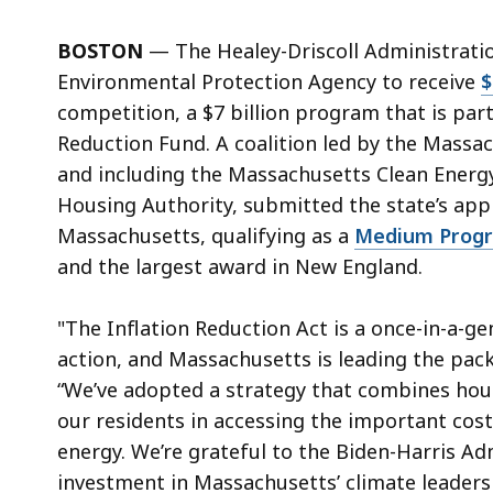
BOSTON
— The Healey-Driscoll Administration
Environmental Protection Agency to receive
$
competition, a $7 billion program that is par
Reduction Fund. A coalition led by the Mass
and including the Massachusetts Clean Ener
Housing Authority, submitted the state’s appli
Massachusetts, qualifying as a
Medium Prog
and the largest award in New England.
"The Inflation Reduction Act is a once-in-a-g
action, and Massachusetts is leading the pack
“We’ve adopted a strategy that combines hous
our residents in accessing the important cost
energy. We’re grateful to the Biden-Harris Ad
investment in Massachusetts’ climate leaders