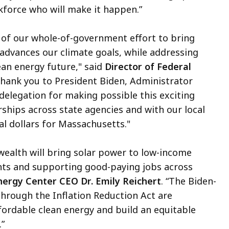
kforce who will make it happen.”
t of our whole-of-government effort to bring
advances our climate goals, while addressing
ean energy future," said
Director of Federal
Thank you to President Biden, Administrator
elegation for making possible this exciting
ships across state agencies and with our local
l dollars for Massachusetts."
wealth will bring solar power to low-income
nts and supporting good-paying jobs across
ergy Center CEO Dr. Emily Reichert
. “The Biden-
through the Inflation Reduction Act are
fordable clean energy and build an equitable
.”