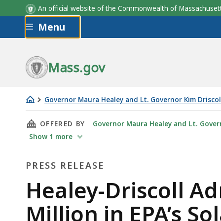
An official website of the Commonwealth of Massachus
Skip to main content
Menu
Mass.gov
Governor Maura Healey and Lt. Governor Kim Driscol
Healey-
THIS PAGE, HEALEY-DRISCOLL ADMINISTRATIO
OFFERED BY
Governor Maura Healey and Lt. Govern
Driscoll
Show
1
more
Administration
Celebrates
PRESS RELEASE
Winning
Press
$156
Healey-Driscoll A
Million
Release
Million in EPA’s So
in