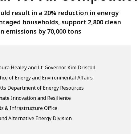
uld result in a 20% reduction in energy
ntaged households, support 2,800 clean
n emissions by 70,000 tons
ura Healey and Lt. Governor Kim Driscoll
fice of Energy and Environmental Affairs
ts Department of Energy Resources
imate Innovation and Resilience
s & Infrastructure Office
nd Alternative Energy Division