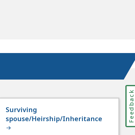
Feedbac
Surviving
spouse/Heirship/Inheritance