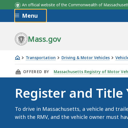
An official website of the Commonwealth of Massachus
Skip to main content
Menu
Mass.gov
Transportation
Driving & Motor Vehicles
Vehicl
Register
THIS PAGE, REGISTER AND TITLE YOUR VEHIC
OFFERED BY
Massachusetts Registry of Motor Veh
and
Title
Register and Title
Your
Vehicle
To drive in Massachusetts, a vehicle and trail
with the RMV, and the vehicle owner must have 