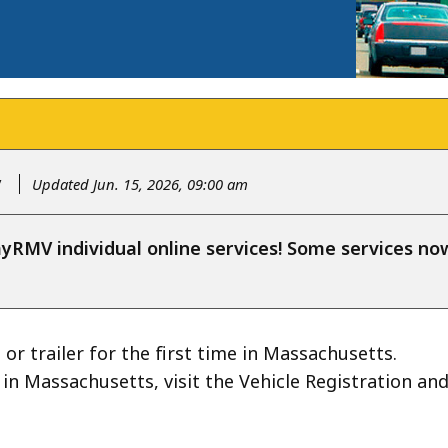
y
Updated Jun. 15, 2026, 09:00 am
RMV individual online services! Some services n
 or trailer for the first time in Massachusetts.
d in Massachusetts, visit the Vehicle Registration an