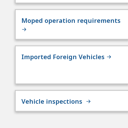
Moped operation requirements
Imported Foreign Vehicles
Vehicle inspections