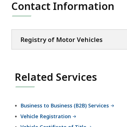
Contact Information
Registry of Motor Vehicles
Related Services
Business to Business (B2B) Services
Vehicle Registration