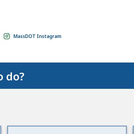
MassDOT Instagram
o do?