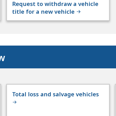
Request to withdraw a vehicle
title for a new vehicle
ow
Total loss and salvage vehicles