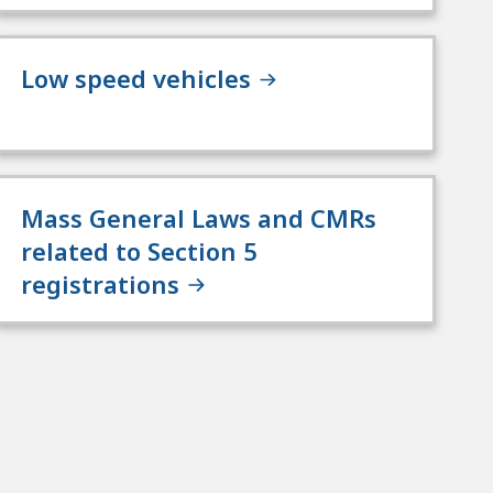
Low speed vehicles
Mass General Laws and CMRs
related to Section 5
registrations