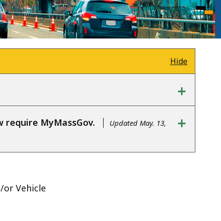
Hide
+
+
ow require MyMassGov.
Updated May. 13,
d/or Vehicle