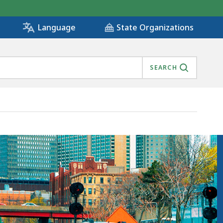
State Organizations
Language
SEARCH