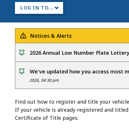
LOG IN TO...
Notices & Alerts
2026 Annual Low Number Plate Lotter
notice
We've updated how you access most my
notice
2026, 04:30 pm
Find out how to register and title your vehicle
If your vehicle is already registered and title
Certificate of Title pages.