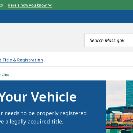
etts
Here's how you know
Search
terms
e Title & Registration
LE, IS
icles
 Your Vehicle
er needs to be properly registered
a legally acquired title.