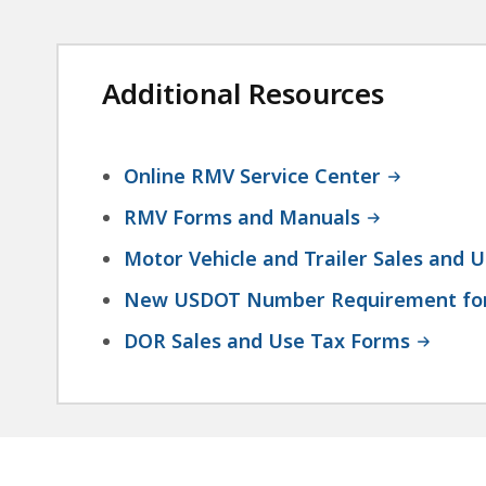
Additional Resources
Online RMV Service Center
RMV Forms and Manuals
Motor Vehicle and Trailer Sales and 
New USDOT Number Requirement for
DOR Sales and Use Tax Forms