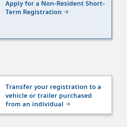
Apply for a Non-Resident Short-
Term Registration
Transfer your registration to a
vehicle or trailer purchased
from an individual