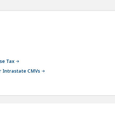
Use Tax
 Intrastate CMVs