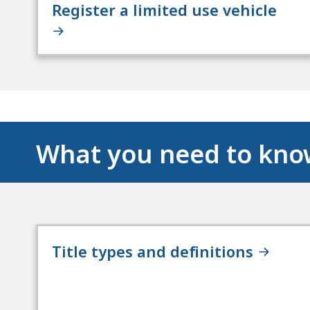
Register a limited use vehicle
What you need to kn
Title types and definitions