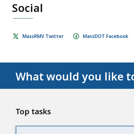
Social
Social
MassRMV Twitter
MassDOT Facebook
media
links
What would you like t
Top tasks