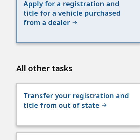
Apply for a registration and
title for a vehicle purchased
from a dealer
All other tasks
Transfer your registration and
title from out of state