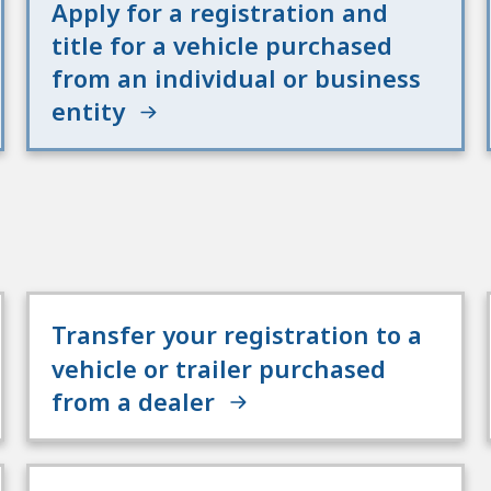
Apply for a registration and
title for a vehicle purchased
from an individual or business
entity
Transfer your registration to a
vehicle or trailer purchased
from a dealer