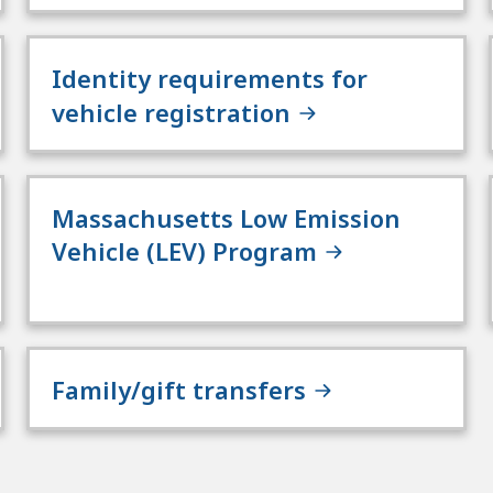
Identity requirements for
vehicle registration
Massachusetts Low Emission
Vehicle (LEV) Program
Family/gift transfers