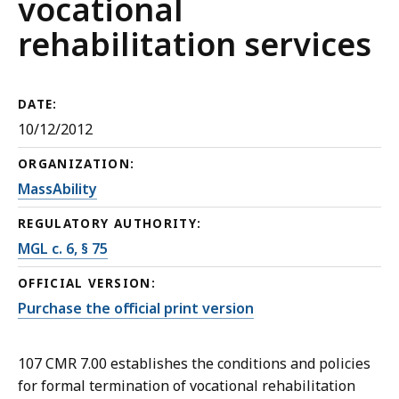
vocational
rehabilitation services
DATE:
10/12/2012
ORGANIZATION:
MassAbility
REGULATORY AUTHORITY:
MGL c. 6, § 75
OFFICIAL VERSION:
Purchase the official print version
107 CMR 7.00 establishes the conditions and policies
for formal termination of vocational rehabilitation