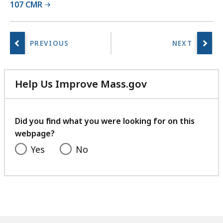
107 CMR
r
a
r
i
e
s
a
Help Us Improve Mass.gov
t
with
your
feedback
Did you find what you were looking for on this
webpage?
Yes
No