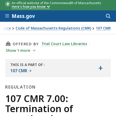
An official website of the Commonwealth of Massachusetts
Here's how you know
Skip to main content
Mass.gov
Acces
to
sear
Source
Code of Massachusetts Regulations (CMR)
107 CMR
tation services
THIS PAGE, 107 CMR 7.00: TERMINATION OF V
Trial Court Law Libraries
OFFERED BY
Show
1
more
THIS IS A PART OF
:
+
THE
107 CMR
LAW
LIBRARY
REGULATION
Regulation
107 CMR 7.00:
Termination of