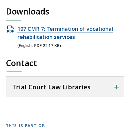
i
Downloads
l
T
r
Open
107 CMR 7: Termination of vocational
i
PDF
rehabilitation services
a
file,
(English, PDF 22.17 KB)
l
22.17
C
Contact
KB,
o
u
r
t
+
Trial Court Law Libraries
L
a
w
L
i
THIS IS PART OF:
b