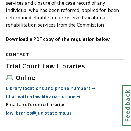
services and closure of the case record of any
individual who has been referred, applied for, been
determined eligible for, or received vocational
rehabilitation services from the Commission.
Download a PDF copy of the regulation below.
CONTACT
Trial Court Law Libraries
Online
Library locations and phone numbers
Feedbac
Chat with a law librarian online
Email a reference librarian:
E
lawlibraries@jud.state.ma.us
m
a