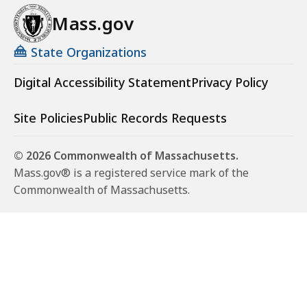
Mass.gov
State Organizations
Digital Accessibility Statement
Privacy Policy
Site Policies
Public Records Requests
© 2026 Commonwealth of Massachusetts.
Mass.gov® is a registered service mark of the
Commonwealth of Massachusetts.