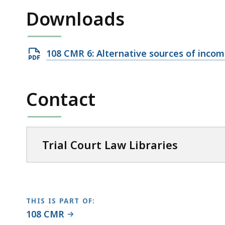
access
Downloads
all
levels.
Open
108 CMR 6: Alternative sources of inco
PDF
file,
Contact
57.79
KB,
Trial Court Law Libraries
THIS IS PART OF:
108 CMR