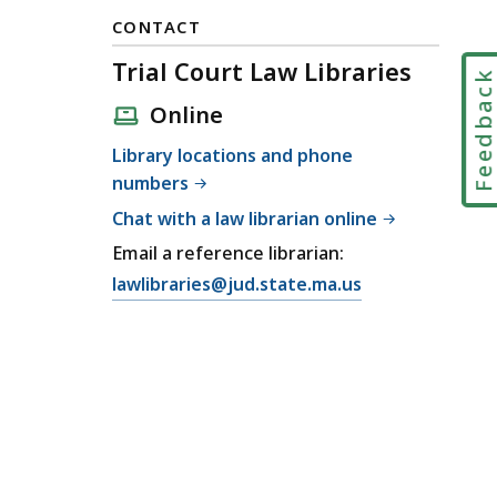
CONTACT
Trial Court Law Libraries
Feedbac
Online
Library locations and phone
numbers
Chat with a law librarian online
Email a reference librarian:
E
lawlibraries@jud.state.ma.us
m
a
i
l
T
r
i