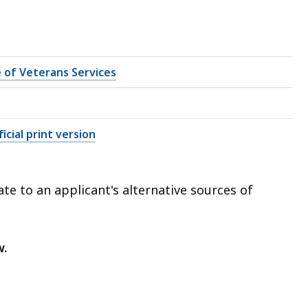
e of Veterans Services
icial print version
te to an applicant's alternative sources of
w.