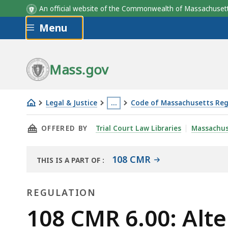
An official website of the Commonwealth of Massachus
Skip to main content
Menu
Mass.gov
Legal & Justice
…
Code of Massachusetts Reg
108
This
THIS PAGE, 108 CMR 6.00: ALTERNATIVE SOU
OFFERED BY
Trial Court Law Libraries
Massachus
CMR
page
6.00:
is
Alternative
located
108 CMR
THIS IS A PART OF
:
THE
sources
more
LAW
of
than
REGULATION
LIBRARY
income
3
Regulation
108 CMR 6.00: Alt
levels