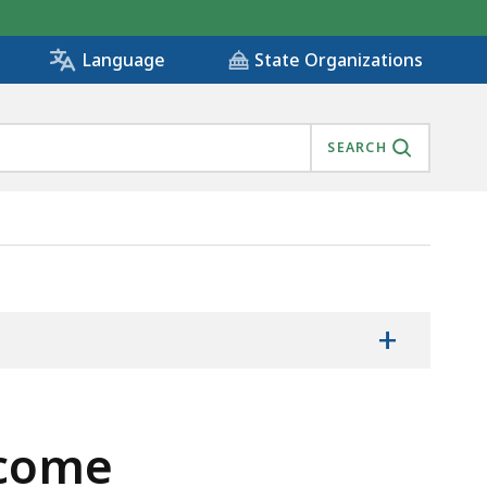
State Organizations
Language
SEARCH
+
ncome