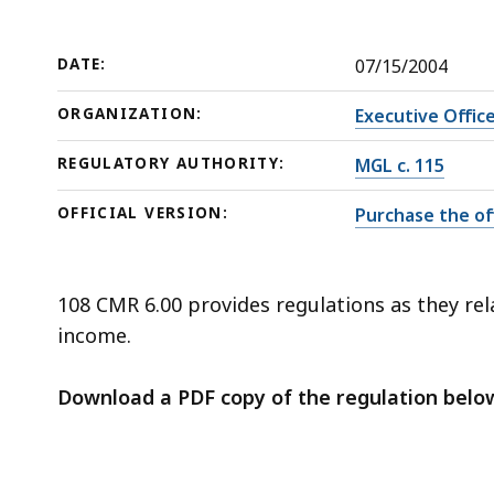
deep
within
a
DATE:
07/15/2004
topic.
ORGANIZATION:
Executive Offic
Some
page
REGULATORY AUTHORITY:
MGL c. 115
levels
OFFICIAL VERSION:
Purchase the off
are
currently
hidden.
108 CMR 6.00 provides regulations as they rela
Use
income.
this
button
Download a PDF copy of the regulation belo
to
show
and