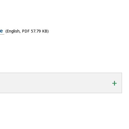
me
(English, PDF 57.79 KB)
+