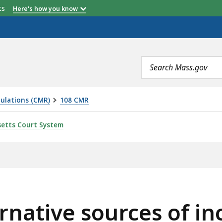
etts
Here's how you know
Search
terms
ulations (CMR)
108 CMR
RCES OF INCOME, IS
etts Court System
ernative sources of i