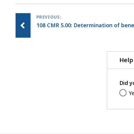
108 CMR 5.00: Determination of bene
Help
Did y
Y