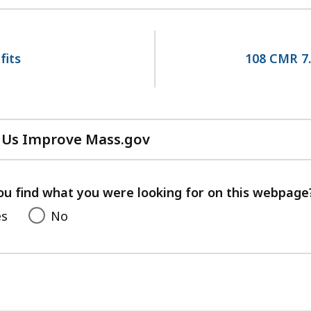
fits
108 CMR 7.
 Us Improve Mass.gov
with
your
feedback
ou find what you were looking for on this webpage
es
No