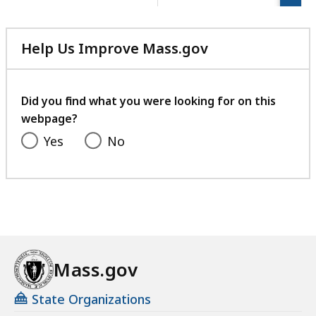
page.
e
s
a
Help Us Improve Mass.gov
t
with
your
feedback
Did you find what you were looking for on this
webpage?
Yes
No
Mass.gov
State Organizations