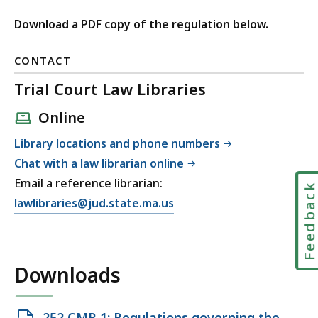
Download a PDF copy of the regulation below.
CONTACT
Trial Court Law Libraries
Online
Library locations and phone numbers
Chat with a law librarian online
Email a reference librarian:
Feedbac
E
lawlibraries@jud.state.ma.us
m
a
i
Downloads
l
T
r
Open
252 CMR 1: Regulations governing the