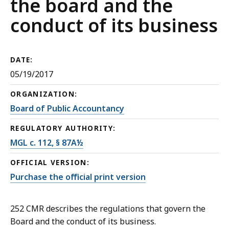
the board and the
conduct of its business
DATE:
05/19/2017
ORGANIZATION:
Board of Public Accountancy
REGULATORY AUTHORITY:
MGL c. 112, § 87A½
OFFICIAL VERSION:
Purchase the official print version
252 CMR describes the regulations that govern the
Board and the conduct of its business.