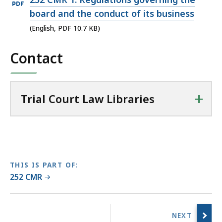
i
PDF
board and the conduct of its business
a
file,
(English, PDF 10.7 KB)
l
10.7
C
Contact
KB,
o
u
r
t
+
Trial Court Law Libraries
L
a
w
L
i
THIS IS PART OF:
b
252 CMR
r
a
No
r
previous
i