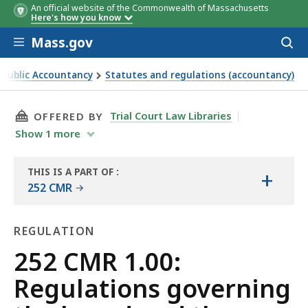
An official website of the Commonwealth of Massachusetts
Here's how you know
Skip to main content
Mass.gov
Acces
to
sear
 Public Accountancy
Statutes and regulations (accountancy)
and the conduct of its business
THIS PAGE, 252 CMR 1.00: REGULATIONS GOV
Trial Court Law Libraries
OFFERED BY
Show
1
more
THIS IS A PART OF
:
+
THE
252 CMR
LAW
LIBRARY
REGULATION
Regulation
252 CMR 1.00:
Regulations governing