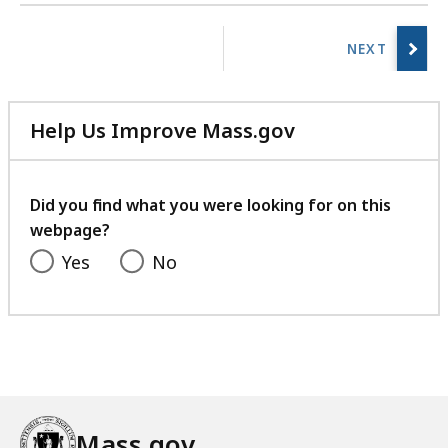
r
No
a
previous
r
page.
i
e
Help Us Improve Mass.gov
s
with
a
your
t
feedback
Did you find what you were looking for on this
webpage?
Yes
No
Mass.gov