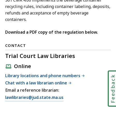
301 CMR 4.00 implements the beverage container
recycling rules, including container labeling, deposits,
refunds and acceptance of empty beverage
containers.
Download a PDF copy of the regulation below.
CONTACT
Trial Court Law Libraries
Online
Library locations and phone numbers
Feedbac
Chat with a law librarian online
Email a reference librarian:
E
lawlibraries@jud.state.ma.us
m
a