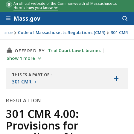
An official website of the Commonwealth of Massachusetts
Here's how you know
Skip to main content
Mass.gov
Acces
to
sear
Source
Code of Massachusetts Regulations (CMR)
301 CMR
ge containers
THIS PAGE, 301 CMR 4.00: PROVISIONS FOR R
Trial Court Law Libraries
OFFERED BY
Show
1
more
THIS IS A PART OF
:
+
THE
301 CMR
LAW
LIBRARY
REGULATION
Regulation
301 CMR 4.00:
Provisions for