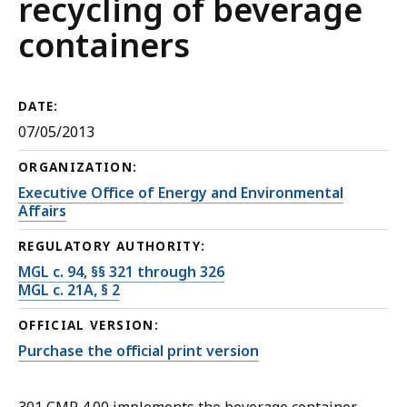
recycling of beverage
containers
DATE:
07/05/2013
ORGANIZATION:
Executive Office of Energy and Environmental
Affairs
REGULATORY AUTHORITY:
MGL c. 94, §§ 321 through 326
MGL c. 21A, § 2
OFFICIAL VERSION:
Purchase the official print version