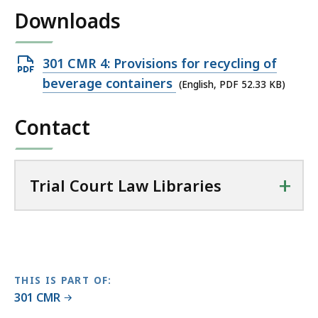
i
Downloads
l
T
r
Open
301 CMR 4: Provisions for recycling of
i
PDF
beverage containers
(English, PDF 52.33 KB)
a
file,
l
Contact
52.33
C
KB,
o
u
+
r
Trial Court Law Libraries
t
L
a
w
L
THIS IS PART OF:
i
301 CMR
b