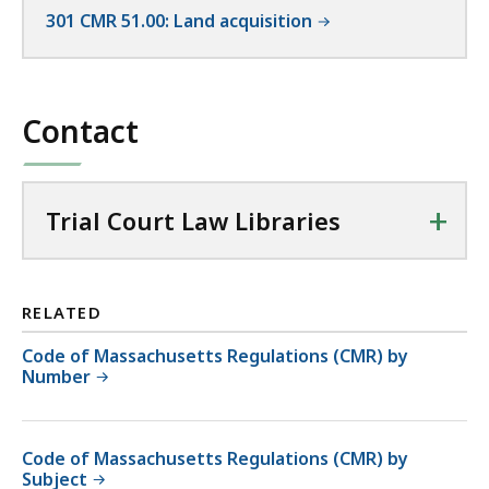
301 CMR 51.00: Land acquisition
Contact
+
Trial Court Law Libraries
RELATED
Code of Massachusetts Regulations (CMR) by
Number
Code of Massachusetts Regulations (CMR) by
Subject