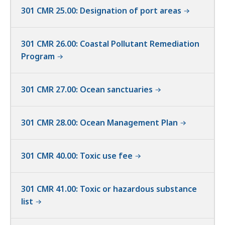
301 CMR 25.00: Designation of port areas
301 CMR 26.00: Coastal Pollutant Remediation
Program
301 CMR 27.00: Ocean sanctuaries
301 CMR 28.00: Ocean Management Plan
301 CMR 40.00: Toxic use fee
301 CMR 41.00: Toxic or hazardous substance
list