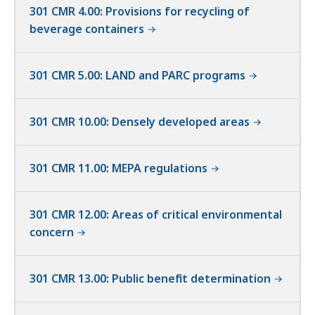
301 CMR 4.00: Provisions for recycling of
beverage containers
301 CMR 5.00: LAND and PARC programs
301 CMR 10.00: Densely developed areas
301 CMR 11.00: MEPA regulations
301 CMR 12.00: Areas of critical environmental
concern
301 CMR 13.00: Public benefit determination