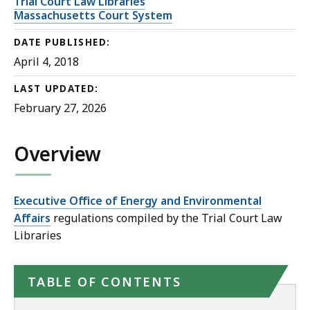
Trial Court Law Libraries
Massachusetts Court System
DATE PUBLISHED:
April 4, 2018
LAST UPDATED:
February 27, 2026
Overview
Executive Office of Energy and Environmental
Affairs
regulations compiled by the Trial Court Law
Libraries
TABLE OF CONTENTS