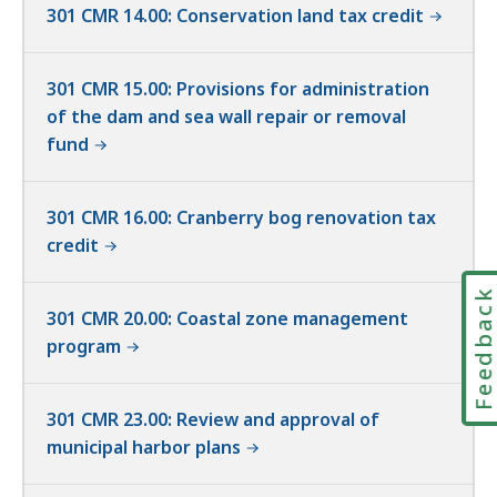
301 CMR 14.00: Conservation land tax credit
301 CMR 15.00: Provisions for administration
of the dam and sea wall repair or removal
fund
301 CMR 16.00: Cranberry bog renovation tax
credit
Feedbac
301 CMR 20.00: Coastal zone management
program
301 CMR 23.00: Review and approval of
municipal harbor plans