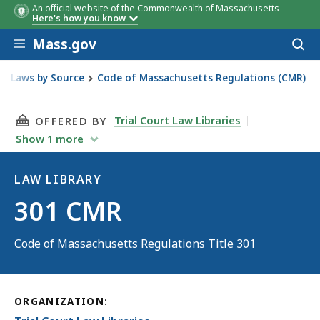
An official website of the Commonwealth of Massachusetts
Here's how you know
Skip to main content
Mass.gov
Acces
to
sear
Laws by Source
Code of Massachusetts Regulations (CMR)
THIS PAGE, 301 CMR, IS
Trial Court Law Libraries
OFFERED BY
Show
1
more
LAW LIBRARY
Law
301 CMR
Library
Code of Massachusetts Regulations Title 301
ORGANIZATION: