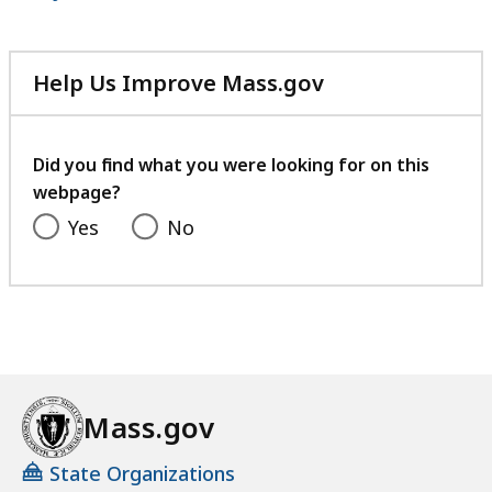
Help Us Improve Mass.gov
with
your
feedback
Did you find what you were looking for on this
webpage?
Yes
No
Mass.gov
State Organizations