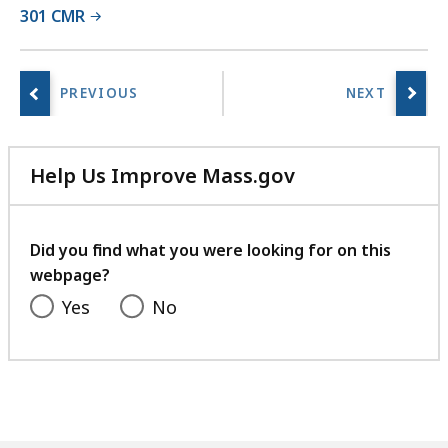
301 CMR
r
i
e
s
a
t
Help Us Improve Mass.gov
with
your
feedback
Did you find what you were looking for on this
webpage?
Yes
No