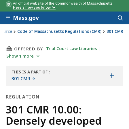
An official website of the Commonwealth of Massachusetts
Here's how you know
Skip to main content
Mass.gov
Acces
to
sear
Source
Code of Massachusetts Regulations (CMR)
301 CMR
THIS PAGE, 301 CMR 10.00: DENSELY DEVELOPE
Trial Court Law Libraries
OFFERED BY
Show
1
more
THIS IS A PART OF
:
+
THE
301 CMR
LAW
LIBRARY
REGULATION
Regulation
301 CMR 10.00:
Densely developed