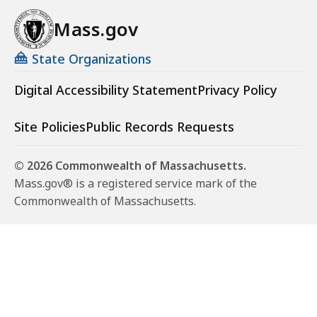
Mass.gov
State Organizations
Digital Accessibility Statement
Privacy Policy
Site Policies
Public Records Requests
© 2026 Commonwealth of Massachusetts.
Mass.gov® is a registered service mark of the
Commonwealth of Massachusetts.