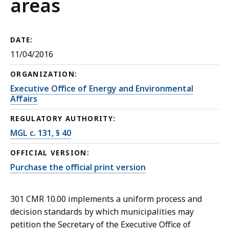
areas
DATE:
11/04/2016
ORGANIZATION:
Executive Office of Energy and Environmental
Affairs
REGULATORY AUTHORITY:
MGL c. 131, § 40
OFFICIAL VERSION:
Purchase the official print version
301 CMR 10.00 implements a uniform process and
decision standards by which municipalities may
petition the Secretary of the Executive Office of