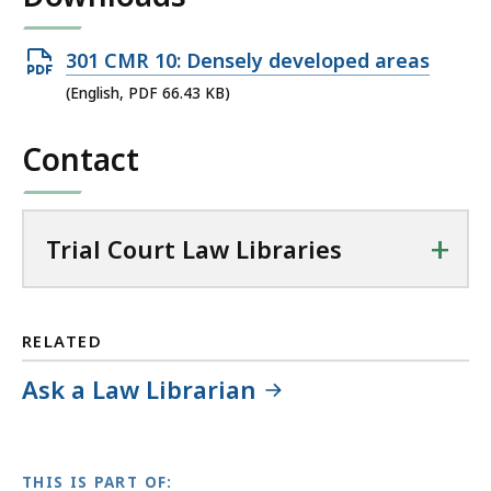
T
r
Open
301 CMR 10: Densely developed areas
i
PDF
(English, PDF 66.43 KB)
a
file,
l
Contact
66.43
C
KB,
o
u
+
r
Trial Court Law Libraries
t
L
a
RELATED
w
L
Ask a Law Librarian
i
b
r
THIS IS PART OF:
a