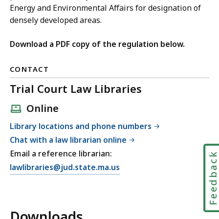
Energy and Environmental Affairs for designation of
densely developed areas.
Download a PDF copy of the regulation below.
CONTACT
Trial Court Law Libraries
Online
Library locations and phone numbers
Chat with a law librarian online
Email a reference librarian:
Feedbac
E
lawlibraries@jud.state.ma.us
m
a
i
Downloads
l