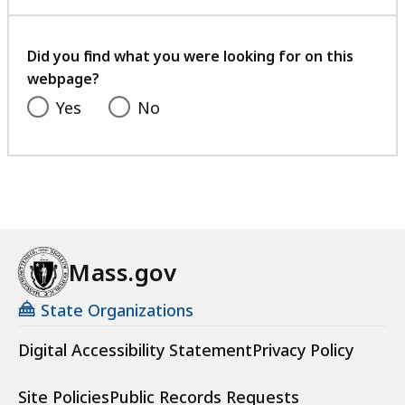
with
a
your
t
feedback
Did you find what you were looking for on this
webpage?
Yes
No
Mass.gov
State Organizations
Digital Accessibility Statement
Privacy Policy
Site Policies
Public Records Requests