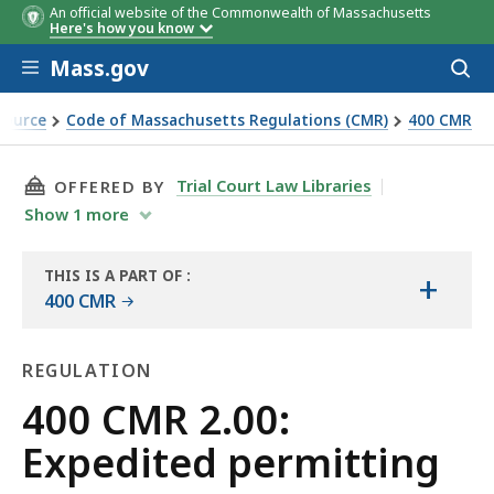
An official website of the Commonwealth of Massachusetts
Here's how you know
Skip to main content
Mass.gov
Acces
to
sear
Source
Code of Massachusetts Regulations (CMR)
400 CMR
THIS PAGE, 400 CMR 2.00: EXPEDITED PERMITT
Trial Court Law Libraries
OFFERED BY
Show
1
more
THIS IS A PART OF
:
+
THE
400 CMR
LAW
LIBRARY
REGULATION
Regulation
400 CMR 2.00:
Expedited permitting