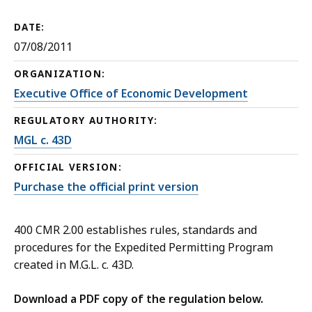
DATE:
07/08/2011
ORGANIZATION:
Executive Office of Economic Development
REGULATORY AUTHORITY:
MGL c. 43D
OFFICIAL VERSION:
Purchase the official print version
400 CMR 2.00 establishes rules, standards and
procedures for the Expedited Permitting Program
created in M.G.L. c. 43D.
Download a PDF copy of the regulation below.