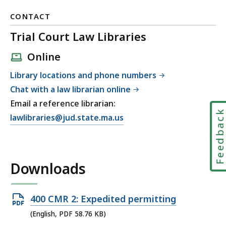
CONTACT
Trial Court Law Libraries
Online
Library locations and phone numbers
Chat with a law librarian online
Email a reference librarian:
Feedbac
E
lawlibraries@jud.state.ma.us
m
a
i
Downloads
l
T
r
Open
400 CMR 2: Expedited permitting
i
PDF
(English, PDF 58.76 KB)
a