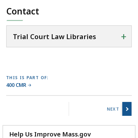
file,
l
Contact
58.76
C
KB,
o
u
+
r
Trial Court Law Libraries
t
L
a
w
L
THIS IS PART OF:
i
400 CMR
b
r
No
a
previous
r
page.
i
e
Help Us Improve Mass.gov
s