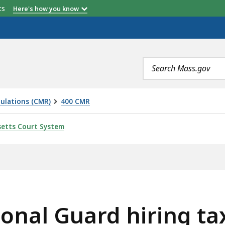
etts
Here's how you know
Search
terms
ulations (CMR)
400 CMR
HIRING TAX CREDIT, IS
etts Court System
onal Guard hiring tax