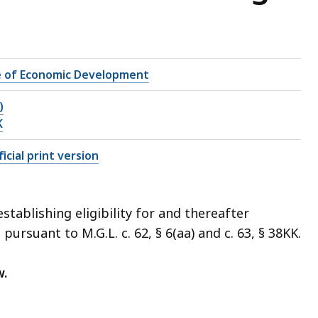
e of Economic Development
)
K
icial print version
tablishing eligibility for and thereafter
ursuant to M.G.L. c. 62, § 6(aa) and c. 63, § 38KK.
w.