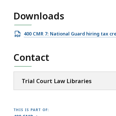
access
all
Downloads
levels.
Open
400 CMR 7: National Guard hiring tax cr
PDF
file,
Contact
81.1
KB,
Trial Court Law Libraries
THIS IS PART OF: