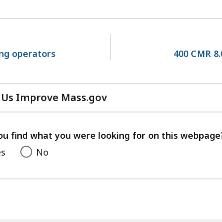
ing operators
400 CMR 8.
 Us Improve Mass.gov
with
your
feedback
ou find what you were looking for on this webpage
es
No