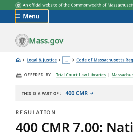
An official website of the Commonwealth of Massachus
Skip to main content
Menu
Mass.gov
Legal & Justice
…
Code of Massachusetts Reg
400
This
THIS PAGE, 400 CMR 7.00: NATIONAL GUARD 
OFFERED BY
Trial Court Law Libraries
Massachus
CMR
page
7.00:
is
National
located
400 CMR
THIS IS A PART OF
:
THE
Guard
more
LAW
hiring
than
REGULATION
LIBRARY
tax
3
Regulation
400 CMR 7.00: Nati
credit
levels