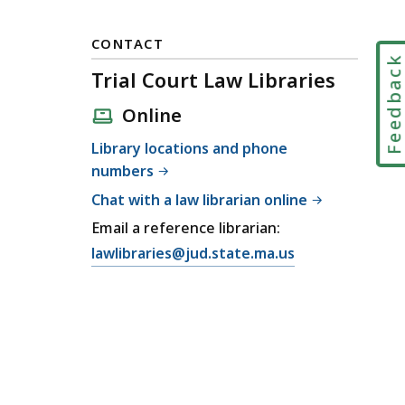
CONTACT
Feedbac
Trial Court Law Libraries
Online
Library locations and phone
numbers
Chat with a law librarian online
Email a reference librarian:
E
lawlibraries@jud.state.ma.us
m
a
i
l
T
r