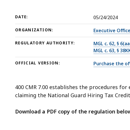
deep
within
a
DATE:
05/24/2024
topic.
ORGANIZATION:
Executive Offic
Some
page
REGULATORY AUTHORITY:
MGL c. 62, § 6(aa
levels
MGL c. 63, § 38K
are
OFFICIAL VERSION:
Purchase the off
currently
hidden.
Use
400 CMR 7.00 establishes the procedures for es
this
claiming the National Guard Hiring Tax Credit p
button
to
Download a PDF copy of the regulation belo
show
and