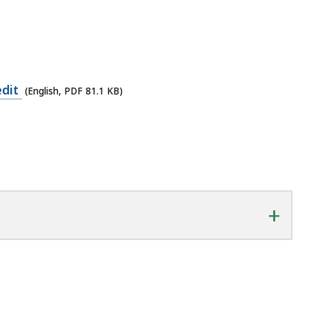
edit
(English, PDF 81.1 KB)
+