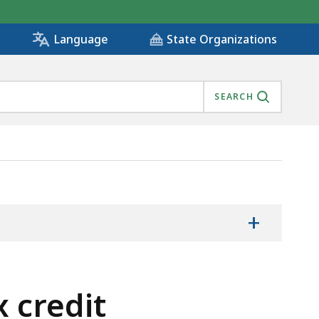
State Organizations
Language
SEARCH
+
 credit