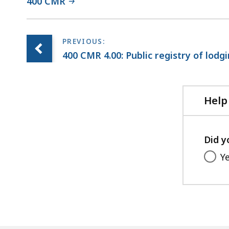
400 CMR
400 CMR 4.00: Public registry of lodg
Help
Did y
Y