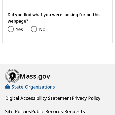
with
a
your
t
feedback
Did you find what you were looking for on this
webpage?
Yes
No
Mass.gov
State Organizations
Digital Accessibility Statement
Privacy Policy
Site Policies
Public Records Requests