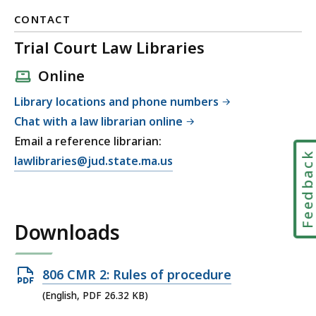
CONTACT
Trial Court Law Libraries
Online
Library locations and phone numbers
Chat with a law librarian online
Email a reference librarian:
Feedbac
E
lawlibraries@jud.state.ma.us
m
a
i
Downloads
l
T
r
Open
806 CMR 2: Rules of procedure
i
PDF
(English, PDF 26.32 KB)
a
file,