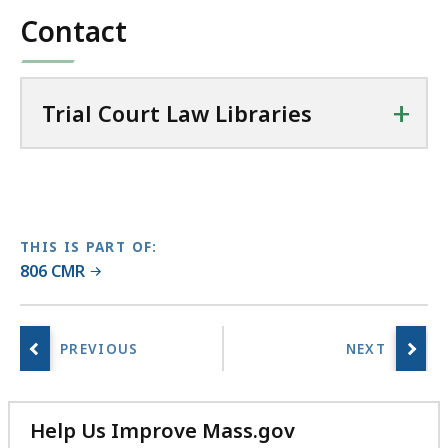
l
Contact
26.32
C
KB,
o
u
+
r
Trial Court Law Libraries
t
L
a
w
L
THIS IS PART OF:
i
806 CMR
b
r
a
r
i
e
Help Us Improve Mass.gov
s