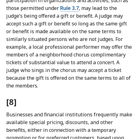
participation in organizations and activities, such as
those permitted under
Rule 3.7
, may lead to the
judge’s being offered a gift or benefit. A judge may
accept such a gift or benefit so long as the same gift
or benefit is made available on the same terms to
similarly situated persons who are not judges. For
example, a local professional performer may offer the
members of a neighborhood chorus complimentary
tickets of substantial value to attend a concert. A
judge who sings in the chorus may accept a ticket
because the gift is offered on the same terms to all of
the members.
[8]
Businesses and financial institutions frequently make
available special pricing, discounts, and other
benefits, either in connection with a temporary
promotion or for preferred customers, based upon