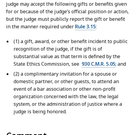
judge may accept the following gifts or benefits given
for or because of the judge’s official position or action,
but the judge must publicly report the gift or benefit
in the manner required under
Rule 3.15
:
(1) a gift, award, or other benefit incident to public
recognition of the judge, if the gift is of
substantial value as that term is defined by the
State Ethics Commission, see
930 C.M.R. 5.05
; and
(2) a complimentary invitation for a spouse or
domestic partner, or other guests, to attend an
event of a bar association or other non-profit
organization concerned with the law, the legal
system, or the administration of justice where a
judge is being honored.