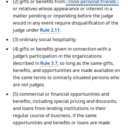
(2) gifts or benefits from
close personal friends
or relatives whose appearance or interest in a
matter pending or impending before the judge
would in any event require disqualification of the
judge under
Rule 2.11
;
(3) ordinary social hospitality;
(4) gifts or benefits given in connection with a
judge’s participation in the organizations
described in
Rule 3.7
, so long as the same gifts,
benefits, and opportunities are made available on
the same terms to similarly situated persons who
are not judges;
(5) commercial or financial opportunities and
benefits, including special pricing and discounts,
and loans from lending institutions in their
regular course of business, if the same
opportunities and benefits or loans are made