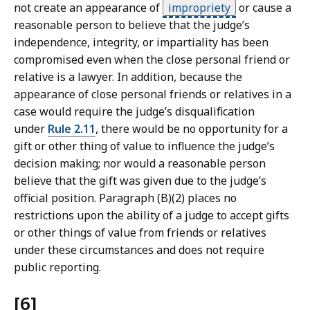
not create an appearance of
impropriety
or cause a
reasonable person to believe that the judge’s
independence, integrity, or impartiality has been
compromised even when the close personal friend or
relative is a lawyer. In addition, because the
appearance of close personal friends or relatives in a
case would require the judge’s disqualification
under
Rule 2.11
, there would be no opportunity for a
gift or other thing of value to influence the judge’s
decision making; nor would a reasonable person
believe that the gift was given due to the judge’s
official position. Paragraph (B)(2) places no
restrictions upon the ability of a judge to accept gifts
or other things of value from friends or relatives
under these circumstances and does not require
public reporting.
[6]