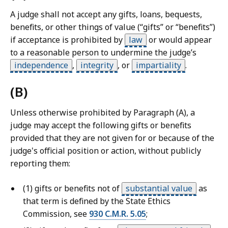
o
A judge shall not accept any gifts, loans, bequests,
u
benefits, or other things of value (“gifts” or “benefits”)
r
if acceptance is prohibited by
law
or would appear
t
to a reasonable person to undermine the judge’s
L
independence
,
integrity
,
or
impartiality
.
a
w
(B)
L
i
Unless otherwise prohibited by Paragraph (A), a
b
judge may accept the following gifts or benefits
r
provided that they are not given for or because of the
a
judge's official position or action, without publicly
r
reporting them:
i
e
(1) gifts or benefits not of
substantial value
as
s
that term is defined by the State Ethics
a
Commission, see
930 C.M.R. 5.05
;
t