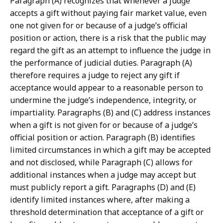
Paragraph (A) recognizes that whenever a judge
accepts a gift without paying fair market value, even
one not given for or because of a judge’s official
position or action, there is a risk that the public may
regard the gift as an attempt to influence the judge in
the performance of judicial duties. Paragraph (A)
therefore requires a judge to reject any gift if
acceptance would appear to a reasonable person to
undermine the judge’s independence, integrity, or
impartiality. Paragraphs (B) and (C) address instances
when a gift is not given for or because of a judge’s
official position or action. Paragraph (B) identifies
limited circumstances in which a gift may be accepted
and not disclosed, while Paragraph (C) allows for
additional instances when a judge may accept but
must publicly report a gift. Paragraphs (D) and (E)
identify limited instances where, after making a
threshold determination that acceptance of a gift or