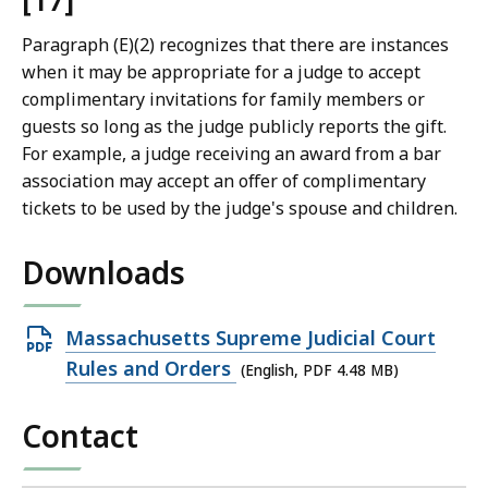
[17]
Paragraph (E)(2) recognizes that there are instances
when it may be appropriate for a judge to accept
complimentary invitations for family members or
guests so long as the judge publicly reports the gift.
For example, a judge receiving an award from a bar
association may accept an offer of complimentary
tickets to be used by the judge's spouse and children.
Downloads
Open
Massachusetts Supreme Judicial Court
PDF
Rules and Orders
(English, PDF 4.48 MB)
file,
Contact
4.48
MB,