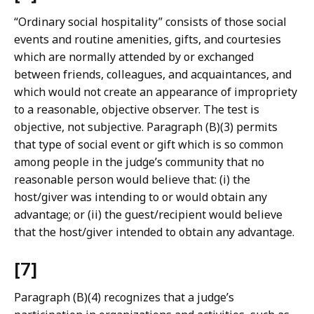
“Ordinary social hospitality” consists of those social
events and routine amenities, gifts, and courtesies
which are normally attended by or exchanged
between friends, colleagues, and acquaintances, and
which would not create an appearance of impropriety
to a reasonable, objective observer. The test is
objective, not subjective. Paragraph (B)(3) permits
that type of social event or gift which is so common
among people in the judge’s community that no
reasonable person would believe that: (i) the
host/giver was intending to or would obtain any
advantage; or (ii) the guest/recipient would believe
that the host/giver intended to obtain any advantage.
[7]
Paragraph (B)(4) recognizes that a judge’s