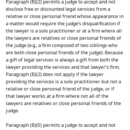
Paragraph (B)(2) permits a judge to accept and not
disclose free or discounted legal services from a
relative or close personal friend whose appearance in
a matter would require the judge’s disqualification if
the lawyer is a sole practitioner or at a firm where all
the lawyers are relatives or close personal friends of
the judge (e.g., a firm composed of two siblings who
are both close personal friends of the judge). Because
a gift of legal services is always a gift from both the
lawyer providing the services and that lawyer’s firm,
Paragraph (B)(2) does not apply if the lawyer
providing the services is a sole practitioner but not a
relative or close personal friend of the judge, or if
that lawyer works at a firm where not all of the
lawyers are relatives or close personal friends of the
judge.
Paragraph (B)(5) permits a judge to accept and not