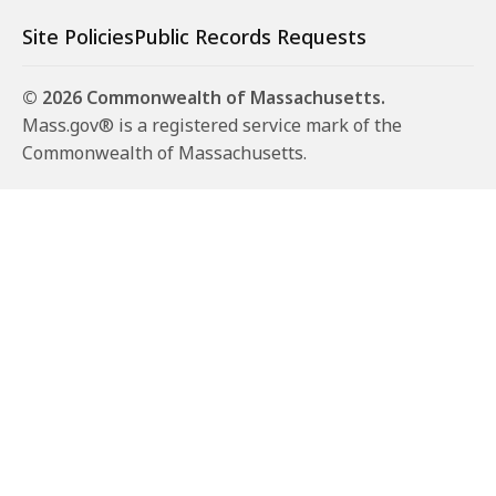
Site Policies
Public Records Requests
© 2026 Commonwealth of Massachusetts.
Mass.gov® is a registered service mark of the
Commonwealth of Massachusetts.