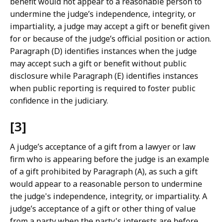
benefit would not appear to a reasonable person to
undermine the judge’s independence, integrity, or
impartiality, a judge may accept a gift or benefit given
for or because of the judge’s official position or action.
Paragraph (D) identifies instances when the judge
may accept such a gift or benefit without public
disclosure while Paragraph (E) identifies instances
when public reporting is required to foster public
confidence in the judiciary.
[3]
A judge’s acceptance of a gift from a lawyer or law
firm who is appearing before the judge is an example
of a gift prohibited by Paragraph (A), as such a gift
would appear to a reasonable person to undermine
the judge's independence, integrity, or impartiality. A
judge’s acceptance of a gift or other thing of value
from a party when the party's interests are before