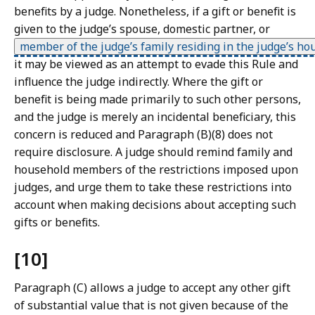
benefits by a judge. Nonetheless, if a gift or benefit is
given to the judge’s spouse, domestic partner, or
member of the judge’s family residing in the judge’s ho
it may be viewed as an attempt to evade this Rule and
influence the judge indirectly. Where the gift or
benefit is being made primarily to such other persons,
and the judge is merely an incidental beneficiary, this
concern is reduced and Paragraph (B)(8) does not
require disclosure. A judge should remind family and
household members of the restrictions imposed upon
judges, and urge them to take these restrictions into
account when making decisions about accepting such
gifts or benefits.
[10]
Paragraph (C) allows a judge to accept any other gift
of substantial value that is not given because of the