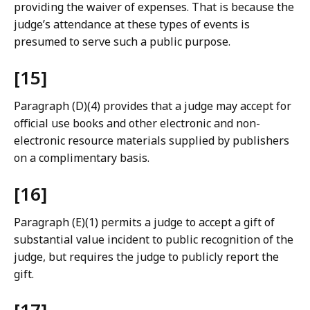
providing the waiver of expenses. That is because the
judge’s attendance at these types of events is
presumed to serve such a public purpose.
[15]
Paragraph (D)(4) provides that a judge may accept for
official use books and other electronic and non-
electronic resource materials supplied by publishers
on a complimentary basis.
[16]
Paragraph (E)(1) permits a judge to accept a gift of
substantial value incident to public recognition of the
judge, but requires the judge to publicly report the
gift.