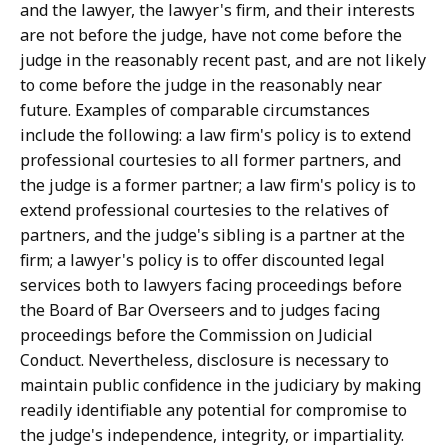
and the lawyer, the lawyer's firm, and their interests
are not before the judge, have not come before the
judge in the reasonably recent past, and are not likely
to come before the judge in the reasonably near
future. Examples of comparable circumstances
include the following: a law firm's policy is to extend
professional courtesies to all former partners, and
the judge is a former partner; a law firm's policy is to
extend professional courtesies to the relatives of
partners, and the judge's sibling is a partner at the
firm; a lawyer's policy is to offer discounted legal
services both to lawyers facing proceedings before
the Board of Bar Overseers and to judges facing
proceedings before the Commission on Judicial
Conduct. Nevertheless, disclosure is necessary to
maintain public confidence in the judiciary by making
readily identifiable any potential for compromise to
the judge's independence, integrity, or impartiality.