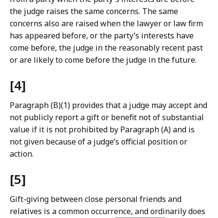
the judge raises the same concerns. The same
concerns also are raised when the lawyer or law firm
has appeared before, or the party’s interests have
come before, the judge in the reasonably recent past
or are likely to come before the judge in the future.
[4]
Paragraph (B)(1) provides that a judge may accept and
not publicly report a gift or benefit not of substantial
value if it is not prohibited by Paragraph (A) and is
not given because of a judge’s official position or
action.
[5]
Gift-giving between close personal friends and
relatives is a common occurrence, and ordinarily does