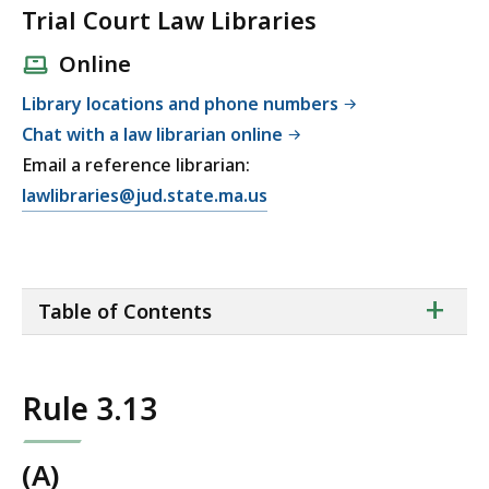
Trial Court Law Libraries
Online
Library locations and phone numbers
Chat with a law librarian online
Email a reference librarian:
E
lawlibraries@jud.state.ma.us
m
a
i
ta
+
l
Table of Contents
of
T
co
r
i
Rule 3.13
a
l
C
(A)