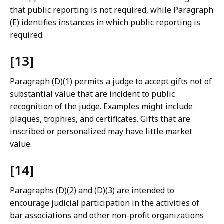
that public reporting is not required, while Paragraph
(E) identifies instances in which public reporting is
required.
[13]
Paragraph (D)(1) permits a judge to accept gifts not of
substantial value that are incident to public
recognition of the judge. Examples might include
plaques, trophies, and certificates. Gifts that are
inscribed or personalized may have little market
value.
[14]
Paragraphs (D)(2) and (D)(3) are intended to
encourage judicial participation in the activities of
bar associations and other non-profit organizations