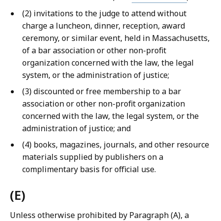
(2) invitations to the judge to attend without
charge a luncheon, dinner, reception, award
ceremony, or similar event, held in Massachusetts,
of a bar association or other non-profit
organization concerned with the law, the legal
system, or the administration of justice;
(3) discounted or free membership to a bar
association or other non-profit organization
concerned with the law, the legal system, or the
administration of justice; and
(4) books, magazines, journals, and other resource
materials supplied by publishers on a
complimentary basis for official use.
(E)
Unless otherwise prohibited by Paragraph (A), a