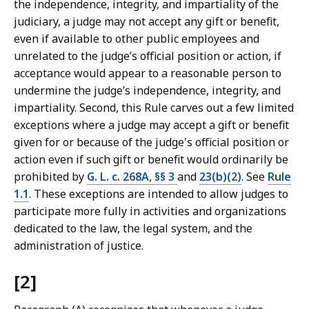
the independence, integrity, and impartiality of the
judiciary, a judge may not accept any gift or benefit,
even if available to other public employees and
unrelated to the judge’s official position or action, if
acceptance would appear to a reasonable person to
undermine the judge’s independence, integrity, and
impartiality. Second, this Rule carves out a few limited
exceptions where a judge may accept a gift or benefit
given for or because of the judge's official position or
action even if such gift or benefit would ordinarily be
prohibited by
G. L. c. 268A, §§ 3
and
23(b)(2)
. See
Rule
1.1
. These exceptions are intended to allow judges to
participate more fully in activities and organizations
dedicated to the law, the legal system, and the
administration of justice.
[2]