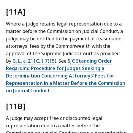
[11A]
Where a judge retains legal representation due to a
matter before the Commission on Judicial Conduct, a
judge may be entitled to the payment of reasonable
attorneys' fees by the Commonwealth with the
approval of the Supreme Judicial Court as provided
by
G. L. c. 211C, § 7(15)
. See
SJC Standing Order
Regarding Procedure for Judges Seeking a
Determination Concerning Attorneys’ Fees for
Representation in a Matter Before the Commission
on Judicial Conduct
.
[11B]
A judge may accept free or discounted legal
representation due to a matter before the