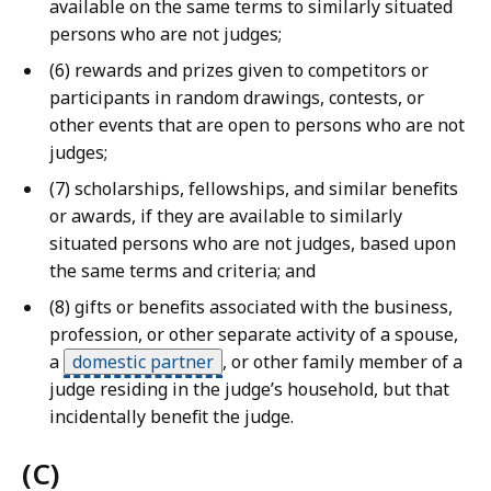
available on the same terms to similarly situated
persons who are not judges;
(6) rewards and prizes given to competitors or
participants in random drawings, contests, or
other events that are open to persons who are not
judges;
(7) scholarships, fellowships, and similar benefits
or awards, if they are available to similarly
situated persons who are not judges, based upon
the same terms and criteria; and
(8) gifts or benefits associated with the business,
profession, or other separate activity of a spouse,
a
domestic partner
,
or other family member of a
judge residing in the judge’s household, but that
incidentally benefit the judge.
(C)