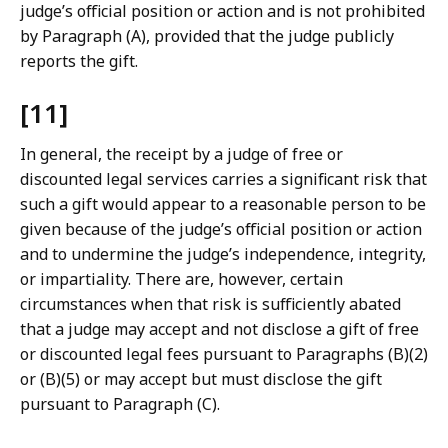
judge’s official position or action and is not prohibited
by Paragraph (A), provided that the judge publicly
reports the gift.
[11]
In general, the receipt by a judge of free or
discounted legal services carries a significant risk that
such a gift would appear to a reasonable person to be
given because of the judge’s official position or action
and to undermine the judge’s independence, integrity,
or impartiality. There are, however, certain
circumstances when that risk is sufficiently abated
that a judge may accept and not disclose a gift of free
or discounted legal fees pursuant to Paragraphs (B)(2)
or (B)(5) or may accept but must disclose the gift
pursuant to Paragraph (C).