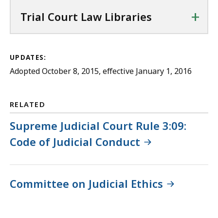
+
Trial Court Law Libraries
UPDATES:
Adopted October 8, 2015, effective January 1, 2016
RELATED
Supreme Judicial Court Rule 3:09:
Code of Judicial Conduct
Committee on Judicial Ethics