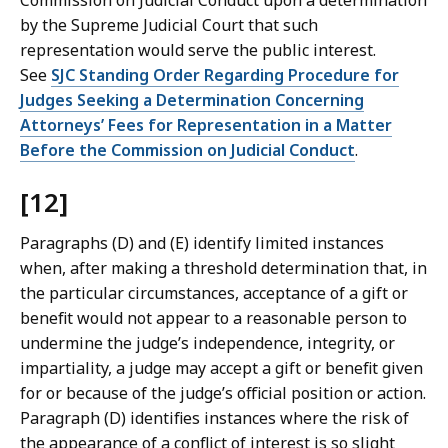
Commission on Judicial Conduct upon a determination
by the Supreme Judicial Court that such
representation would serve the public interest.
See
SJC Standing Order Regarding Procedure for
Judges Seeking a Determination Concerning
Attorneys’ Fees for Representation in a Matter
Before the Commission on Judicial Conduct
.
[12]
Paragraphs (D) and (E) identify limited instances
when, after making a threshold determination that, in
the particular circumstances, acceptance of a gift or
benefit would not appear to a reasonable person to
undermine the judge’s independence, integrity, or
impartiality, a judge may accept a gift or benefit given
for or because of the judge’s official position or action.
Paragraph (D) identifies instances where the risk of
the appearance of a conflict of interest is so slight