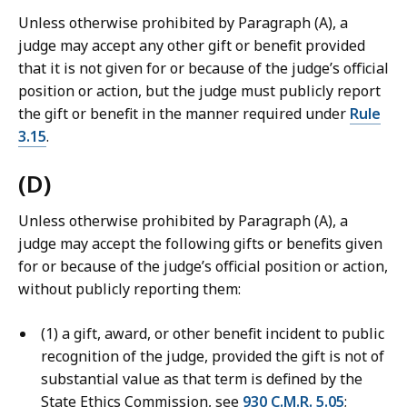
Unless otherwise prohibited by Paragraph (A), a
judge may accept any other gift or benefit provided
that it is not given for or because of the judge’s official
position or action, but the judge must publicly report
the gift or benefit in the manner required under
Rule
3.15
.
(D)
Unless otherwise prohibited by Paragraph (A), a
judge may accept the following gifts or benefits given
for or because of the judge’s official position or action,
without publicly reporting them:
(1) a gift, award, or other benefit incident to public
recognition of the judge, provided the gift is not of
substantial value as that term is defined by the
State Ethics Commission, see
930 C.M.R. 5.05
;