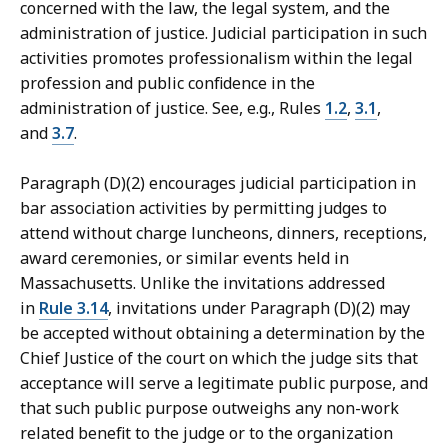
concerned with the law, the legal system, and the
administration of justice. Judicial participation in such
activities promotes professionalism within the legal
profession and public confidence in the
administration of justice. See, e.g., Rules
1.2
,
3.1
,
and
3.7
.
Paragraph (D)(2) encourages judicial participation in
bar association activities by permitting judges to
attend without charge luncheons, dinners, receptions,
award ceremonies, or similar events held in
Massachusetts. Unlike the invitations addressed
in
Rule 3.14
, invitations under Paragraph (D)(2) may
be accepted without obtaining a determination by the
Chief Justice of the court on which the judge sits that
acceptance will serve a legitimate public purpose, and
that such public purpose outweighs any non-work
related benefit to the judge or to the organization