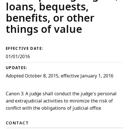
Court
loans, bequests,
Rules
benefits, or other
things of value
EFFECTIVE DATE:
01/01/2016
UPDATES:
Adopted October 8, 2015, effective January 1, 2016
Canon 3: A judge shall conduct the judge's personal
and extrajudicial activities to minimize the risk of
conflict with the obligations of judicial office.
CONTACT