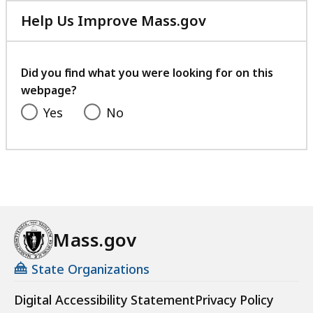
Help Us Improve Mass.gov
with
your
feedback
Did you find what you were looking for on this
webpage?
Yes
No
Mass.gov
State Organizations
Digital Accessibility Statement
Privacy Policy