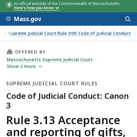
An official website of the Commonwealth of Massachusetts
Here's how you know
Skip to main content
Mass.gov
Acces
to
sear
es
Supreme Judicial Court Rule 3:09: Code of Judicial Conduct
THIS PAGE, RULE 3.13 ACCEPTANCE AND REPOR
OFFERED BY
Massachusetts Supreme Judicial Court
Show
2
more
SUPREME JUDICIAL COURT RULES
Code of Judicial Conduct: Canon
3
Supreme
Rule 3.13 Acceptance
Judicial
and reporting of gifts,