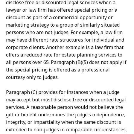
disclose free or discounted legal services when a
lawyer or law firm has offered special pricing or a
discount as part of a commercial opportunity or
marketing strategy to a group of similarly situated
persons who are not judges. For example, a law firm
may have different rate structures for individual and
corporate clients. Another example is a law firm that
offers a reduced rate for estate planning services to
all persons over 65. Paragraph (B)(5) does not apply if
the special pricing is offered as a professional
courtesy only to judges.
Paragraph (C) provides for instances when a judge
may accept but must disclose free or discounted legal
services. A reasonable person would not believe the
gift or benefit undermines the judge’s independence,
integrity, or impartiality when the same discount is
extended to non-judges in comparable circumstances,