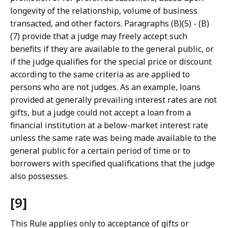
longevity of the relationship, volume of business
transacted, and other factors. Paragraphs (B)(5) - (B)
(7) provide that a judge may freely accept such
benefits if they are available to the general public, or
if the judge qualifies for the special price or discount
according to the same criteria as are applied to
persons who are not judges. As an example, loans
provided at generally prevailing interest rates are not
gifts, but a judge could not accept a loan from a
financial institution at a below-market interest rate
unless the same rate was being made available to the
general public for a certain period of time or to
borrowers with specified qualifications that the judge
also possesses.
[9]
This Rule applies only to acceptance of gifts or