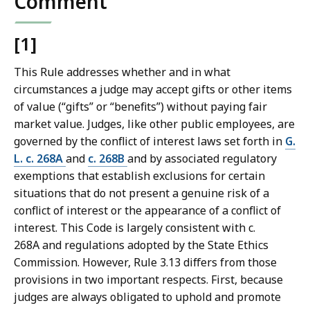
Comment
[1]
This Rule addresses whether and in what
circumstances a judge may accept gifts or other items
of value (“gifts” or “benefits”) without paying fair
market value. Judges, like other public employees, are
governed by the conflict of interest laws set forth in
G.
L. c. 268A
and
c. 268B
and by associated regulatory
exemptions that establish exclusions for certain
situations that do not present a genuine risk of a
conflict of interest or the appearance of a conflict of
interest. This Code is largely consistent with c.
268A and regulations adopted by the State Ethics
Commission. However, Rule 3.13 differs from those
provisions in two important respects. First, because
judges are always obligated to uphold and promote