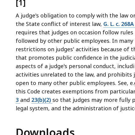
[1]
A judge's obligation to comply with the law o
the State conflict of interest law,
G. L. c. 268
requires that judges on occasion follow rules
followed by other public employees. In many 
restrictions on judges' activities because of t
that promotes public confidence in the judici
aspects of a judge's personal conduct, includin
activities unrelated to the law, and prohibits
open to many other public employees. See, e.
this Code creates exemptions from particula
3
and
23(b)(2)
so that judges may more fully pa
legal system, and the administration of justice
Downloads