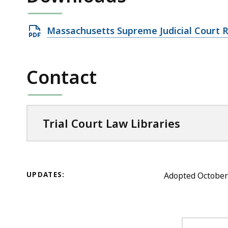
Open
Massachusetts Supreme Judicial Court 
PDF
file,
Contact
4.48
MB,
Trial Court Law Libraries
UPDATES:
Adopted October 