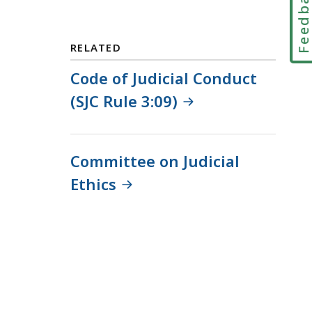
Feedbac
a
i
l
RELATED
T
r
Code of Judicial Conduct
i
(SJC Rule 3:09)
a
l
C
Committee on Judicial
o
u
Ethics
r
t
L
a
w
L
i