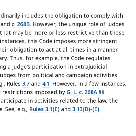
rdinarily includes the obligation to comply with
A
and
c. 268B
. However, the unique role of judges
 that may be more or less restrictive than those
instances, this Code imposes more stringent
heir obligation to act at all times in a manner
ary. Thus, for example, the Code regulates
g a judge's participation in extrajudicial
 judges from political and campaign activities
g., Rules
3.7
and
4.1
. However, in a few instances,
r restrictions imposed by
G. L. c. 268A §§
rticipate in activities related to the law, the
. See, e.g.,
Rules 3.1(E)
and
3.13(D)-(E)
.