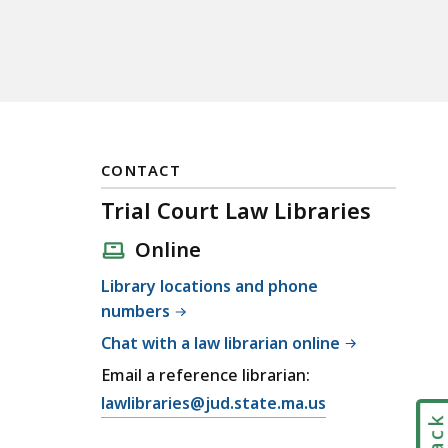
CONTACT
Trial Court Law Libraries
Online
Library locations and phone
numbers
Chat with a law librarian online
Email a reference librarian:
E
lawlibraries@jud.state.ma.us
m