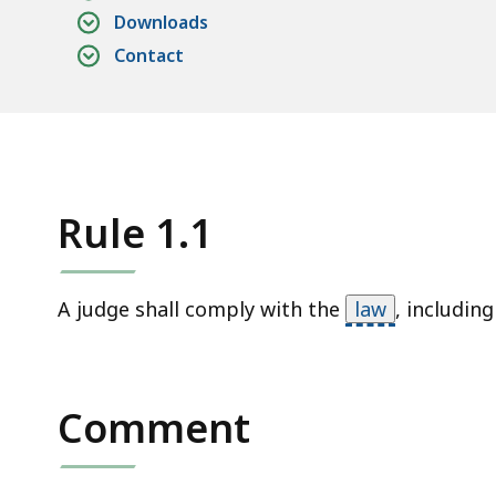
access
Downloads
all
Contact
levels.
Rule 1.1
A judge shall comply with the
law
,
including
Comment