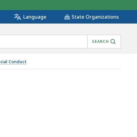
State Organizations
Language
SEARCH
icial Conduct