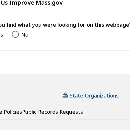
 Us Improve Mass.gov
with
your
feedback
ou find what you were looking for on this webpage
es
No
State Organizations
e Policies
Public Records Requests