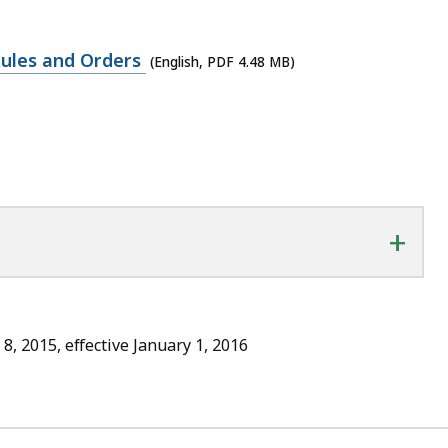
Rules and Orders
(English, PDF 4.48 MB)
+
8, 2015, effective January 1, 2016