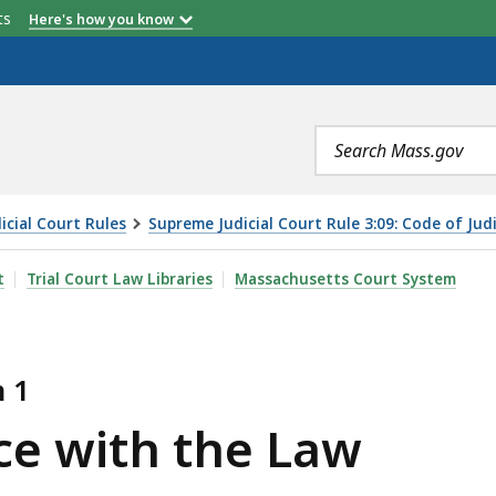
etts
Here's how you know
Search
terms
cial Court Rules
Supreme Judicial Court Rule 3:09: Code of Jud
LAW, IS
t
Trial Court Law Libraries
Massachusetts Court System
n 1
ce with the Law