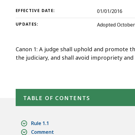
Judicial
deep
within
Court
EFFECTIVE DATE:
01/01/2016
a
Rules
UPDATES:
Adopted October 
topic.
Some
page
Canon 1: A judge shall uphold and promote the
levels
the judiciary, and shall avoid impropriety an
are
currently
hidden.
Use
Skip table of contents
this
TABLE OF CONTENTS
button
to
show
Rule 1.1
and
Comment