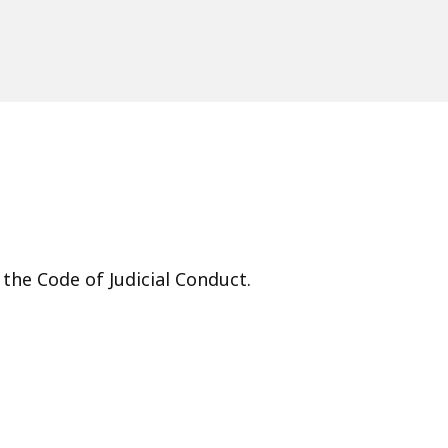
 the Code of Judicial Conduct.