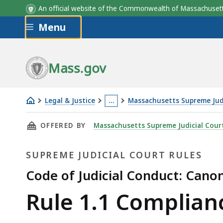
An official website of the Commonwealth of Massachus
Skip to main content
Menu
Mass.gov
Legal & Justice
…
Massachusetts Supreme Judi
Rule
This
THIS PAGE, RULE 1.1 COMPLIANCE WITH THE 
OFFERED BY
Massachusetts Supreme Judicial Cour
1.1 Compliance
page
with
is
SUPREME JUDICIAL COURT RULES
the
located
Law
more
Code of Judicial Conduct: Cano
than
Supreme
Rule 1.1 Complian
3
levels