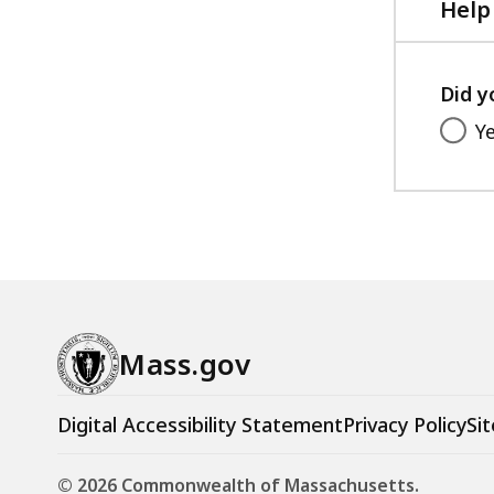
Help
Did y
Y
Mass.gov
Digital Accessibility Statement
Privacy Policy
Sit
© 2026 Commonwealth of Massachusetts.