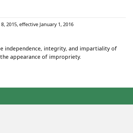
8, 2015, effective January 1, 2016
 independence, integrity, and impartiality of
d the appearance of impropriety.