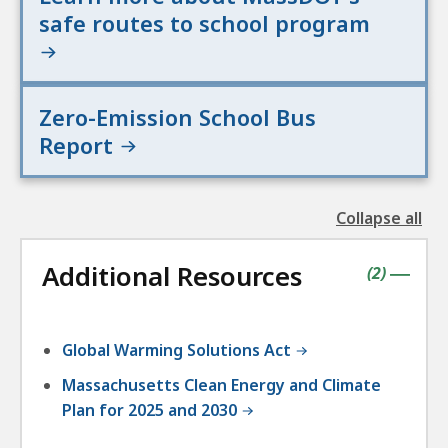
safe routes to school program
Zero-Emission School Bus
Report
Collapse all
the
followin
Additional Resources
accordio
contains
items
(
2
)
|
Global Warming Solutions Act
Massachusetts Clean Energy and Climate
Plan for 2025 and 2030