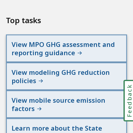
Top tasks
View MPO GHG assessment and
reporting guidance
View modeling GHG reduction
policies
Feedbac
View mobile source emission
factors
Learn more about the State