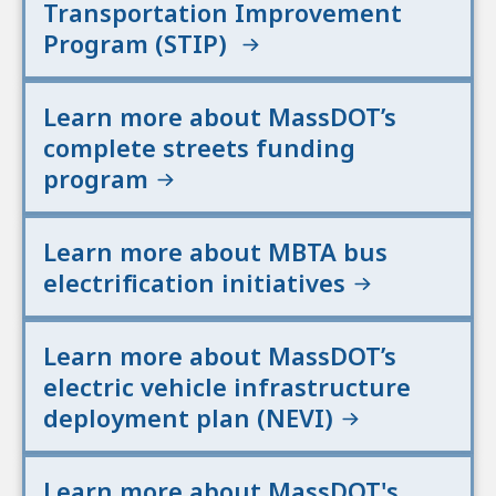
Transportation Improvement
Program (STIP)
Learn more about MassDOT’s
complete streets funding
program
Learn more about MBTA bus
electrification initiatives
Learn more about MassDOT’s
electric vehicle infrastructure
deployment plan (NEVI)
Learn more about MassDOT's