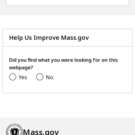
Help Us Improve Mass.gov
with
your
feedback
Did you find what you were looking for on this
webpage?
Yes
No
Mass.gov