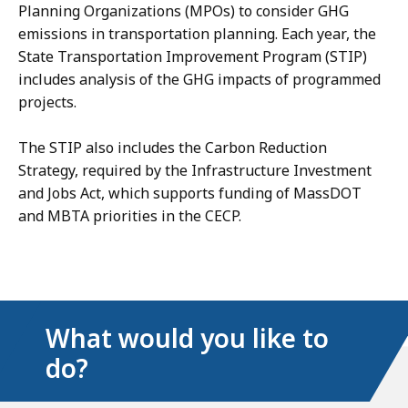
Planning Organizations (MPOs) to consider GHG
emissions in transportation planning. Each year, the
State Transportation Improvement Program (STIP)
includes analysis of the GHG impacts of programmed
projects.
The STIP also includes the Carbon Reduction
Strategy, required by the Infrastructure Investment
and Jobs Act, which supports funding of MassDOT
and MBTA priorities in the CECP.
What would you like to
do?