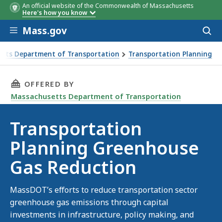
An official website of the Commonwealth of Massachusetts
Here's how you know
Skip to main content
Mass.gov
Acces
to
sear
tts Department of Transportation
Transportation Planning
 Planning Greenhouse Gas Reduction
THIS PAGE, TRANSPORTATION PLANNING GRE
OFFERED BY
Massachusetts Department of Transportation
Transportation
Planning Greenhouse
Gas Reduction
MassDOT’s efforts to reduce transportation sector
greenhouse gas emissions through capital
investments in infrastructure, policy making, and