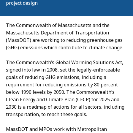
project design
The Commonwealth of Massachusetts and the
Massachusetts Department of Transportation
(MassDOT) are working to reducing greenhouse gas
(GHG) emissions which contribute to climate change.
The Commonwealth’s Global Warming Solutions Act,
signed into law in 2008, set the legally-enforceable
goals of reducing GHG emissions, including a
requirement for reducing emissions by 80 percent
below 1990 levels by 2050. The Commonwealth’s
Clean Energy and Climate Plan (CECP) for 2025 and
2030 is a roadmap of actions for all sectors, including
transportation, to reach these goals.
MassDOT and MPOs work with Metropolitan