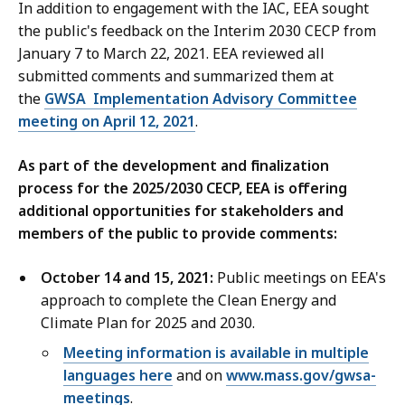
In addition to engagement with the IAC, EEA sought
the public's feedback on the Interim 2030 CECP from
January 7 to March 22, 2021. EEA reviewed all
submitted comments and summarized them at
the
GWSA Implementation Advisory Committee
meeting on April 12, 2021
.
As part of the development and finalization
process for the 2025/2030 CECP, EEA is offering
additional opportunities for stakeholders and
members of the public to provide comments:
October 14 and 15, 2021:
Public meetings on EEA's
approach to complete the Clean Energy and
Climate Plan for 2025 and 2030.
Meeting information is available in multiple
languages here
and on
www.mass.gov/gwsa-
meetings
.