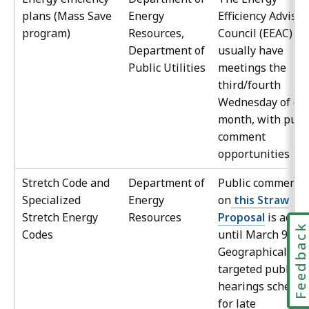
plans (Mass Save
Energy
Efficiency Advisor
program)
Resources,
Council (EEAC)
Department of
usually have
Public Utilities
meetings the
third/fourth
Wednesday of ea
month, with publ
comment
opportunities
Stretch Code and
Department of
Public comment
Specialized
Energy
on
this Straw
Stretch Energy
Resources
Proposal
is accep
Feedbac
Codes
until March 9, 20
Geographically-
targeted public
hearings schedul
for late