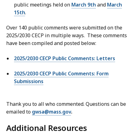
public meetings held on
March 9th
and
March
15th
.
Over 140 public comments were submitted on the
2025/2030 CECP in multiple ways. These comments
have been compiled and posted below:
2025/2030 CECP Public Comments: Letters
2025/2030 CECP Public Comments: Form
Submissions
Thank you to all who commented. Questions can be
emailed to
gwsa@mass.gov
.
Additional Resources