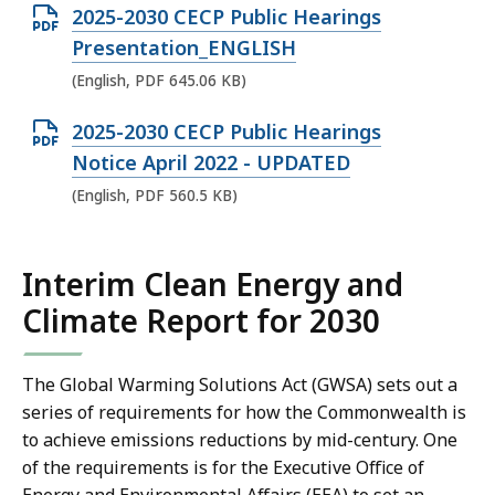
F
O
2025-2030 CECP Public Hearings
P
f
p
Presentation_ENGLISH
D
i
e
(English, PDF 645.06 KB)
F
l
n
f
e
O
2025-2030 CECP Public Hearings
P
i
,
p
Notice April 2022 - UPDATED
D
l
5
e
(English, PDF 560.5 KB)
F
e
4
n
f
,
1
P
i
1
Interim Clean Energy and
.
D
l
.
8
Climate Report for 2030
F
e
1
6
f
,
M
K
i
The Global Warming Solutions Act (GWSA) sets out a
6
B
B
l
series of requirements for how the Commonwealth is
4
,
,
e
to achieve emissions reductions by mid-century. One
5
of the requirements is for the Executive Office of
,
.