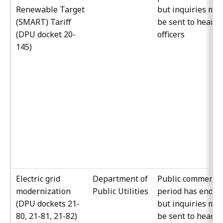
Renewable Target
but inquiries ma
(SMART) Tariff
be sent to hearin
(DPU docket 20-
officers
145)
Electric grid
Department of
Public comment
modernization
Public Utilities
period has ended
(DPU dockets 21-
but inquiries ma
80, 21-81, 21-82)
be sent to hearin