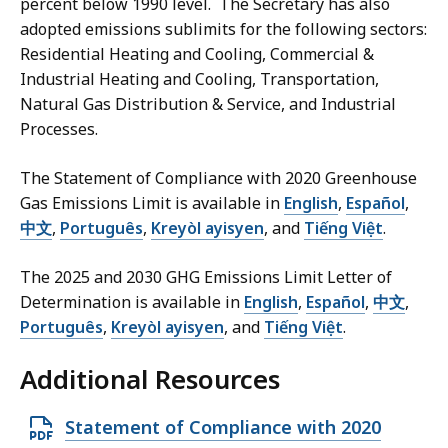
percent below 1990 level. The Secretary has also
9
,
adopted emissions sublimits for the following sectors:
4
Residential Heating and Cooling, Commercial &
M
Industrial Heating and Cooling, Transportation,
B
Natural Gas Distribution & Service, and Industrial
Processes.
,
The Statement of Compliance with 2020 Greenhouse
Gas Emissions Limit is available in
English
,
Español
,
中文
,
Português
,
Kreyòl ayisyen
, and
Tiếng Việt
.
The 2025 and 2030 GHG Emissions Limit Letter of
Determination is available in
English
,
Español
,
中文
,
Português
,
Kreyòl ayisyen
, and
Tiếng Việt
.
Additional Resources
O
Statement of Compliance with 2020