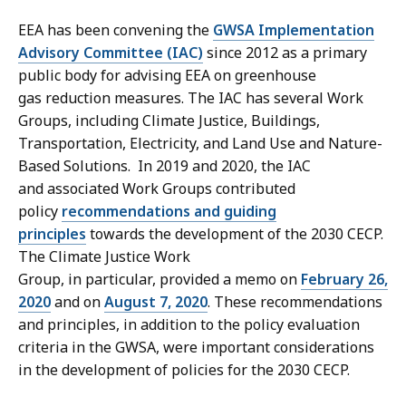
EEA has been convening the
GWSA Implementation
Advisory Committee (IAC)
since 2012 as a primary
public body for advising EEA on greenhouse
gas reduction measures. The IAC has several Work
Groups, including Climate Justice, Buildings,
Transportation, Electricity, and Land Use and Nature-
Based Solutions. In 2019 and 2020, the IAC
and associated Work Groups contributed
policy
recommendations and guiding
principles
towards the development of the 2030 CECP.
The Climate Justice Work
Group, in particular, provided a memo on
February 26,
2020
and on
August 7, 2020
. These recommendations
and principles, in addition to the policy evaluation
criteria in the GWSA, were important considerations
in the development of policies for the 2030 CECP.