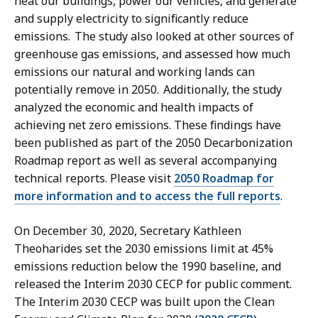
heat our buildings, power our vehicles, and generate
and supply electricity to significantly reduce
emissions. The study also looked at other sources of
greenhouse gas emissions, and assessed how much
emissions our natural and working lands can
potentially remove in 2050. Additionally, the study
analyzed the economic and health impacts of
achieving net zero emissions. These findings have
been published as part of the 2050 Decarbonization
Roadmap report as well as several accompanying
technical reports. Please visit
2050 Roadmap for
more information and to access the full reports
.
On December 30, 2020, Secretary Kathleen
Theoharides set the 2030 emissions limit at 45%
emissions reduction below the 1990 baseline, and
released the Interim 2030 CECP for public comment.
The Interim 2030 CECP was built upon the Clean