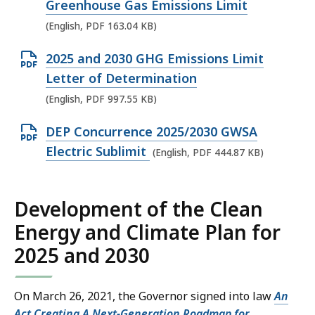
p
Greenhouse Gas Emissions Limit
e
(English, PDF 163.04 KB)
n
O
2025 and 2030 GHG Emissions Limit
P
p
Letter of Determination
D
e
(English, PDF 997.55 KB)
F
n
f
O
DEP Concurrence 2025/2030 GWSA
P
i
p
Electric Sublimit
(English, PDF 444.87 KB)
D
l
e
F
e
n
f
,
Development of the Clean
P
i
1
Energy and Climate Plan for
D
l
6
F
2025 and 2030
e
3
f
,
.
i
9
On March 26, 2021, the Governor signed into law
An
0
l
9
Act Creating A Next-Generation Roadmap for