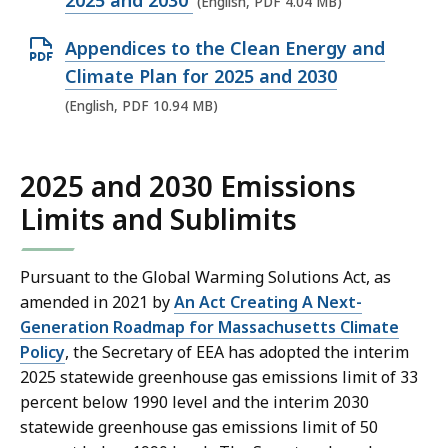
2025 and 2030
(English, PDF 4.04 MB)
e
O
Appendices to the Clean Energy and
n
p
Climate Plan for 2025 and 2030
P
e
(English, PDF 10.94 MB)
D
n
F
P
f
2025 and 2030 Emissions
D
i
Limits and Sublimits
F
l
f
e
i
Pursuant to the Global Warming Solutions Act, as
,
l
amended in 2021 by
An Act Creating A Next-
4
e
Generation Roadmap for Massachusetts Climate
.
Policy
, the Secretary of EEA has adopted the interim
,
0
2025 statewide greenhouse gas emissions limit of 33
1
4
percent below 1990 level and the interim 2030
0
M
statewide greenhouse gas emissions limit of 50
.
B