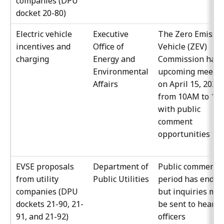
companies (DPU
docket 20-80)
Electric vehicle
Executive
The Zero Emissi
incentives and
Office of
Vehicle (ZEV)
charging
Energy and
Commission have
Environmental
upcoming meetin
Affairs
on April 15, 2022
from 10AM to 12
with public
comment
opportunities
EVSE proposals
Department of
Public comment
from utility
Public Utilities
period has ended
companies (DPU
but inquiries ma
dockets 21-90, 21-
be sent to hearin
91, and 21-92)
officers