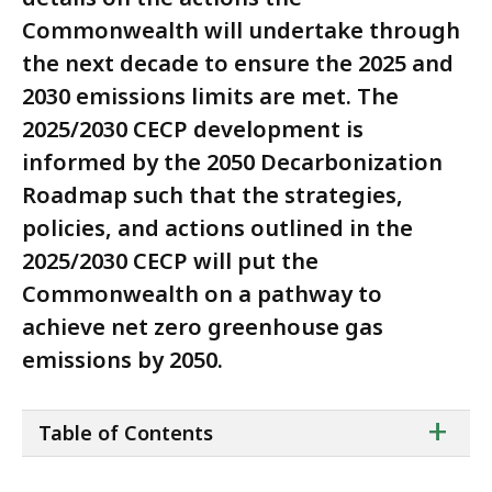
Commonwealth will undertake through
the next decade to ensure the 2025 and
2030 emissions limits are met. The
2025/2030 CECP development is
informed by the 2050 Decarbonization
Roadmap such that the strategies,
policies, and actions outlined in the
2025/2030 CECP will put the
Commonwealth on a pathway to
achieve net zero greenhouse gas
emissions by 2050.
ta
+
Table of Contents
of
co