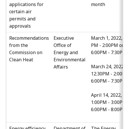
applications for
month
certain air
permits and
approvals
Recommendations
Executive
March 1, 2022, 12
from the
Office of
PM - 2:00PM or
Commission on
Energy and
6:00PM - 7:30PM
Clean Heat
Environmental
March 24, 2022,
Affairs
12:30PM - 2:00PM
6:00PM - 7:30PM
April 14, 2022,
1:00PM - 3:00PM 
6:00PM - 8:00PM
Energy efficiency
Department of
The Energy