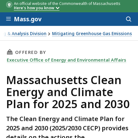
An official website of the Commonwealth of Massachusetts
Here's how you know
Skip to main content
Mass.gov
Acces
to
Topic
Agency/Office
Public
sear
ing & Analysis Division
Mitigating Greenhouse Gas Emissions
Meeting/Comm
and Climate Plan for 2025 and 2030
Period
THIS PAGE, MASSACHUSETTS CLEAN ENERGY AN
OFFERED BY
Executive Office of Energy and Environmental Affairs
Massachusetts Clean
Energy and Climate
Plan for 2025 and 2030
The Clean Energy and Climate Plan for
2025 and 2030 (2025/2030 CECP) provides
details on the actions the