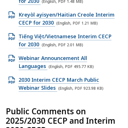
p
for 2030
(English, PDF 1.48 MB)
P
f
,
e
D
i
O
Kreyòl ayisyen/Haitian Creole Interim
1
n
F
l
p
CECP for 2030
.
(English, PDF 1.21 MB)
P
f
e
e
4
D
i
O
Tiếng Việt/Vietnamese Interim CECP
,
n
4
F
l
p
for 2030
1
(English, PDF 2.01 MB)
P
M
f
e
e
.
D
B
i
O
Webinar Announcement All
,
n
7
F
,
l
p
Languages
1
(English, PDF 495.77 KB)
P
1
f
e
e
.
D
M
i
O
2030 Interim CECP March Public
,
n
7
F
B
l
p
Webinar Slides
1
(English, PDF 923.98 KB)
P
8
f
,
e
e
.
D
M
i
,
n
4
F
B
l
Public Comments on
1
P
8
f
,
e
.
2025/2030 CECP and Interim
D
M
i
,
2
F