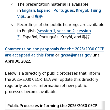
The presentation material is available
in
English
,
Español
,
Português
,
Kreyòl
,
Tiếng
Việt
, and
粵語
.
Recordings of the public hearings are available
in English (
session 1
,
session 2
,
session
3
), Español, Português, Kreyòl, and 粵語.
Comments on the proposals for the 2025/2030 CECP
are accepted at this form
or
gwsa@mass.gov
until
April 30, 2022.
Below is a directory of public processes that inform
the 2025/2030 CECP. EEA will update this directory
regularly as more information of new public
processes become available.
Public Processes informing the 2025/2030 CECP