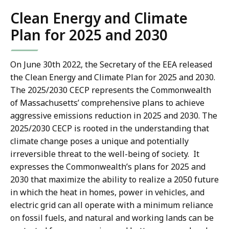
Clean Energy and Climate
Plan for 2025 and 2030
On June 30th 2022, the Secretary of the EEA released
the Clean Energy and Climate Plan for 2025 and 2030.
The 2025/2030 CECP represents the Commonwealth
of Massachusetts’ comprehensive plans to achieve
aggressive emissions reduction in 2025 and 2030. The
2025/2030 CECP is rooted in the understanding that
climate change poses a unique and potentially
irreversible threat to the well-being of society. It
expresses the Commonwealth’s plans for 2025 and
2030 that maximize the ability to realize a 2050 future
in which the heat in homes, power in vehicles, and
electric grid can all operate with a minimum reliance
on fossil fuels, and natural and working lands can be