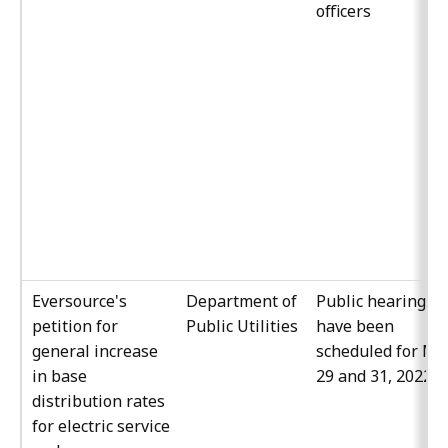
officers
Eversource's
Department of
Public hearings
petition for
Public Utilities
have been
general increase
scheduled for Ma
in base
29 and 31, 2022
distribution rates
for electric service