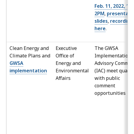
Feb. 11, 2022, 12
2PM
,
presentati
slides
,
recording
here
.
Clean Energy and
Executive
The GWSA
Climate Plans and
Office of
Implementation
GWSA
Energy and
Advisory Commit
implementation
Environmental
(IAC) meet quarte
Affairs
with public
comment
opportunities