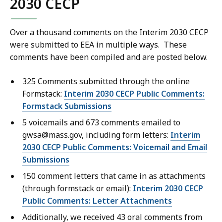
2030 CECP
B
l
2
1
f
,
e
.
M
i
,
Over a thousand comments on the Interim 2030 CECP
0
B
l
4
were submitted to EEA in multiple ways. These
1
,
e
comments have been compiled and are posted below.
9
M
,
5
B
325 Comments submitted through the online
9
.
,
Formstack:
Interim 2030 CECP Public Comments:
2
7
Formstack Submissions
3
7
5 voicemails and 673 comments emailed to
.
K
gwsa@mass.gov, including form letters:
Interim
9
B
2030 CECP Public Comments: Voicemail and Email
8
,
Submissions
K
150 comment letters that came in as attachments
B
(through formstack or email):
Interim 2030 CECP
,
Public Comments: Letter Attachments
Additionally, we received 43 oral comments from