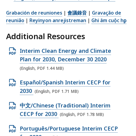
Grabación de reuniones
|
會議錄音
|
Gravação de
reunião
|
Reyinyon anrejistreman
|
Ghi âm cuộc họp
Additional Resources
O
Interim Clean Energy and Climate
p
Plan for 2030, December 30 2020
e
(English, PDF 1.44 MB)
n
O
Español/Spanish Interim CECP for
P
p
2030
(English, PDF 1.71 MB)
D
e
F
O
中文/Chinese (Traditional) Interim
n
f
p
CECP for 2030
(English, PDF 1.78 MB)
P
i
e
D
l
O
Português/Portuguese Interim CECP
n
F
e