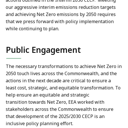
actions outlined in the Interim 2030 CECP. Meeting
our aggressive interim emissions reduction targets
and achieving Net Zero emissions by 2050 requires
that we press forward with policy implementation
while continuing to plan.
Public Engagement
The necessary transformations to achieve Net Zero in
2050 touch lives across the Commonwealth, and the
actions in the next decade are critical to ensure a
least cost, strategic, and equitable transformation. To
help ensure an equitable and strategic
transition towards Net Zero, EEA worked with
stakeholders across the Commonwealth to ensure
that development of the 2025/2030 CECP is an
inclusive policy planning effort.