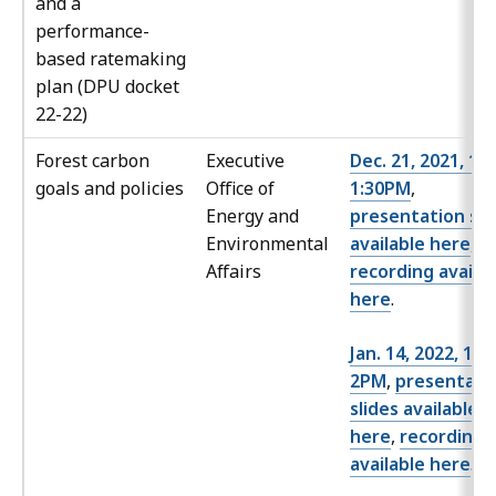
and a
performance-
based ratemaking
plan (DPU docket
22-22)
Forest carbon
Executive
Dec. 21, 2021, 12
goals and policies
Office of
1:30PM
,
Energy and
presentation sli
Environmental
available here
,
Affairs
recording availa
here
.
Jan. 14, 2022, 12
2PM
,
presentati
slides available
here
,
recording
available here
.