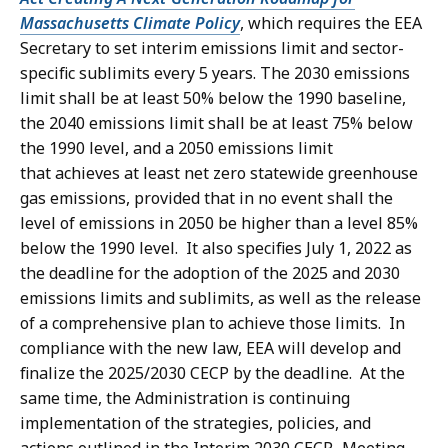
4
e
Massachusetts Climate Policy
, which requires the EEA
7
K
,
Secretary to set interim emissions limit and sector-
.
B
specific sublimits every 5 years. The 2030 emissions
4
5
,
limit shall be at least 50% below the 1990 baseline,
4
5
the 2040 emissions limit shall be at least 75% below
4
K
the 1990 level, and a 2050 emissions limit
.
B
that
achieves at least net zero statewide greenhouse
8
,
gas emissions, provided that in no event shall the
7
level of emissions in 2050 be higher than a level 85%
K
below the 1990 level
. It also specifies July 1, 2022 as
B
the deadline for the adoption of the 2025 and 2030
,
emissions limits and sublimits, as well as the release
of a comprehensive plan to achieve those limits. In
compliance with the new law, EEA will develop and
finalize the 2025/2030 CECP by the deadline. At the
same time, the Administration is continuing
implementation of the strategies, policies, and