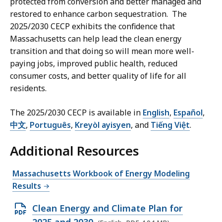
protected from conversion and better managed and
restored to enhance carbon sequestration. The
2025/2030 CECP exhibits the confidence that
Massachusetts can help lead the clean energy
transition and that doing so will mean more well-
paying jobs, improved public health, reduced
consumer costs, and better quality of life for all
residents.
The 2025/2030 CECP is available in
English
,
Español
,
中文
,
Português
,
Kreyòl ayisyen
, and
Tiếng Việt
.
Additional Resources
Massachusetts Workbook of Energy Modeling
Results
O
Clean Energy and Climate Plan for
p