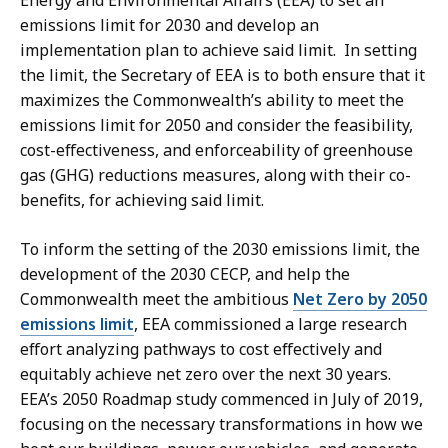
Energy and Environmental Affairs (EEA) to set an
5
0
emissions limit for 2030 and develop an
6
6
implementation plan to achieve said limit. In setting
0
K
the limit, the Secretary of EEA is to both ensure that it
.
B
maximizes the Commonwealth’s ability to meet the
5
emissions limit for 2050 and consider the feasibility,
,
K
cost-effectiveness, and enforceability of greenhouse
B
gas (GHG) reductions measures, along with their co-
benefits, for achieving said limit.
,
To inform the setting of the 2030 emissions limit, the
development of the 2030 CECP, and help the
Commonwealth meet the ambitious
Net Zero by 2050
emissions limit
, EEA commissioned a large research
effort analyzing pathways to cost effectively and
equitably achieve net zero over the next 30 years.
EEA’s 2050 Roadmap study commenced in July of 2019,
focusing on the necessary transformations in how we