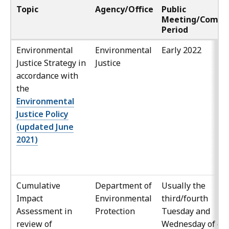
Topic
Agency/Office
Public
Meeting/Comm
Period
Environmental
Environmental
Early 2022
Justice Strategy in
Justice
accordance with
the
Environmental
Justice Policy
(updated June
2021)
Cumulative
Department of
Usually the
Impact
Environmental
third/fourth
Assessment in
Protection
Tuesday and
review of
Wednesday of ea