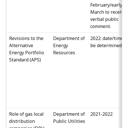
February/early
March to receive
verbal public
comment.
Revisions to the
Department of
2022: date/time t
Alternative
Energy
be determined
Energy Portfolio
Resources
Standard (APS)
Role of gas local
Department of
2021-2022
distribution
Public Utilities