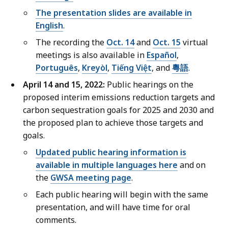
The presentation slides are available in
English
.
The recording the
Oct. 14
and
Oct. 15
virtual
meetings is also available in
E
spañol
,
P
ortuguês
,
Kreyòl
,
Tiếng Việt
, and
粵語
.
April 14 and 15, 2022:
Public hearings on the
proposed interim emissions reduction targets and
carbon sequestration goals for 2025 and 2030 and
the proposed plan to achieve those targets and
goals.
Updated public hearing information is
available in multiple languages here
and on
the
GWSA meeting page
.
Each public hearing will begin with the same
presentation, and will have time for oral
comments.