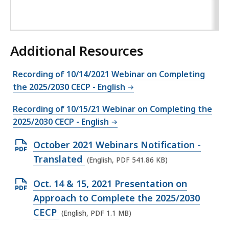
Additional Resources
Recording of 10/14/2021 Webinar on Completing
the 2025/2030 CECP - English
Recording of 10/15/21 Webinar on Completing the
2025/2030 CECP - English
O
October 2021 Webinars Notification -
p
Translated
(English, PDF 541.86 KB)
e
O
Oct. 14 & 15, 2021 Presentation on
n
p
Approach to Complete the 2025/2030
P
e
CECP
(English, PDF 1.1 MB)
D
n