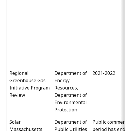
Regional
Department of
2021-2022
Greenhouse Gas
Energy
Initiative Program
Resources,
Review
Department of
Environmental
Protection
Solar
Department of
Public comment
Massachusetts
Public Utilities
period has ended