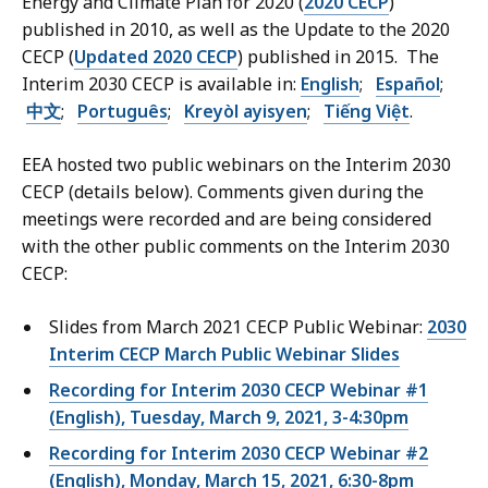
Energy and Climate Plan for 2020 (
2020 CECP
)
published in 2010, as well as the Update to the 2020
CECP (
Updated 2020 CECP
) published in 2015. The
Interim 2030 CECP is available in
:
English
;
Español
;
中文
;
Português
;
Kreyòl ayisyen
;
Tiếng Việt
.
EEA hosted two public webinars on the Interim 2030
CECP (details below). Comments given during the
meetings were recorded and are being considered
with the other public comments on the Interim 2030
CECP:
Slides from March 2021 CECP Public Webinar:
2030
Interim CECP March Public Webinar Slides
Recording for
Interim 2030 CECP Webinar #1
(English), Tuesday, March 9, 2021
,
3-4:30pm
Recording for Interim 2030 CECP Webinar #2
(English)
,
Monday, March 15, 2021, 6:30-8pm